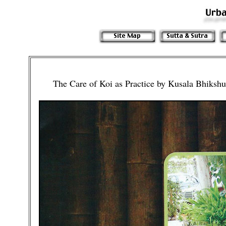
The Care of Koi as Practice by Kusala Bhiks