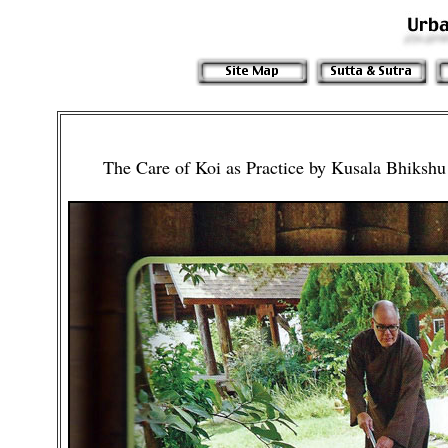
The Care of Koi as Practice by Kusala Bhiks