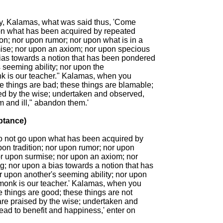
ay, Kalamas, what was said thus, 'Come

n what has been acquired by repeated

ion; nor upon rumor; nor upon what is in a

mise; nor upon an axiom; nor upon specious

ias towards a notion that has been pondered

 seeming ability; nor upon the

k is our teacher." Kalamas, when you

 things are bad; these things are blamable;

ed by the wise; undertaken and observed,

m and ill," abandon them.'

ptance)

 not go upon what has been acquired by

on tradition; nor upon rumor; nor upon

nor upon surmise; nor upon an axiom; nor

; nor upon a bias towards a notion that has

 upon another's seeming ability; nor upon

 monk is our teacher.' Kalamas, when you

 things are good; these things are not

are praised by the wise; undertaken and

ead to benefit and happiness,' enter on
