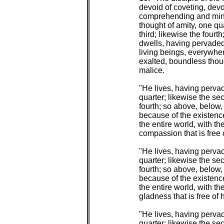
 devoid of coveting, devoi
 comprehending and mindf
 thought of amity, one qu
 third; likewise the fourt
 dwells, having pervaded 
 living beings, everywhere
 exalted, boundless though
 malice.

 "He lives, having perva
 quarter; likewise the sec
 fourth; so above, below
 because of the existence 
 the entire world, with th
 compassion that is free o
 "He lives, having pervad
 quarter; likewise the sec
 fourth; so above, below
 because of the existence 
 the entire world, with th
 gladness that is free of h
 "He lives, having pervad
 quarter; likewise the sec