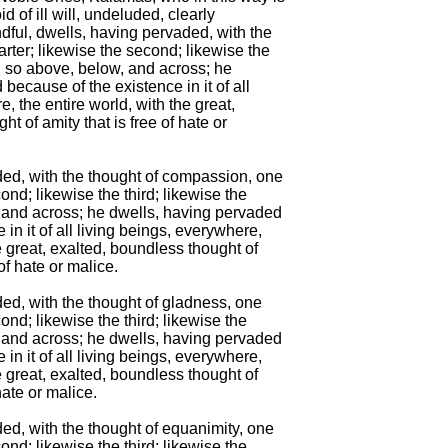
d of ill will, undeluded, clearly

ul, dwells, having pervaded, with the

arter; likewise the second; likewise the

h; so above, below, and across; he

because of the existence in it of all

, the entire world, with the great,

t of amity that is free of hate or

ded, with the thought of compassion, one

ond; likewise the third; likewise the

, and across; he dwells, having pervaded

in it of all living beings, everywhere,

e great, exalted, boundless thought of

f hate or malice.

ed, with the thought of gladness, one

ond; likewise the third; likewise the

, and across; he dwells, having pervaded

in it of all living beings, everywhere,

e great, exalted, boundless thought of

ate or malice.

ed, with the thought of equanimity, one

ond; likewise the third; likewise the
