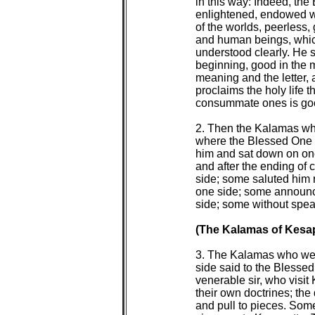
 in this way: Indeed, the
 enlightened, endowed w
 of the worlds, peerless,
 and human beings, whic
 understood clearly. He 
 beginning, good in the 
 meaning and the letter, 
 proclaims the holy life t
 consummate ones is goo
 2. Then the Kalamas who
 where the Blessed One 
 him and sat down on on
 and after the ending of 
 side; some saluted him 
 one side; some announc
 side; some without spea
(The Kalamas of Kesap
 3. The Kalamas who were
 side said to the Bless
 venerable sir, who visi
 their own doctrines; the 
 and pull to pieces. Som