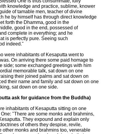
 Blessed One is thus consummate, fully

ith knowledge and practice, sublime, knower

 guide of tamable men, teacher of divine

h he by himself has through direct knowledge

set forth the Dhamma, good in the

middle, good in the end, possessed of

and complete in everything; and he

hat is perfectly pure. Seeing such

d indeed."

 were inhabitants of Kesaputta went to

was. On arriving there some paid homage to

e side; some exchanged greetings with him

cordial memorable talk, sat down on one

raising their joined palms and sat down on

ed their name and family and sat down on one

king, sat down on one side.

utta ask for guidance from the Buddha)

 inhabitants of Kesaputta sitting on one

ed One: "There are some monks and brahmins,

t Kesaputta. They expound and explain only

doctrines of others they despise, revile,

e other monks and brahmins too, venerable
