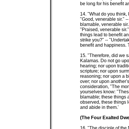
 be long for his benefit a
 14. "What do you think,
 "Good, venerable sir." -
 blamable, venerable sir.
 "Praised, venerable sir.
 things lead to benefit a
 strike you?" -- "Underta
 benefit and happiness. Th
 15. "Therefore, did we 
 Kalamas. Do not go upo
 hearing; nor upon tradit
 scripture; nor upon sur
 reasoning; nor upon a b
 over; nor upon another's
 consideration, "The mon
 yourselves know: "These
 blamable; these things 
 observed, these things l
 and abide in them.'

(The Four Exalted Dwel
 16. "The disciple of the