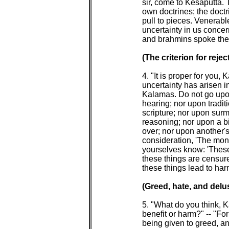
 sir, come to Kesaputta. 
 own doctrines; the doctr
 pull to pieces. Venerable 
 uncertainty in us conce
 and brahmins spoke the 
(The criterion for reject
 4. "It is proper for you, 
 uncertainty has arisen i
 Kalamas. Do not go upo
 hearing; nor upon tradit
 scripture; nor upon sur
 reasoning; nor upon a b
 over; nor upon another's
 consideration, 'The mon
 yourselves know: 'These
 these things are censur
 these things lead to har
(Greed, hate, and delus
 5. "What do you think, 
 benefit or harm?" -- "For
 being given to greed, 