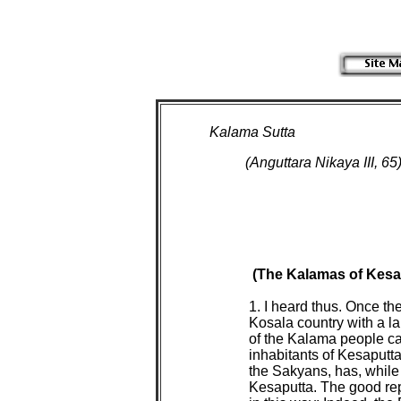
Kalama Sutta
(Anguttara Nikaya III, 65
(The Kalamas of Kesap
 1. I heard thus. Once t
 Kosala country with a l
 of the Kalama people c
 inhabitants of Kesaputt
 the Sakyans, has, while
 Kesaputta. The good re