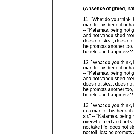
(Absence of greed, hat
 11. "What do you think
 man for his benefit or ha
 -- "Kalamas, being not 
 and not vanquished menta
 does not steal, does not 
 he prompts another too, t
 benefit and happiness?" 
 12. "What do you think,
 man for his benefit or ha
 -- "Kalamas, being not 
 and not vanquished menta
 does not steal, does not 
 he prompts another too, t
 benefit and happiness?" 
 13. "What do you think
 in a man for his benefit 
 sir." -- "Kalamas, being 
 overwhelmed and not va
 not take life, does not 
 not tell lies; he prompts 