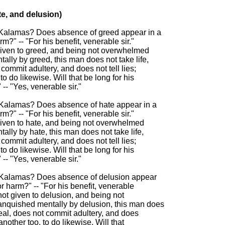
e, and delusion)

, Kalamas? Does absence of greed appear in a

rm?" -- "For his benefit, venerable sir."

given to greed, and being not overwhelmed

lly by greed, this man does not take life,

commit adultery, and does not tell lies;

o do likewise. Will that be long for his

-- "Yes, venerable sir."

 Kalamas? Does absence of hate appear in a

rm?" -- "For his benefit, venerable sir."

given to hate, and being not overwhelmed

lly by hate, this man does not take life,

commit adultery, and does not tell lies;

o do likewise. Will that be long for his

-- "Yes, venerable sir."

, Kalamas? Does absence of delusion appear

or harm?" -- "For his benefit, venerable

not given to delusion, and being not

nquished mentally by delusion, this man does

steal, does not commit adultery, and does

another too, to do likewise. Will that
