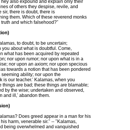
They also expound and explain only their

ines of others they despise, revile, and

sir, there is doubt, there is

rning them. Which of these reverend monks

truth and which falsehood?"

ion)

Kalamas, to doubt, to be uncertain;

n you about what is doubtful. Come,

n what has been acquired by repeated

ion; nor upon rumor; nor upon what is in a

mise; nor upon an axiom; nor upon specious

ias towards a notion that has been pondered

 seeming ability; nor upon the

k is our teacher.' Kalamas, when you

 things are bad; these things are blamable;

ed by the wise; undertaken and observed,

m and ill,' abandon them.

ion)

Kalamas? Does greed appear in a man for his

 his harm, venerable sir." -- "Kalamas,

and being overwhelmed and vanquished
