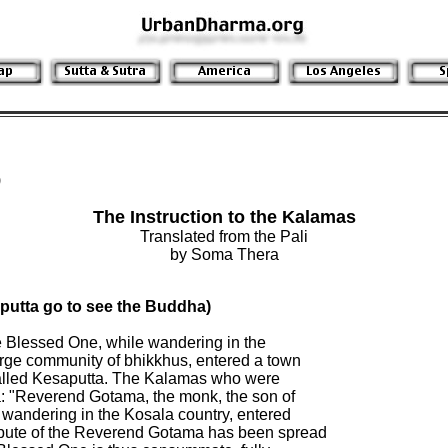
)
The Instruction to the Kalamas
Translated from the Pali
by Soma Thera
utta go to see the Buddha)

he Blessed One, while wandering in the

arge community of bhikkhus, entered a town

alled Kesaputta. The Kalamas who were

a: "Reverend Gotama, the monk, the son of

 wandering in the Kosala country, entered

pute of the Reverend Gotama has been spread
