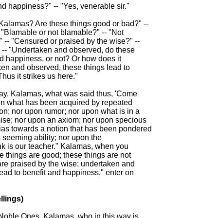
nd happiness?" -- "Yes, venerable sir."

 Kalamas? Are these things good or bad?" --

- "Blamable or not blamable?" -- "Not

" -- "Censured or praised by the wise?" --

" -- "Undertaken and observed, do these

nd happiness, or not? Or how does it

ken and observed, these things lead to

us it strikes us here."

say, Kalamas, what was said thus, 'Come

n what has been acquired by repeated

ion; nor upon rumor; nor upon what is in a

mise; nor upon an axiom; nor upon specious

ias towards a notion that has been pondered

 seeming ability; nor upon the

k is our teacher." Kalamas, when you

 things are good; these things are not

are praised by the wise; undertaken and

ead to benefit and happiness," enter on

lings)

 Noble Ones, Kalamas, who in this way is
