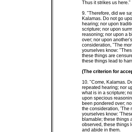
 Thus it strikes us here."

 9. "Therefore, did we s
 Kalamas. Do not go upo
 hearing; nor upon tradit
 scripture; nor upon sur
 reasoning; nor upon a b
 over; nor upon another's
 consideration, "The mon
 yourselves know: "These
 these things are censur
 these things lead to har
(The criterion for acce
 10. "Come, Kalamas. Do
 repeated hearing; nor up
 what is in a scripture; 
 upon specious reasoning
 been pondered over; nor
 the consideration, 'The
 yourselves know: 'These
 blamable; these things 
 observed, these things l
 and abide in them.
