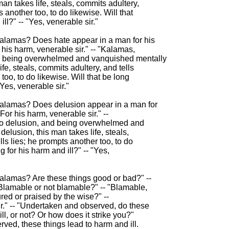
an takes life, steals, commits adultery,

s another too, to do likewise. Will that

ll?" -- "Yes, venerable sir."

Kalamas? Does hate appear in a man for his

 his harm, venerable sir." -- "Kalamas,

nd being overwhelmed and vanquished mentally

ife, steals, commits adultery, and tells

too, to do likewise. Will that be long

"Yes, venerable sir."

Kalamas? Does delusion appear in a man for

For his harm, venerable sir." --

to delusion, and being overwhelmed and

elusion, this man takes life, steals,

ls lies; he prompts another too, to do

g for his harm and ill?" -- "Yes,

Kalamas? Are these things good or bad?" --

"Blamable or not blamable?" -- "Blamable,

red or praised by the wise?" --

r." -- "Undertaken and observed, do these

ll, or not? Or how does it strike you?"

ved, these things lead to harm and ill.
