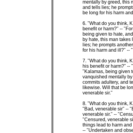
 mentally by greed, this m
 and tells lies; he prompt
 be long for his harm and i
 6. "What do you think, 
 benefit or harm?" -- "For
 being given to hate, a
 by hate, this man takes l
 lies; he prompts another 
 for his harm and ill?" -- 
 7. "What do you think, 
 his benefit or harm?" -- "
 "Kalamas, being given 
 vanquished mentally by d
 commits adultery, and tel
 likewise. Will that be lon
 venerable sir."

 8. "What do you think, 
 "Bad, venerable sir" -- 
 venerable sir." -- "Censu
 "Censured, venerable si
 things lead to harm and i
 -- "Undertaken and obser