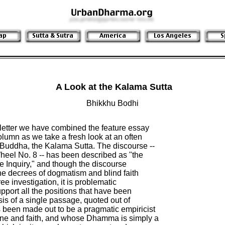
A Look at the Kalama Sutta
Bhikkhu Bodhi