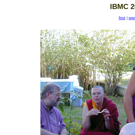
IBMC 2
first
|
pre