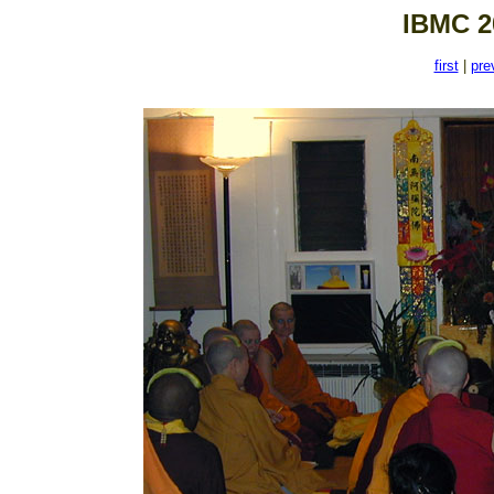
IBMC 2
first
|
pre