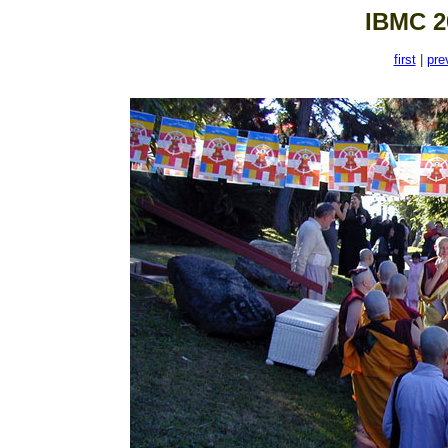
IBMC 2
first
|
pre