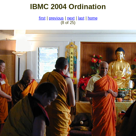
IBMC 2004 Ordination
first
|
previous
|
next
|
last
|
home
(8 of 25)