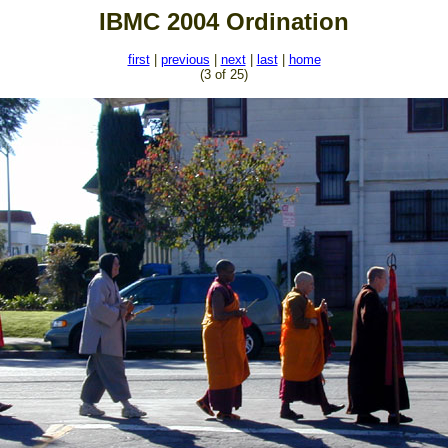
IBMC 2004 Ordination
first
|
previous
|
next
|
last
|
home
(3 of 25)