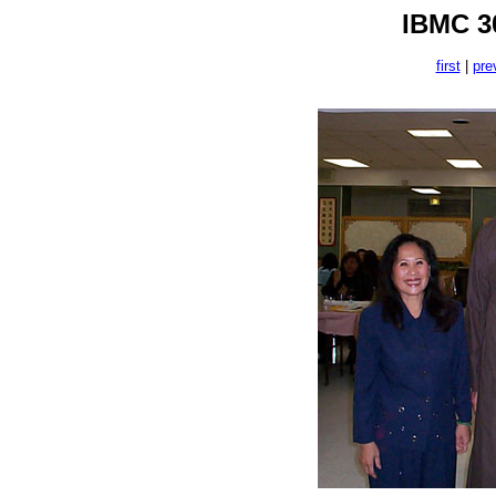
IBMC 30
first
|
pre