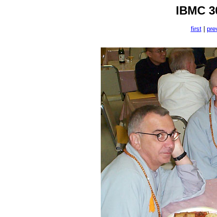
IBMC 30
first
|
pre