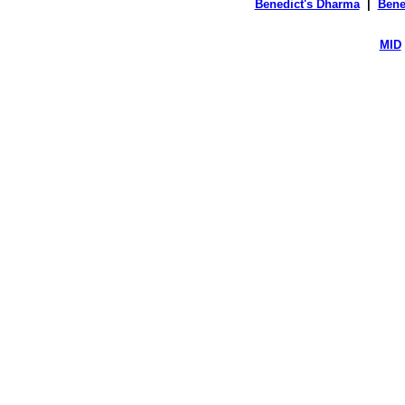
Benedict's Dharma
|
Bene
MID