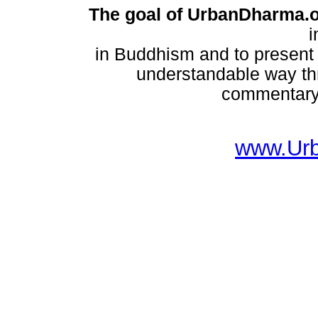
The goal of UrbanDharma.
i
in Buddhism and to present
understandable way thr
commentary,
www.Ur