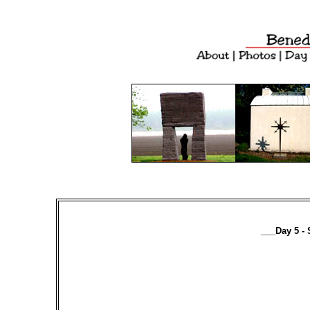
___Day 5 - 