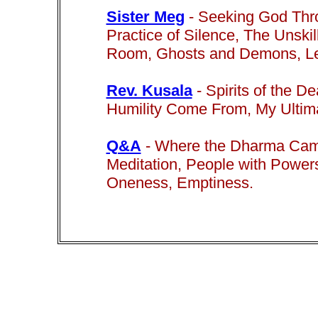
Sister Meg
-
Seeking God Thro
Practice of Silence, The Unskil
Room, Ghosts and Demons, Lea
Rev. Kusala
-
Spirits of the D
Humility Come From, My Ultima
Q&A
- Where the Dharma Came 
Meditation, People with Powers
Oneness, Emptiness.