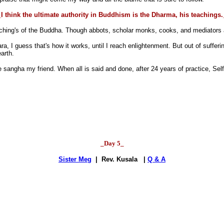
I think the ultimate authority in Buddhism is the Dharma, his teachings
ching's of the Buddha. Though abbots, scholar monks, cooks, and mediators all
a, I guess that's how it works, until I reach enlightenment. But out of suffe
arth.
angha my friend. When all is said and done, after 24 years of practice, Self 
_Day 5_
Sister Meg
| Rev. Kusala |
Q & A