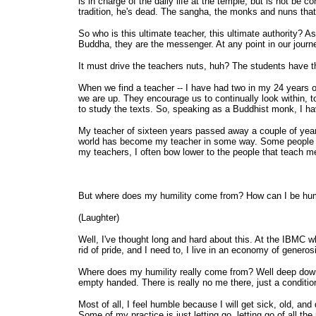
is in charge of the daily life at the temple, but is not be
tradition, he's dead. The sangha, the monks and nuns that 
So who is this ultimate teacher, this ultimate authority? 
Buddha, they are the messenger. At any point in our journ
It must drive the teachers nuts, huh? The students have t
When we find a teacher -- I have had two in my 24 years o
we are up. They encourage us to continually look within, 
to study the texts. So, speaking as a Buddhist monk, I ha
My teacher of sixteen years passed away a couple of years
world has become my teacher in some way. Some people te
my teachers, I often bow lower to the people that teach m
But where does my humility come from? How can I be hum
(Laughter)
Well, I've thought long and hard about this. At the IBMC whe
rid of pride, and I need to, I live in an economy of genero
Where does my humility really come from? Well deep down in
empty handed. There is really no me there, just a conditi
Most of all, I feel humble because I will get sick, old, and
Some of my practice is just letting go, letting go of all th