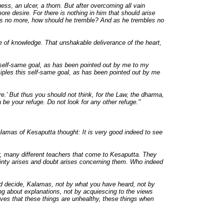
ness, an ulcer, a thorn. But after overcoming all vain
ore desire. For there is nothing in him that should arise
es no more, how should he tremble? And as he trembles no
ye of knowledge. That unshakable deliverance of the heart,
 self-same goal, as has been pointed out by me to my
ciples this self-same goal, as has been pointed out by me
.' But thus you should not think, for the Law, the dharma,
 be your refuge. Do not look for any other refuge."
amas of Kesaputta thought: It is very good indeed to see
, many different teachers that come to Kesaputta. They
ertainty arises and doubt arises concerning them. Who indeed
hould decide, Kalamas, not by what you have heard, not by
ing about explanations, not by acquiescing to the views
lves that these things are unhealthy, these things when