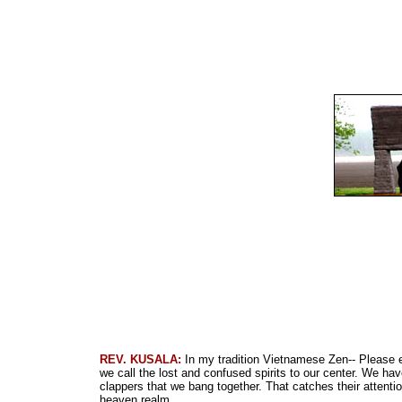
REV. KUSALA:
In my tradition Vietnamese Zen-- Please e
we call the lost and confused spirits to our center. We ha
clappers that we bang together. That catches their attenti
heaven realm.