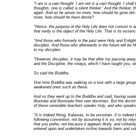
"I am is a vain thought. I am not is a vain thought. I shall
thoughts, one is called 'a silent thinker.' And the thinker
again. And as he arises no more, how should he grow old
more, how should he have desire?
"Hence, the purpose of the Holy Life does not consist in a
that verily is the object of the Holy Life. That is its essenc
"And those who formerly in the past were Holy and Enligh
disciples. And those who afterwards in the future will be 
to my disciples.
"However, disciples, it may be that after my passing away
and the Discipline, the vinaya, which I have taught you, w
So said the Buddha.
One time Buddha was walking on a tour with a large group
awakened ones such as these.
And so they went up to the Buddha and said, having seate
illustrate and illuminate their own doctrines. But the doct
of these venerable teachers speaks truly, and who speaks
"It is indeed fitting, Kalamas, to be uncertain. It is indee
following convention, not by assuming it is so, not by rel
that you prefer, not because it appears likely, and certai
entered upon and undertaken incline towards harm and suf