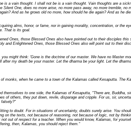
 be is a vain thought. I shall not be is a vain thought. Vain thoughts are a sick
, the Silent One, does no more arise, no more pass away, no more tremble, no m
 again? And as he grows old no more, how should he die again? And as he di
cquiring alms, honor, or fame, nor in gaining morality, concentration, or the e
e. That is its goal.
tened Ones, those Blessed Ones also have pointed out to their disciples this
Holy and Enlightened Ones, those Blessed Ones also will point out to their dis
, you might think: 'Gone is the doctrine of our master. We have no Master more
ill after my death be your master. Let the dharma be your light. Let the dharma
 of monks, when he came to a town of the Kalamas called Kesaputta. The Kal
d themselves to one side, the Kalamas of Kesaputta, "There are, Buddha, sir
rines of others, they put down, revile, disparage and cripple. For us, sir, unc
 falsely?"
d fitting to doubt. For in situations of uncertainty, doubts surely arise. You s
ying on the texts, not because of reasoning, not because of logic, not by think
nly not out of respect for a teacher. When you would know, Kalamas, for yourse
fering, then, Kalamas, you should reject them."