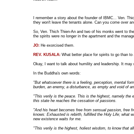
I remember a story about the founder of IBMC... Ven. Thi
they won't leave the tenants alone. Can you come over an
So, Ven. Thich Thien-An and two of his monks went to the ap
the spirits were no longer in the apartment and the manage
JO:
He exorcised them.
REV. KUSALA:
What better place for spirits to go than t
Okay, I want to talk about humility and leadership. It may 
In the Buddha's own words:
"But whatsoever there is a feeling, perception, mental for
burden, an enemy, a disturbance, as empty and void of an 
"This verily is the peace. This is the highest, namely the 
this state he reaches the cessation of passions.
"And his heart becomes free from sensual passion, free fro
knows: Exhausted is rebirth, fulfilled the Holy Life; what 
new existence waits for me.
"This verily is the highest, holiest wisdom, to know that 