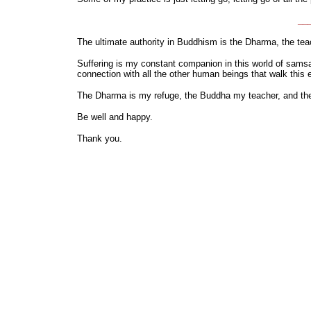
___
The ultimate authority in Buddhism is the Dharma, the tea
Suffering is my constant companion in this world of samsar
connection with all the other human beings that walk this e
The Dharma is my refuge, the Buddha my teacher, and the s
Be well and happy.
Thank you.