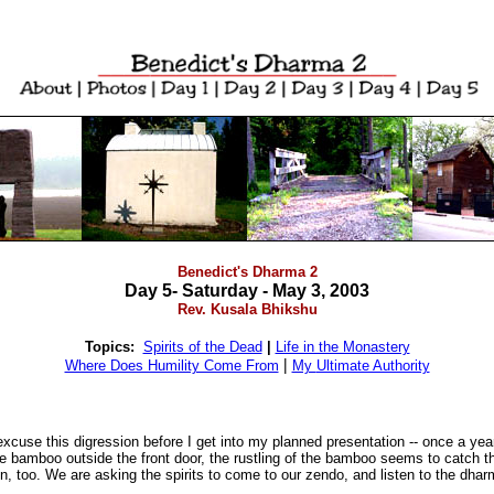
Benedict's Dharma 2
Day 5- Saturday - May 3, 2003
Rev. Kusala Bhikshu
Topics:
Spirits of the Dead
|
Life in the Monastery
|
Where Does Humility Come From
My
Ultimate Authority
xcuse this digression before I get into my planned presentation -- once a y
ve bamboo outside the front door, the rustling of the bamboo seems to catch t
on, too. We are asking the spirits to come to our zendo, and listen to the dha