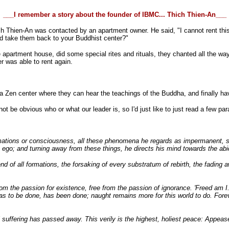
___I remember a story about the founder of IBMC... Thich Thien-An___
ch Thien-An was contacted by an apartment owner. He said, "I cannot rent thi
d take them back to your Buddhist center?"
artment house, did some special rites and rituals, they chanted all the way bac
r was able to rent again.
o a Zen center where they can hear the teachings of the Buddha, and finally ha
not be obvious who or what our leader is, so I'd just like to just read a few 
mations or consciousness, all these phenomena he regards as impermanent, subj
ego; and turning away from these things, he directs his mind towards the abi
end of all formations, the forsaking of every substratum of rebirth, the fading
m the passion for existence, free from the passion of ignorance. 'Freed am I.
was to be done, has been done; naught remains more for this world to do. Forev
all suffering has passed away. This verily is the highest, holiest peace: Appea