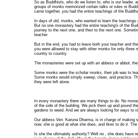
So as Buddhists, who do we listen to, who is our leader, 
groups of monks memorized certain talks or rules or Budd
came together, you had the entire teachings of the Buddh
In days of old, monks, who wanted to learn the teachings
But no one monastery had the entire teaching's of the Budd
journey to the next one, and then to the next one. Somet
teacher.
But in the end, you had to leave both your teacher and th
you were allowed to stay with other monks for only three mo
country to country.
The monasteries were set up with an abbess or abbot, they
Some monks were the scholar monks, their job was to te
Some monks would simply sweep, clean, and practice. Then 
they were left alone.
In every monastery there are many things to do. No monaste
of the side of the building. We pick them up and pound t
gardens to weed. And we are always looking for ways to r
Our abbess Ven. Karuna Dharma, is in charge of making su
now, she is good at what she does, and likes to do it. Th
Is she the ultimately authority? Well no , she does have r