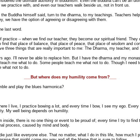
 considered the ultimate authority in Buddhism. Even the Buddha can't be an ul
we practice with, and even our teachers walk beside us, not in front us.
As the Buddha himself said, turn to the dharma, to my teachings. Teachers hel
ey, we have the option of agreeing or disagreeing with them.
he last word.
f practice -- when we find our teacher, they become our spiritual friend. The
to find that place of balance, that place of peace, that place of wisdom and 
ve three things that are really important to me: The Dharma, my teacher, and 
 ago. I'll never be able to replace him. But I have the dharma and my monast
ach me what to do. Some people teach me what not to do. Though I need to be
e what not to do.
___But where does my humility come from?___
ble and play the blues harmonica?
re I live, I practice bowing a lot, and every time I bow, I see my ego. Every ti
sity. My well being depends on humility.
side, there is no one thing or event to be proud of; every time I try to find 
onal process, caused by mind and body.
 die just like everyone else. That no matter, what I do in this life, how much I 
e praise that might come my way and all the blame that is sure to follow.