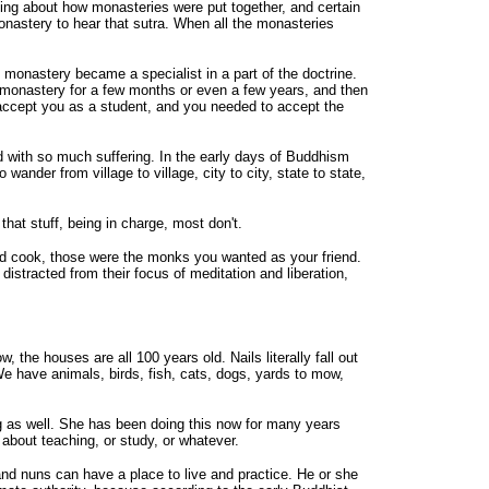
ing about how monasteries were put together, and certain
nastery to hear that sutra. When all the monasteries
onastery became a specialist in a part of the doctrine.
 a monastery for a few months or even a few years, and then
accept you as a student, and you needed to accept the
d with so much suffering. In the early days of Buddhism
nder from village to village, city to city, state to state,
at stuff, being in charge, most don't.
 cook, those were the monks you wanted as your friend.
stracted from their focus of meditation and liberation,
the houses are all 100 years old. Nails literally fall out
e have animals, birds, fish, cats, dogs, yards to mow,
g as well. She has been doing this now for many years
about teaching, or study, or whatever.
and nuns can have a place to live and practice. He or she