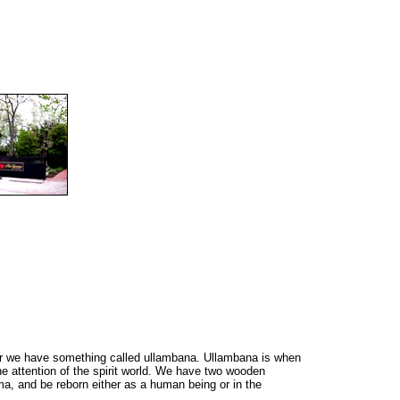
ear we have something called ullambana. Ullambana is when
he attention of the spirit world. We have two wooden
rma, and be reborn either as a human being or in the