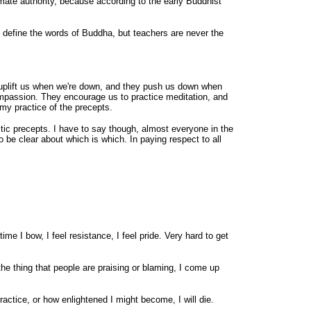
timate authority, because according to the early Buddhist
p define the words of Buddha, but teachers are never the
y uplift us when we're down, and they push us down when
compassion. They encourage us to practice meditation, and
my practice of the precepts.
ic precepts. I have to say though, almost everyone in the
 clear about which is which. In paying respect to all
me I bow, I feel resistance, I feel pride. Very hard to get
the thing that people are praising or blaming, I come up
practice, or how enlightened I might become, I will die.