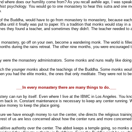
and where does our humility come from? As you recall awhile ago, I was speak
hist psychology. You would go to one monastery to hear this sutra and one mo
a.
 of the Buddha, would have to go from monastery to monastery, because each m
ha until it finally was put to paper. It's a tradition that monks would stay in
imes they found a teacher, and sometimes they didn't. The teacher needed to 
e monastery, go off on your own, become a wandering monk. The world is fille
nths during the rains retreat. The other nine months, you were encouraged to wa
 were the monastery administrators. Some monks and nuns really like doing th
ach the younger monks about the teachings of the Buddha. Some monks would
you had the elite monks, the ones that only meditate. They were not to be di
___In every monastery there are many things to do.___
ry can run by itself. Even where I live at the IBMC in Los Angeles. You know, 
hem back in. Constant maintenance is necessary to keep any center running. W
aise money to keep the place going.
re we have enough money to run the center, she directs the religious trainin
e rest of us are less concerned about how the center runs and more concerned 
ealitive authority over the center. The abbot keeps a temple going, so monks 