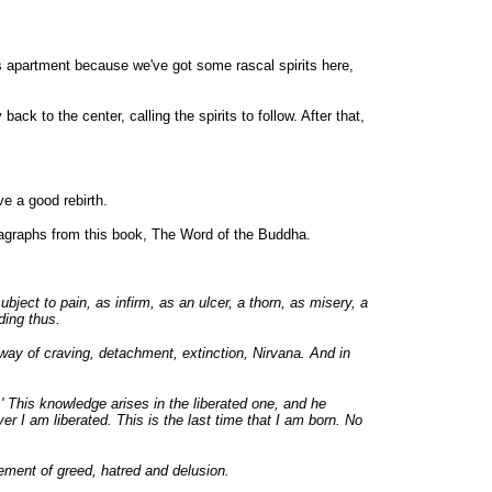
s apartment because we've got some rascal spirits here,
k to the center, calling the spirits to follow. After that,
ve a good rebirth.
paragraphs from this book, The Word of the Buddha.
ect to pain, as infirm, as an ulcer, a thorn, as misery, a
ding thus.
 away of craving, detachment, extinction, Nirvana. And in
' This knowledge arises in the liberated one, and he
er I am liberated. This is the last time that I am born. No
sement of greed, hatred and delusion.