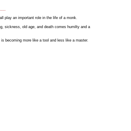
.___
 play an important role in the life of a monk.
ring, sickness, old age, and death comes humilty and a
is becoming more like a tool and less like a master.