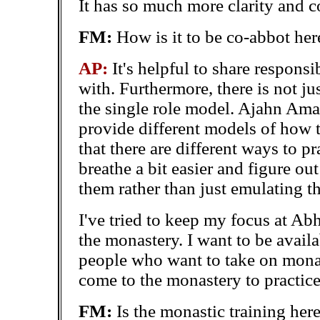
It has so much more
clarity and 
FM:
How is it to be co-abbot her
AP:
It's helpful to share respons
with. Furthermore, there is not ju
the single role model. Ajahn Ama
provide different models of how to
that there are different ways to pr
breathe a bit easier and figure ou
them rather than just emulating t
I've tried to keep my focus at Ab
the monastery. I want to be availa
people who want to take on monas
come to the monastery to practice
FM:
Is the monastic training her