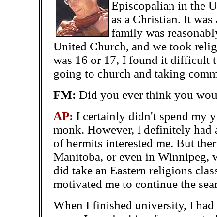
Episcopalian in the 
as a Christian. It wa
family was reasonabl
United Church, and we took religi
was 16 or 17, I found it difficult 
going to church and taking com
FM:
Did you ever think you wo
AP:
I certainly didn't spend my
monk. However, I definitely had a
of hermits interested me. But the
Manitoba, or even in Winnipeg, w
did take an Eastern religions
clas
motivated me to continue the sea
When I finished university, I ha