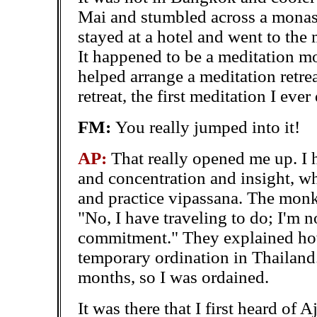
Mai and stumbled across a monast
stayed at a hotel and went to the 
It happened to be a meditation 
helped arrange a meditation
retre
retreat, the first meditation I ever 
FM:
You really jumped into it!
AP:
That really opened me up. I
and concentration and insight, w
and practice vipassana. The monk
"No, I have traveling to do; I'm 
commitment." They explained how 
temporary ordination in Thailand.
months, so I was ordained.
It was there that I first heard o