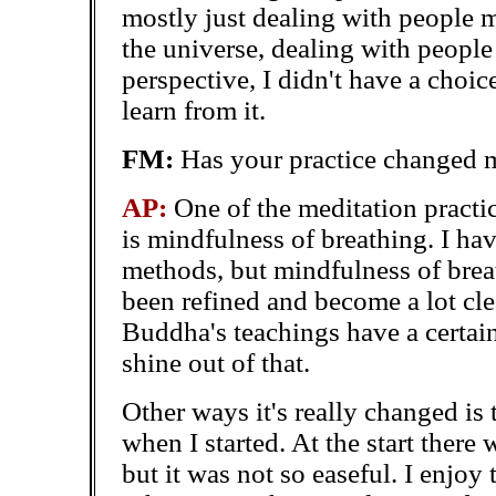
mostly just dealing with people 
the universe, dealing with people 
perspective, I didn't have a choi
learn from it.
FM:
Has your practice changed 
AP:
One of the meditation practic
is mindfulness of breathing. I ha
methods, but mindfulness of brea
been refined and become a lot clea
Buddha's teachings have a certain
shine out of that.
Other ways it's really changed is 
when I started. At the start there 
but it was not so easeful. I enjo