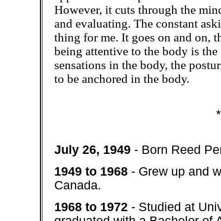
However, it cuts through the mind
and evaluating. The constant ask
thing for me. It goes on and on, 
being attentive to the body is the 
sensations in the body, the postur
to be anchored in the body.
*
July 26, 1949
- Born Reed Per
1949 to 1968
- Grew up and w
Canada.
1968 to 1972
- Studied at Un
graduated with a Bachelor of A