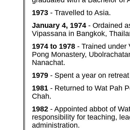
1973
- Travelled to Asia.
January 4, 1974
- Ordained a
Vipassana in Bangkok, Thailan
1974 to 1978
- Trained under
Pong Monastery, Ubolrachatan
Nanachat.
1979
- Spent a year on retreat
1981
- Returned to Wat Pah Po
Chah.
1982
- Appointed abbot of Wa
responsibility for teaching, l
administration.