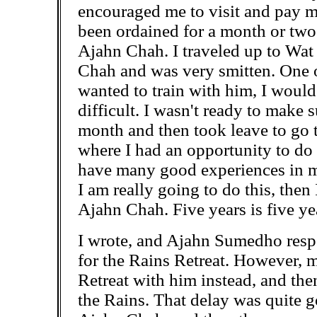
encouraged me to visit and pay m
been ordained for a month or two 
Ajahn Chah. I traveled up to Wat
Chah and was very smitten. One of 
wanted to train with him, I would
difficult. I wasn't ready to make
month and then took leave to go 
where I had an opportunity to do a
have many good experiences in m
I am really going to do this, then
Ajahn Chah. Five years is five yea
I wrote, and Ajahn Sumedho res
for the Rains Retreat. However, 
Retreat with him instead, and th
the Rains. That delay was quite go