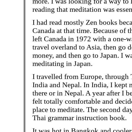
more. I was looking for a way to 
reading that meditation
was essent
I had read mostly Zen books beca
Canada at that time. Because of th
left Canada in 1972 with a one-w
travel overland to Asia, then go
money, and then go to Japan. I w
meditating in Japan.
I travelled from Europe, through 
India and Nepal. In India, I kept
there or in Nepal. A year after I b
felt totally comfortable and decid
place to meditate. The second
day
Thai grammar instruction book.
It was hot in Bangkok and cooler 