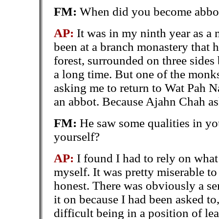
FM:
When did you become abbot
AP:
It was in my ninth year as a 
been at a branch monastery that h
forest, surrounded on three sides 
a long time. But one of the mon
asking me to return to Wat Pah Na
an abbot. Because Ajahn Chah aske
FM:
He saw some qualities in yo
yourself?
AP:
I found I had to rely on what
myself. It was pretty miserable to 
honest. There was obviously a se
it on because I had been asked to, 
difficult being in a position of l