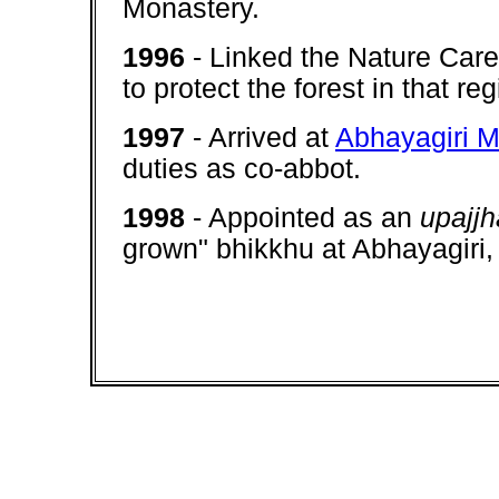
Monastery.
1996
- Linked the Nature Car
to protect the forest in that re
1997
- Arrived at
Abhayagiri M
duties as co-abbot.
1998
- Appointed as an
upajj
grown" bhikkhu at Abhayagir