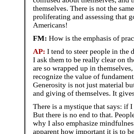
themselves. There is not the sam
proliferating and assessing that 
Americans!
FM:
How is the emphasis of pract
AP:
I tend to steer people in the
I ask them to be really clear on t
are so wrapped up in themselves, 
recognize the value of fundamenta
Generosity is not just material bu
and giving of themselves. It give
There is a mystique that says: if I 
But there is no end to that. Peopl
why I also emphasize mindfulness
apparent how important it is to b