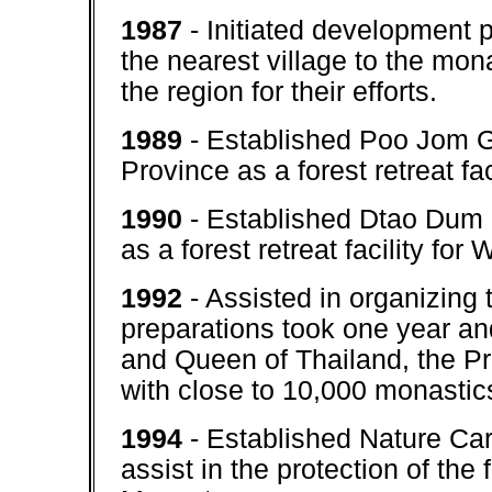
1987
- Initiated development p
the nearest village to the mona
the region for their efforts.
1989
- Established Poo Jom 
Province as a forest retreat fa
1990
- Established Dtao Dum
as a forest retreat facility fo
1992
- Assisted in organizing
preparations took one year an
and Queen of Thailand, the Pri
with close to 10,000 monastic
1994
- Established Nature Car
assist in the protection of th