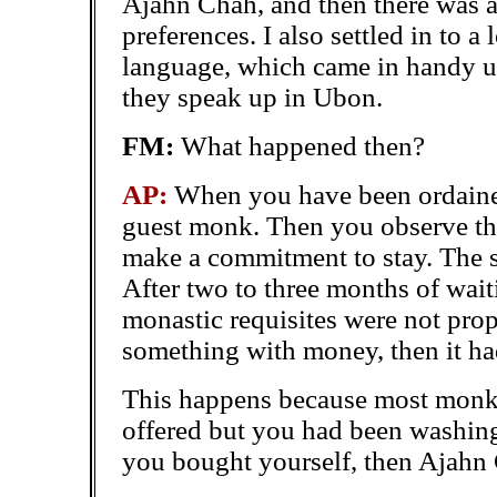
Ajahn Chah, and then there was an 
preferences. I also settled in to a
language, which came in handy u
they speak up in Ubon.
FM:
What happened then?
AP:
When you have been ordained
guest monk. Then you observe the
make a commitment to stay. The 
After two to three months of wait
monastic requisites were not pro
something with money, then it ha
This happens because most monks
offered but you had been washing 
you bought yourself,
then Ajahn 