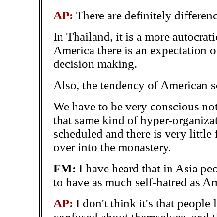
AP:
There are definitely differenc
In Thailand, it is a more autocrat
America there is an expectation o
decision making.
Also, the tendency of American s
We have to be very conscious not
that same kind of hyper-organiza
scheduled and there is very little f
over into the monastery.
FM:
I have heard that in Asia p
to have as much self-hatred as A
AP:
I don't think it's that people
confused about themselves, and th