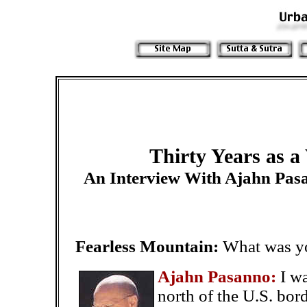
Thirty Years as 
An Interview With Ajahn Pas
Fearless Mountain:
What was you
Ajahn Pasanno:
I w
north of the U.S. bor