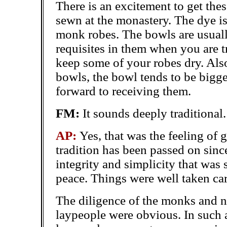
There is an excitement to get the
sewn at the monastery. The dye is
monk robes. The bowls are usuall
requisites in them when you are tra
keep some of your robes dry. Also
bowls, the bowl tends to be bigge
forward to receiving them.
FM:
It sounds deeply traditional.
AP:
Yes, that was the feeling of g
tradition has been passed on sinc
integrity and simplicity that was
peace. Things were well taken car
The diligence of the monks and 
laypeople were obvious. In such a