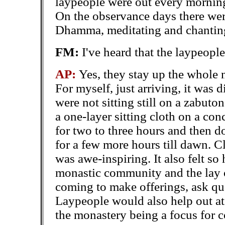
laypeople were out every morning
On the observance days there were
Dhamma, meditating and chanting
FM:
I've heard that the laypeople
AP:
Yes, they stay up the whole 
For myself, just arriving, it was di
were not sitting still on a zabut
a one-layer sitting cloth on a con
for two to three hours and then d
for a few more hours till dawn. 
was awe-inspiring. It also felt so
monastic community and the lay
coming to make offerings, ask qu
Laypeople would also help out at
the monastery being a focus for 