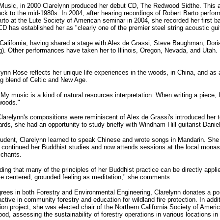
d Music, in 2000 Clarelynn produced her debut CD, The Redwood Sidthe. This a
ck to the mid-1980s. In 2004, after hearing recordings of Robert Barto perfor
Barto at the Lute Society of American seminar in 2004, she recorded her first 
CD has established her as "clearly one of the premier steel string acoustic gu
California, having shared a stage with Alex de Grassi, Steve Baughman, Dori
). Other performances have taken her to Illinois, Oregon, Nevada, and Utah.
lynn Rose reflects her unique life experiences in the woods, in China, and as a
g blend of Celtic and New Age.
"My music is a kind of natural resources interpretation. When writing a piece, I
 woods."
Clarelynn's compositions were reminiscent of Alex de Grassi's introduced her 
rds, she had an opportunity to study briefly with Windham Hill guitarist Danie
student, Clarelynn learned to speak Chinese and wrote songs in Mandarin. She
 she continued her Buddhist studies and now attends sessions at the local mo
 chants.
nding that many of the principles of her Buddhist practice can be directly appl
me centered, grounded feeling as meditation," she comments.
rees in both Forestry and Environmental Engineering, Clarelynn donates a po
ive in community forestry and education for wildland fire protection. In addi
ion project, she was elected chair of the Northern California Society of Amer
 assessing the sustainability of forestry operations in various locations in