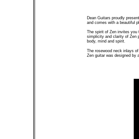
Dean Guitars proudly present
and comes with a beautiful pl
The spirit of Zen invites you 
simplicity and clarity of Zen
body, mind and spirit.
The rosewood neck inlays of 
Zen guitar was designed by ar