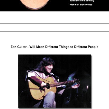
Zen Guitar - Will Mean Different Things to Different People