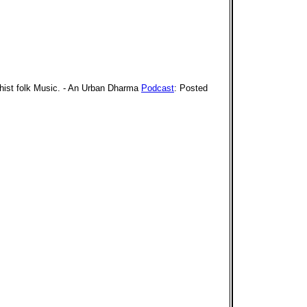
dhist folk Music. - An Urban Dharma
Podcast
: Posted