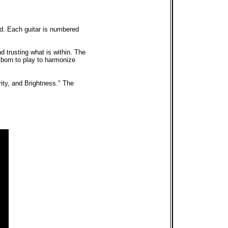
ed. Each guitar is numbered
nd trusting what is within. The
e born to play to harmonize
ity, and Brightness." The