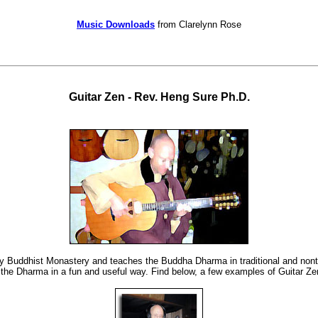
Music Downloads
from Clarelynn Rose
Guitar Zen
- Rev. Heng Sure Ph.D.
ey Buddhist Monastery and teaches the Buddha Dharma in traditional and nontra
the Dharma in a fun and useful way. Find below, a few examples of Guitar Zen