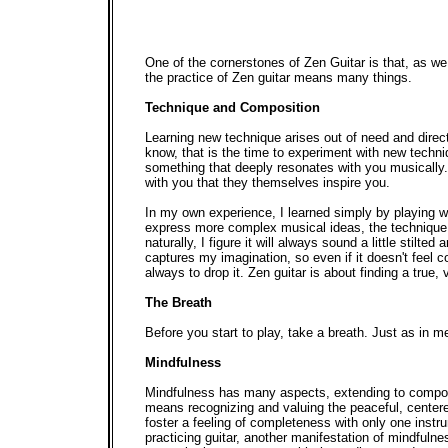
One of the cornerstones of Zen Guitar is that, as we
the practice of Zen guitar means many things.
Technique and Composition
Learning new technique arises out of need and dire
know, that is the time to experiment with new tech
something that deeply resonates with you musically.
with you that they themselves inspire you.
In my own experience, I learned simply by playing w
express more complex musical ideas, the technique h
naturally, I figure it will always sound a little sti
captures my imagination, so even if it doesn't feel compl
always to drop it. Zen guitar is about finding a true,
The Breath
Before you start to play, take a breath. Just as in 
Mindfulness
Mindfulness has many aspects, extending to composi
means recognizing and valuing the peaceful, centere
foster a feeling of completeness with only one instru
practicing guitar, another manifestation of mindful