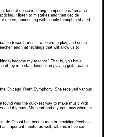
nt kind of space is letting compositions "breathe",
cticing, I listen to mistakes and then decide
t of others, connecting with people through a shared
ination towards music, a desire to play, and some
eacher, and that techings that will allow us to
 things) become my teacher." That is, you have
One of my important lessons in playing guitar came
ng the Chicago Youth Symphony. She received various
he found was the quickest way to make music with
nies and rhythms. My heart and my ear know when it's
hen, de Grassi has been a mentor providing feedback
an important mentor as well, with his influence