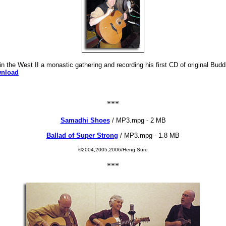
 the West II a monastic gathering and recording his first CD of original Bud
wnload
***
Samadhi Shoes
/ MP3.mpg - 2 MB
Ballad of Super Strong
/ MP3.mpg - 1.8 MB
©2004,2005,2006/Heng Sure
***