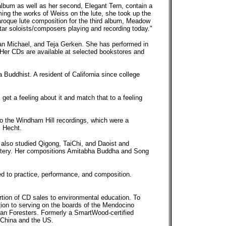
lbum as well as her second, Elegant Tern, contain a
ming the works of Weiss on the lute, she took up the
baroque lute composition for the third album, Meadow
itar soloists/composers playing and recording today."
an Michael, and Teja Gerken. She has performed in
 Her CDs are available at selected bookstores and
 Buddhist. A resident of California since college
 get a feeling about it and match that to a feeling
to the Windham Hill recordings, which were a
l Hecht.
 also studied Qigong, TaiChi, and Daoist and
nastery. Her compositions Amitabha Buddha and Song
ied to practice, performance, and composition.
rtion of CD sales to environmental education. To
tion to serving on the boards of the Mendocino
ican Foresters. Formerly a SmartWood-certified
 China and the US.