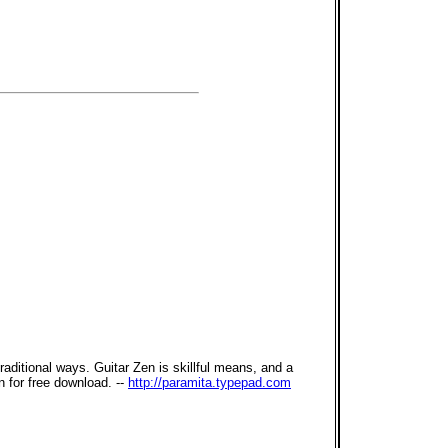
ditional ways. Guitar Zen is skillful means, and a
 for free download. --
http://paramita.typepad.com