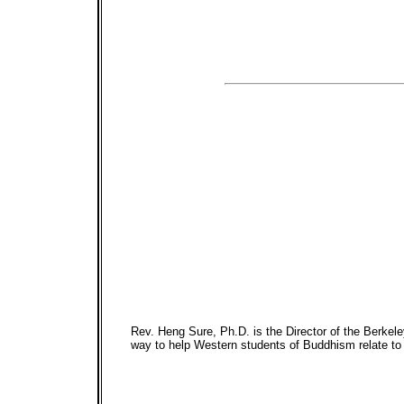
Rev. Heng Sure, Ph.D. is the Director of the Berkel
way to help Western students of Buddhism relate to 