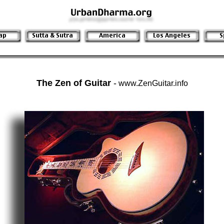
The Zen of Guitar
-
www.ZenGuitar.info