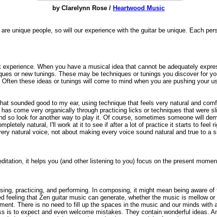
by Clarelynn Rose /
Heartwood Music
 are unique people, so will our experience with the guitar be unique. Each pe
ct experience. When you have a musical idea that cannot be adequately expre
niques or new tunings. These may be techniques or tunings you discover for 
 Often these ideas or tunings will come to mind when you are pushing your u
hat sounded good to my ear, using technique that feels very natural and comf
as come very organically through practicing licks or techniques that were s
lted and so look for another way to play it. Of course, sometimes someone will d
etely natural, I'll work at it to see if after a lot of practice it starts to feel ri
 very natural voice, not about making every voice sound natural and true to a si
meditation, it helps you (and other listening to you) focus on the present mome
ng, practicing, and performing. In composing, it might mean being aware of 
d feeling that Zen guitar music can generate, whether the music is mellow or
ment. There is no need to fill up the spaces in the music and our minds with a
ness is to expect and even welcome mistakes. They contain wonderful ideas. A