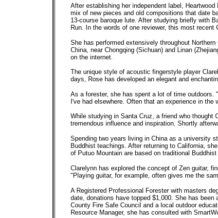
After establishing her independent label, Heartwoo
mix of new pieces and old compositions that date ba
13-course baroque lute. After studying briefly with 
Run. In the words of one reviewer, this most recent 
She has performed extensively throughout Northern 
China, near Chongqing (Sichuan) and Linan (Zhejiang
on the internet.
The unique style of acoustic fingerstyle player Clare
days, Rose has developed an elegant and enchantin
As a forester, she has spent a lot of time outdoors. 
I've had elsewhere. Often that an experience in the
While studying in Santa Cruz, a friend who thought 
tremendous influence and inspiration. Shortly afterwa
Spending two years living in China as a university 
Buddhist teachings. After returning to California,
of Putuo Mountain are based on traditional Buddhist
Clarelynn has explored the concept of Zen guitar, fi
"Playing guitar, for example, often gives me the sa
A Registered Professional Forester with masters deg
date, donations have topped $1,000. She has been act
County Fire Safe Council and a local outdoor educat
Resource Manager, she has consulted with SmartWood,