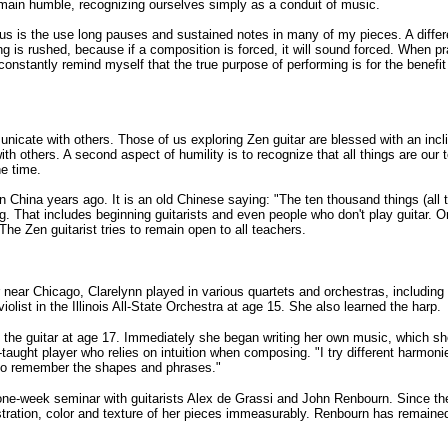
main humble, recognizing ourselves simply as a conduit of music.
us is the use long pauses and sustained notes in many of my pieces. A differe
 is rushed, because if a composition is forced, it will sound forced. When pra
constantly remind myself that the true purpose of performing is for the benefi
nicate with others. Those of us exploring Zen guitar are blessed with an incl
with others. A second aspect of humility is to recognize that all things are our t
he time.
 China years ago. It is an old Chinese saying: "The ten thousand things (all
g. That includes beginning guitarists and even people who don't play guitar. 
The Zen guitarist tries to remain open to all teachers.
r near Chicago, Clarelynn played in various quartets and orchestras, includi
 violist in the Illinois All-State Orchestra at age 15. She also learned the harp.
 the guitar at age 17. Immediately she began writing her own music, which s
-taught player who relies on intuition when composing. "I try different harmo
ier to remember the shapes and phrases."
 one-week seminar with guitarists Alex de Grassi and John Renbourn. Since t
ration, color and texture of her pieces immeasurably. Renbourn has remained 