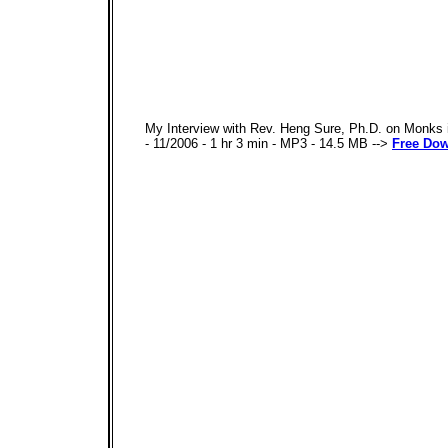
My Interview with Rev. Heng Sure, Ph.D. on Monks in
- 11/2006 - 1 hr 3 min - MP3 - 14.5 MB -->
Free Do