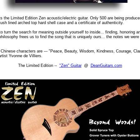
s the Limited Edition Zen acoustic/electric guitar. Only 500 are being produc
ush lined arched top hard shell case and a certificate of authenticity.
to turn the search for meaning outside yourself to inside... finding, honoring a
 philosophy frees us to find the song that is uniquely ours... the notes we wer
Chinese characters are --- "Peace, Beauty, Wisdom, Kindness, Courage, Clar
tist Yvonne de Villiers.
The Limited Edition --
"Zen" Guitar
@
DeanGuitars.com