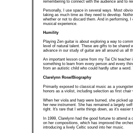
remembering to connect with the audience and to re
Personally, I use space in several ways. Most obvio
taking as much time as they need to develop. Nothing
whether or not to discard them. And in performing, I 
musical experience.
Humility
Playing Zen guitar is about exploring a way to commu
level of natural talent. These are gifts to be shared 
advance in our study of guitar are all around us all t
An important lesson came from my Tai Chi teacher in
something to learn from every person and every thin
from an autistic child who could hardly utter a word. 
Clarelynn Rose/Biography
Primarily exposed to classical music as a youngste
honors as a violist, including selection as first chair
When her viola and harp were burned, she picked up
her new instrument. She has remained a largely self
right. It's rare that I write things down, as it's eas
In 1999, Clarelynn had the good fortune to attend a
on her compositions, which has improved the orchest
introducing a lively Celtic sound into her music.