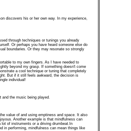
rson discovers his or her own way. In my experience,
ssed through techniques or tunings you already
yourself. Or perhaps you have heard someone else do
sual boundaries. Or they may resonate so strongly
ortable to my own fingers. As I have needed to
lightly beyond my grasp. If something doesn't come
emonstrate a cool technique or tuning that completely
ght. But if it still feels awkward, the decision is
ngle individual!
nt and the music being played.
the value of and using emptiness and space. It also
 joyous. Another example is that mindfulness can
 lot of instruments or a driving drumbeat.In
nd in performing, mindfulness can mean things like