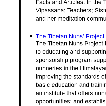
Facts and Articles. In th
Vipassana; Teachers; Sis
and her meditation commun
The Tibetan Nuns' Project
The Tibetan Nuns Project i
to educating and supportin
sponsorship program suppor
nunneries in the Himalayan
improving the standards of
basic education and traini
an institute that offers nu
opportunities; and establish