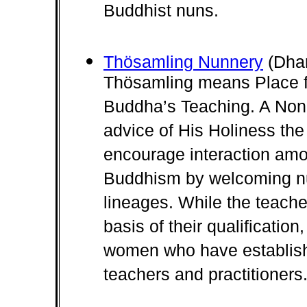
Buddhist nuns.
Thösamling Nunnery
(Dhar
Thösamling means Place fo
Buddha’s Teaching. A Non-
advice of His Holiness the
encourage interaction amon
Buddhism by welcoming nu
lineages. While the teache
basis of their qualification
women who have establishe
teachers and practitioners