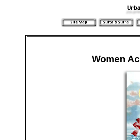
Women Act