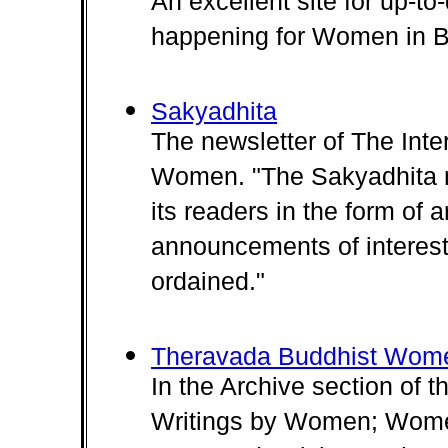
An excellent site for up-to
happening for Women in 
Sakyadhita
The newsletter of The Inte
Women. "The Sakyadhita n
its readers in the form of ar
announcements of interest
ordained."
Theravada Buddhist Wom
In the Archive section of 
Writings by Women; Wome