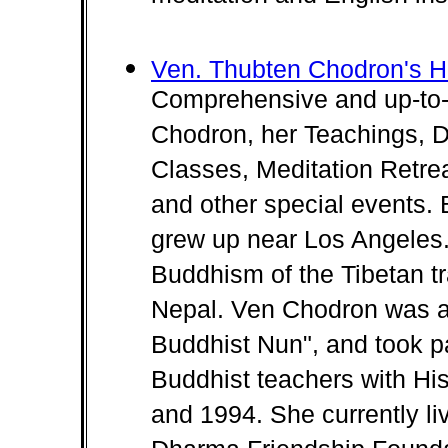
Ven. Thubten Chodron's 
Comprehensive and up-to-
Chodron, her Teachings, 
Classes, Meditation Retrea
and other special events.
grew up near Los Angeles.
Buddhism of the Tibetan tr
Nepal. Ven Chodron was a 
Buddhist Nun", and took p
Buddhist teachers with Hi
and 1994. She currently li