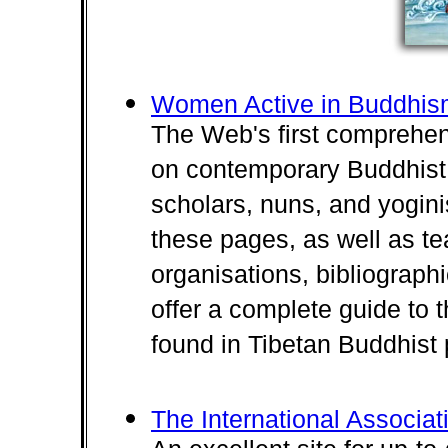
Women Active in Buddhi
The Web's first comprehens
on contemporary Buddhist 
scholars, nuns, and yogini
these pages, as well as te
organisations, bibliograph
offer a complete guide to 
found in Tibetan Buddhist 
The International Associa