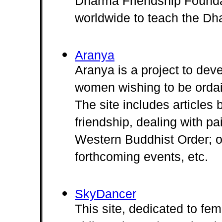
Dharma Friendship Foundat
worldwide to teach the Dh
Aranya
Aranya is a project to deve
women wishing to be ordai
The site includes article
friendship, dealing with pa
Western Buddhist Order; our
forthcoming events, etc.
SkyDancer
This site, dedicated to fem