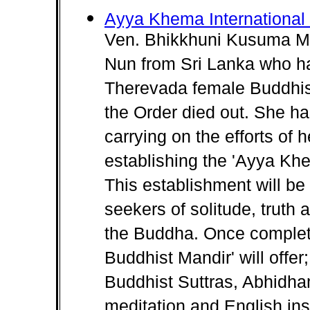
Ayya Khema International
Ven. Bhikkhuni Kusuma MA.
Nun from Sri Lanka who ha
Therevada female Buddhist
the Order died out. She ha
carrying on the efforts of
establishing the 'Ayya Khe
This establishment will be
seekers of solitude, truth
the Buddha. Once complet
Buddhist Mandir' will offer
Buddhist Suttras, Abhidha
meditation and English ins