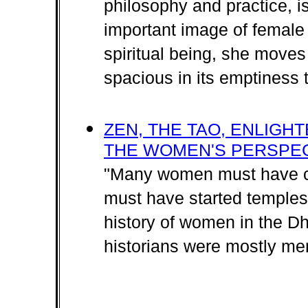
philosophy and practice, i
important image of femal
spiritual being, she move
spacious in its emptiness th
ZEN, THE TAO, ENLIGH
THE WOMEN'S PERSPE
"Many women must have c
must have started temples,
history of women in the D
historians were mostly me