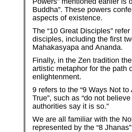
Powers” mentioned earlier is 
Buddha”. These powers confer
aspects of existence.
The “10 Great Disciples” refe
disciples, including the first t
Mahakasyapa and Ananda.
Finally, in the Zen tradition th
artistic metaphor for the path 
enlightenment.
9 refers to the “9 Ways Not t
True”, such as “do not believe
authorities say it is so.”
We are all familiar with the No
represented by the “8 Jhanas” 