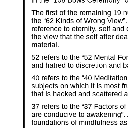
in the “108 Bows Ceremony” o
The first of the remaining 19 n
the “62 Kinds of Wrong View”.
reference to eternity, self and
the view that the self after d
material.
52 refers to the “52 Mental F
and hatred to discretion and b
40 refers to the “40 Meditation
subjects on which it is most fr
that is hacked and scattered a
37 refers to the “37 Factors of
are conducive to awakening”. 
foundations of mindfulness as 