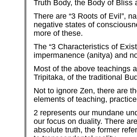
Truth Body, the Body of Bliss
There are “3 Roots of Evil”, n
negative states of consciousn
more of these.
The “3 Characteristics of Exis
impermanence (anitya) and no
Most of the above teachings ar
Tripitaka, of the traditional B
Not to ignore Zen, there are th
elements of teaching, practic
2 represents our mundane under
our focus on duality. There are
absolute truth, the former refe