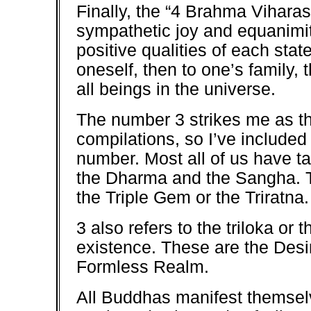
Finally, the “4 Brahma Vihara
sympathetic joy and equanimit
positive qualities of each sta
oneself, then to one’s family,
all beings in the universe.
The number 3 strikes me as the
compilations, so I’ve included
number. Most all of us have t
the Dharma and the Sangha. T
the Triple Gem or the Triratna.
3 also refers to the triloka or 
existence. These are the Des
Formless Realm.
All Buddhas manifest themselv