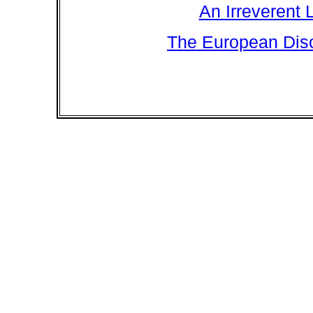
An Irreverent 
The European Disc