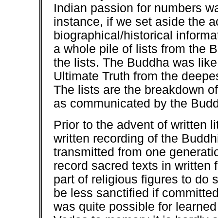
Indian passion for numbers was
instance, if we set aside the
biographical/historical informa
a whole pile of lists from the
the lists. The Buddha was like
Ultimate Truth from the deepes
The lists are the breakdown of
as communicated by the Bud
Prior to the advent of written li
written recording of the Buddh
transmitted from one generatio
record sacred texts in written 
part of religious figures to d
be less sanctified if committed 
was quite possible for learned