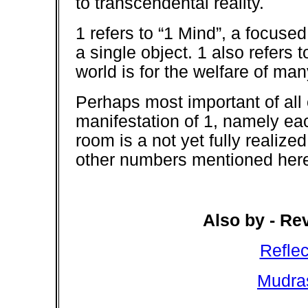
to transcendental reality.
1 refers to “1 Mind”, a focuse
a single object. 1 also refers 
world is for the welfare of man
Perhaps most important of all
manifestation of 1, namely eac
room is a not yet fully realize
other numbers mentioned here 
Also by - Re
Refle
Mudra