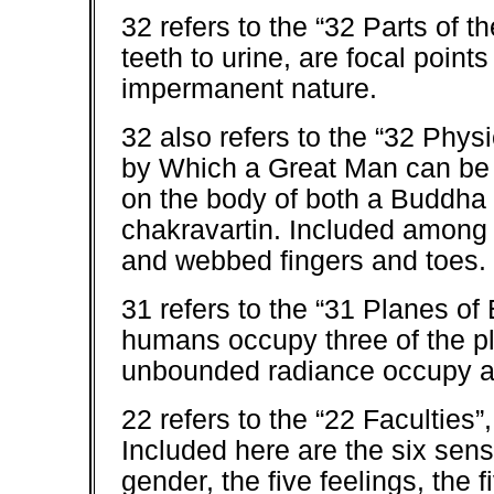
32 refers to the “32 Parts of 
teeth to urine, are focal points
impermanent nature.
32 also refers to the “32 Phys
by Which a Great Man can be
on the body of both a Buddha 
chakravartin. Included among 
and webbed fingers and toes.
31 refers to the “31 Planes of
humans occupy three of the pl
unbounded radiance occupy a
22 refers to the “22 Faculties”
Included here are the six sens
gender, the five feelings, the f