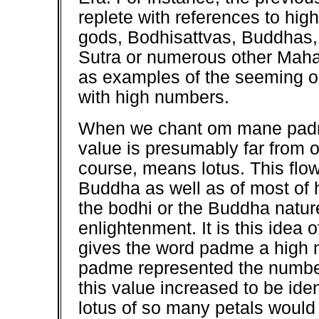
replete with references to hig
gods, Bodhisattvas, Buddhas, 
Sutra or numerous other Maha
as examples of the seeming ob
with high numbers.
When we chant om mane padm
value is presumably far from 
course, means lotus. This flowe
Buddha as well as of most of h
the bodhi or the Buddha natu
enlightenment. It is this idea 
gives the word padme a high n
padme represented the number
this value increased to be iden
lotus of so many petals would