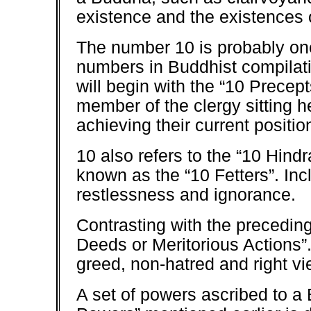
existence and the existences o
The number 10 is probably one
numbers in Buddhist compilati
will begin with the “10 Prece
member of the clergy sitting h
achieving their current positio
10 also refers to the “10 Hind
known as the “10 Fetters”. Inc
restlessness and ignorance.
Contrasting with the preceding
Deeds or Meritorious Actions”
greed, non-hatred and right vi
A set of powers ascribed to a 