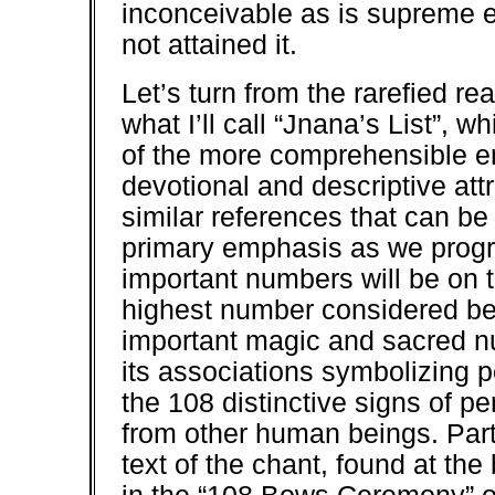
inconceivable as is supreme e
not attained it.
Let’s turn from the rarefied r
what I’ll call “Jnana’s List”,
of the more comprehensible e
devotional and descriptive attr
similar references that can be 
primary emphasis as we progr
important numbers will be on t
highest number considered be
important magic and sacred num
its associations symbolizing per
the 108 distinctive signs of p
from other human beings. Partl
text of the chant, found at th