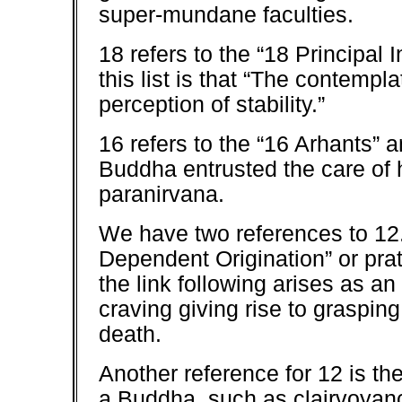
super-mundane faculties.
18 refers to the “18 Principal I
this list is that “The contemp
perception of stability.”
16 refers to the “16 Arhants” a
Buddha entrusted the care of h
paranirvana.
We have two references to 12. T
Dependent Origination” or pra
the link following arises as an
craving giving rise to grasping
death.
Another reference for 12 is t
a Buddha, such as clairvoyanc