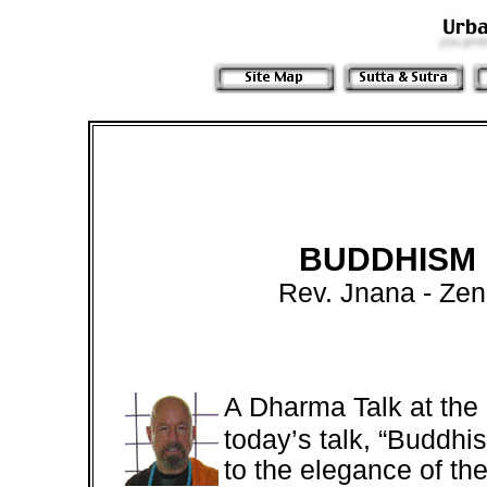
BUDDHISM 
Rev. Jnana
- Ze
A Dharma Talk at th
today’s talk, “Buddhi
to the elegance of the