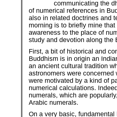
communicating the dha
of numerical references in Bud
also in related doctrines and 
morning is to briefly mine that
awareness to the place of nu
study and devotion along the 
First, a bit of historical and 
Buddhism is in origin an India
an ancient cultural tradition
astronomers were concerned w
were motivated by a kind of p
numerical calculations. Indeed,
numerals, which are popularly,
Arabic numerals.
On a very basic, fundamental le