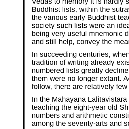
Vedas to memory it is hardly 
Buddhist lists, within the sut
the various early Buddhist teac
society such lists were an id
being very useful mnemonic d
and still help, convey the mea
In succeeding centuries, when
tradition of writing already ex
numbered lists greatly decline
them were no longer extant. A
follow, there are relatively fe
In the Mahayana Lalitavistar
teaching the eight-year old S
numbers and arithmetic constit
among the seventy-arts and s