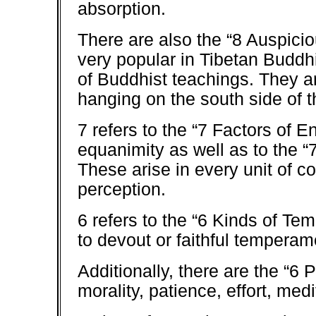
absorption.
There are also the “8 Auspici
very popular in Tibetan Buddh
of Buddhist teachings. They ar
hanging on the south side of t
7 refers to the “7 Factors of 
equanimity as well as to the “
These arise in every unit of 
perception.
6 refers to the “6 Kinds of Te
to devout or faithful temperam
Additionally, there are the “6 
morality, patience, effort, medi