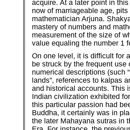
acquire. At a later point in t
now of marriageable age, pits 
mathematician Arjuna. Shakya
mastery of numbers and mathem
measurement of the size of wh
value equaling the number 1 f
On one level, it is difficult f
be struck by the frequent use 
numerical descriptions (such
lands”, references to kalpas a
and historical accounts. This i
Indian civilization exhibited fo
this particular passion had be
Buddha, it certainly was in pla
the later Mahayana sutras in 
Era. For instance, the previou