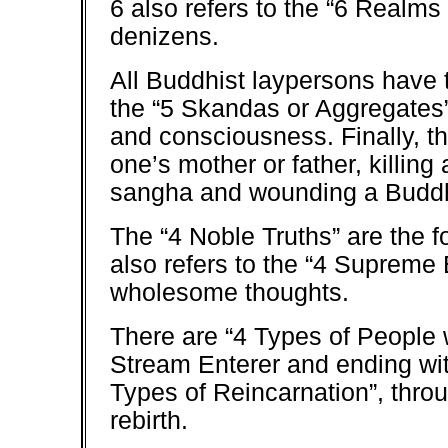
6 also refers to the “6 Realms 
denizens.
All Buddhist laypersons have 
the “5 Skandas or Aggregates”:
and consciousness. Finally, the
one’s mother or father, killing
sangha and wounding a Budd
The “4 Noble Truths” are the f
also refers to the “4 Supreme
wholesome thoughts.
There are “4 Types of People w
Stream Enterer and ending wit
Types of Reincarnation”, thro
rebirth.