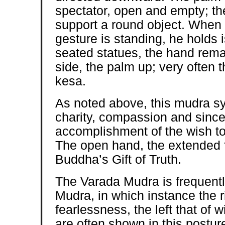
spectator, open and empty; the
support a round object. When
gesture is standing, he holds i
seated statues, the hand remain
side, the palm up; very often 
kesa.
As noted above, this mudra sy
charity, compassion and sinceri
accomplishment of the wish to
The open hand, the extended f
Buddha’s Gift of Truth.
The Varada Mudra is frequent
Mudra, in which instance the 
fearlessness, the left that of
are often shown in this postur