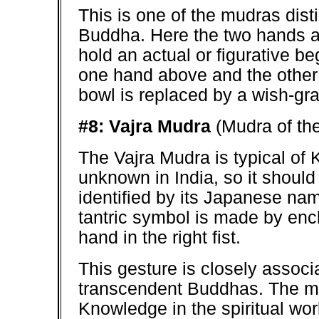
This is one of the mudras dist
Buddha. Here the two hands ar
hold an actual or figurative be
one hand above and the other 
bowl is replaced by a wish-gra
#8: Vajra Mudra
(Mudra of the
The Vajra Mudra is typical of 
unknown in India, so it shoul
identified by its Japanese nam
tantric symbol is made by enclo
hand in the right fist.
This gesture is closely associ
transcendent Buddhas. The mu
Knowledge in the spiritual wo