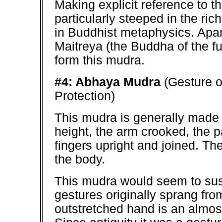
Making explicit reference to t
particularly steeped in the ri
in Buddhist metaphysics. Apa
Maitreya (the Buddha of the fu
form this mudra.
#4: Abhaya Mudra
(Gesture o
Protection)
This mudra is generally made w
height, the arm crooked, the p
fingers upright and joined. Th
the body.
This mudra would seem to sust
gestures originally sprang fr
outstretched hand is an almos