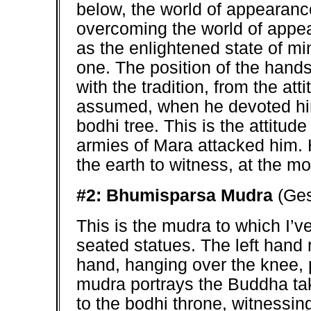
below, the world of appearanc
overcoming the world of appe
as the enlightened state of m
one. The position of the hands
with the tradition, from the at
assumed, when he devoted hims
bodhi tree. This is the attitu
armies of Mara attacked him. H
the earth to witness, at the 
#2: Bhumisparsa Mudra
(Ges
This is the mudra to which I’ve 
seated statues. The left hand 
hand, hanging over the knee, p
mudra portrays the Buddha taki
to the bodhi throne, witnessi