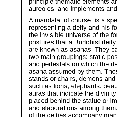
principle thematic elements a
aureoles, and implements and 
A mandala, of course, is a spe
representing a deity and his fo
the invisible universe of the 
postures that a Buddhist deity
are known as asanas. They can
two main groupings: static p
and pedestals on which the dei
asana assumed by them. These
stands or chairs, demons and 
such as lions, elephants, peac
auras that indicate the divinit
placed behind the statue or i
and elaborations among them.
of the deities accompany man