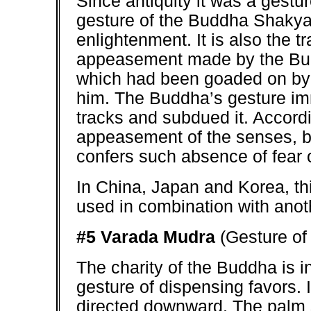
Since antiquity it was a gestur
gesture of the Buddha Shakyam
enlightenment. It is also the tr
appeasement made by the Bu
which had been goaded on by 
him. The Buddha’s gesture imm
tracks and subdued it. Accordin
appeasement of the senses, bu
confers such absence of fear on
In China, Japan and Korea, thi
used in combination with anot
#5 Varada Mudra
(Gesture of
The charity of the Buddha is in
gesture of dispensing favors. 
directed downward. The palm 