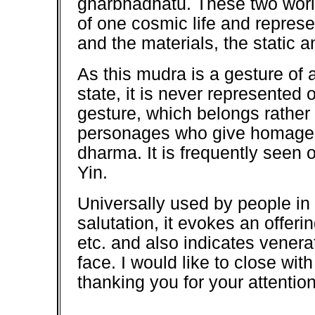
gharbhadhatu. These two worl
of one cosmic life and represen
and the materials, the static 
As this mudra is a gesture of 
state, it is never represented 
gesture, which belongs rather 
personages who give homage e
dharma. It is frequently seen
Yin.
Universally used by people in
salutation, it evokes an offeri
etc. and also indicates venerati
face. I would like to close wi
thanking you for your attentio