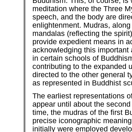
Buddhism. This, of course, is w
meditation where the Three Myst
speech, and the body are dire
enlightenment. Mudras, along 
mandalas (reflecting the spirit
provide expedient means in ac
acknowledging this important a
in certain schools of Buddhis
contributing to the expanded u
directed to the other general 
as represented in Buddhist scu
The earliest representations 
appear until about the second
time, the mudras of the first B
precise iconographic meaning
initially were employed devel