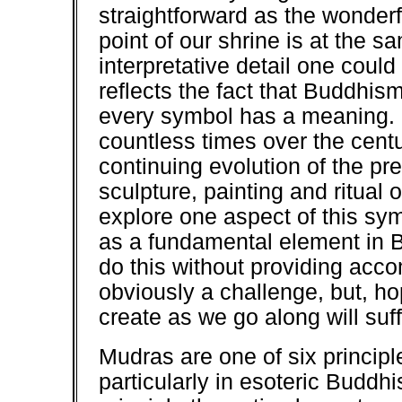
straightforward as the wonderf
point of our shrine is at the s
interpretative detail one coul
reflects the fact that Buddhism
every symbol has a meaning. 
countless times over the centu
continuing evolution of the pr
sculpture, painting and ritual o
explore one aspect of this sy
as a fundamental element in B
do this without providing acc
obviously a challenge, but, hop
create as we go along will suf
Mudras are one of six princip
particularly in esoteric Buddhi