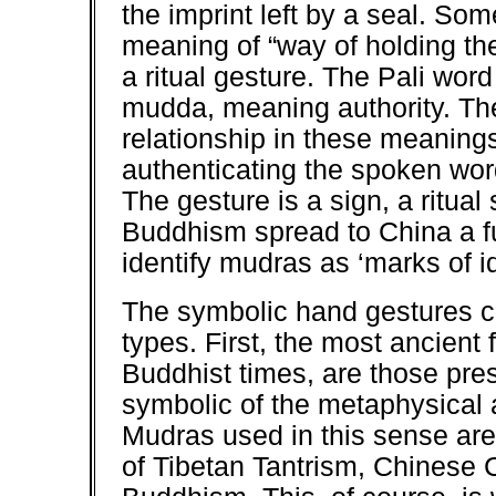
the imprint left by a seal. So
meaning of “way of holding the
a ritual gesture. The Pali wor
mudda, meaning authority. The
relationship in these meaning
authenticating the spoken wor
The gesture is a sign, a ritual 
Buddhism spread to China a fu
identify mudras as ‘marks of id
The symbolic hand gestures c
types. First, the most ancient
Buddhist times, are those pre
symbolic of the metaphysical 
Mudras used in this sense are 
of Tibetan Tantrism, Chines