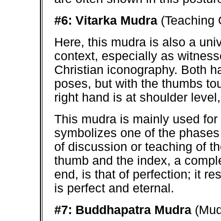
#6: Vitarka Mudra
(Teaching 
Here, this mudra is also a univ
context, especially as witness
Christian iconography. Both 
poses, but with the thumbs tou
right hand is at shoulder level, 
This mudra is mainly used for
symbolizes one of the phases 
of discussion or teaching of t
thumb and the index, a comple
end, is that of perfection; it
is perfect and eternal.
#7: Buddhapatra Mudra
(Mud