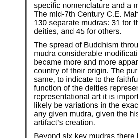
specific nomenclature and a m
The mid-7th Century C.E. Mah
130 separate mudras: 31 for t
deities, and 45 for others.
The spread of Buddhism throu
mudra considerable modificat
became more and more appare
country of their origin. The p
same, to indicate to the faithf
function of the deities repres
representational art it is impor
likely be variations in the exa
any given mudra, given the his
artifact’s creation.
Beyond six key mudras there 