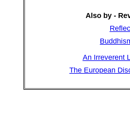
Also by - Re
Refle
Buddhism
An Irreverent 
The European Disc