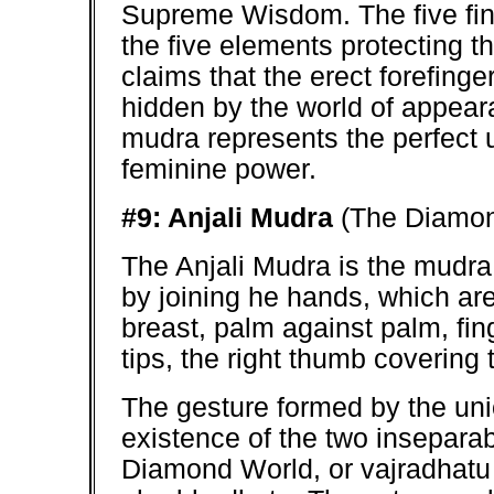
Supreme Wisdom. The five fing
the five elements protecting th
claims that the erect forefing
hidden by the world of appearanc
mudra represents the perfect 
feminine power.
#9: Anjali Mudra
(The Diamon
The Anjali Mudra is the mudra 
by joining he hands, which are 
breast, palm against palm, fing
tips, the right thumb covering t
The gesture formed by the unio
existence of the two inseparab
Diamond World, or vajradhatu 