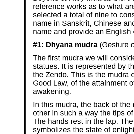
reference works as to what ar
selected a total of nine to co
name in Sanskrit, Chinese and 
name and provide an English e
#1: Dhyana mudra
(Gesture o
The first mudra we will conside
statues. It is represented by t
the Zendo. This is the mudra o
Good Law, of the attainment of 
awakening.
In this mudra, the back of the 
other in such a way the tips o
The hands rest in the lap. The 
symbolizes the state of enligh