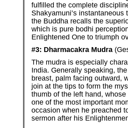
fulfilled the complete discipli
Shakyamuni’s instantaneous t
the Buddha recalls the superi
which is pure bodhi perceptio
Enlightened One to triumph o
#3: Dharmacakra Mudra
(Ges
The mudra is especially charac
India. Generally speaking, the 
breast, palm facing outward, w
join at the tips to form the my
thumb of the left hand, whose 
one of the most important mome
occasion when he preached to 
sermon after his Enlightenment