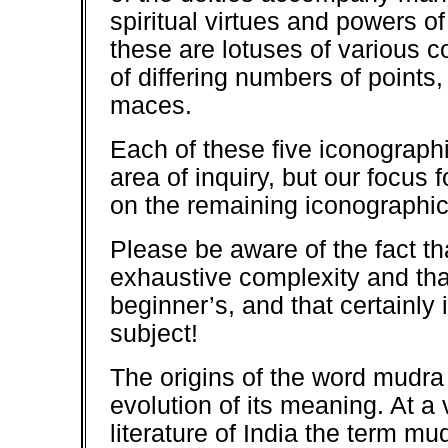
spiritual virtues and powers o
these are lotuses of various co
of differing numbers of points
maces.
Each of these five iconograph
area of inquiry, but our focus 
on the remaining iconographic
Please be aware of the fact th
exhaustive complexity and tha
beginner’s, and that certainly 
subject!
The origins of the word mudra 
evolution of its meaning. At a 
literature of India the term mu