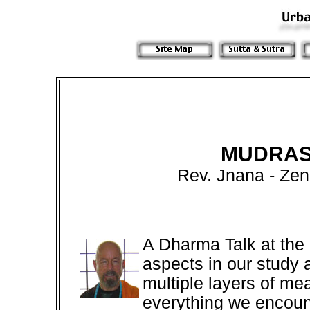
MUDRAS
Rev. Jnana - Ze
A Dharma Talk at the
aspects in our study 
multiple layers of me
everything we encoun