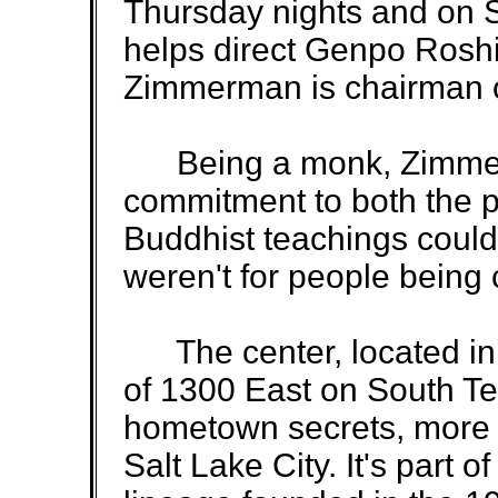
Thursday nights and on 
helps direct Genpo Roshi
Zimmerman is chairman of
Being a monk, Zimmer
commitment to both the pr
Buddhist teachings could j
weren't for people being
The center, located in 
of 1300 East on South Te
hometown secrets, more 
Salt Lake City. It's part