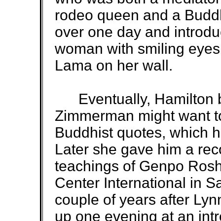
rodeo queen and a Budd
over one day and introdu
woman with smiling eyes 
Lama on her wall.
Eventually, Hamilton 
Zimmerman might want to
Buddhist quotes, which he
Later she gave him a rec
teachings of Genpo Rosh
Center International in Sa
couple of years after L
up one evening at an int