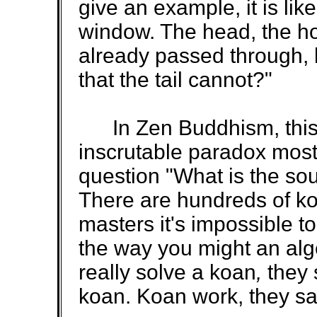
give an example, it is lik
window. The head, the ho
already passed through, bu
that the tail cannot?"
In Zen Buddhism, this 
inscrutable paradox most
question "What is the so
There are hundreds of k
masters it's impossible to
the way you might an alg
really solve a koan
,
they 
koan. Koan work, they say