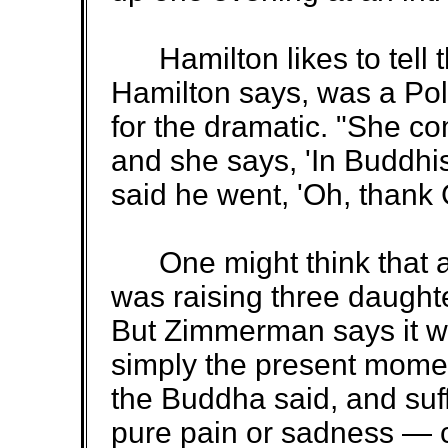
Hamilton likes to tell th
Hamilton says, was a Pol
for the dramatic. "She c
and she says, 'In Buddhi
said he went, 'Oh, thank 
One might think that a
was raising three daught
But Zimmerman says it was 
simply the present momen
the Buddha said, and suf
pure pain or sadness — c