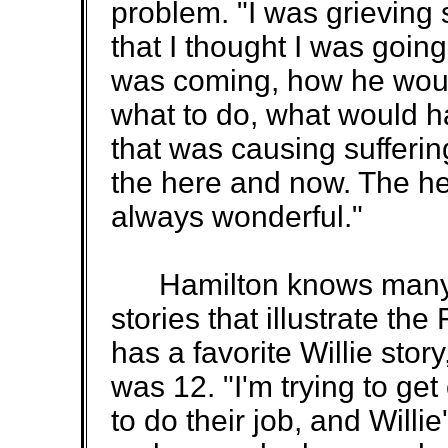
problem. "I was grieving 
that I thought I was going
was coming, how he woul
what to do, what would ha
that was causing sufferin
the here and now. The he
always wonderful."
Hamilton knows many st
stories that illustrate th
has a favorite Willie sto
was 12. "I'm trying to get
to do their job, and Willie