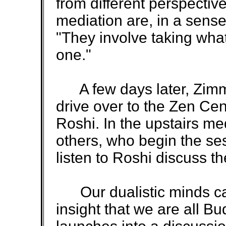
from different perspectiv
mediation are, in a sense
"They involve taking what
one."
A few days later, Zimm
drive over to the Zen Cen
Roshi. In the upstairs me
others, who begin the sess
listen to Roshi discuss th
Our dualistic minds ca
insight that we are all B