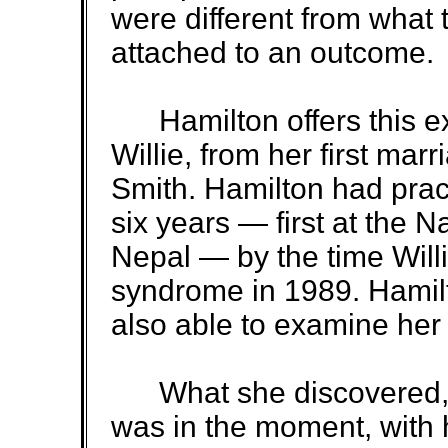
were different from what 
attached to an outcome.
Hamilton offers this exa
Willie, from her first marr
Smith. Hamilton had prac
six years — first at the Na
Nepal — by the time Wil
syndrome in 1989. Hamilt
also able to examine her 
What she discovered, s
was in the moment, with 