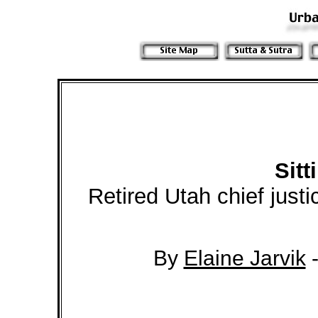
Sitt
Retired Utah chief just
By
Elaine Jarvik
-