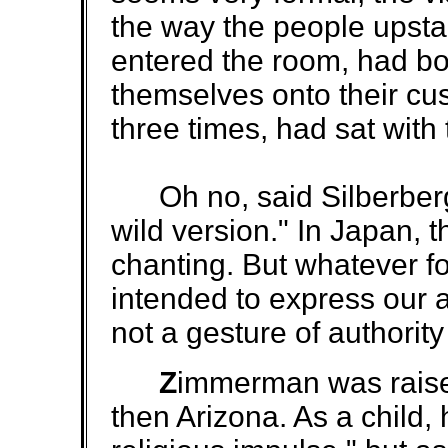
the way the people upst
entered the room, had b
themselves onto their cu
three times, had sat with 
Oh no, said Silberberg. 
wild version." In Japan,
chanting. But whatever for
intended to express our ap
not a gesture of authority
Z
immerman was raised
then Arizona. As a child,