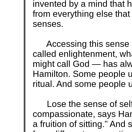
invented by a mind that h
from everything else that
senses.
Accessing this sense 
called enlightenment, wha
might call God — has alw
Hamilton. Some people us
ritual. And some people 
Lose the sense of sel
compassionate, says Ham
a fruition of sitting." And