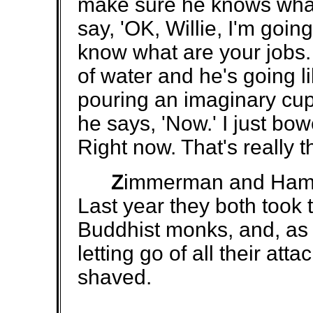
make sure he knows what 
say, 'OK, Willie, I'm goi
know what are your jobs.
of water and he's going l
pouring an imaginary cup 
he says, 'Now.' I just b
Right now. That's really t
Z
immerman and Hamil
Last year they both took
Buddhist monks, and, as p
letting go of all their a
shaved.