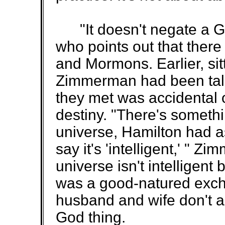
"It doesn't negate a Go
who points out that there
and Mormons. Earlier, sitt
Zimmerman had been talki
they met was accidental 
destiny. "There's somethin
universe, Hamilton had as
say it's 'intelligent,' " 
universe isn't intelligent
was a good-natured exchan
husband and wife don't a
God thing.