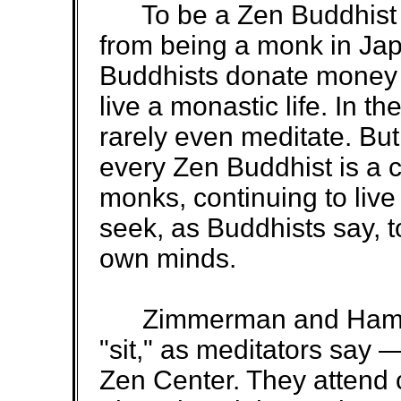
To be a Zen Buddhist mo
from being a monk in Jap
Buddhists donate money 
live a monastic life. In th
rarely even meditate. But
every Zen Buddhist is a 
monks, continuing to live 
seek, as Buddhists say, t
own minds.
Zimmerman and Hamilt
"sit," as meditators say
Zen Center. They attend