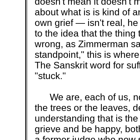
doesn't mean it doesn't 
about what is is kind of an
own grief — isn't real, he s
to the idea that the thing 
wrong, as Zimmerman says
standpoint," this is whe
The Sanskrit word for suf
"stuck."
We are, each of us, not
the trees or the leaves, 
understanding that is th
grieve and be happy, both
a former judge who now s