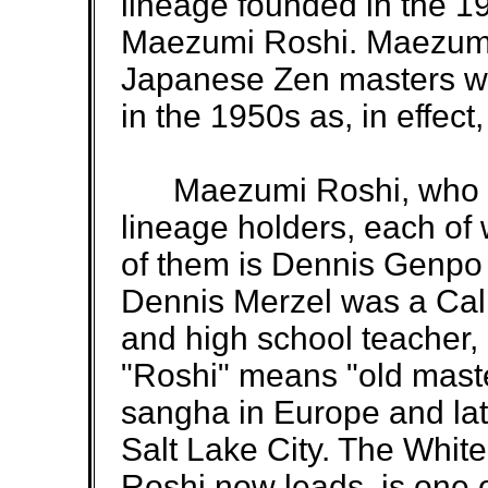
lineage founded in the 
Maezumi Roshi. Maezumi 
Japanese Zen masters who
in the 1950s as, in effec
Maezumi Roshi, who die
lineage holders, each o
of them is Dennis Genpo
Dennis Merzel was a Cal
and high school teacher, 
"Roshi" means "old mast
sangha in Europe and la
Salt Lake City. The Whit
Roshi now leads, is one o