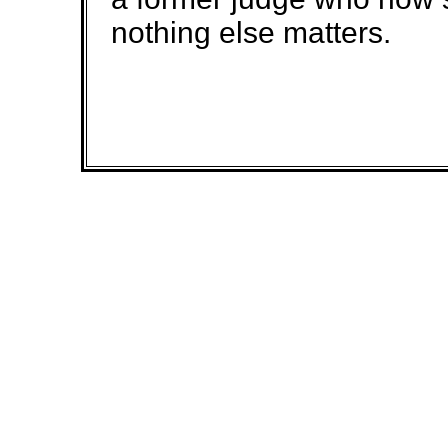
nothing else matters.