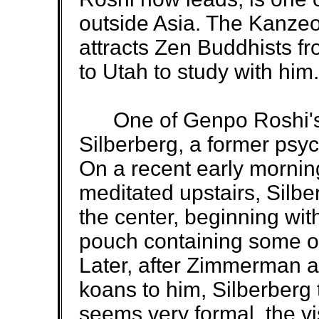
outside Asia. The Kanzeo
attracts Zen Buddhists f
to Utah to study with him.
One of Genpo Roshi's 
Silberberg, a former psy
On a recent early morning
meditated upstairs, Silber
the center, beginning wit
pouch containing some o
Later, after Zimmerman a
koans to him, Silberberg t
seems very formal, the v