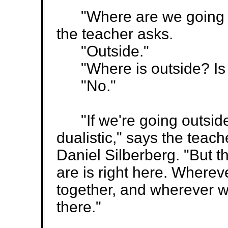
"Where are we going if
the teacher asks.
"Outside."
"Where is outside? Is t
"No."
"If we're going outside 
dualistic," says the teac
Daniel Silberberg. "But th
are is right here. Wherev
together, and wherever w
there."