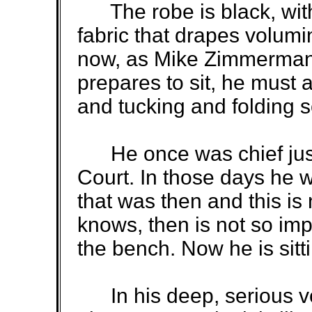
The robe is black, with
fabric that drapes volum
now, as Mike Zimmerman 
prepares to sit, he must a
and tucking and folding
He once was chief just
Court. In those days he w
that was then and this is
knows, then is not so imp
the bench. Now he is sitti
In his deep, serious vo