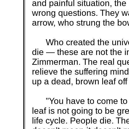
and painful situation, t
wrong questions. They w
arrow, who strung the bo
Who created the univer
die — these are not the 
Zimmerman. The real ques
relieve the suffering min
up a dead, brown leaf off 
"You have to come to te
leaf is not going to be gre
life cycle. People die. Th