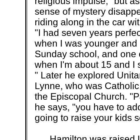
religious impulse," but a
sense of mystery disappe
riding along in the car w
"I had seven years perfe
when I was younger and
Sunday school, and one da
when I'm about 15 and I sa
" Later he explored Unita
Lynne, who was Catholic
the Episcopal Church. "Pa
he says, "you have to add
going to raise your kids 
Hamilton was raised L