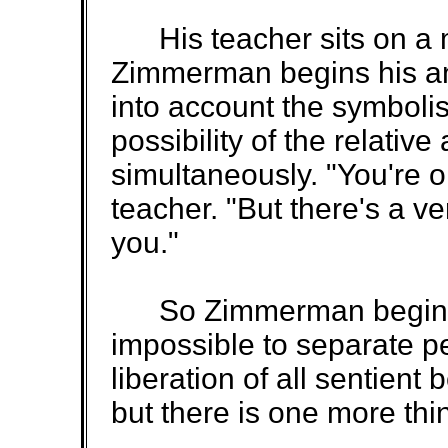
His teacher sits on a ma
Zimmerman begins his an
into account the symbolis
possibility of the relativ
simultaneously. "You're on
teacher. "But there's a ve
you."
So Zimmerman begins ag
impossible to separate pe
liberation of all sentient
but there is one more thi