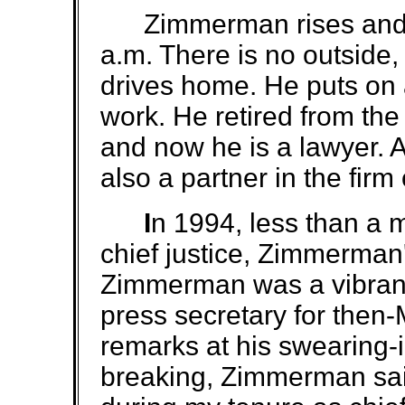
Zimmerman rises and str
a.m. There is no outside
drives home. He puts on a
work. He retired from th
and now he is a lawyer. 
also a partner in the firm
I
n 1994, less than a 
chief justice, Zimmerman'
Zimmerman was a vibran
press secretary for then
remarks at his swearing-
breaking, Zimmerman sai