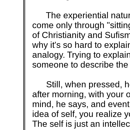
The experiential nature
come only through "sittin
of Christianity and Sufis
why it's so hard to expla
analogy. Trying to explai
someone to describe the t
Still, when pressed, he 
after morning, with your 
mind, he says, and eventu
idea of self, you realize y
The self is just an intelle