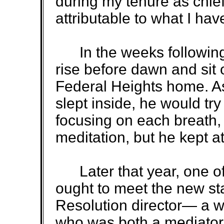
during my tenure as chief 
attributable to what I ha
In the weeks following
rise before dawn and sit o
Federal Heights home. A
slept inside, he would tr
focusing on each breath,
meditation, but he kept at 
Later that year, one of 
ought to meet the new sta
Resolution director— a
who was both a mediator 