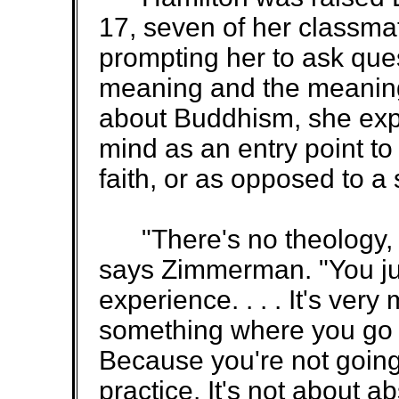
17, seven of her classma
prompting her to ask que
meaning and the meaning 
about Buddhism, she expla
mind as an entry point t
faith, or as opposed to a 
"There's no theology, be
says Zimmerman. "You jus
experience. . . . It's very
something where you go 
Because you're not going 
practice. It's not about ab