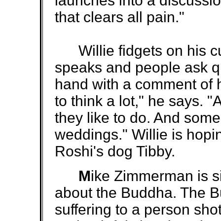
launches into a discussi
that clears all pain."
Willie fidgets on his cu
speaks and people ask qu
hand with a comment of 
to think a lot," he says.
they like to do. And som
weddings." Willie is hopi
Roshi's dog Tibby.
M
ike Zimmerman is sit
about the Buddha. The B
suffering to a person shot