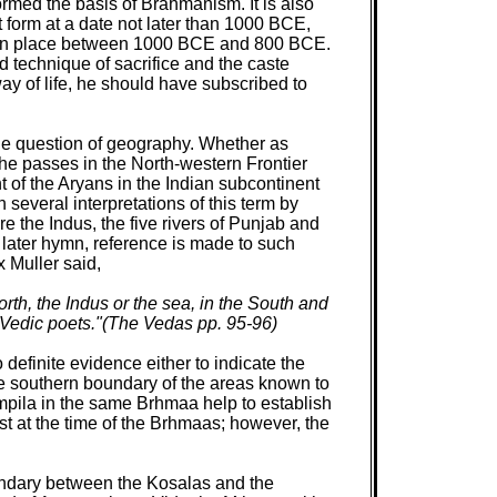
formed the basis of Brahmanism. It is also
 form at a date not later than 1000 BCE,
taken place between 1000 BCE and 800 BCE.
 technique of sacrifice and the caste
ay of life, he should have subscribed to
the question of geography. Whether as
he passes in the North-western Frontier
t of the Aryans in the Indian subcontinent
 several interpretations of this term by
 the Indus, the five rivers of Punjab and
a later hymn, reference is made to such
 Muller said,
rth, the Indus or the sea, in the South and
 Vedic poets."(The Vedas pp. 95-96)
o definite evidence either to indicate the
he southern boundary of the areas known to
pila in the same Brhmaa help to establish
st at the time of the Brhmaas; however, the
oundary between the Kosalas and the