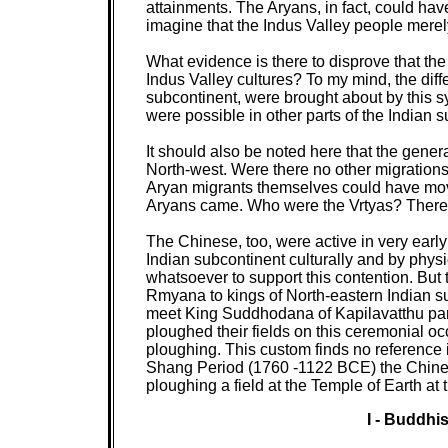
attainments. The Aryans, in fact, could have 
imagine that the Indus Valley people merel
What evidence is there to disprove that the
Indus Valley cultures? To my mind, the dif
subcontinent, were brought about by this syn
were possible in other parts of the Indian 
It should also be noted here that the gene
North-west. Were there no other migrations 
Aryan migrants themselves could have move
Aryans came. Who were the Vrtyas? There w
The Chinese, too, were active in very early
Indian subcontinent culturally and by phys
whatsoever to support this contention. But 
Rmyana to kings of North-eastern Indian sub
meet King Suddhodana of Kapilavatthu parti
ploughed their fields on this ceremonial 
ploughing. This custom finds no reference in
Shang Period (1760 -1122 BCE) the Chinese
ploughing a field at the Temple of Earth at
I - Buddh