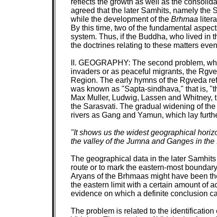
reflects the growth as well as the consolida
agreed that the later Samhits, namely the 
while the development of the
Brhmaa
liter
By this time, two of the fundamental aspec
system. Thus, if the Buddha, who lived in t
the doctrines relating to these matters even 
II.
GEOGRAPHY:
The second problem, whic
invaders or as peaceful migrants, the Rgve
Region. The early hymns of the Rgveda refer
was known as "Sapta-sindhava," that is, "th
Max Muller, Ludwig, Lassen and Whitney, th
the Sarasvati. The gradual widening of the 
rivers as Gang and Yamun, which lay furthe
"It shows us the widest geographical horizo
the valley of the Jumna and Ganges in the
The geographical data in the later Samhit
route or to mark the eastern-most boundary.
Aryans of the Brhmaas might have been th
the eastern limit with a certain amount of 
evidence on which a definite conclusion 
The problem is related to the identificat