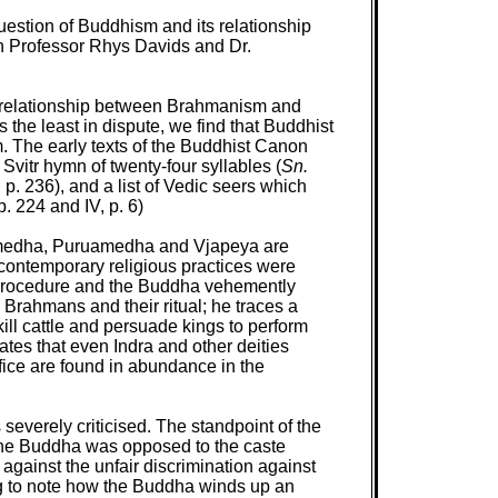
uestion of Buddhism and its relationship
th Professor Rhys Davids and Dr.
.the relationship between Brahmanism and
the least in dispute, we find that Buddhist
m. The early texts of the Buddhist Canon
 Svitr hymn of twenty-four syllables (
Sn.
, p. 236), and a list of Vedic seers which
 p. 224 and IV, p. 6)
œvamedha, Puruamedha and Vjapeya are
he contemporary religious practices were
 procedure and the Buddha vehemently
Brahmans and their ritual; he traces a
ill cattle and persuade kings to perform
ates that even Indra and other deities
fice are found in abundance in the
 severely criticised. The standpoint of the
at the Buddha was opposed to the caste
d against the unfair discrimination against
ting to note how the Buddha winds up an