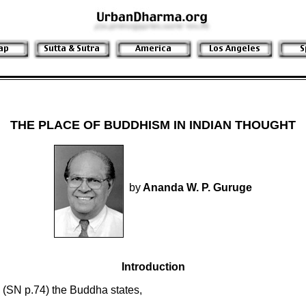
THE PLACE OF BUDDHISM IN INDIAN THOUGHT
by
Ananda W. P. Guruge
Introduction
 (SN p.74) the Buddha states,