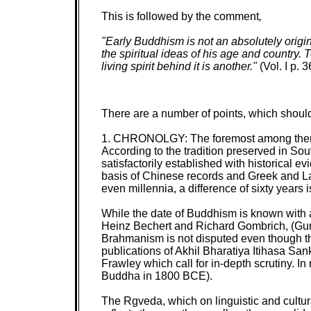
This is followed by the comment
,
"Early Buddhism is not an absolutely origin
the spiritual ideas of his age and country. 
living spirit behind it is another."
(Vol. I p. 3
There are a number of points, which should
1. CHRONOLGY: The foremost among them is 
According to the tradition preserved in So
satisfactorily established with historical e
basis of Chinese records and Greek and Lat
even millennia, a difference of sixty years i
While the date of Buddhism is known with a
Heinz Bechert and Richard Gombrich,
(Gur
Brahmanism is not disputed even though the
publications of Akhil Bharatiya Itihasa S
Frawley which call for in-depth scrutiny. I
Buddha in 1800 BCE).
The Rgveda, which on linguistic and cultur