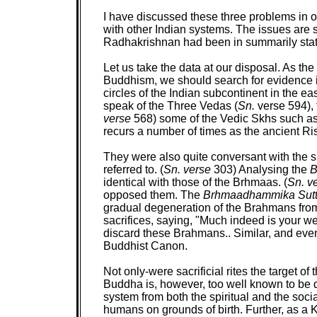
I have discussed these three problems in o
with other Indian systems. The issues are 
Radhakrishnan had been in summarily stat
Let us take the data at our disposal. As th
Buddhism, we should search for evidence in 
circles of the Indian subcontinent in the e
speak of the Three Vedas (
Sn.
verse 594),
verse
568) some of the Vedic Skhs such as 
recurs a number of times as the ancient Ri
They were also quite conversant with the
referred to. (
Sn. verse
303) Analysing the
B
identical with those of the Brhmaas. (
Sn. v
opposed them. The
Brhmaadhammika Sut
gradual degeneration of the Brahmans from 
sacrifices, saying, "Much indeed is your we
discard these Brahmans.. Similar, and even
Buddhist Canon.
Not only-were sacrificial rites the target o
Buddha is, however, too well known to be di
system from both the spiritual and the socia
humans on grounds of birth. Further, as a K