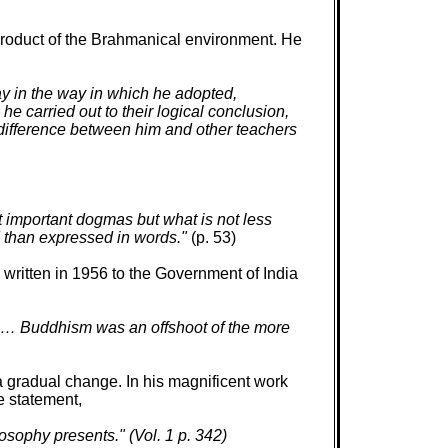
product of the Brahmanical environment. He
y in the way in which he adopted,
e carried out to their logical conclusion,
 difference between him and other teachers
t important dogmas but what is not less
ed than expressed in words."
(p. 53)
 written in 1956 to the Government of India
. … Buddhism was an offshoot of the more
gradual change. In his magnificent work
e statement,
osophy presents." (Vol. 1 p. 342)