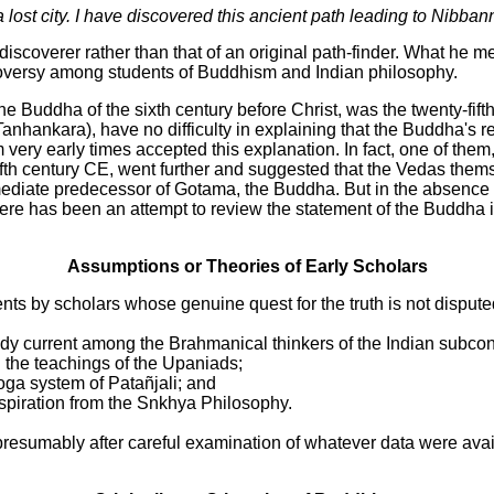
 lost city. I have discovered this ancient path leading to Nibban
scoverer rather than that of an original path-finder. What he mea
troversy among students of Buddhism and Indian philosophy.
e Buddha of the sixth century before Christ, was the twenty-fif
hankara), have no difficulty in explaining that the Buddha's ref
ry early times accepted this explanation. In fact, one of them
fifth century CE, went further and suggested that the Vedas the
diate predecessor of Gotama, the Buddha. But in the absence of 
here has been an attempt to review the statement of the Buddha in
Assumptions or Theories of Early Scholars
ts by scholars whose genuine quest for the truth is not dispute
ady current among the Brahmanical thinkers of the Indian subcon
 the teachings of the Upaniads;
oga system of Patañjali; and
inspiration from the Snkhya Philosophy.
esumably after careful examination of whatever data were avai