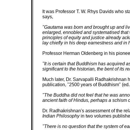
It was Professor T. W. Rhys Davids who st
says,
"Gautama was born and brought up and live
enlarged, ennobled and systematised that wh
principles of equity and justice already 
lay chiefly in his deep earnestness and in h
Professor Herman Oldenberg in his pionee
"It is certain that Buddhism has acquired 
significant to the historian, the bent of i
Much later, Dr. Sarvapalli Radhakrishnan h
publication, "2500 years of Buddhism" (ed. 
"The Buddha did not feel that he was ann
ancient faith of Hindus, perhaps a schism o
Dr. Radhakrishnan's assessment of the re
Indian Philosophy
in two volumes publishe
"There is no question that the system of ea