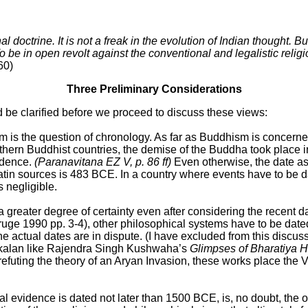
al doctrine. It is not a freak in the evolution of Indian thought
To be in open revolt against the conventional and legalistic relig
60)
Three Preliminary Considerations
 be clarified before we proceed to discuss these views:
the question of chronology. As far as Buddhism is concerned, ch
uthern Buddhist countries, the demise of the Buddha took place 
vidence.
(Paranavitana EZ V, p. 86 ff)
Even otherwise, the date a
in sources is 483 BCE. In a country where events have to be dat
s negligible.
 greater degree of certainty even after considering the recent 
uge 1990 pp. 3-4), other philosophical systems have to be dated 
 actual dates are in dispute. (I have excluded from this discus
ankalan like Rajendra Singh Kushwaha’s
Glimpses of Bharatiya H
n refuting the theory of an Aryan Invasion, these works place the
al evidence is dated not later than 1500 BCE, is, no doubt, the 