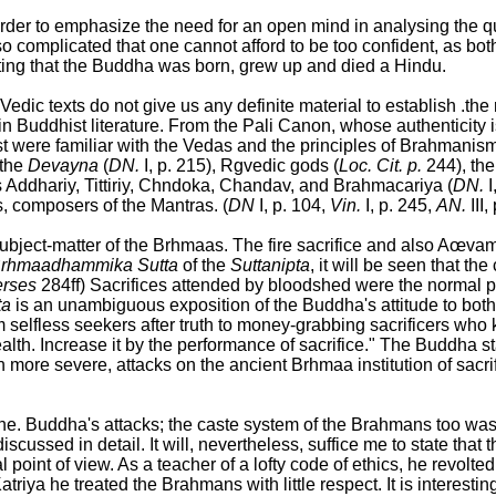
rder to emphasize the need for an open mind in analysing the q
so complicated that one cannot afford to be too confident, as bo
ing that the Buddha was born, grew up and died a Hindu.
e Vedic texts do not give us any definite material to establish 
Buddhist literature. From the Pali Canon, whose authenticity is 
ast were familiar with the Vedas and the principles of Brahmanis
 the
Devayna
(
DN.
I, p. 215), Rgvedic gods (
Loc. Cit. p.
244), the
Addhariy, Tittiriy, Chndoka, Chandav, and Brahmacariya (
DN.
I
s, composers of the Mantras. (
DN
I, p. 104,
Vin.
I, p. 245,
AN.
III,
 subject-matter of the Brhmaas. The fire sacrifice and also A
rhmaadhammika Sutta
of the
Suttanipta
, it will be seen that t
erses
284ff) Sacrifices attended by bloodshed were the normal
ta
is an unambiguous exposition of the Buddha's attitude to both 
selfless seekers after truth to money-grabbing sacrificers who k
alth. Increase it by the performance of sacrifice." The Buddha st
 more severe, attacks on the ancient Brhmaa institution of sacri
f the. Buddha's attacks; the caste system of the Brahmans too was
scussed in detail. It will, nevertheless, suffice me to state th
l point of view. As a teacher of a lofty code of ethics, he revolte
atriya he treated the Brahmans with little respect. It is interes