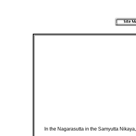
In the Nagarasutta in the Samyutta Nikaya,