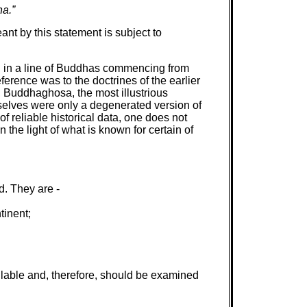
na.”
nt by this statement is subject to
th in a line of Buddhas commencing from
erence was to the doctrines of the earlier
, Buddhaghosa, the most illustrious
mselves were only a degenerated version of
reliable historical data, one does not
 the light of what is known for certain of
d. They are -
tinent;
lable and, therefore, should be examined