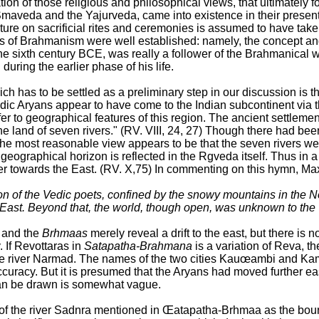
tion of those religious and philosophical views, that ultimately 
Smaveda and the Yajurveda, came into existence in their present
ature on sacrificial rites and ceremonies is assumed to have 
ts of Brahmanism were well established: namely, the concept and
he sixth century BCE, was really a follower of the Brahmanical w
during the earlier phase of his life.
h has to be settled as a preliminary step in our discussion is 
dic Aryans appear to have come to the Indian subcontinent via t
 to geographical features of this region. The ancient settlemen
e land of seven rivers." (RV. VIII, 24, 27) Though there had been
e most reasonable view appears to be that the seven rivers were
geographical horizon is reflected in the Rgveda itself. Thus in 
r towards the East. (RV. X,75) In commenting on this hymn, Max
n of the Vedic poets, confined by the snowy mountains in the No
 East. Beyond that, the world, though open, was unknown to the
s and the
Brhmaas
merely reveal a drift to the east, but there is n
 If Revottaras in
Satapatha-Brahmana
is a variation of Reva, t
e river Narmad. The names of the two cities Kauœambi and Kam
accuracy. But it is presumed that the Aryans had moved further ea
can be drawn is somewhat vague.
ion of the river Sadnra mentioned in Œatapatha-Brhmaa as the b