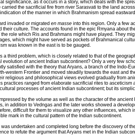
l significance, as it occurs in a story, which deals with the spr
arried the sacrificial fire from river Sarasvati to the land acro
n indication of the manner in which Brahmanism spread eastward
hoard invaded or migrated
en masse
into this region. Only a few 
ad their culture. The accounts found in the epic Rmyana about the
f the role which Ris and Brahmans might have played. They might
ages, which might have served as pockets of Brahmanical cultur
sm was known in the east is to be gauged.
s a third problem, which is closely related to that of the geogra
l evolution of ancient Indian subcontinent? Only a very few sch
tly satisfied with the theory that Aryans, a branch of the Indo-E
th-western Frontier and moved steadily towards the east and the
eir religious and philosophical views evolved gradually from an
 practices ranged from elaborate sacrificial rites to asceticism
ultural processes of ancient Indian subcontinent; but its simplicit
mpressed by the volume as well as the character of the ancient I
, in addition to Vedngas and the later works showed a develop
erefore, difficult for them to visualize any other influences, whic
ble mark in the cultural pattern of the Indian subcontinent.
ield was undertaken and completed long before the discovery of th
nce to refute the argument that Aryans met in the Indian subconti