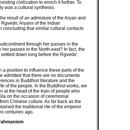
sting civilization to enrich it further. To
y was a cultural synthesis.
the result of an admixture of the Aryan and
e Rgvedic Aryans of the Indian
m concluding that similar cultural contacts
 subcontinent through her passes in the
her passes in the North-east? In fact, the
 settled down long before the Rgvedic
a position to influence these parts of the
be admitted that there are no documents
erences in Buddhist literature and the
ife of the people. In the Buddhist works, we
 at the head of the train of people who
Sta on the occasion of ceremonial
 from Chinese culture. As far back as the
ned the traditional rite of the emperor
wo centuries ago.
Brahmanism