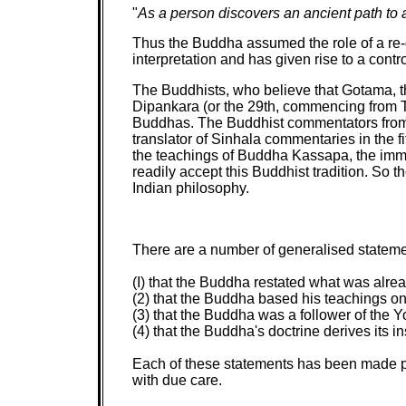
"
As a person discovers an ancient path to a
Thus the Buddha assumed the role of a re-di
interpretation and has given rise to a con
The Buddhists, who believe that Gotama, th
Dipankara (or the 29th, commencing from Tan
Buddhas. The Buddhist commentators from ve
translator of Sinhala commentaries in the 
the teachings of Buddha Kassapa, the imme
readily accept this Buddhist tradition. So t
Indian philosophy.
There are a number of generalised statemen
(I) that the Buddha restated what was alre
(2) that the Buddha based his teachings on
(3) that the Buddha was a follower of the Y
(4) that the Buddha's doctrine derives its 
Each of these statements has been made pr
with due care.