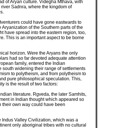
ead of Aryan culture. Videgha Mthava, with
ss river Sadnra, where the kingdom of
s.
adventurers could have gone eastwards to
 Aryanization of the Southern parts of the
 have spread into the eastern region, too,
e. This is an important aspect to be borne
phical horizon. Were the Aryans the only
olars had so far devoted adequate attention
uropean family, entered the Indian
 south widening their range of settlements
imism to polytheism, and from polytheism to
 and pure philosophical speculation. This,
y is the result of two factors:
ndian literature. Rgveda, the later Samhits,
ment in Indian thought which appeared so
h in their own way could have been
e Indus Valley Civilization, which was a
nent only aboriginal tribes with no cultural