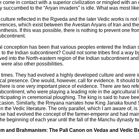
come in contact with a superior civilization or mingled with an exi
y succumbed to the “Aryan invaders” is idle. What was most likel
 culture reflected in the Rgveda and the later Vedic works is not 
ferences, which exist between the Avestan Aryans of Iran and th
thesis. If this was possible, there is nothing to prevent one fro
subcontinent.
ral conception has been that various peoples entered the Indian
to the Indian subcontinent? Could not some tribes find a way by 
d into the North-eastern region of the Indian subcontinent and
ere also other possibilities.
 times. They had evolved a highly developed culture and were in 
ical presence. One would, however, call for evidence. It should 
there is one very important piece of evidence. There are two ref
continent, who were playing a leading role in the agricultural l
cipating in ceremonial ploughing. The king is said to have been
occasion. Similarly, the Rmyana narrates how King Janaka found 
 the Vedic literature. The only parallel, which I am aware of, is
 had evolved the concept of the farmer-emperor and had maintai
 the beginning of each year until the fall of the Manchu dynasty t
ism and Brahmanism: The Pali Canon on Vedas and Vedic 