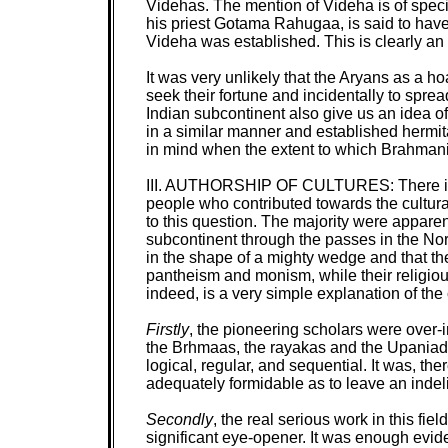
Videhas. The mention of Videha is of specia
his priest Gotama Rahugaa, is said to have c
Videha was established. This is clearly a
It was very unlikely that the Aryans as a 
seek their fortune and incidentally to spre
Indian subcontinent also give us an idea o
in a similar manner and established hermit
in mind when the extent to which Brahmani
III. AUTHORSHIP OF CULTURES:
There i
people who contributed towards the cultura
to this question. The majority were apparen
subcontinent through the passes in the Nor
in the shape of a mighty wedge and that th
pantheism and monism, while their religious
indeed, is a very simple explanation of the c
Firstly
, the pioneering scholars were over-i
the Brhmaas, the rayakas and the Upaniads
logical, regular, and sequential. It was, th
adequately formidable as to leave an indeli
Secondly
, the real serious work in this f
significant eye-opener. It was enough evide