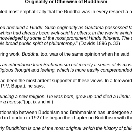
Originality or Otherwise of Buddhism
ated most emphatically that the Buddha was in every respect a 
d and died a Hindu. Such originality as Gautama possessed la
ich had already been well-said by others; in the way in which h
acknowledged by some of the most prominent Hindu thinkers. The
is broad public spirit of philanthropy
." (Davids 1896 p. 33)
ring work,
Buddha,
too, was of the same opinion when he said,
as an inheritance from Brahmanism not merely a series of its mos
ts religious thought and feeling, which is more easily comprehend
ad been the most ardent supporter of these views. In a foreword
P. V. Bapat), he says,
ouncing a new religion. He was born, grew up and died a Hindu
r a heresy."
(pp. ix and xii)
lationship between Buddhism and Brahmanism has undergone a 
d in London in 1927 he began the chapter on Buddhism with th
rly Buddhism is one of the most original which the history of phil