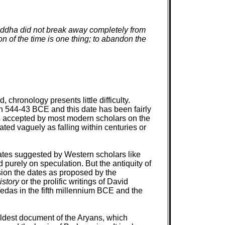
. Buddha did not break away completely from
ion of the time is one thing; to abandon the
ronology presents little difficulty.
in 544-43 BCE and this date has been fairly
s accepted by most modern scholars on the
ed vaguely as falling within centuries or
dates suggested by Western scholars like
purely on speculation. But the antiquity of
sion the dates as proposed by the
istory
or the prolific writings of David
 Vedas in the fifth millennium BCE and the
oldest document of the Aryans, which