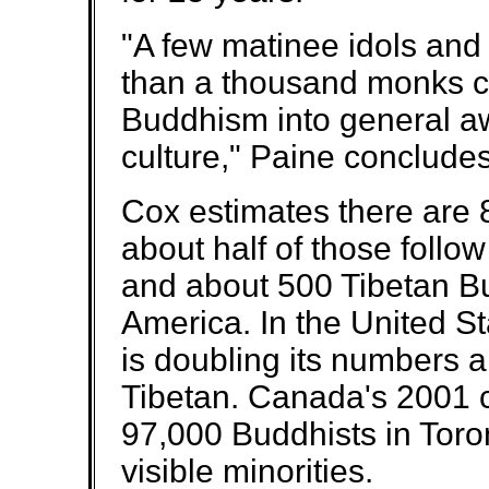
"A few matinee idols and
than a thousand monks c
Buddhism into general a
culture," Paine concludes
Cox estimates there are
about half of those follo
and about 500 Tibetan Bu
America. In the United S
is doubling its numbers a
Tibetan. Canada's 2001 
97,000 Buddhists in Toro
visible minorities.