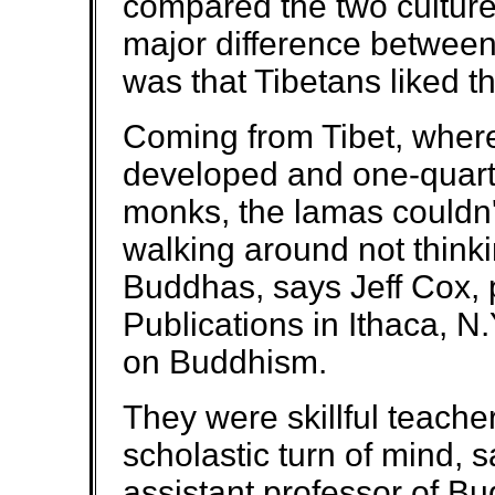
compared the two culture
major difference betwee
was that Tibetans liked 
Coming from Tibet, where 
developed and one-quart
monks, the lamas couldn
walking around not thinki
Buddhas, says Jeff Cox, 
Publications in Ithaca, N
on Buddhism.
They were skillful teache
scholastic turn of mind, 
assistant professor of Bu