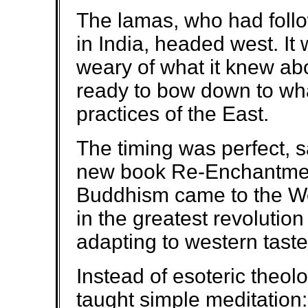
The lamas, who had follo
in India, headed west. It
weary of what it knew ab
ready to bow down to what
practices of the East.
The timing was perfect, s
new book Re-Enchantmen
Buddhism came to the W
in the greatest revolution 
adapting to western taste
Instead of esoteric theo
taught simple meditation: