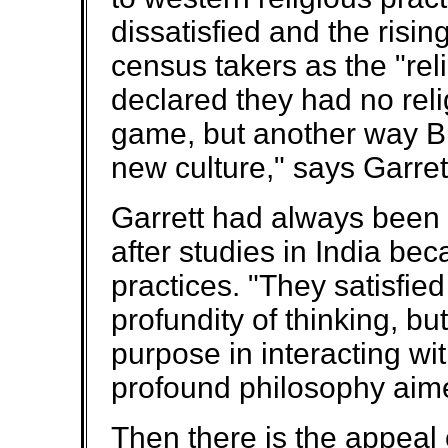
dissatisfied and the risi
census takers as the "re
declared they had no relig
game, but another way Bu
new culture," says Garret
Garrett had always been i
after studies in India b
practices. "They satisfie
profundity of thinking, b
purpose in interacting wit
profound philosophy aime
Then there is the appeal 