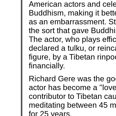
American actors and cele
Buddhism, making it bet
as an embarrassment. St
the sort that gave Buddh
The actor, who plays effi
declared a tulku, or reinc
figure, by a Tibetan rin
financially.
Richard Gere was the goo
actor has become a "love
contributor to Tibetan ca
meditating between 45 m
for 25 years.