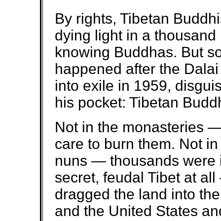
By rights, Tibetan Buddh
dying light in a thousand
knowing Buddhas. But so
happened after the Dala
into exile in 1959, disgui
his pocket: Tibetan Budd
Not in the monasteries —
care to burn them. Not i
nuns — thousands were i
secret, feudal Tibet at al
dragged the land into the
and the United States an