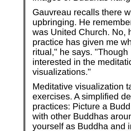
Gauvreau recalls there was
upbringing. He remembers
was United Church. No, h
practice has given me wh
ritual," he says. "Though
interested in the meditatio
visualizations."
Meditative visualization 
exercises. A simplified d
practices: Picture a Budd
with other Buddhas aroun
yourself as Buddha and im