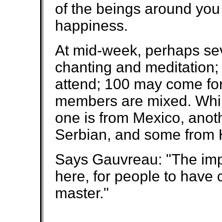
of the beings around you 
happiness.
At mid-week, perhaps se
chanting and meditation;
attend; 100 may come for 
members are mixed. Whil
one is from Mexico, anoth
Serbian, and some from
Says Gauvreau: "The impo
here, for people to have c
master."