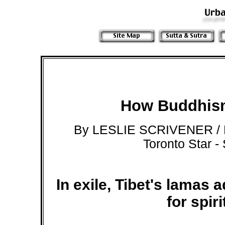
How Buddhism
By LESLIE SCRIVENER /
Toronto Star -
In exile, Tibet's lamas 
for spir