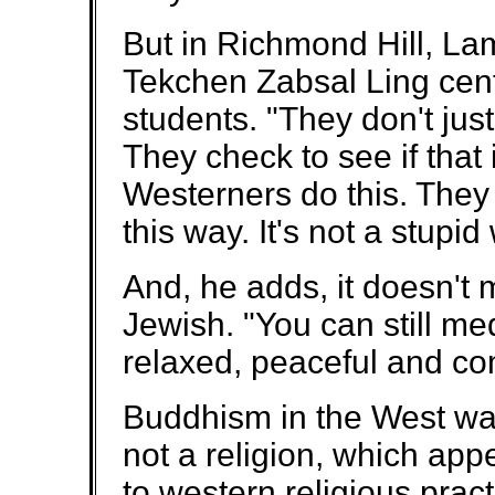
But in Richmond Hill, L
Tekchen Zabsal Ling cent
students. "They don't jus
They check to see if that
Westerners do this. They a
this way. It's not a stupid
And, he adds, it doesn't m
Jewish. "You can still m
relaxed, peaceful and co
Buddhism in the West was
not a religion, which app
to western religious prac