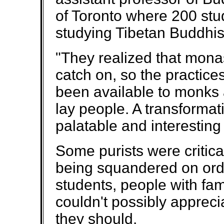
of Toronto where 200 stu
studying Tibetan Buddhis
"They realized that monas
catch on, so the practice
been available to monks
lay people. A transforma
palatable and interesting
Some purists were critica
being squandered on ord
students, people with fa
couldn't possibly appreci
they should.