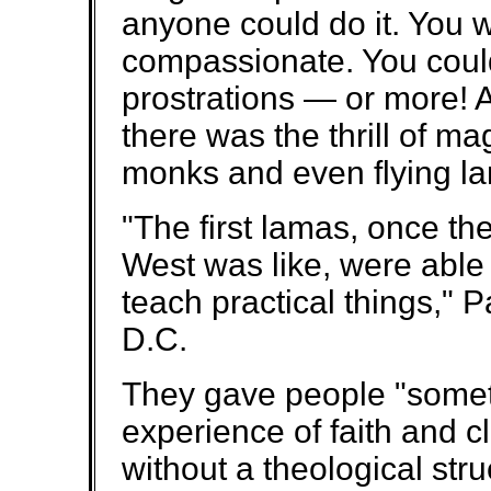
anyone could do it. You 
compassionate. You coul
prostrations — or more! A
there was the thrill of ma
monks and even flying l
"The first lamas, once th
West was like, were able
teach practical things,"
D.C.
They gave people "somet
experience of faith and clo
without a theological struc