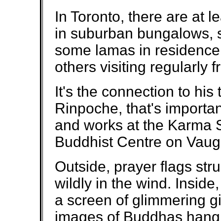
In Toronto, there are at 
in suburban bungalows, s
some lamas in residence
others visiting regularly 
It's the connection to h
Rinpoche, that's importan
and works at the Karma 
Buddhist Centre on Vau
Outside, prayer flags stru
wildly in the wind. Inside,
a screen of glimmering g
images of Buddhas hangi