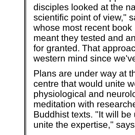
disciples looked at the n
scientific point of view,
whose most recent book i
meant they tested and an
for granted. That approach
western mind since we've 
Plans are under way at th
centre that would unite w
physiological and neurolo
meditation with research
Buddhist texts. "It will b
unite the expertise," says