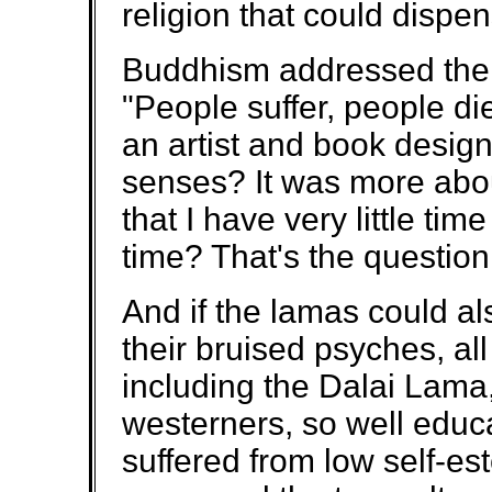
religion that could dispen
Buddhism addressed the 
"People suffer, people d
an artist and book desig
senses? It was more abo
that I have very little ti
time? That's the question
And if the lamas could a
their bruised psyches, all
including the Dalai Lama
westerners, so well educ
suffered from low self-e