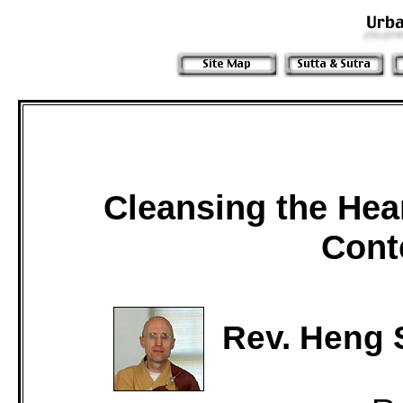
Cleansing the Hea
Cont
Rev. Heng 