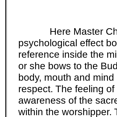
Here Master Ch
psychological effect bo
reference inside the mi
or she bows to the Bu
body, mouth and mind e
respect. The feeling of
awareness of the sacr
within the worshipper.