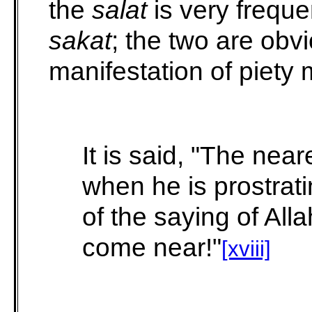
the
salat
is very freque
sakat
; the two are obv
manifestation of piety 
It is said, "The near
when he is prostrati
of the saying of All
come near!"
[xviii]