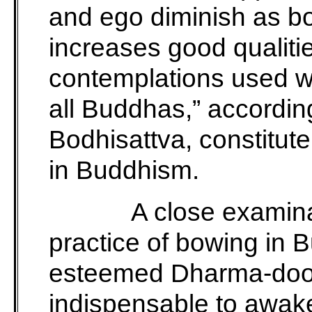
and ego diminish as bo
increases good qualiti
contemplations used w
all Buddhas,” accordi
Bodhisattva, constitut
in Buddhism.
A close examina
practice of bowing in 
esteemed Dharma-door
indispensable to awake