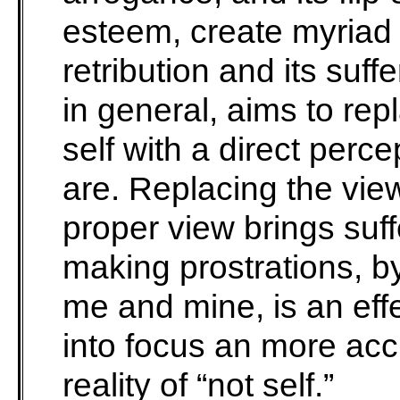
esteem, create myriad 
retribution and its suff
in general, aims to rep
self with a direct perce
are. Replacing the view 
proper view brings suff
making prostrations, by
me and mine, is an eff
into focus an more accu
reality of “not self.”