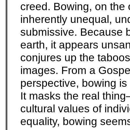
creed. Bowing, on the
inherently unequal, un
submissive. Because b
earth, it appears unsani
conjures up the taboos
images. From a Gospel
perspective, bowing is m
It masks the real thin
cultural values of indi
equality, bowing seems 