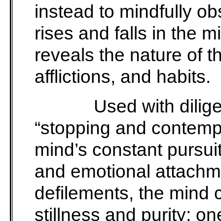
instead to mindfully ob
rises and falls in the 
reveals the nature of 
afflictions, and habits.
Used with dilig
“stopping and contempl
mind’s constant pursuit
and emotional attachme
defilements, the mind c
stillness and purity; on