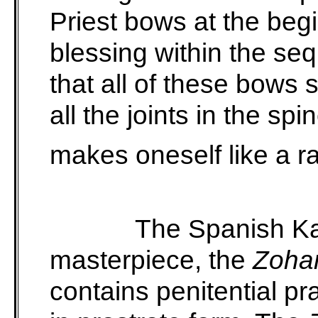
Priest bows at the beg
blessing within the s
that all of these bows 
all the joints in the s
makes oneself like a r
The Spanish Ka
masterpiece, the
Zoha
contains penitential pr