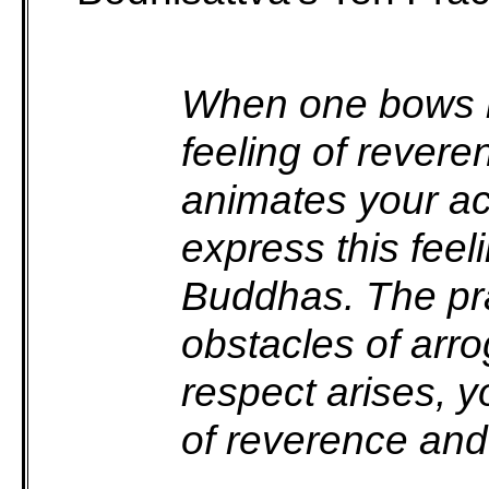
When one bows in
feeling of revere
animates your ac
express this feel
Buddhas. The prac
obstacles of ar
respect arises, 
of reverence and 