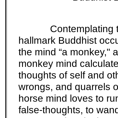
Contemplating t
hallmark Buddhist occ
the mind “a monkey," a
monkey mind calculat
thoughts of self and oth
wrongs, and quarrels 
horse mind loves to ru
false-thoughts, to wan