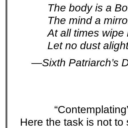
The body is a Bod
The mind a mirror
At all times wipe i
Let no dust alight
—Sixth Patriarch’s 
“Contemplatin
Here the task is not t