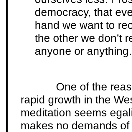
democracy, that eve
hand we want to rec
the other we don’t 
anyone or anything.
One of the reas
rapid growth in the W
meditation seems egalit
makes no demands of f