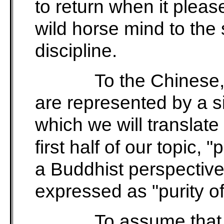
to return when it pleases
wild horse mind to the
discipline.
To the Chinese,
are represented by a s
which we will translate
first half of our topic, 
a Buddhist perspective
expressed as "purity of
To assume that 