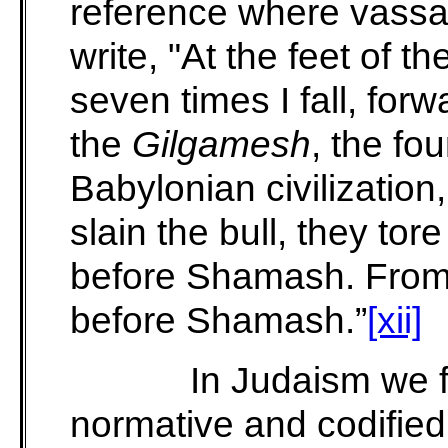
reference where vassal
write, "At the feet of th
seven times I fall, fo
the
Gilgamesh
, the fou
Babylonian
civilizatio
slain the bull, they tore
before Shamash. From
before Shamash.”
[xii]
In Judaism we f
normative and codifie