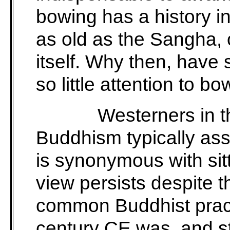
bowing has a history in
as old as the Sangha,
itself. Why then, have
so little attention to b
Westerners in th
Buddhism typically ass
is synonymous with sitt
view persists despite th
common Buddhist practi
century CE was, and sti