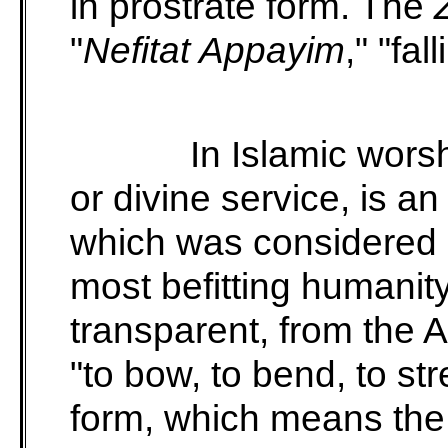
in prostrate form. The
"
Nefitat Appayim
," "fal
In Islamic wors
or divine service, is an
which was considered a
most befitting humanit
transparent, from the 
"to bow, to bend, to str
form, which means the 