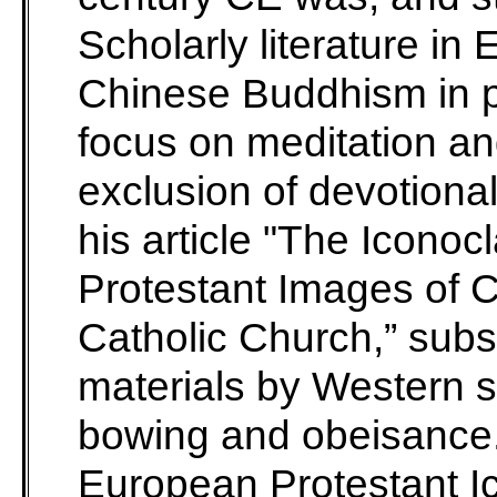
Scholarly literature in 
Chinese Buddhism in pa
focus on meditation an
exclusion of devotional
his article "The Icono
Protestant Images of C
Catholic Church,” subst
materials by Western 
bowing and obeisance.
European Protestant Ic