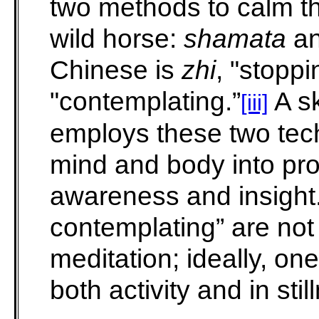
two methods to calm t
wild horse:
shamata
a
Chinese is
zhi
, "stopp
"contemplating.”
A sk
[iii]
employs these two techn
mind and body into pro
awareness and insight
contemplating” are not 
meditation; ideally, o
both activity and in stil