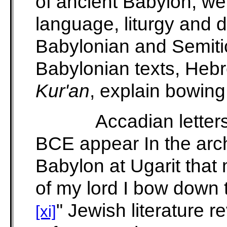
of ancient Babylon, we
language, liturgy and
Babylonian and Semiti
Babylonian texts, Hebr
Kur'an
, explain bowing 
Accadian letter
BCE appear In the arch
Babylon at Ugarit that 
of my lord I bow down 
"
Jewish literature r
[xi]