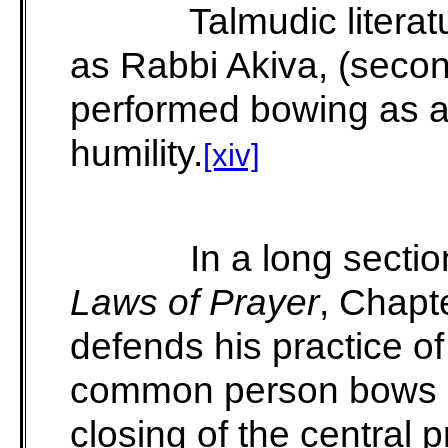
Talmudic literat
as Rabbi Akiva, (secon
performed bowing as a 
humility.
[xiv]
In a long sectio
Laws of Prayer
, Chapt
defends his practice o
common person bows o
closing of the central