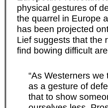
physical gestures of 
the quarrel in Europe 
has been projected ont
Lief suggests that th
find bowing difficult a
“As Westerners we te
as a gesture of def
that to show someon
ourselves less. Prost