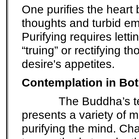
One purifies the heart 
thoughts and turbid em
Purifying requires lett
“truing” or rectifying t
desire's appetites.
Contemplation in Bo
The Buddha’s t
presents a variety of 
purifying the mind. C