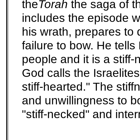
the
Torah
the saga of th
includes the episode w
his wrath, prepares to d
failure to bow. He tell
people and it is a stif
God calls the Israelite
stiff-hearted." The stiff
and unwillingness to b
"stiff-necked" and intern