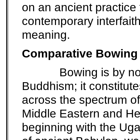
on an ancient practice 
contemporary interfait
meaning.
Comparative Bowing 
Bowing is by n
Buddhism; it constitute
across the spectrum of 
Middle Eastern and Hell
beginning with the Ugar