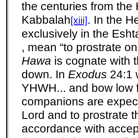
the centuries from the
Kabbalah
. In the H
[xiii]
exclusively in the Esh
, mean “to prostrate on
Hawa
is cognate with t
down. In
Exodus
24:1 
YHWH... and bow low f
companions are expect
Lord and to prostrate 
accordance with accept