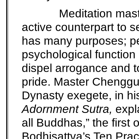
Meditation mas
active counterpart to 
has many purposes; pe
psychological function 
dispel arrogance and to
pride. Master Chenggu
Dynasty exegete, in h
Adornment Sutra,
expla
all Buddhas,” the firs
Bodhisattva’s Ten Pra