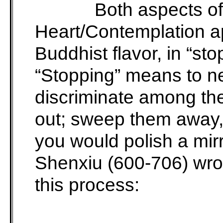
Both aspects of
Heart/Contemplation ap
Buddhist flavor, in “st
“Stopping” means to n
discriminate among th
out; sweep them away,
you would polish a mir
Shenxiu (600-706) wrot
this process: