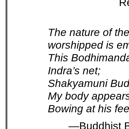
Re
The nature of th
worshipped is emp
This Bodhimand
Indra’s net;
Shakyamuni Buddh
My body appears
Bowing at his feet
—
Buddhist 