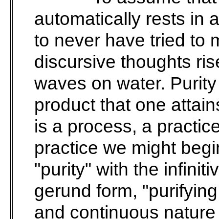
automatically rests in 
to never have tried to
discursive thoughts ris
waves on water. Purity 
product that one attains
is a process, a practic
practice we might begi
"purity" with the infinit
gerund form, "purifying
and continuous nature o