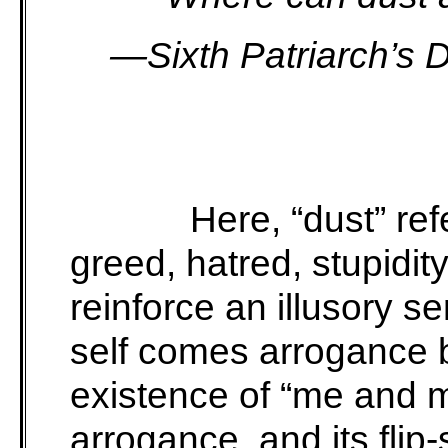
—Sixth Patriarch’s 
Here, “dust” refe
greed, hatred, stupidity
reinforce an illusory se
self comes arrogance 
existence of “me and m
arrogance, and its flip-s