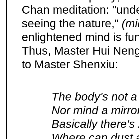
Chan meditation: "und
seeing the nature,"
(mi
enlightened mind is fun
Thus, Master Hui Neng,
to Master Shenxiu:
The body's not a
Nor mind a mirror
Basically there's
Where can dust a