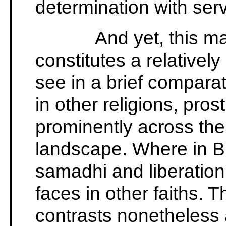
determination with servi
And yet, this m
constitutes a relatively
see in a brief comparat
in other religions, pros
prominently across the 
landscape. Where in B
samadhi and liberation
faces in other faiths.
contrasts nonetheless 