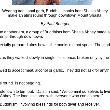
Wearing traditional garb, Buddhist monks from Shasta Abbey
make an alms round through downtown Mount Shasta.
By Paul Boerger
e to another era, a group of Buddhists from Shasta Abbey made a
Center through downtown.
ecially prepared alms bowls, the monks did not speak. The lead
es as they walked slowly in single file silence, broken only by t
ed to accept meat, alcohol or garlic. They did not ask for anyt
 round "is not begging."
hole town to turn out," Daishin said. "We commit ourselves to liv
he Abbey. The food is shared with everyone who comes here."
 Buddhism, involving blessings for both giver and receiver.