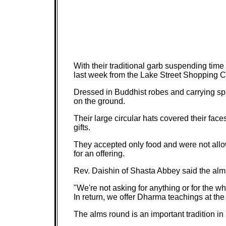
With their traditional garb suspending tim
last week from the Lake Street Shopping 
Dressed in Buddhist robes and carrying sp
on the ground.
Their large circular hats covered their fac
gifts.
They accepted only food and were not allow
for an offering.
Rev. Daishin of Shasta Abbey said the alms
"We're not asking for anything or for the w
In return, we offer Dharma teachings at t
The alms round is an important tradition in