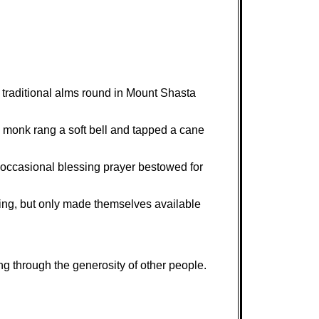
 traditional alms round in Mount Shasta
 monk rang a soft bell and tapped a cane
he occasional blessing prayer bestowed for
hing, but only made themselves available
ing through the generosity of other people.