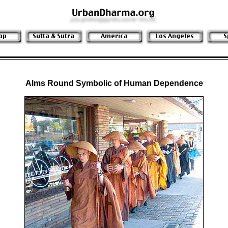
Alms Round Symbolic of Human Dependence