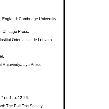
e, England: Cambridge University
f Chicago Press.
stitut Orientaliste de Louvain.
el.
t Rajavindyalaya Press.
7 no 1, p. 12-26.
d: The Pali Text Society.