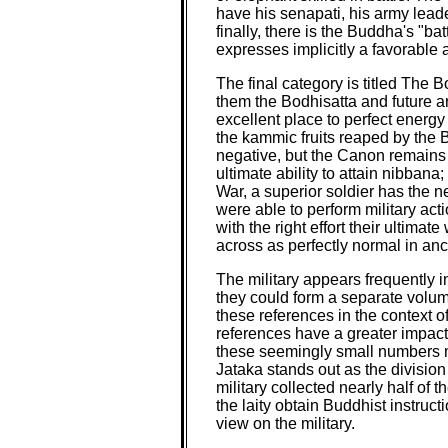
have his senapati, his army lea
finally, there is the Buddha's "ba
expresses implicitly a favorable a
The final category is titled The Bo
them the Bodhisatta and future ara
excellent place to perfect energy
the kammic fruits reaped by the 
negative, but the Canon remains 
ultimate ability to attain nibbana
War, a superior soldier has the n
were able to perform military act
with the right effort their ultima
across as perfectly normal in anc
The military appears frequently in
they could form a separate volum
these references in the context o
references have a greater impact 
these seemingly small numbers m
Jataka stands out as the division
military collected nearly half of
the laity obtain Buddhist instruc
view on the military.