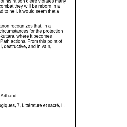
of his raison d'être violates many
combat they will be reborn in a
ad to hell. It would seem that a
anon recognizes that, in a
circumstances for the protection
lokuttara, where it becomes
Path actions. From this point of
, destructive, and in vain,
 Arthaud.
ues, 7, Littérature et sacré, II,