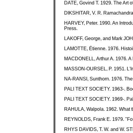
DATE, Govind T. 1929. The Art of
DIKSHITAR, V. R. Ramachandra. 1
HARVEY, Peter. 1990. An Introdu
Press.
LAKOFF, George, and Mark JOHN
LAMOTTE, Étienne. 1976. Histoire
MACDONELL, Arthur A. 1976. A Pra
MASSON-OURSEL, P. 1951. L'Inde a
NA-RANSI, Sunthorn. 1976. The 
PALI TEXT SOCIETY. 1963-. Book
PALI TEXT SOCIETY. 1969-. Pali 
RAHULA, Walpola. 1962. What th
REYNOLDS, Frank E. 1979. "Four M
RHYS DAVIDS, T. W. and W. STEDE