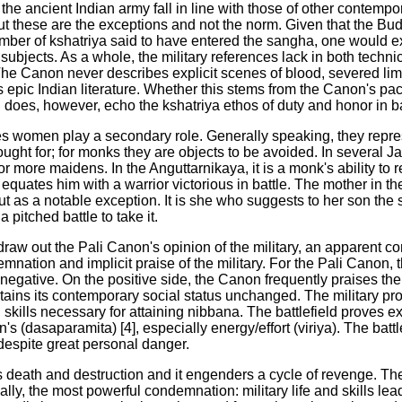
the ancient Indian army fall in line with those of other contemp
ut these are the exceptions and not the norm. Given that the Bu
mber of kshatriya said to have entered the sangha, one would ex
subjects. As a whole, the military references lack in both technic
 The Canon never describes explicit scenes of blood, severed li
epic Indian literature. Whether this stems from the Canon's paci
does, however, echo the kshatriya ethos of duty and honor in ba
nces women play a secondary role. Generally speaking, they repres
ought for; for monks they are objects to be avoided. In several J
or more maidens. In the Anguttarnikaya, it is a monk's ability to
 equates him with a warrior victorious in battle. The mother in the 
 as a notable exception. It is she who suggests to her son the s
a pitched battle to take it.
o draw out the Pali Canon's opinion of the military, an apparent c
mnation and implicit praise of the military. For the Pali Canon, 
 negative. On the positive side, the Canon frequently praises the 
aintains its contemporary social status unchanged. The military p
d skills necessary for attaining nibbana. The battlefield proves e
n's (dasaparamita) [4], especially energy/effort (viriya). The batt
y despite great personal danger.
 death and destruction and it engenders a cycle of revenge. T
inally, the most powerful condemnation: military life and skills lead