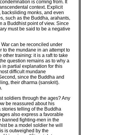
 condemnation is coming from. It
anscendental context. Explicit
s, backsliding monks, and even
es, such as the Buddha, arahants,
om a Buddhist point of view. Since
tary must be said to be a negative
is War can be reconciled under
r to the mundane in an attempt to
er training: it is a raft to take
, the question remains as to why a
in partial explanation for this
most difficult mundane
y. Second, since the Buddha and
ing, their dharma (sanskrit).
.
ist soldiers through the ages? Any
now be reassured about his
 stories telling of the Buddha
sages also express a favorable
e banned fighting-men in the
ist be a model soldier he will
his is outweighed by the