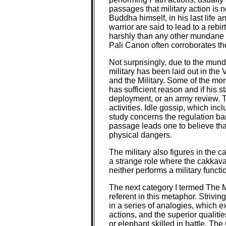
passages that military action is 
Buddha himself, in his last life an
warrior are said to lead to a rebi
harshly than any other mundane p
Pali Canon often corroborates the
Not surprisingly, due to the mund
military has been laid out in the
and the Military. Some of the mor
has sufficient reason and if his 
deployment, or an army review. T
activities. Idle gossip, which inc
study concerns the regulation ba
passage leads one to believe tha
physical dangers.
The military also figures in the c
a strange role where the cakkava
neither performs a military func
The next category I termed The Me
referent in this metaphor. Strivin
in a series of analogies, which e
actions, and the superior qualiti
or elephant skilled in battle. T