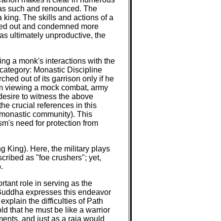
ed as such and renounced. The
a king. The skills and actions of a
singled out and condemned more
as ultimately unproductive, the
ing a monk's interactions with the
d category: Monastic Discipline
hed out of its garrison only if he
from viewing a mock combat, army
desire to witness the above
the crucial references in this
e monastic community). This
sm's need for protection from
ng King). Here, the military plays
ribed as "foe crushers"; yet,
.
tant role in serving as the
the Buddha expresses this endeavor
xplain the difficulties of Path
ld that he must be like a warrior
ents, and just as a raja would