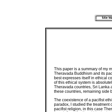
This paper is a summary of my mas
Theravada Buddhism and its pacif
best expresses itself in ethical 
of this ethical system is absolute
Theravada countries, Sri Lanka a
these countries, remaining side by
The coexistence of a pacifist ethi
paradox, I studied the treatment o
pacifist religion, in this case Th