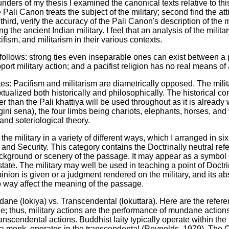
ounders of my thesis I examined the canonical texts relative to th
Pali Canon treats the subject of the military; second find the atti
hird, verify the accuracy of the Pali Canon's description of the m
 the ancient Indian military. I feel that an analysis of the milita
ism, and militarism in their various contexts.
lows: strong ties even inseparable ones can exist between a pac
t military action; and a pacifist religion has no real means of af
tes: Pacifism and militarism are diametrically opposed. The milit
lized both historically and philosophically. The historical con
her than the Pali khattiya will be used throughout as it is alread
ini sena), the four limbs being chariots, elephants, horses, and 
nd soteriological theory.
the military in a variety of different ways, which I arranged in si
 and Security. This category contains the Doctrinally neutral ref
background or scenery of the passage. It may appear as a symbol 
 state. The military may well be used in teaching a point of Doctri
pinion is given or a judgment rendered on the military, and its
o way affect the meaning of the passage.
ane (lokiya) vs. Transcendental (lokuttara). Here are the refer
ne; thus, military actions are the performance of mundane action
ranscendental actions. Buddhist laity typically operate within 
 a monk, operates in the transcendental (Reynolds, 1979). The