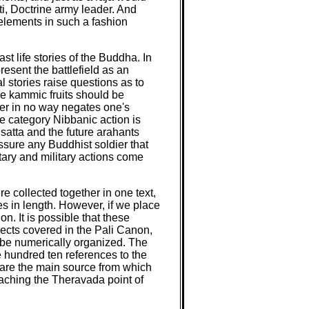
, Doctrine army leader. And
y elements in such a fashion
ast life stories of the Buddha. In
resent the battlefield as an
l stories raise questions as to
se kammic fruits should be
ier in no way negates one's
the category Nibbanic action is
isatta and the future arahants
ssure any Buddhist soldier that
itary and military actions come
re collected together in one text,
s in length. However, if we place
n. It is possible that these
jects covered in the Pali Canon,
 be numerically organized. The
e hundred ten references to the
a are the main source from which
eaching the Theravada point of