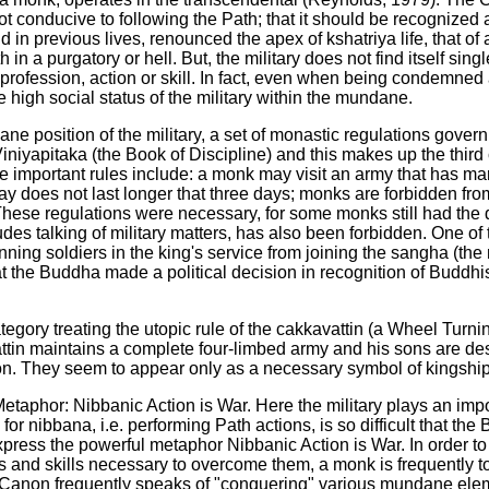
not conducive to following the Path; that it should be recogniz
d in previous lives, renounced the apex of kshatriya life, that of 
rth in a purgatory or hell. But, the military does not find itself 
rofession, action or skill. In fact, even when being condemned 
 high social status of the military within the mundane.
ane position of the military, a set of monastic regulations govern
 Viniyapitaka (the Book of Discipline) and this makes up the thir
e important rules include: a monk may visit an army that has marc
stay does not last longer that three days; monks are forbidden 
hese regulations were necessary, for some monks still had the 
ludes talking of military matters, has also been forbidden. One of 
nning soldiers in the king's service from joining the sangha (th
t the Buddha made a political decision in recognition of Buddhi
ategory treating the utopic rule of the cakkavattin (a Wheel Turni
ttin maintains a complete four-limbed army and his sons are desc
tion. They seem to appear only as a necessary symbol of kingship
taphor: Nibbanic Action is War. Here the military plays an impor
g for nibbana, i.e. performing Path actions, is so difficult that 
xpress the powerful metaphor Nibbanic Action is War. In order to e
es and skills necessary to overcome them, a monk is frequently to
he Canon frequently speaks of "conquering" various mundane elem