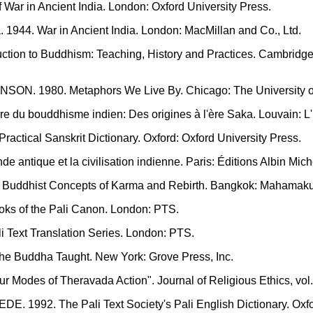
 War in Ancient India. London: Oxford University Press.
944. War in Ancient India. London: MacMillan and Co., Ltd.
ction to Buddhism: Teaching, History and Practices. Cambridg
SON. 1980. Metaphors We Live By. Chicago: The University o
 du bouddhisme indien: Des origines à l'ère Saka. Louvain: L'In
ctical Sanskrit Dictionary. Oxford: Oxford University Press.
ntique et la civilisation indienne. Paris: Éditions Albin Mich
Buddhist Concepts of Karma and Rebirth. Bangkok: Mahamaku
s of the Pali Canon. London: PTS.
Text Translation Series. London: PTS.
e Buddha Taught. New York: Grove Press, Inc.
odes of Theravada Action". Journal of Religious Ethics, vol. 
. 1992. The Pali Text Society's Pali English Dictionary. Oxfor