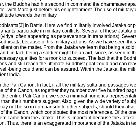
der, the Buddha had his second in command the dhammasenapati
ttle" with Mara just before his enlightenment. The use of militar
ttitude towards the military.
dhisatta[3] in Battle. Here we find militarily involved Jataka or p
hants participate in military conflicts. Several of these Jataka p
 (viriya, often appearing as perseverance in translations). Severa
Bodhisatta because of his military actions. As we have seen the
silent on the matter. From the Jataka we learn that being a sold
; and, in fact, being a soldier might be an aid, since, as seen in 
ecessary qualities for a monk to succeed. The fact that the Bodh
ions and still reach the ultimate Buddhist goal could and can rea
te well-being could and can be assured. Within the Jataka, the mil
ient India.
 the Pali Canon. In fact, if all the military sutta and passages we
e of the Canon, as together they number over five hundred page
f the entire Pali Canon, we see a minimal numerical representatio
than their numbers suggest. Also, given the wide variety of sub
ay not be so in comparison to other subjects, should they also
 of the Canon, which contributed the most references. Of the on
 them came from the Jataka. This is important because the Jatak
tion. Thus, there is an exaggerated importance of the Jataka in t