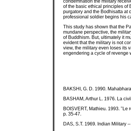
condemnation the military receive
of the basic ethical principles of
purgatory and the Bodhisatta at on
professional soldier begins his 
This study has shown that the Pal
mundane perspective, the militar
of Buddhism. But, ultimately it m
evident that the military is not 
view, the military even loses its 
engendering a cycle of revenge w
BAKSHI, G. D. 1990. Mahabharata
BASHAM, Arthur L. 1976. La civili
BOISVERT, Mathieu. 1993. "Le rôle
p. 35-47.
DAS, S.T. 1969. Indian Military 