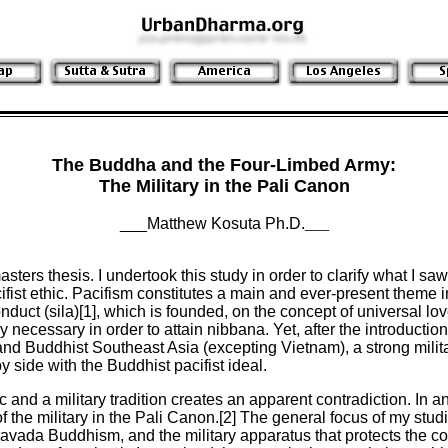
The Buddha and the Four-Limbed Army:
The Military in the Pali Canon
___Matthew Kosuta Ph.D.
___
ters thesis. I undertook this study in order to clarify what I sa
ist ethic. Pacifism constitutes a main and ever-present theme i
conduct (sila)[1], which is founded, on the concept of universal 
ly necessary in order to attain nibbana. Yet, after the introducti
nd Buddhist Southeast Asia (excepting Vietnam), a strong milita
 side with the Buddhist pacifist ideal.
c and a military tradition creates an apparent contradiction. In a
f the military in the Pali Canon.[2] The general focus of my stud
eravada Buddhism, and the military apparatus that protects the cou