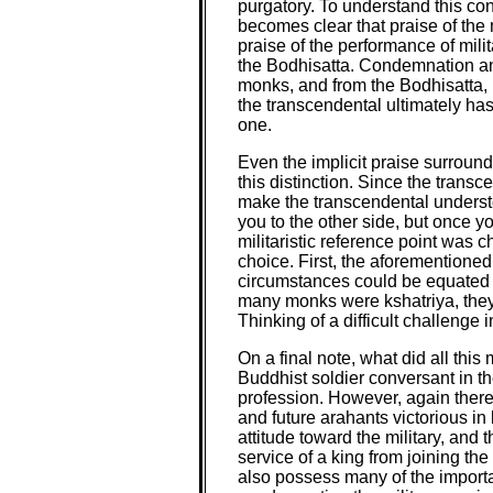
purgatory. To understand this co
becomes clear that praise of the
praise of the performance of mil
the Bodhisatta. Condemnation and
monks, and from the Bodhisatta, k
the transcendental ultimately has
one.
Even the implicit praise surroun
this distinction. Since the tran
make the transcendental understoo
you to the other side, but once y
militaristic reference point was c
choice. First, the aforementioned
circumstances could be equated wi
many monks were kshatriya, they w
Thinking of a difficult challenge
On a final note, what did all thi
Buddhist soldier conversant in t
profession. However, again there 
and future arahants victorious i
attitude toward the military, an
service of a king from joining th
also possess many of the importan