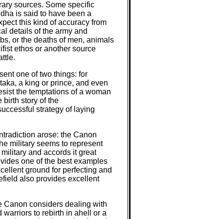
orary sources. Some specific
ddha is said to have been a
pect this kind of accuracy from
al details of the army and
mbs, or the deaths of men, animals
fist ethos or another source
ttle.
ent one of two things: for
ataka, a king or prince, and even
 resist the temptations of a woman
birth story of the
uccessful strategy of laying
ontradiction arose: the Canon
the military seems to represent
military and accords it great
rovides one of the best examples
xcellent ground for perfecting and
lefield also provides excellent
he Canon considers dealing with
 warriors to rebirth in ahell or a