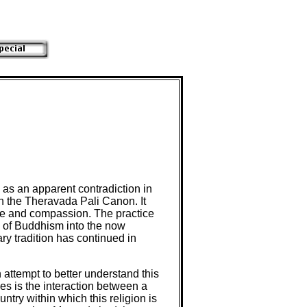
w as an apparent contradiction in
n the Theravada Pali Canon. It
love and compassion. The practice
on of Buddhism into the now
ry tradition has continued in
n attempt to better understand this
ies is the interaction between a
ntry within which this religion is