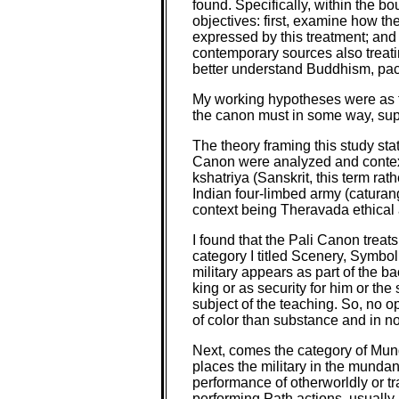
found. Specifically, within the b
objectives: first, examine how the 
expressed by this treatment; and t
contemporary sources also treating
better understand Buddhism, pacif
My working hypotheses were as fol
the canon must in some way, suppor
The theory framing this study sta
Canon were analyzed and contextua
kshatriya (Sanskrit, this term rat
Indian four-limbed army (caturang
context being Theravada ethical a
I found that the Pali Canon treats 
category I titled Scenery, Symbol
military appears as part of the 
king or as security for him or the
subject of the teaching. So, no o
of color than substance and in n
Next, comes the category of Mund
places the military in the munda
performance of otherworldly or t
performing Path actions, usually