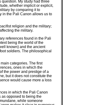
is question. My study had three
tude, whether implicit or explicit,
ilitary by comparing it to
ry in the Pali Canon allows us to
ifist religion and the military;
fecting the military.
ary references found in the Pali
text being the world of the
y well known) and the ancient
foot soldiers. The philosophical
x main categories. The first
erences, ones in which the
of the power and prestige of a
ne, but it does not constitute the
 absence would cause more a loss
ences in which the Pali Canon
s as opposed to being the
the mundane, while someone
 Canon makes it clear in numerous