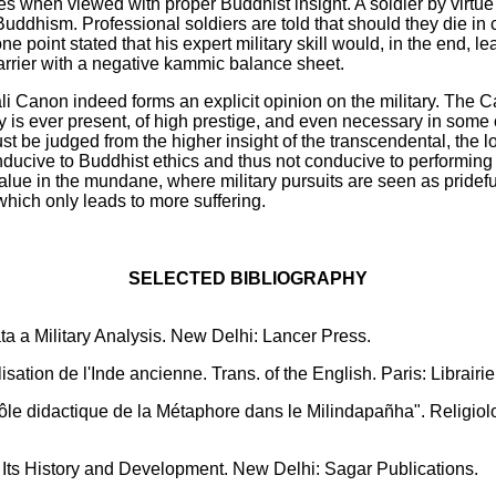
s when viewed with proper Buddhist insight. A soldier by virtue 
 Buddhism. Professional soldiers are told that should they die in 
e point stated that his expert military skill would, in the end, le
carrier with a negative kammic balance sheet.
i Canon indeed forms an explicit opinion on the military. The C
y is ever present, of high prestige, and even necessary in some 
ust be judged from the higher insight of the transcendental, the 
conducive to Buddhist ethics and thus not conducive to performing 
value in the mundane, where military pursuits are seen as prideful
hich only leads to more suffering.
SELECTED BIBLIOGRAPHY
 a Military Analysis. New Delhi: Lancer Press.
sation de l'Inde ancienne. Trans. of the English. Paris: Librairie
 didactique de la Métaphore dans le Milindapañha". Religiologiq
-- Its History and Development. New Delhi: Sagar Publications.