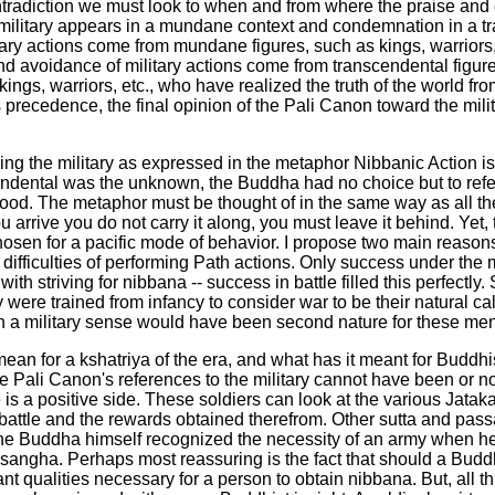
ntradiction we must look to when and from where the praise and
 military appears in a mundane context and condemnation in a tr
itary actions come from mundane figures, such as kings, warrior
 avoidance of military actions come from transcendental figur
ings, warriors, etc., who have realized the truth of the world fr
 precedence, the final opinion of the Pali Canon toward the mili
ding the military as expressed in the metaphor Nibbanic Action 
scendental was the unknown, the Buddha had no choice but to refe
d. The metaphor must be thought of in the same way as all the oth
ou arrive you do not carry it along, you must leave it behind. Yet
hosen for a pacific mode of behavior. I propose two main reasons 
 difficulties of performing Path actions. Only success under the 
th striving for nibbana -- success in battle filled this perfectl
ere trained from infancy to consider war to be their natural call
 in a military sense would have been second nature for these men
s mean for a kshatriya of the era, and what has it meant for Buddh
he Pali Canon's references to the military cannot have been or 
is a positive side. These soldiers can look at the various Jataka
n battle and the rewards obtained therefrom. Other sutta and pas
d the Buddha himself recognized the necessity of an army when h
e sangha. Perhaps most reassuring is the fact that should a Buddh
t qualities necessary for a person to obtain nibbana. But, all t