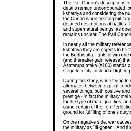
The Pali Canon's descriptions of 
details remain uncorroborated, b
kshatriya and considering the nu
the Canon when treating military 
detailed descriptions of battles.
and supernatural beings, as does 
remains unclear. The Pali Canon 
In nearly all the military refere
kshatriya they are objects to be f
the Bodhisatta, fights to win one 
(and thereafter gain release) that
Asatarupajataka (#100) stands out
siege to a city, instead of fighting 
During this study, while trying t
alternates between explicit conde
several things, both positive and
prestige - in fact the military m
for the type of man, qualities, an
using certain of the Ten Perfectio
ground for fulfilling of one's dut
On the negative side, war causes
the military as "ill-gotten". And f