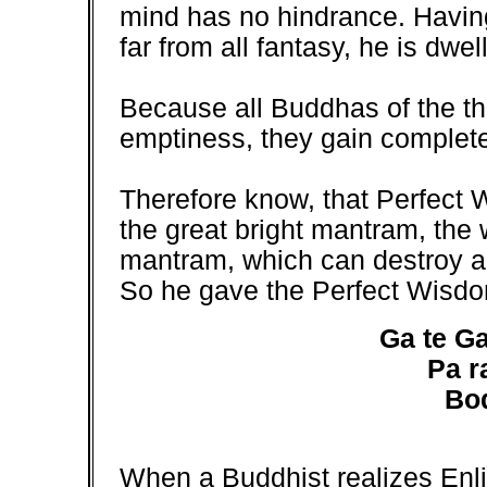
mind has no hindrance. Having
far from all fantasy, he is dwel
Because all Buddhas of the th
emptiness, they gain complete
Therefore know, that Perfect 
the great bright mantram, th
mantram, which can destroy all 
So he gave the Perfect Wisd
Ga te Ga
Pa r
Bo
When a Buddhist realizes Enli