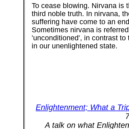
To cease blowing. Nirvana is 
third noble truth. In nirvana, 
suffering have come to an end,
Sometimes nirvana is referred
'unconditioned', in contrast 
in our unenlightened state.
Enlightenment; What a Tri
7
A talk on what Enlighte