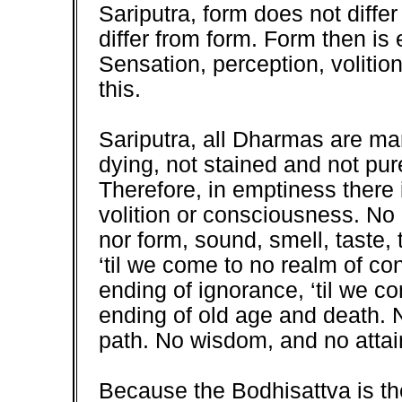
Sariputra, form does not diff
differ from form. Form then is
Sensation, perception, volitio
this.
Sariputra, all Dharmas are ma
dying, not stained and not pur
Therefore, in emptiness there 
volition or consciousness. No 
nor form, sound, smell, taste,
‘til we come to no realm of c
ending of ignorance, ‘til we c
ending of old age and death. No
path. No wisdom, and no attain
Because the Bodhisattva is th