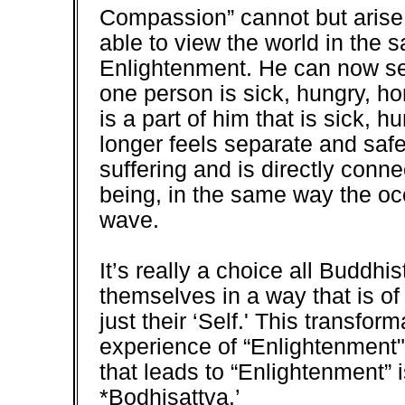
Compassion” cannot but arise i
able to view the world in the 
Enlightenment. He can now see
one person is sick, hungry, ho
is a part of him that is sick, 
longer feels separate and safe
suffering and is directly conn
being, in the same way the o
wave.
It’s really a choice all Buddhi
themselves in a way that is of 
just their ‘Self.' This transfor
experience of “Enlightenment
that leads to “Enlightenment” i
*Bodhisattva.’