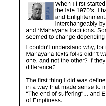
When I first start
the late 1970’s, I 
and Enlightenment
interchangeably by
and *Mahayana traditions. S
seemed to change depending o
I couldn’t understand why, for
Mahayana texts folks didn’t 
one, and not the other? If the
difference?
The first thing I did was defi
in a way that made sense to m
"The end of suffering"... an
of Emptiness."