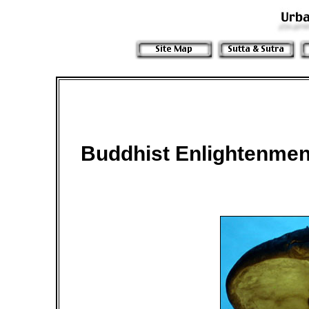
Buddhist Enlightenmen