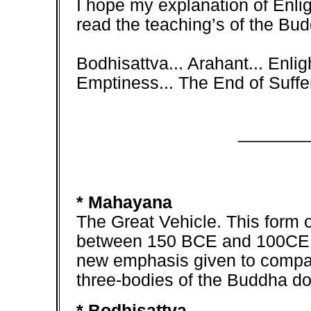
I hope my explanation of Enli
read the teaching’s of the Bud
Bodhisattva... Arahant... Enli
Emptiness... The End of Suffer
_______
* Mahayana
The Great Vehicle. This for
between 150 BCE and 100CE. It
new emphasis given to compas
three-bodies of the Buddha do
* Bodhisattva