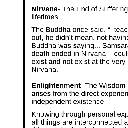
Nirvana
- The End of Suffering..
lifetimes.
The Buddha once said, “I teach 
out, he didn’t mean, not havin
Buddha was saying... Samsara,
death ended in Nirvana, I coul
exist and not exist at the very
Nirvana.
Enlightenment
- The Wisdom 
arises from the direct experi
independent existence.
Knowing through personal expe
all things are interconnected 