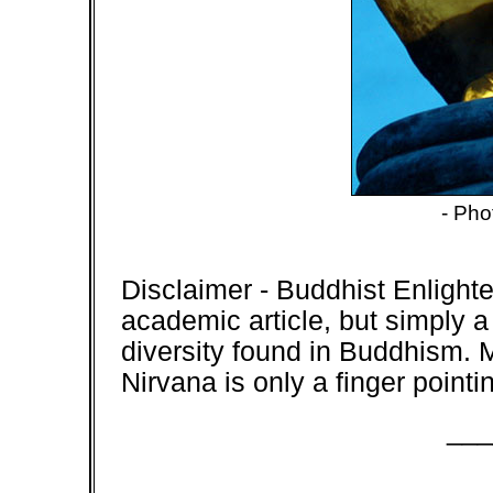
- Pho
Disclaimer
- Buddhist Enlight
academic article, but simply a
diversity found in Buddhism. 
Nirvana is only a finger point
___