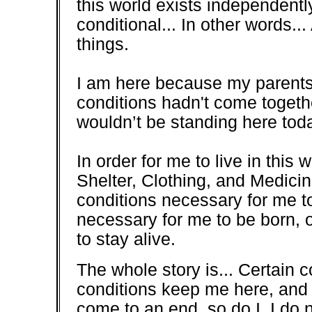
this world exists independentl
conditional... In other words...
things.
I am here because my parents 
conditions hadn't come togethe
wouldn’t be standing here today
In order for me to live in this
Shelter, Clothing, and Medicin
conditions necessary for me t
necessary for me to be born, o
to stay alive.
The whole story is... Certain 
conditions keep me here, and 
come to an end, so do I. I do 