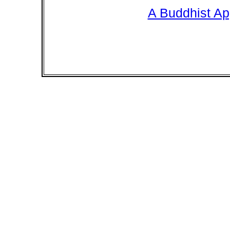
A Buddhist Ap