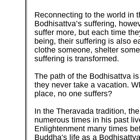
Reconnecting to the world in t
Bodhisattva’s suffering, howe
suffer more, but each time the
being, their suffering is also
clothe someone, shelter some
suffering is transformed.
The path of the Bodhisattva is v
they never take a vacation. W
place, no one suffers?
In the Theravada tradition, t
numerous times in his past l
Enlightenment many times befo
Buddha's life as a Bodhisattva