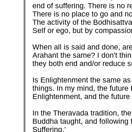
end of suffering. There is no 
There is no place to go and no
The activity of the Bodhisattv
Self or ego, but by compassi
When all is said and done, are
Arahant the same? I don't think
they both end and/or reduce su
Is Enlightenment the same as 
things. In my mind, the future
Enlightenment, and the future
In the Theravada tradition, th
Buddha taught, and following t
Suffering.’