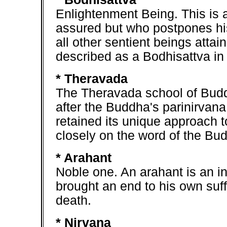
Enlightenment Being. This is
assured but who postpones his
all other sentient beings attai
described as a Bodhisattva in s
* Theravada
The Theravada school of Budd
after the Buddha's parinirvana
retained its unique approach t
closely on the word of the Bud
* Arahant
Noble one. An arahant is an i
brought an end to his own suff
death.
* Nirvana