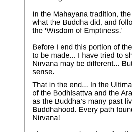
In the Mahayana tradition, the
what the Buddha did, and follo
the ‘Wisdom of Emptiness.’
Before I end this portion of th
to be made... I have tried to
Nirvana may be different... Bu
sense.
That in the end... In the Ultim
of the Bodhisattva and the Ara
as the Buddha’s many past liv
Buddhahood. Every path found 
Nirvana!