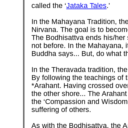
called the ‘
Jataka Tales
.'
In the Mahayana Tradition, the
Nirvana. The goal is to becom
The Bodhisattva ends his/her 
not before. In the Mahayana, i
Buddha says... But, do what t
In the Theravada tradition, th
By following the teachings o
*Arahant. Having crossed over
the other shore... The Arahant
the ‘Compassion and Wisdom' 
suffering of others.
As with the Bodhisattva, the Ar