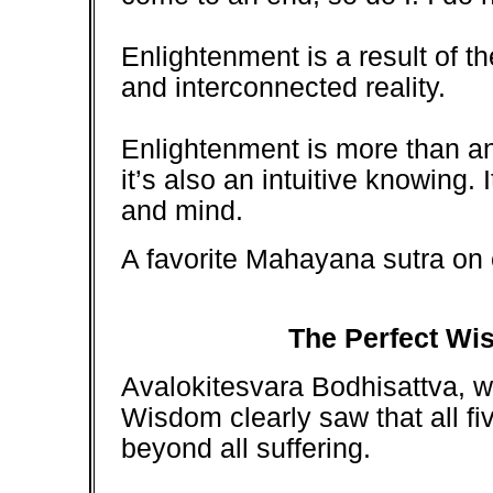
Enlightenment is a result of th
and interconnected reality.
Enlightenment is more than an
it’s also an intuitive knowing. I
and mind.
A favorite Mahayana sutra on 
The Perfect Wis
Avalokitesvara Bodhisattva, w
Wisdom clearly saw that all 
beyond all suffering.