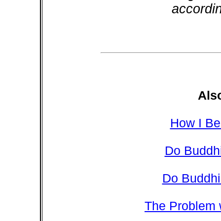
accordi
Als
How I Be
Do Buddhi
Do Buddhi
The Problem 