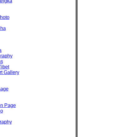
angka
hoto
dha
a
graphy
ns
Tibet
t Gallery
mage
on Page
io
raphy