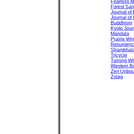
Fearless M
Forest San
Journal of 
Journal of 
Buddhism
Kyoto Jour
Mandala
Prairie Wi
Resurgenc
Shambhal
Tricycle
Turning W
Western B
Zen Unbo
Zolag