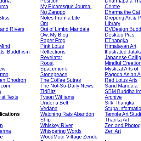
ddha
Position
Dharmapala Th
arma
My Picaresque Journal
Centre
Ng Zangpo
Dharma the Cat
liss
Notes From a Life
Drepung Art & P
Om
Library
and Rivers
Out of Limbo Mandala
DVDesign Bud
Ow, My Blog
Desktop Pics
Paper Frog
EThangka
 Mind
Pink Lotus
Himalayan Art
ts: Buddhism
Reflections
Illustrated Jatak
Revelator
Japanese Calli
Roost
Mindful Creatio
iew
Spacemonk
Mystical Arts of 
arma
Stonepeace
Pagoda Asian Ar
ten Chodron
The Coffee Sutras
Red Lotus Arts
.com
The Not-So-Daily News
Sand Mandala
w
TidBitz
SBM Buddha I
st Texts
Tyson Williams
Archive
Under a Bell
Silk Thangka
Vedana
Stupa Informati
ications
Watching Rats Abandon
Temple Art Stud
Ship
Thanka Art
on
Whiskey River
Zen and Photog
arma
Whispering Words
Zen Art
fe
WoodMoor Village Zendo