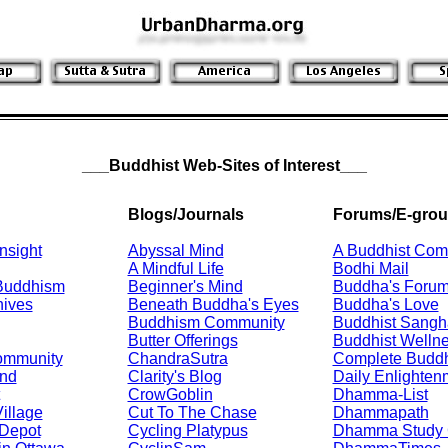
___Buddhist Web-Sites of Interest___
Blogs/Journals
Forums/E-gro
nsight
Abyssal Mind
A Buddhist Com
A Mindful Life
Bodhi Mail
 Buddhism
Beginner's Mind
Buddha's Foru
hives
Beneath Buddha's Eyes
Buddha's Love
Buddhism Community
Buddhist Sangh
Butter Offerings
Buddhist Welln
ommunity
ChandraSutra
Complete Budd
nd
Clarity's Blog
Daily Enlighten
CrowGoblin
Dhamma-List
illage
Cut To The Chase
Dhammapath
Depot
Cycling Platypus
Dhamma Study 