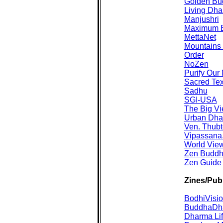
Golden Bu
Living Dh
Manjushri
Maximum B
MettaNet
Mountains 
Order
NoZen
Purify Our
Sacred Tex
Sadhu
SGI-USA
The Big V
Urban Dh
Ven. Thub
Vipassana
World Vie
Zen Buddhi
Zen Guide
Zines/Publ
BodhiVisi
BuddhaDh
Dharma Li