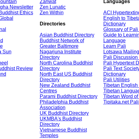
ountain
Zanwat
Languages
gha Newsletter
Zen Lunatic
Buddhist Ethics
Zen Within
ACI Hypertextin
Global
English to Tibet
Directories
Dictionary
nal
Glossary of Pal
Asian Buddhist Directory
Guide to Learni
nd
Buddhist Network of
Language
e
Greater Baltimore
Learn Pali
a Sun
Nagarjuna Institute
Lotsawa Mailing
Directory
Pali Discussion
heel
North Carolina Buddhist
Pali Hypertext D
uddhist Review
Directory
Pali Text Society
und
North East US Buddhist
Dictionary
Directory
Pali Utilities
New Zealand Buddhist
Tibetan English 
Centres
Tibetan Languag
Parami Buddhist Directory
Tibetan Word of
Philadelphia Buddhist
Tipitaka.net Pal
Association
UK Buddhist Directory
UKMBA's Buddhist
Directory
Vietnamese Buddhist
Temples