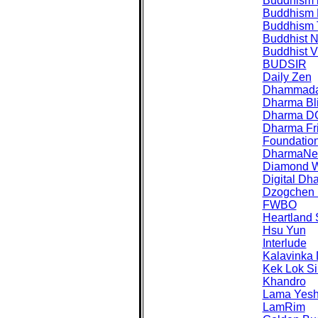
Buddhism 
Buddhism
Buddhism 
Buddhist 
Buddhist Vi
BUDSIR
Daily Zen
Dhammad
Dharma Bl
Dharma D
Dharma Fr
Foundatio
DharmaNet 
Diamond 
Digital Dh
Dzogchen 
FWBO
Heartland
Hsu Yun
Interlude
Kalavinka
Kek Lok Si
Khandro
Lama Yes
LamRim