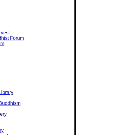
rvest
hist Forum
sm
ibrary
 Buddhism
ery
ry