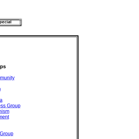
ups
munity
m
a
ess Group
hism
ment
Group