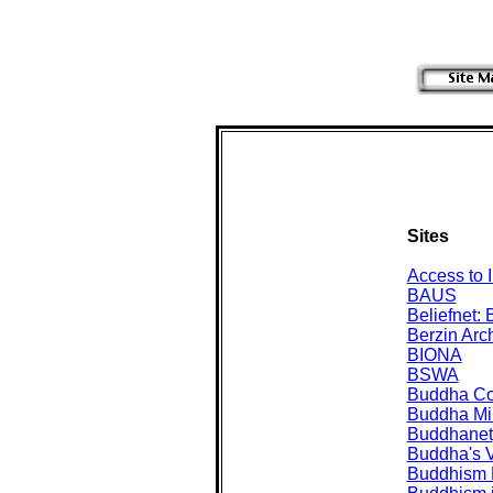
Sites
Access to I
BAUS
Beliefnet:
Berzin Arc
BIONA
BSWA
Buddha C
Buddha Mi
Buddhanet
Buddha's V
Buddhism 