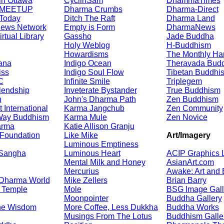
in Ottawa
CyclinSam
DhammaTimes
 MEETUP
Dharma Crumbs
Dharma-Direct
Today
Ditch The Raft
Dharma Land
News Network
Empty is Form
DharmaNews
rtual Library
Gassho
Jade Buddha
Holy Weblog
H-Buddhism
Howardisms
The Monthly Ha
ana
Indigo Ocean
Theravada Budd
iss
Indigo Soul Flow
Tibetan Buddhi
C
Infinite Smile
Triplegem
iendship
Inveterate Bystander
True Buddhism
n
John's Dharma Path
Zen Buddhism
International
Karma Jangchub
Zen Community
Way Buddhism
Karma Mule
Zen Novice
arma
Katie Allison Granju
Foundation
Like Mike
Art/Imagery
Luminous Emptiness
 Sangha
Luminous Heart
ACIP Graphics L
Mental Milk and Honey
AsianArt.com
Mercurius
Awake: Art and
 Dharma World
Mike Zellers
Brian Barry
 Temple
Mole
BSG Image Gall
Moonpointer
Buddha Gallery
he Wisdom
More Coffee, Less Dukkha
Buddha Works
Musings From The Lotus
Buddhism Galle