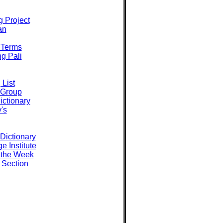
g Project
an
i Terms
ng Pali
 List
 Group
ictionary
's
Dictionary
e Institute
 the Week
i Section