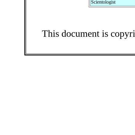
Scientologist
This document is copyr