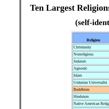
Ten Largest Religions
(self-iden
Religion
Christianity
Nonreligious
Judaism
Agnostic
Islam
Unitarian Universalist
Buddhism
Hinduism
Native American Relig