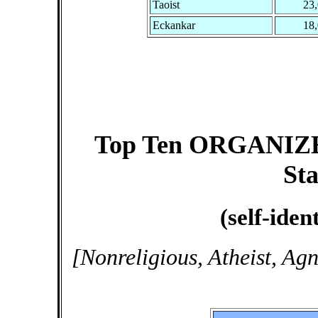
Taoist
23
Eckankar
18
Top Ten ORGANIZED 
Sta
(self-iden
[Nonreligious, Atheist, Ag