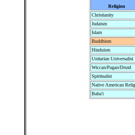
Religion
Christianity
Judaism
Islam
Buddhism
Hinduism
Unitarian Universalist
Wiccan/Pagan/Druid
Spiritualist
Native American Reli
Baha'i