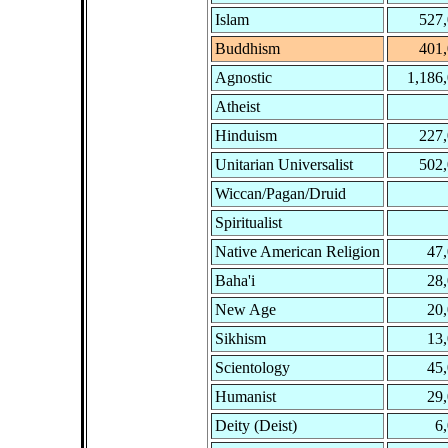
Islam
527
Buddhism
401
Agnostic
1,186
Atheist
Hinduism
227
Unitarian Universalist
502
Wiccan/Pagan/Druid
Spiritualist
Native American Religion
47
Baha'i
28
New Age
20
Sikhism
13
Scientology
45
Humanist
29
Deity (Deist)
6