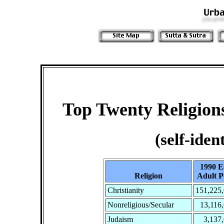
Top Twenty Religions
(self-iden
1990 Es
Religion
Adult P
Christianity
151,225
Nonreligious/Secular
13,116
Judaism
3,137