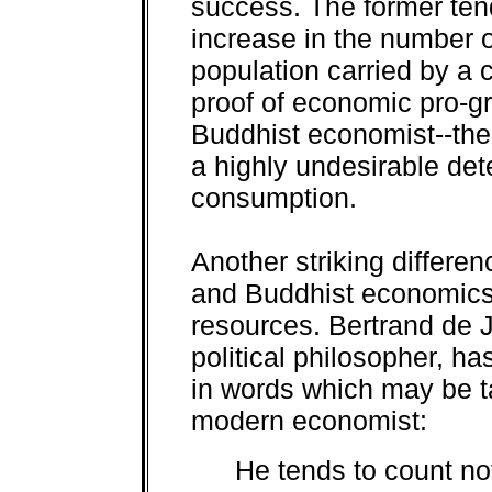
success. The former tend
increase in the number o
population carried by a 
proof of economic pro-gre
Buddhist economist--the 
a highly undesirable dete
consumption.
Another striking differ
and Buddhist economics 
resources. Bertrand de 
political philosopher, h
in words which may be ta
modern economist:
He tends to count no