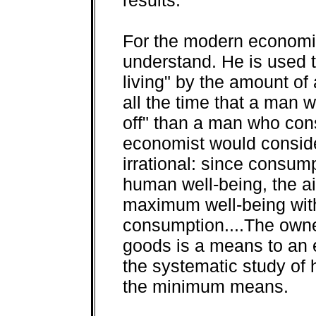
For the modern economist 
understand. He is used 
living" by the amount o
all the time that a man
off" than a man who con
economist would conside
irrational: since consum
human well-being, the ai
maximum well-being wit
consumption....The owne
goods is a means to an 
the systematic study of 
the minimum means.