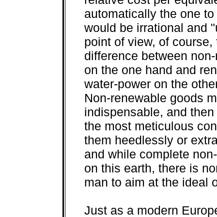
automatically the one to
would be irrational and
point of view, of course, 
difference between non-r
on the one hand and ren
water-power on the othe
Non-renewable goods mus
indispensable, and then 
the most meticulous con
them heedlessly or extra
and while complete non-
on this earth, there is n
man to aim at the ideal o
Just as a modern Europ