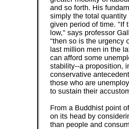
and so forth. His fundam
simply the total quantit
given period of time. "If
low," says professor Gal
"then so is the urgency 
last million men in the l
can afford some unemplo
stability--a proposition, 
conservative antecedents
those who are unemploy
to sustain their accustom
From a Buddhist point of 
on its head by consider
than people and consum