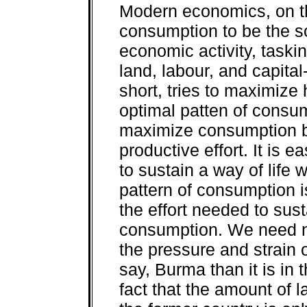
Modern economics, on th
consumption to be the s
economic activity, taskin
land, labour, and capita
short, tries to maximize
optimal patten of consump
maximize consumption by
productive effort. It is e
to sustain a way of life 
pattern of consumption i
the effort needed to sus
consumption. We need no
the pressure and strain o
say, Burma than it is in t
fact that the amount of 