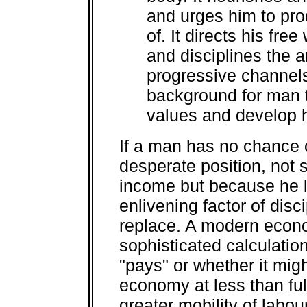
and urges him to pro
of. It directs his fre
and disciplines the a
progressive channels.
background for man t
values and develop h
If a man has no chance o
desperate position, not
income but because he l
enlivening factor of dis
replace. A modern econ
sophisticated calculati
"pays" or whether it mig
economy at less than fu
greater mobility of labour