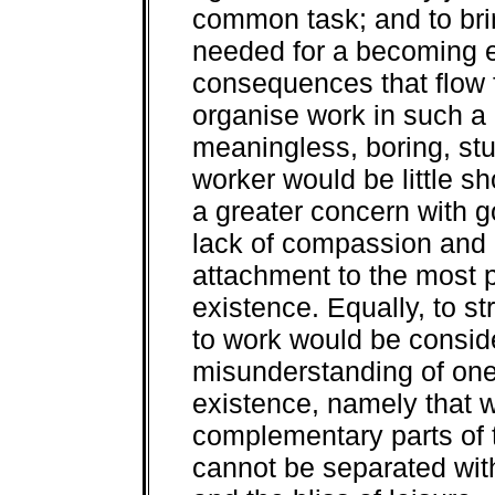
common task; and to bri
needed for a becoming e
consequences that flow f
organise work in such a
meaningless, boring, stul
worker would be little sho
a greater concern with g
lack of compassion and 
attachment to the most pr
existence. Equally, to str
to work would be consid
misunderstanding of one
existence, namely that w
complementary parts of 
cannot be separated with