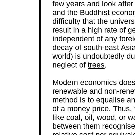
few years and look after i
and the Buddhist econom
difficulty that the univer
result in a high rate o
independent of any fore
decay of south-east Asia
world) is undoubtedly d
neglect of
trees
.
Modern economics does 
renewable and non-renew
method is to equalise a
of a money price. Thus, t
like coal, oil, wood, or 
between them recognise
relative cost per equival