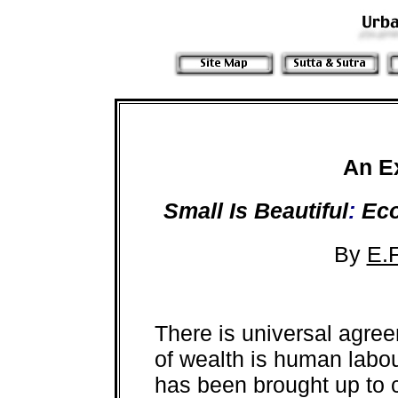
An E
Small Is Beautiful
:
Eco
By
E.
There is universal agre
of wealth is human labo
has been brought up to c