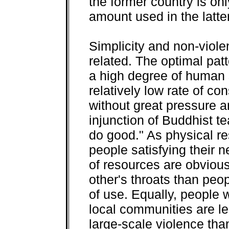
the former country is onl
amount used in the latter
Simplicity and non-viole
related. The optimal pat
a high degree of human 
relatively low rate of co
without great pressure an
injunction of Buddhist te
do good." As physical r
people satisfying their
of resources are obviousl
other's throats than peo
of use. Equally, people wh
local communities are les
large-scale violence th