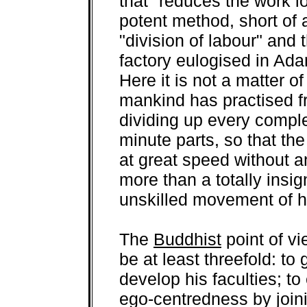
that "reduces the work l
potent method, short of 
"division of labour" and 
factory eulogised in Ad
Here it is not a matter o
mankind has practised f
dividing up every comple
minute parts, so that th
at great speed without a
more than a totally insig
unskilled movement of h
The
Buddhist
point of v
be at least threefold: to
develop his faculties; t
ego-centredness by joini