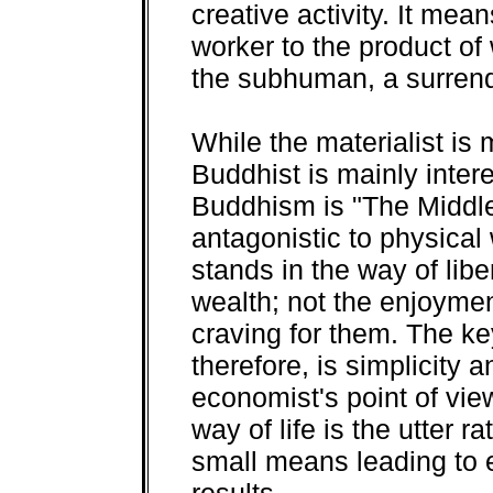
creative activity. It mea
worker to the product of 
the subhuman, a surrende
While the materialist is 
Buddhist is mainly intere
Buddhism is "The Middle
antagonistic to physical w
stands in the way of libe
wealth; not the enjoymen
craving for them. The k
therefore, is simplicity
economist's point of vie
way of life is the utter r
small means leading to e
results.