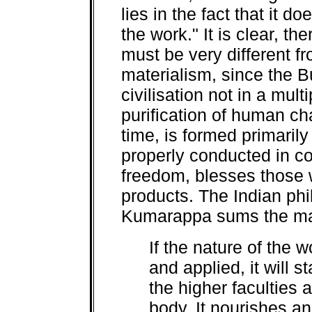
lies in the fact that it d
the work." It is clear, t
must be very different 
materialism, since the 
civilisation not in a mult
purification of human ch
time, is formed primaril
properly conducted in c
freedom, blesses those w
products. The Indian ph
Kumarappa sums the mat
If the nature of the 
and applied, it will s
the higher faculties a
body. It nourishes a