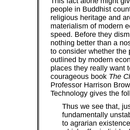
This fact alone might gi
people in Buddhist count
religious heritage and a
materialism of modern e
speed. Before they dis
nothing better than a no
to consider whether the
outlined by modern econo
places they really want 
courageous book
The Ch
Professor Harrison Brown 
Technology gives the fol
Thus we see that, jus
fundamentally unstab
to agrarian existence