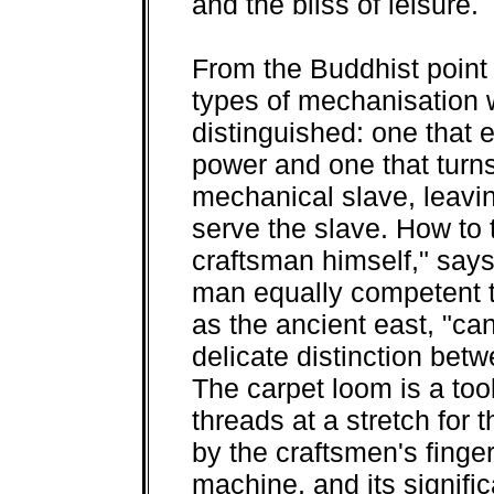
and the bliss of leisure.
From the Buddhist point 
types of mechanisation 
distinguished: one that 
power and one that turns
mechanical slave, leavin
serve the slave. How to 
craftsman himself," sa
man equally competent t
as the ancient east, "can
delicate distinction bet
The carpet loom is a too
threads at a stretch for
by the craftsmen's finge
machine, and its signifi