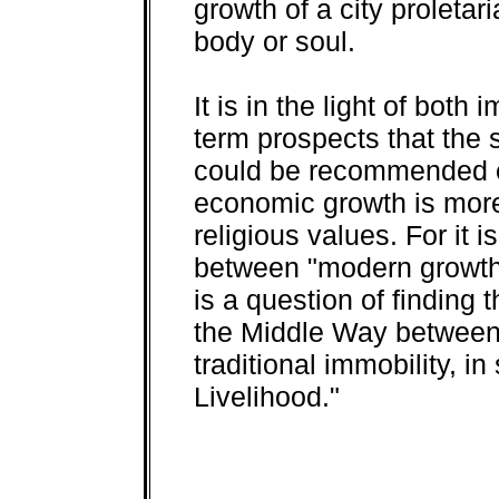
growth of a city proletar
body or soul.
It is in the light of bot
term prospects that the
could be recommended e
economic growth is more 
religious values. For it 
between "modern growth" 
is a question of finding 
the Middle Way between
traditional immobility, in
Livelihood."