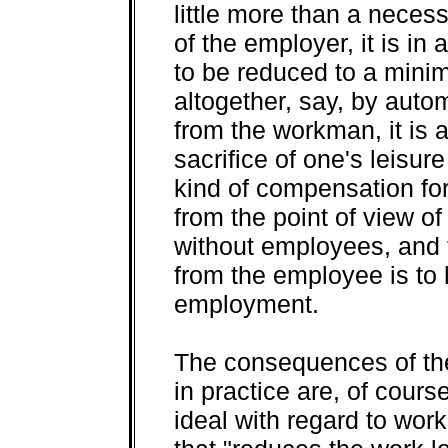
little more than a necess
of the employer, it is in
to be reduced to a minim
altogether, say, by auto
from the workman, it is a 
sacrifice of one's leisu
kind of compensation for
from the point of view o
without employees, and t
from the employee is to
employment.
The consequences of the
in practice are, of cours
ideal with regard to work 