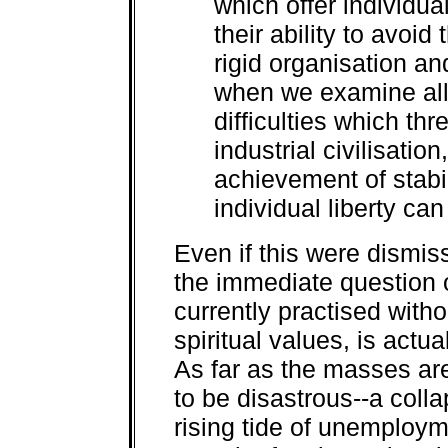
which offer individua
their ability to avoi
rigid organisation and
when we examine all 
difficulties which thr
industrial civilisation
achievement of stabi
individual liberty c
Even if this were dismis
the immediate question 
currently practised witho
spiritual values, is actu
As far as the masses ar
to be disastrous--a coll
rising tide of unemploym