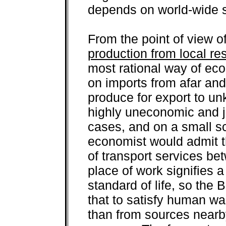
depends on world-wide s
From the point of view o
production from local re
most rational way of ec
on imports from afar an
produce for export to un
highly uneconomic and ju
cases, and on a small s
economist would admit t
of transport services b
place of work signifies 
standard of life, so the
that to satisfy human wa
than from sources nearby 