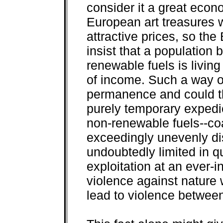
consider it a great econ
European art treasures 
attractive prices, so th
insist that a population 
renewable fuels is living 
of income. Such a way of
permanence and could the
purely temporary expedie
non-renewable fuels--coa
exceedingly unevenly di
undoubtedly limited in qua
exploitation at an ever-i
violence against nature 
lead to violence betwee