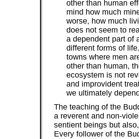
other than human eff
mind how much miner
worse, how much livi
does not seem to real
a dependent part of
different forms of lif
towns where men are c
other than human, th
ecosystem is not revi
and improvident trea
we ultimately depend
The teaching of the Budd
a reverent and non-violen
sentient beings but also,
Every follower of the Bu