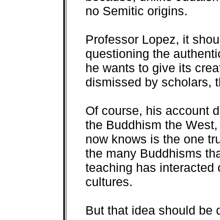
no Semitic origins.
Professor Lopez, it shou
questioning the authenti
he wants to give its cre
dismissed by scholars, t
Of course, his account do
the Buddhism the West,
now knows is the one tr
the many Buddhisms tha
teaching has interacted o
cultures.
But that idea should be 