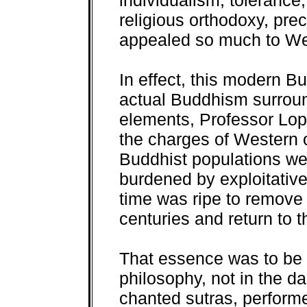
individualism, tolerance,
religious orthodoxy, pre
appealed so much to We
In effect, this modern B
actual Buddhism surround
elements, Professor Lope
the charges of Western o
Buddhist populations we
burdened by exploitativ
time was ripe to remove 
centuries and return to
That essence was to be 
philosophy, not in the d
chanted sutras, performe