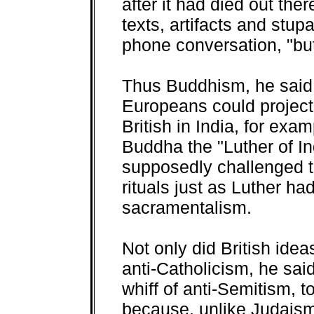
after it had died out the
texts, artifacts and stup
phone conversation, "bu
Thus Buddhism, he said
Europeans could project
British in India, for exa
Buddha the "Luther of I
supposedly challenged t
rituals just as Luther ha
sacramentalism.
Not only did British idea
anti-Catholicism, he sai
whiff of anti-Semitism,
because, unlike Judaism,