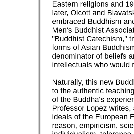
Eastern religions and 19
later, Olcott and Blavat
embraced Buddhism and
Men's Buddhist Associati
"Buddhist Catechism," try
forms of Asian Buddhi
denominator of beliefs 
intellectuals who would 
Naturally, this new Budd
to the authentic teachi
of the Buddha's experie
Professor Lopez writes, 
ideals of the European 
reason, empiricism, scie