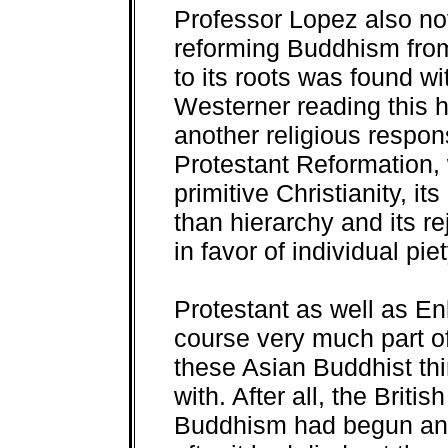
Professor Lopez also note
reforming Buddhism from 
to its roots was found wit
Westerner reading this h
another religious respon
Protestant Reformation, w
primitive Christianity, i
than hierarchy and its re
in favor of individual pie
Protestant as well as En
course very much part o
these Asian Buddhist th
with. After all, the Britis
Buddhism had begun and