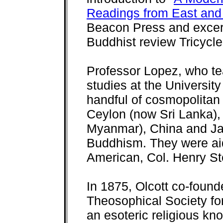
Readings from East and
Beacon Press and excerpt
Buddhist review Tricycle
Professor Lopez, who t
studies at the Universit
handful of cosmopolitan 
Ceylon (now Sri Lanka),
Myanmar), China and Ja
Buddhism. They were aid
American, Col. Henry Ste
In 1875, Olcott co-found
Theosophical Society for
an esoteric religious kn