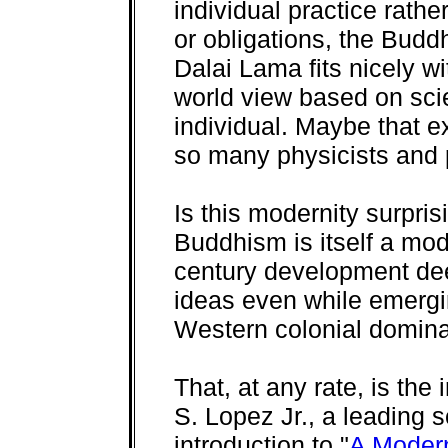
individual practice rathe
or obligations, the Bud
Dalai Lama fits nicely w
world view based on sci
individual. Maybe that e
so many physicists and 
Is this modernity surpris
Buddhism is itself a mod
century development de
ideas even while emergi
Western colonial domina
That, at any rate, is the
S. Lopez Jr., a leading 
introduction to "
A Modern