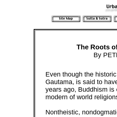
The Roots o
By PET
Even though the histori
Gautama, is said to hav
years ago, Buddhism is 
modern of world religion
Nontheistic, nondogmati