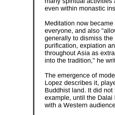
many spiritual activities
even within monastic inst
Meditation now became 
everyone, and also "al
generally to dismiss the 
purification, expiation
throughout Asia as extr
into the tradition," he wri
The emergence of moder
Lopez describes it, played
Buddhist land. It did no
example, until the Dalai
with a Western audience