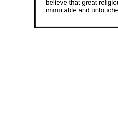
believe that great religi
immutable and untouched