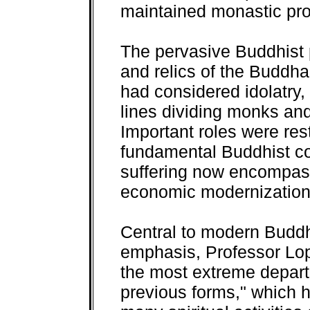
maintained monastic pro
The pervasive Buddhist 
and relics of the Buddha
had considered idolatry
lines dividing monks and
Important roles were re
fundamental Buddhist co
suffering now encompasse
economic modernization
Central to modern Budd
emphasis, Professor Lop
the most extreme depar
previous forms," which 