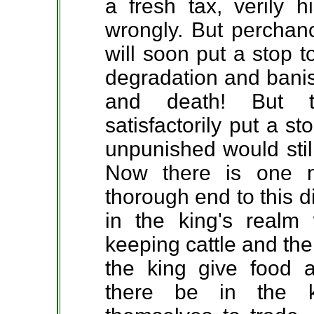
a fresh tax, verily 
wrongly. But perchanc
will soon put a stop 
degradation and bani
and death! But t
satisfactorily put a s
unpunished would stil
Now there is one 
thorough end to this 
in the king's realm
keeping cattle and the
the king give food 
there be in the k