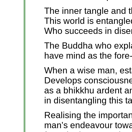
The inner tangle and t
This world is entangled
Who succeeds in disen
The Buddha who explai
have mind as the fore
When a wise man, estab
Develops consciousne
as a bhikkhu ardent 
in disentangling this t
Realising the importan
man's endeavour towar