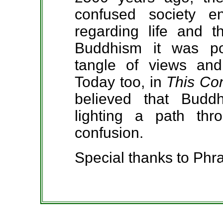
confused society e
regarding life and t
Buddhism it was pos
tangle of views and
Today too, in
This Co
believed that Budd
lighting a path thr
confusion.
Special thanks to P