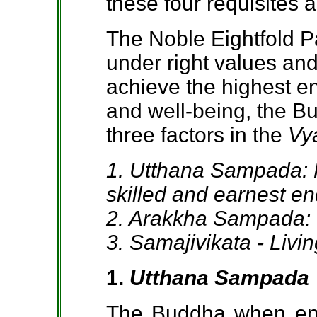
these four requisites 
The Noble Eightfold P
under right values and
achieve the highest en
and well-being, the B
three factors in the
Vy
1. Utthana Sampada: P
skilled and earnest e
2. Arakkha Sampada: I
3. Samajivikata - Livi
1.
Utthana Sampada
The Buddha when enc