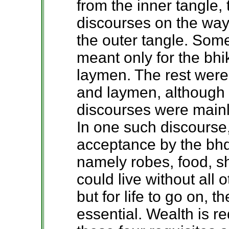
from the inner tangle
discourses on the wa
the outer tangle. Som
meant only for the bhi
laymen. The rest were
and laymen, although i
discourses were mainly
In one such discourse
acceptance by the bhdd
namely robes, food, s
could live without all
but for life to go on, t
essential. Wealth is r