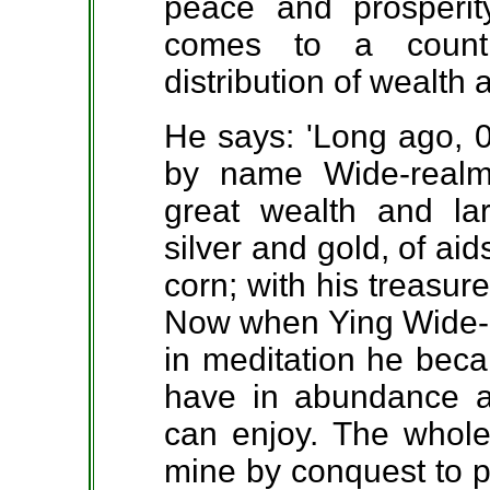
peace and prosperi
comes to a countr
distribution of wealth
He says: 'Long ago, 
by name Wide-rea
great wealth and lar
silver and gold, of ai
corn; with his treasur
Now when Ying Wide-r
in meditation he beca
have in abundance al
can enjoy. The whole 
mine by conquest to p