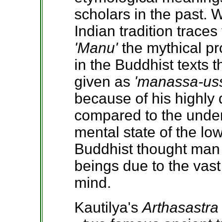
scholars in the past. 
Indian tradition traces
'Manu'
the mythical pr
in the Buddhist texts t
given as
'manassa-us
because of his highly 
compared to the unde
mental state of the lo
Buddhist thought man 
beings due to the vast
mind.
Kautilya's
Arthasastra