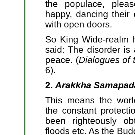
the populace, plea
happy, dancing their 
with open doors.
So King Wide-realm h
said: The disorder is
peace. (
Dialogues of
6).
2.
Arakkha Samapad
This means the worl
the constant protecti
been righteously obt
floods etc. As the Bud