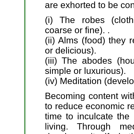
are exhorted to be co
(i) The robes (clot
coarse or fine). .
(ii) Alms (food) they
or delicious).
(iii) The abodes (ho
simple or luxurious).
(iv) Meditation (devel
Becoming content with 
to reduce economic re
time to inculcate the
living. Through m