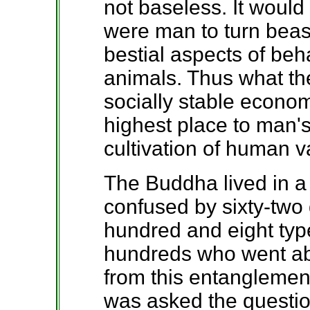
not baseless. It would
were man to turn beas
bestial aspects of beh
animals. Thus what the
socially stable econo
highest place to man
cultivation of human v
The Buddha lived in a
confused by sixty-two
hundred and eight typ
hundreds who went ab
from this entanglemen
was asked the questio