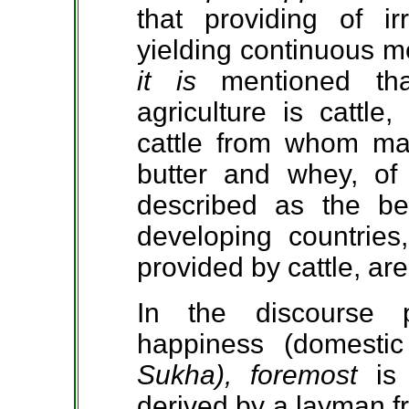
that providing of irr
yielding continuous me
it is
mentioned th
agriculture is cattle
cattle from whom man
butter and whey, of 
described as the bes
developing countrie
provided by cattle, are
In the discourse 
happiness (domestic
Sukha), foremost
is
derived by a layman f