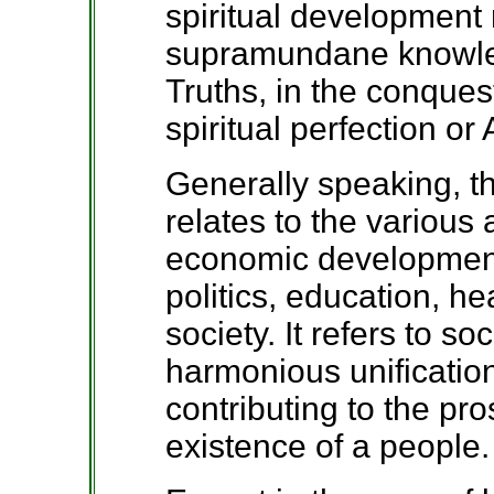
spiritual development r
supramundane knowle
Truths, in the conques
spiritual perfection o
Generally speaking, 
relates to the various
economic development
politics, education, he
society. It refers to so
harmonious unification
contributing to the pr
existence of a people.