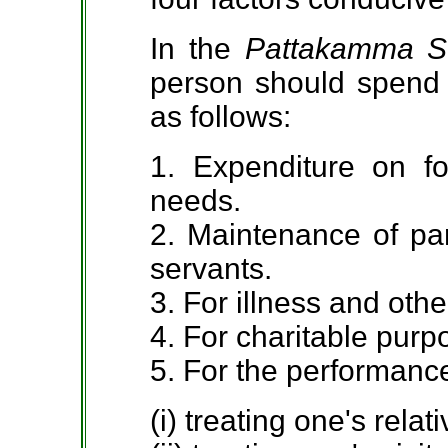
In the
Pattakamma S
person should spend h
as follows:
1. Expenditure on f
needs.
2. Maintenance of par
servants.
3. For illness and oth
4. For charitable purp
5. For the performance
(i) treating one's relati