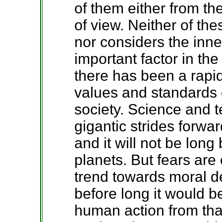
of them either from the
of view. Neither of th
nor considers the inn
important factor in th
there has been a rapi
values and standards o
society. Science and 
gigantic strides forwa
and it will not be long 
planets. But fears are
trend towards moral d
before long it would be
human action from that