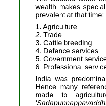
wealth makes special 
prevalent at that time:
1. Agriculture
2.
Trade
3. Cattle breeding
4. Defence services
5. Government servic
6. Professional servic
India was predominant
Hence many referenc
made to agricultu
'Sadapunnappavaddh