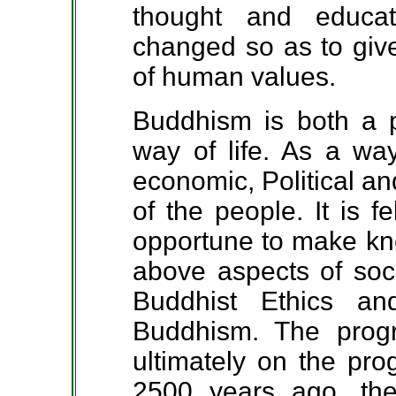
thought and educa
changed so as to give
of human values.
Buddhism is both a 
way of life. As a way 
economic, Political an
of the people. It is f
opportune to make kno
above aspects of soci
Buddhist Ethics an
Buddhism. The prog
ultimately on the pro
2500 years ago, th