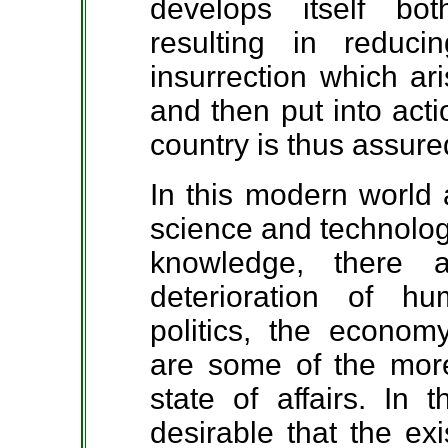
develops itself bot
resulting in reduc
insurrection which ar
and then put into act
country is thus assure
In this modern world 
science and technology
knowledge, there 
deterioration of h
politics, the econom
are some of the more
state of affairs. In 
desirable that the ex