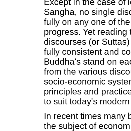
Except in the case of l
Sangha, no single dis
fully on any one of the
progress. Yet reading
discourses (or Suttas) 
fully consistent and c
Buddha's stand on eac
from the various disc
socio-economic syste
principles and practic
to suit today's modern
In recent times many 
the subject of econom