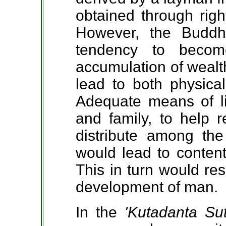
obtained through rig
However, the Budd
tendency to beco
accumulation of wealth
lead to both physical
Adequate means of li
and family, to help r
distribute among th
would lead to content
This in turn would res
development of man.
In the
'Kutadanta Sut