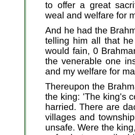
to offer a great sacr
weal and welfare for 
And he had the Brahma
telling him all that h
would fain, 0 Brahman,
the venerable one in
and my welfare for ma
Thereupon the Brahma
the king: 'The king's 
harried. There are da
villages and townshi
unsafe. Were the king, 