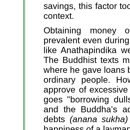
savings, this factor t
context.
Obtaining money o
prevalent even during
like Anathapindika w
The Buddhist texts m
where he gave loans bo
ordinary people. H
approve of excessive 
goes "borrowing dull
and the Buddha's ad
debts
(anana sukha
happiness of a layman