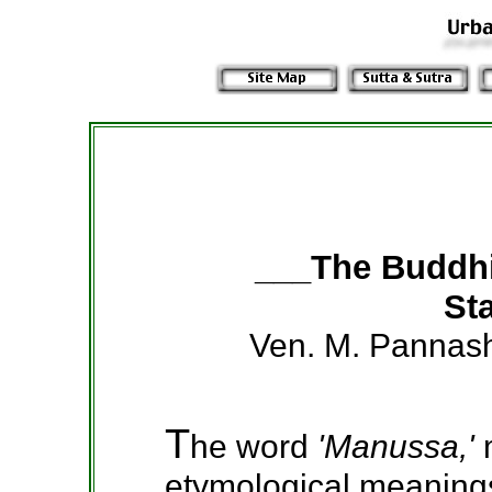
___The Buddh
Sta
Ven. M. Pannas
T
he word
'Manussa,'
etymological meanings