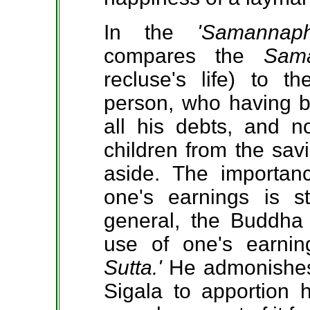
In the
'Samannap
compares the
Sam
recluse's life) to 
person, who having be
all his debts, and n
children from the sa
aside. The importan
one's earnings is s
general, the Buddha 
use of one's earni
Sutta.'
He admonishes 
Sigala to apportion h