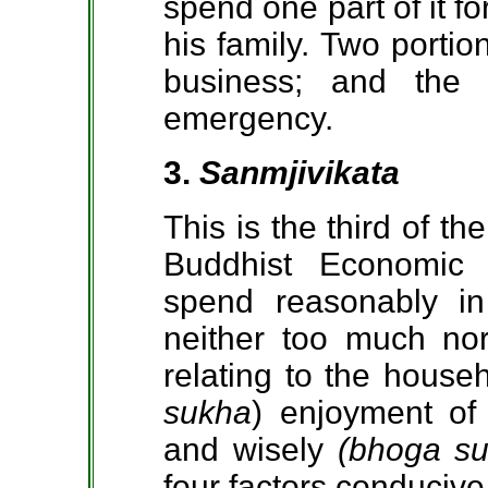
spend one part of it fo
his family. Two portio
business; and the 
emergency.
3.
Sanmjivikata
This is the third of th
Buddhist Economic
spend reasonably in
neither too much nor 
relating to the house
sukha
) enjoyment
of
and wisely
(bhoga s
four factors conducive