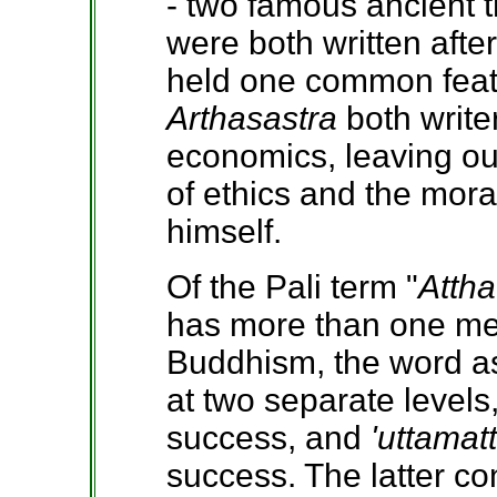
- two famous ancient 
were both written afte
held one common featur
Arthasastra
both write
economics, leaving out
of ethics and the mor
himself.
Of the Pali term "
Attha
has more than one me
Buddhism, the word as
at two separate levels,
success, and
'uttamat
success. The latter c