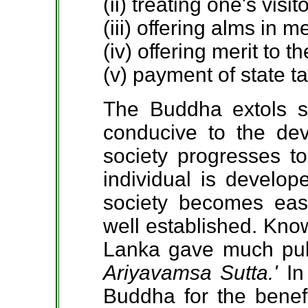
(ii) treating one's visit
(iii) offering alms in 
(iv) offering merit to th
(v) payment of state t
The Buddha extols s
conducive to the de
society progresses to
individual is develop
society becomes eas
well established. Know
Lanka gave much publi
Ariyavamsa Sutta.'
In
Buddha for the benefi