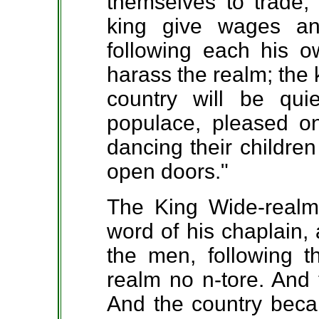
themselves to trade, 
king give wages a
following each his o
harass the realm; the 
country will be qu
populace, pleased o
dancing their children 
open doors."
The King Wide-realm
word of his chaplain,
the men, following t
realm no n-tore. And 
And the country beca