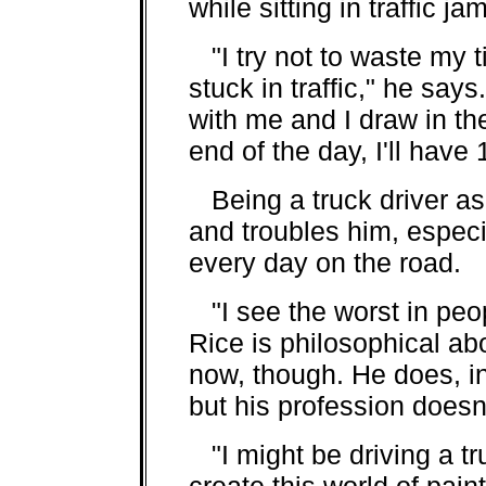
while sitting in traffic ja
"I try not to waste my t
stuck in traffic," he sa
with me and I draw in t
end of the day, I'll have
Being a truck driver as w
and troubles him, especi
every day on the road.
"I see the worst in peop
Rice is philosophical abo
now, though. He does, ind
but his profession doesn
"I might be driving a tr