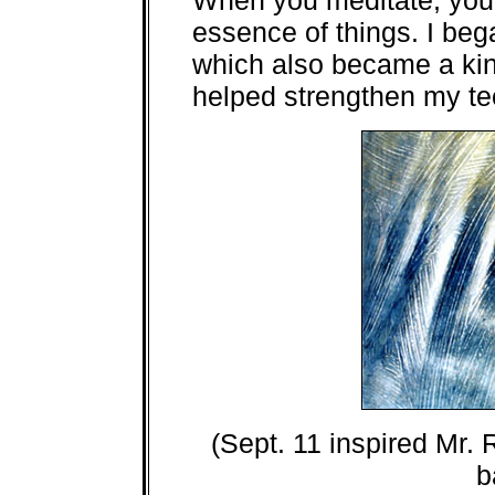
When you meditate, you 
essence of things. I beg
which also became a kin
helped strengthen my te
(Sept. 11 inspired Mr. R
b