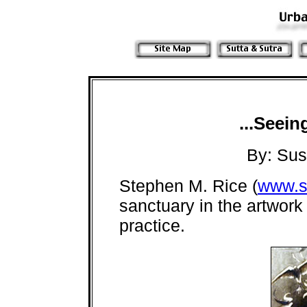
...Seein
By: Su
Stephen M. Rice (
www.s
sanctuary in the artwork
practice.