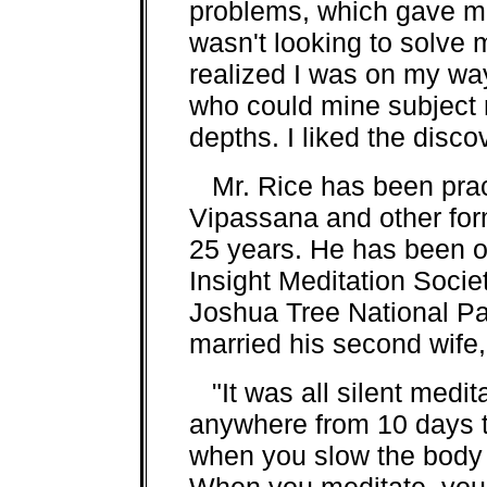
problems, which gave me f
wasn't looking to solve 
realized I was on my way
who could mine subject 
depths. I liked the discov
Mr. Rice has been pract
Vipassana and other for
25 years. He has been on
Insight Meditation Socie
Joshua Tree National Par
married his second wife,
"It was all silent medita
anywhere from 10 days t
when you slow the body