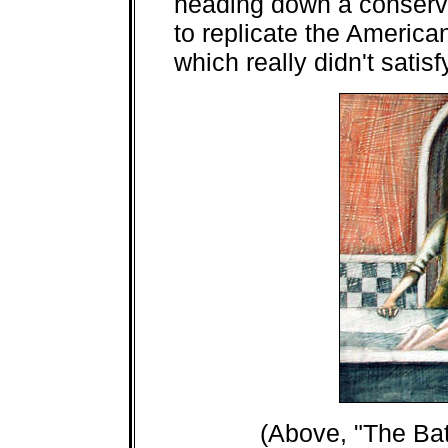
heading down a conserva
to replicate the America
which really didn't satis
(Above, "The Bat