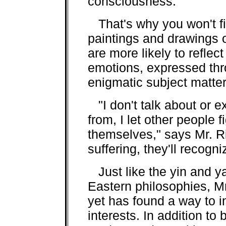
consciousness.
That's why you won't fin
paintings and drawings 
are more likely to reflec
emotions, expressed th
enigmatic subject matter
"I don't talk about or 
from, I let other people 
themselves," says Mr. Ri
suffering, they'll recogn
Just like the yin and y
Eastern philosophies, Mr
yet has found a way to in
interests. In addition to 