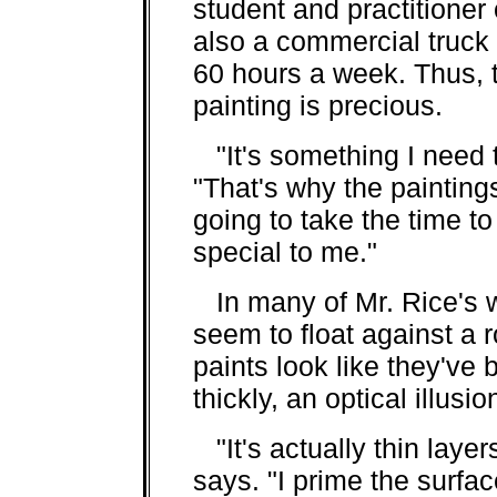
student and practitioner
also a commercial truck
60 hours a week. Thus, 
painting is precious.
"It's something I need t
"That's why the paintings
going to take the time t
special to me."
In many of Mr. Rice's w
seem to float against a
paints look like they've
thickly, an optical illusio
"It's actually thin layer
says. "I prime the surfa