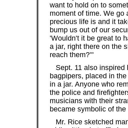
want to hold on to some
moment of time. We go a
precious life is and it ta
bump us out of our securit
'Wouldn't it be great to 
a jar, right there on the
reach them?'"
Sept. 11 also inspired hi
bagpipers, placed in the
in a jar. Anyone who re
the police and firefighte
musicians with their str
became symbolic of the 
Mr. Rice sketched many