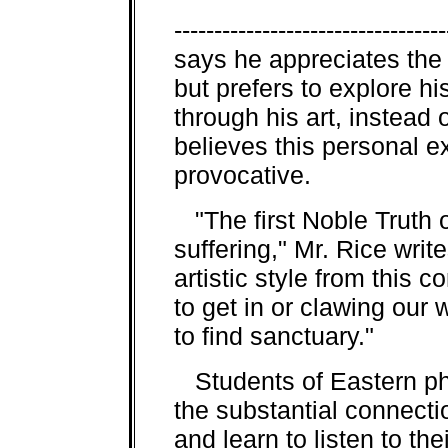
--------------------------------
says he appreciates the
but prefers to explore h
through his art, instead
believes this personal 
provocative.
"The first Noble Truth o
suffering," Mr. Rice writ
artistic style from this 
to get in or clawing our
to find sanctuary."
Students of Eastern ph
the substantial connect
and learn to listen to th