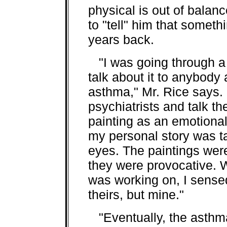
physical is out of balan
to "tell" him that somet
years back.
"I was going through a r
talk about it to anybody
asthma," Mr. Rice says. 
psychiatrists and talk t
painting as an emotional 
my personal story was ta
eyes. The paintings weren
they were provocative. 
was working on, I sensed
theirs, but mine."
"Eventually, the asthma