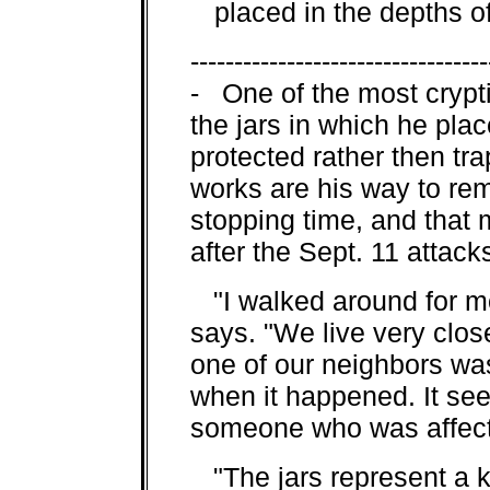
placed in the depths of 
----------------------------------
- One of the most crypti
the jars in which he pla
protected rather then tr
works are his way to re
stopping time, and that 
after the Sept. 11 attac
"I walked around for mo
says. "We live very clos
one of our neighbors wa
when it happened. It se
someone who was affect
"The jars represent a k