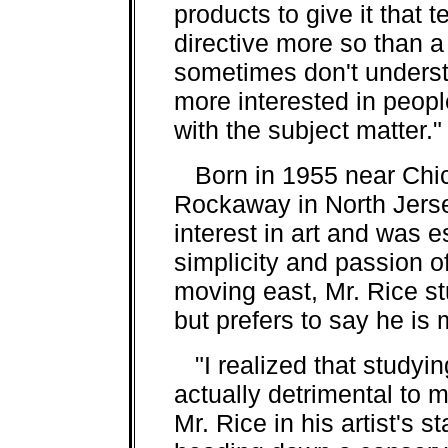
products to give it that t
directive more so than a
sometimes don't understa
more interested in peopl
with the subject matter."
Born in 1955 near Chica
Rockaway in North Jers
interest in art and was 
simplicity and passion o
moving east, Mr. Rice s
but prefers to say he is 
"I realized that studyin
actually detrimental to m
Mr. Rice in his artist's 