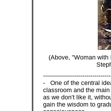
(Above, "Woman with B
Step
----------------------------------
- One of the central idea
classroom and the main 
as we don't like it, with
gain the wisdom to gradu