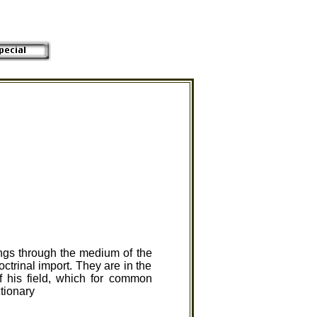
ings through the medium of the
ctrinal import. They are in the
 his field, which for common
ctionary