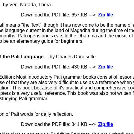
.. by Ven. Narada, Thera
Download the PDF file: 657 KB --->
Zip.file
li means "the Text", though it has now come to be the name of
 the language current in the land of Magadha during the time of 
 months, Pali opens one's ears to the Dhamma and the music of
 to be an elementary guide for beginners.
f the Pali Language
... by Charles Duroiselle
Download the PDF file: 430 KB --->
Zip.file
Edition: Most introductory Pali grammar books consist of lessons
e of that they are also very difficult to use as a reference when
ation. This book because of it's practical and comprehensive co
ers is a very useful reference. This book was also not written for
e studying Pali grammar.
on of Pali words for daily reflection.
Download the PDF file: 341 KB --->
Zip.file