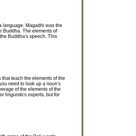
 a language. Magadhi was the
the Buddha. The elements of
 the Buddha's speech. This
 that teach the elements of the
 you need to look up a noun's
verage of the elements of the
 linguistics experts, but for