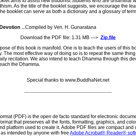
oklet aims to assist new Buddhist Students who are unfamiliar w
dhism. As the title of the booklet suggests, we encourage the le
e booklet can serve as both a dictionary and a glossary of terms
Devotion
...Compiled by Ven. H. Gunaratana
Download the PDF file: 1.31 MB --->
Zip.file
ose of this book is manifold. One is to teach the users of this 
. The most effective way of doing so is to repeat the same thing
aily recitation. We also intend to teach Dhamma through this dev
 teach the Dhamma.
Special thanks to www.BuddhaNet.net
____________________________________
at (PDF) is the open de facto standard for electronic documen
ormat that preserves all the fonts, formatting, graphics, and co
and platform used to create it. Adobe PDF files are compact and
y as intended by anyone with free
Adobe Acrobat® Reader® soft