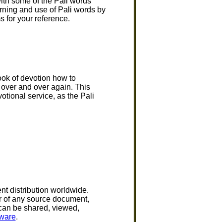
ith some of the Pali words
arning and use of Pali words by
 for your reference.
book of devotion how to
 over and over again. This
otional service, as the Pali
t distribution worldwide.
lor of any source document,
 can be shared, viewed,
ware
.