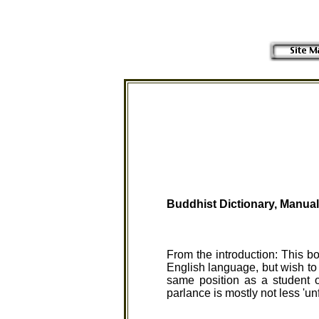
Buddhist Dictionary,
Manual
From the introduction: This b
English language, but wish to 
same position as a student 
parlance is mostly not less 'un