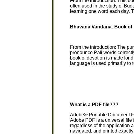
From the introduction: This bo
often used in the study of Bud
learning one word each day. Th
Bhavana Vandana: Book of 
From the introduction: The purp
pronounce Pali words correctly
book of devotion is made for d
language is used primarily to
What is a PDF file???
Adobe® Portable Document Form
Adobe PDF is a universal file f
regardless of the application 
navigated, and printed exactl