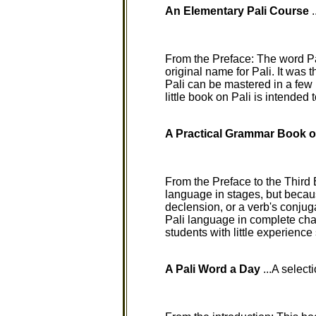
An Elementary Pali Course
.
From the Preface: The word Pa
original name for Pali. It was
Pali can be mastered in a few
little book on Pali is intended
A Practical Grammar Book o
From the Preface to the Third 
language in stages, but becaus
declension, or a verb's conjug
Pali language in complete chapt
students with little experienc
A Pali Word a Day
...A selecti