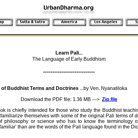
Learn Pali...
The Language of Early Buddhism
----------------------------
 of Buddhist Terms and Doctrines
...by Ven. Nyanatiloka
Download the PDF file: 1.36 MB --->
Zip.file
ook is chiefly intended for those who study the Buddhist teach
familiarize themselves with some of the original Pali terms of do
of philosophy or science who has to know the terminology of
familiar' than are the words of the Pali language found in the Di