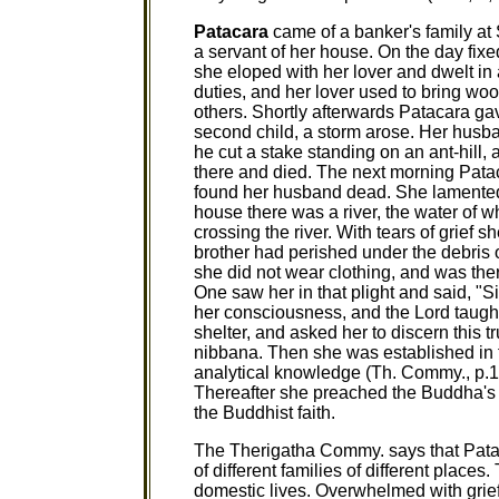
Patacara
came of a banker's family at 
a servant of her house. On the day fixe
she eloped with her lover and dwelt i
duties, and her lover used to bring woo
others. Shortly afterwards Patacara gave 
second child, a storm arose. Her husban
he cut a stake standing on an ant-hill, 
there and died. The next morning Patac
found her husband dead. She lamented a
house there was a river, the water of 
crossing the river. With tears of grief 
brother had perished under the debris 
she did not wear clothing, and was th
One saw her in that plight and said, "
her consciousness, and the Lord taught
shelter, and asked her to discern this t
nibbana. Then she was established in 
analytical knowledge (Th. Commy., p.10
Thereafter she preached the Buddha'
the Buddhist faith.
The Therigatha Commy. says that Pata
of different families of different place
domestic lives. Overwhelmed with grief 