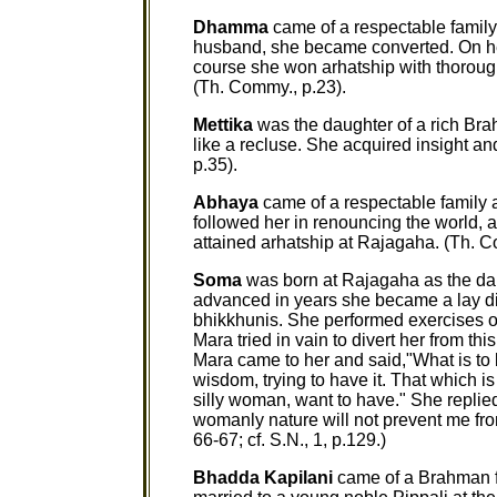
Dhamma
came of a respectable family 
husband, she became converted. On her
course she won arhatship with thorou
(Th. Commy., p.23).
Mettika
was the daughter of a rich Bra
like a recluse. She acquired insight a
p.35).
Abhaya
came of a respectable family 
followed her in renouncing the world, a
attained arhatship at Rajagaha. (Th. C
Soma
was born at Rajagaha as the dau
advanced in years she became a lay dis
bhikkhunis. She performed exercises of
Mara tried in vain to divert her from t
Mara came to her and said,"What is to b
wisdom, trying to have it. That which is
silly woman, want to have." She replied:
womanly nature will not prevent me from
66-67; cf. S.N., 1, p.129.)
Bhadda Kapilani
came of a Brahman f