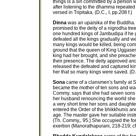
things is a sin committed by a person
after listening to the dhamma repeated
versed in Tripitaka. (D.C., I, pp.208 f.)
Dinna
was an upaisika of the Buddha.
promised to the deity of a nigrodha tre
one hundred kings of Jambudipa if he go
defeated all the kings gradually and wen
many kings would be killed, being com
ground that the queen of King Uggase
king had her brought, and she preached
their presence. The deity approved and 
released the defeated and captured king
her that so many kings were saved. (D.C.
Sona
came of a clansmen's family at Sa
became the mother of ten sons and 
Commy. says that she had seven sons a
her husband renouncing the world she d
a very short time her sons and daught
entered the Order of the bhikkhunis and
age. The master gave her suitable inst
(Th. Commy,, 95.) She occupied the fo
exertion (Manorathapurani, 218-219; cf. 