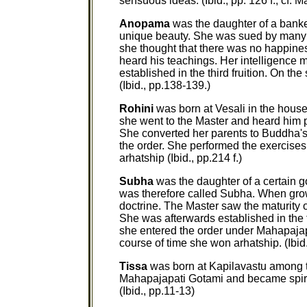
sensuous ideas. (Ibid., pp. 126 f.; cf. M
Anopama
was the daughter of a banke
unique beauty. She was sued by many so
she thought that there was no happines
heard his teachings. Her intelligence 
established in the third fruition. On th
(Ibid., pp.138-139.)
Rohini
was born at Vesali in the hou
she went to the Master and heard him 
She converted her parents to Buddha's
the order. She performed the exercises 
arhatship (Ibid., pp.214 f.)
Subha
was the daughter of a certain 
was therefore called Subha. When gro
doctrine. The Master saw the maturity 
She was afterwards established in the fru
she entered the order under Mahapajapa
course of time she won arhatship. (Ibid.,
Tissa
was born at Kapilavastu among 
Mahapajapati Gotami and became spirit
(Ibid., pp.11-13)