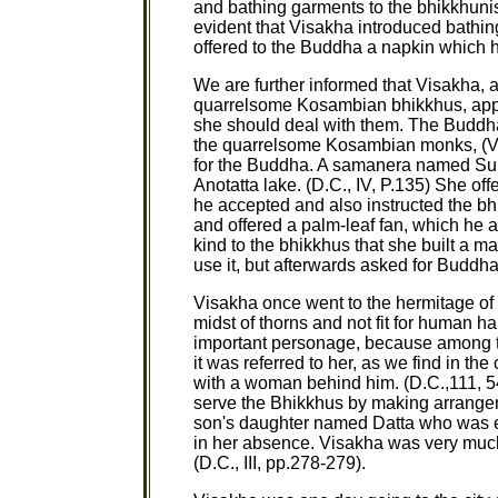
and bathing garments to the bhikkhunis (
evident that Visakha introduced bathin
offered to the Buddha a napkin which he
We are further informed that Visakha, 
quarrelsome Kosambian bhikkhus, appr
she should deal with them. The Buddha a
the quarrelsome Kosambian monks, (V.P
for the Buddha. A samanera named Sum
Anotatta lake. (D.C., IV, P.135) She o
he accepted and also instructed the b
and offered a palm-leaf fan, which he a
kind to the bhikkhus that she built a ma
use it, but afterwards asked for Buddha
Visakha once went to the hermitage of 
midst of thorns and not fit for human ha
important personage, because among th
it was referred to her, as we find in 
with a woman behind him. (D.C.,111, 54
serve the Bhikkhus by making arrangemen
son's daughter named Datta who was e
in her absence. Visakha was very much 
(D.C., III, pp.278-279).