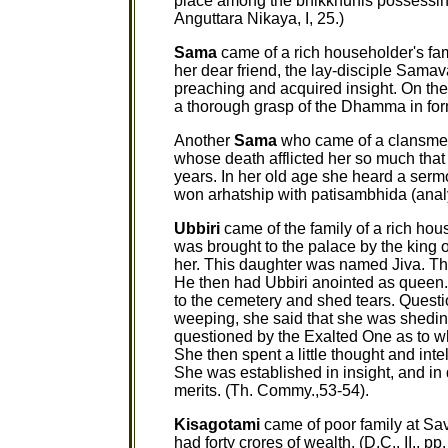
place among the bhikkhunis possessing 
Anguttara Nikaya, I, 25.)
Sama
came of a rich householder's fa
her dear friend, the lay-disciple Sama
preaching and acquired insight. On the 
a thorough grasp of the Dhamma in fo
Another
Sama
who came of a clansmen'
whose death afflicted her so much that s
years. In her old age she heard a ser
won arhatship with patisambhida (anal
Ubbiri
came of the family of a rich hou
was brought to the palace by the king o
her. This daughter was named Jiva. Th
He then had Ubbiri anointed as queen. 
to the cemetery and shed tears. Quest
weeping, she said that she was shedin
questioned by the Exalted One as to w
She then spent a little thought and int
She was established in insight, and in
merits. (Th. Commy.,53-54).
Kisagotami
came of poor family at Sav
had forty crores of wealth. (D.C., II., 