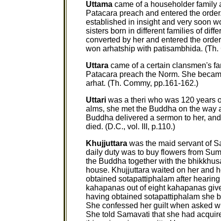
Uttama
came of a householder family 
Patacara preach and entered the orde
established in insight and very soon w
sisters born in different families of d
converted by her and entered the order.
won arhatship with patisambhida. (Th.
Uttara
came of a certain clansmen's fa
Patacara preach the Norm. She became
arhat. (Th. Commy, pp.161-162.)
Uttari
was a theri who was 120 years ol
alms, she met the Buddha on the way a
Buddha delivered a sermon to her, and s
died. (D.C., vol. III, p.110.)
Khujjuttara
was the maid servant of S
daily duty was to buy flowers from Su
the Buddha together with the bhikkhu
house. Khujjuttara waited on her and 
obtained sotapattiphalam after hearing 
kahapanas out of eight kahapanas given 
having obtained sotapattiphalam she br
She confessed her guilt when asked why
She told Samavati that she had acquir