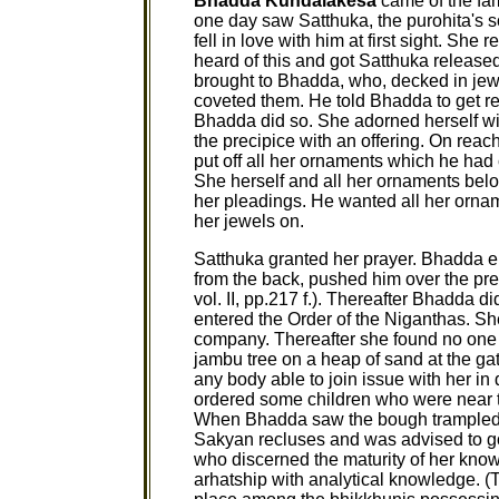
Bhadda Kundalakesa
came of the fa
one day saw Satthuka, the purohita's so
fell in love with him at first sight. She 
heard of this and got Satthuka release
brought to Bhadda, who, decked in jew
coveted them. He told Bhadda to get read
Bhadda did so. She adorned herself wi
the precipice with an offering. On reach
put off all her ornaments which he had
She herself and all her ornaments belo
her pleadings. He wanted all her orna
her jewels on.
Satthuka granted her prayer. Bhadda e
from the back, pushed him over the p
vol. II, pp.217 f.). Thereafter Bhadda 
entered the Order of the Niganthas. She 
company. Thereafter she found no one e
jambu tree on a heap of sand at the gat
any body able to join issue with her in
ordered some children who were near th
When Bhadda saw the bough trampled,
Sakyan recluses and was advised to go
who discerned the maturity of her kno
arhatship with analytical knowledge. 