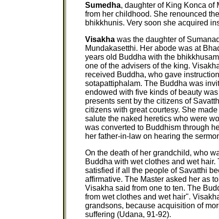
Sumedha
, daughter of King Konca of 
from her childhood. She renounced the 
bhikkhunis. Very soon she acquired insi
Visakha
was the daughter of Sumanade
Mundakasetthi. Her abode was at Bha
years old Buddha with the bhikkhusa
one of the advisers of the king. Visa
received Buddha, who gave instruction
sotapattiphalam. The Buddha was invi
endowed with five kinds of beauty was
presents sent by the citizens of Savatth
citizens with great courtesy. She made 
salute the naked heretics who were wor
was converted to Buddhism through her
her father-in-law on hearing the sermon
On the death of her grandchild, who wa
Buddha with wet clothes and wet hair
satisfied if all the people of Savatthi
affirmative. The Master asked her as t
Visakha said from one to ten. The Budd
from wet clothes and wet hair". Visakh
grandsons, because acquisition of mo
suffering (Udana, 91-92).