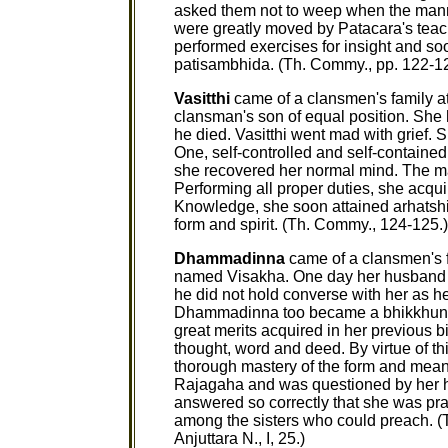
asked them not to weep when the mann
were greatly moved by Patacara's teac
performed exercises for insight and so
patisambhida. (Th. Commy., pp. 122-12
Vasitthi
came of a clansmen's family at
clansman's son of equal position. She 
he died. Vasitthi went mad with grief.
One, self-controlled and self-contained.
she recovered her normal mind. The mas
Performing all proper duties, she acquir
Knowledge, she soon attained arhatshi
form and spirit. (Th. Commy., 124-125.)
Dhammadinna
came of a clansmen's f
named Visakha. One day her husband h
he did not hold converse with her as he
Dhammadinna too became a bhikkhuni an
great merits acquired in her previous b
thought, word and deed. By virtue of th
thorough mastery of the form and mea
Rajagaha and was questioned by her h
answered so correctly that she was p
among the sisters who could preach. (
Anjuttara N., I, 25.)