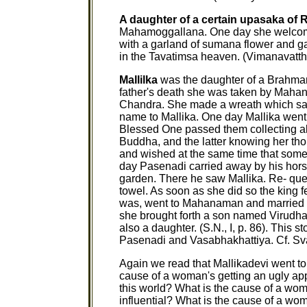
A daughter of a certain upasaka of 
Mahamoggallana. One day she welcomed
with a garland of sumana flower and g
in the Tavatimsa heaven. (Vimanavatt
Mallilka
was the daughter of a Brahma
father's death she was taken by Mahan
Chandra. She made a wreath which sa
name to Mallika. One day Mallika went t
Blessed One passed them collecting alm
Buddha, and the latter knowing her thou
and wished at the same time that some 
day Pasenadi carried away by his hor
garden. There he saw Mallika. Re- ques
towel. As soon as she did so the king
was, went to Mahanaman and married he
she brought forth a son named Virudhak
also a daughter. (S.N., I, p. 86). This st
Pasenadi and Vasabhakhattiya. Cf. S
Again we read that Mallikadevi went t
cause of a woman's getting an ugly app
this world? What is the cause of a wom
influential? What is the cause of a w