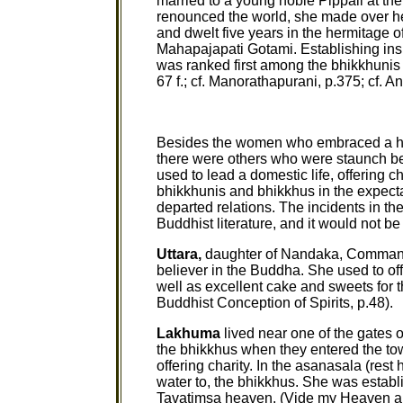
married to a young noble Pippali at th
renounced the world, she made over her 
and dwelt five years in the hermitage o
Mahapajapati Gotami. Establishing ins
was ranked first among the bhikkhuni
67 f.; cf. Manorathapurani, p.375; cf. Ang
Besides the women who embraced a ho
there were others who were staunch 
used to lead a domestic life, offering ch
bhikkhunis and bhikkhus in the expectati
departed relations. The incidents in th
Buddhist literature, and it would not b
Uttara,
daughter of Nandaka, Commander
believer in the Buddha. She used to off
well as excellent cake and sweets for t
Buddhist Conception of Spirits, p.48).
Lakhuma
lived near one of the gates o
the bhikkhus when they entered the tow
offering charity. In the asanasala (rest
water to, the bhikkhus. She was establi
Tavatimsa heaven. (Vide my Heaven an