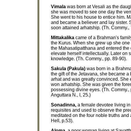
Vimala
was born at Vesali as the dau
she was moved to see one day the ven
She went to his house to entice him
and became a believer and lay sister. 
soon attained arhatship. (Th. Commy., 
Mittakalika
came of a Brahman's famil
the Kurus. When she grew up she one d
the Mahasatipatthana and entered the o
elevate herself intellectually. Later on
knowledge. (Th. Commy., pp. 89-90).
Sakula (Pakula)
was born in a Brahman
the gift of the Jetavana, she became a
arhat and was greatly convinced. She e
won arhatship. She was given the fore
possessing divine eyes. (Th. Commy., pp
Anguttara N., I, 25.)
Sonadinna,
a female devotee living in
requisites and used to observe the pre
meditated on the four noble truths and
Hell, p.53).
Aloma,
a poor woman living at Savatthi