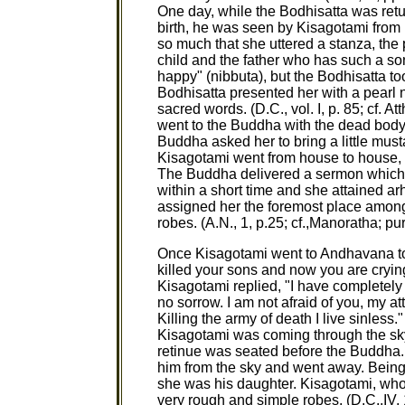
One day, while the Bodhisatta was retu
birth, he was seen by Kisagotami from
so much that she uttered a stanza, the 
child and the father who has such a s
happy" (nibbuta), but the Bodhisatta t
Bodhisatta presented her with a pearl
sacred words. (D.C., vol. I, p. 85; cf. At
went to the Buddha with the dead body 
Buddha asked her to bring a little mu
Kisagotami went from house to house,
The Buddha delivered a sermon which 
within a short time and she attained ar
assigned her the foremost place amon
robes. (A.N., 1, p.25; cf.,Manoratha; pur
Once Kisagotami went to Andhavana to
killed your sons and now you are cryin
Kisagotami replied, "I have completel
no sorrow. I am not afraid of you, my a
Killing the army of death I live sinless.
Kisagotami was coming through the sk
retinue was seated before the Buddha.
him from the sky and went away. Bein
she was his daughter. Kisagotami, wh
very rough and simple robes. (D.C.,IV,