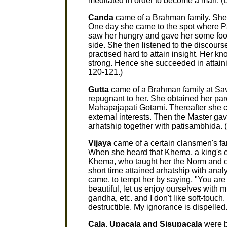
meditated in order to become a man. (Di
Canda
came of a Brahman family. She 
One day she came to the spot where Pa
saw her hungry and gave her some food
side. She then listened to the discour
practised hard to attain insight. Her 
strong. Hence she succeeded in attain
120-121.)
Gutta
came of a Brahman family at Sava
repugnant to her. She obtained her par
Mahapajapati Gotami. Thereafter she c
external interests. Then the Master gav
arhatship together with patisambhida. 
Vijaya
came of a certain clansmen's fa
When she heard that Khema, a king's c
Khema, who taught her the Norm and or
short time attained arhatship with ana
came, to tempt her by saying, "You are
beautiful, let us enjoy ourselves with mu
gandha, etc. and I don't like soft-touch
destructible. My ignorance is dispelled.
Cala, Upacala and Sisupacala
were b