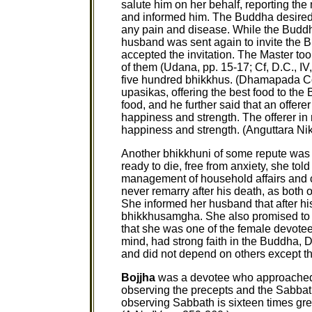
salute him on her behalf, reporting th
and informed him. The Buddha desired 
any pain and disease. While the Buddh
husband was sent again to invite the 
accepted the invitation. The Master to
of them (Udana, pp. 15-17; Cf, D.C., I
five hundred bhikkhus. (Dhamapada Co
upasikas, offering the best food to the
food, and he further said that an offerer 
happiness and strength. The offerer in re
happiness and strength. (Anguttara Nika
Another bhikkhuni of some repute wa
ready to die, free from anxiety, she t
management of household affairs and c
never remarry after his death, as both of
She informed her husband that after h
bhikkhusamgha. She also promised to 
that she was one of the female devotee
mind, had strong faith in the Buddh
and did not depend on others except the 
Bojjha
was a devotee who approached 
observing the precepts and the Sabbat
observing Sabbath is sixteen times grea