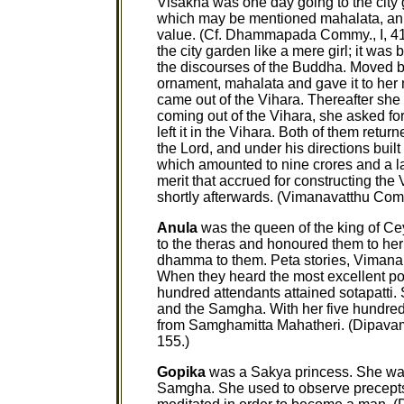
Visakha was one day going to the city 
which may be mentioned mahalata, an 
value. (Cf. Dhammapada Commy., I, 41
the city garden like a mere girl; it was 
the discourses of the Buddha. Moved by 
ornament, mahalata and gave it to her 
came out of the Vihara. Thereafter she
coming out of the Vihara, she asked fo
left it in the Vihara. Both of them retur
the Lord, and under his directions buil
which amounted to nine crores and a la
merit that accrued for constructing the 
shortly afterwards. (Vimanavatthu Com
Anula
was the queen of the king of Ce
to the theras and honoured them to he
dhamma to them. Peta stories, Vimana
When they heard the most excellent port
hundred attendants attained sotapatt
and the Samgha. With her five hundred
from Samghamitta Mahatheri. (Dipavams
155.)
Gopika
was a Sakya princess. She w
Samgha. She used to observe precepts 