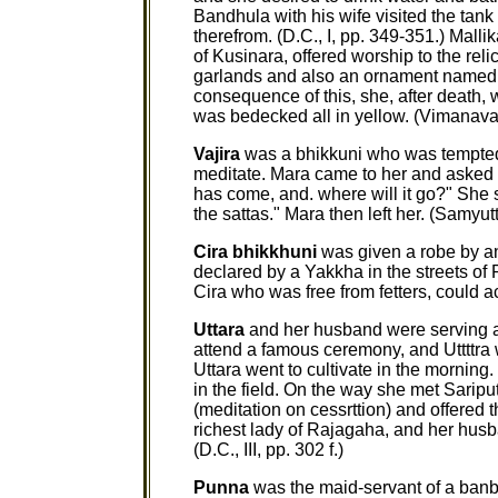
Bandhula with his wife visited the tan
therefrom. (D.C., I, pp. 349-351.) Mall
of Kusinara, offered worship to the rel
garlands and also an ornament named 
consequence of this, she, after death
was bedecked all in yellow. (Vimanava
Vajira
was a bhikkuni who was tempte
meditate. Mara came to her and asked 
has come, and. where will it go?" She 
the sattas." Mara then left her. (Samyut
Cira bhikkhuni
was given a robe by a
declared by a Yakkha in the streets of 
Cira who was free from fetters, could a
Uttara
and her husband were serving a
attend a famous ceremony, and Uttttra
Uttara went to cultivate in the mornin
in the field. On the way she met Saripu
(meditation on cessrttion) and offered t
richest lady of Rajagaha, and her h
(D.C., III, pp. 302 f.)
Punna
was the maid-servant of a banb