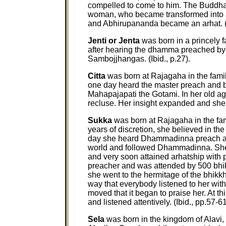
compelled to come to him. The Buddha 
woman, who became transformed into an 
and Abhirupananda became an arhat. (
Jenti or Jenta
was born in a princely f
after hearing the dhamma preached by
Sambojjhangas. (Ibid., p.27).
Citta
was born at Rajagaha in the fami
one day heard the master preach and b
Mahapajapati the Gotami. In her old ag
recluse. Her insight expanded and she w
Sukka
was born at Rajagaha in the fam
years of discretion, she believed in t
day she heard Dhammadinna preach an
world and followed Dhammadinna. She p
and very soon attained arhatship wit
preacher and was attended by 500 bhik
she went to the hermitage of the bhikk
way that everybody listened to her with
moved that it began to praise her. At t
and listened attentively. (Ibid., pp.57-61
Sela
was born in the kingdom of Alavi,