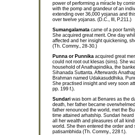
power of performing a miracle by comin
with the pomp and grandeur of an indi
extending over 36,000 yojanas and thi
over twelve yojanas. (D.C., III, P.211.)
Sumangalamata
came of a poor family
She acquired great merit. One day whil
affected and her insight quickening, sh
(Th. Commy., 28-30.)
Punna or Punnika
acquired great meri
could not root out klesas (sins). She w
household of Anathapindika, the banker
Sihanada Suttanta. Afterwards Anatha
Brahman named Udakasuddhika. Punna r
She practised insight and very soon at
pp. 199 f.).
Sundari
was born at Benares as the da
death, her father became overwhelmed wi
father renounced the world, met the Bud
time attained arhatship. Sundari heard 
all her wealth and pleasures of all kin
world. She then entered the order and s
patisambhida (Th. Commy., 228 f.).