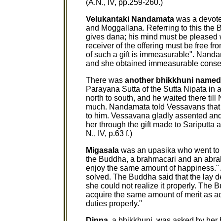
(A.N., IV, pp.259-260.)
Velukantaki Nandamata
was a devotee
and Moggallana. Referring to this the 
gives dana; his mind must be pleased 
receiver of the offering must be free 
of such a gift is immeasurable". Nanda
and she obtained immeasurable consequen
There was
another bhikkhuni name
Parayana Sutta of the Sutta Nipata in
north to south, and he waited there til
much. Nandamata told Vessavans that t
to him. Vessavana gladly assented and
her through the gift made to Sariputta
N., IV, p.63 f.)
Migasala
was an upasika who went to A
the Buddha, a brahmacari and an abrah
enjoy the same amount of happiness."
solved. The Buddha said that the lay 
she could not realize it properly. The
acquire the same amount of merit as ac
duties properly."
Dinna
, a bhikkhuni, was asked by her