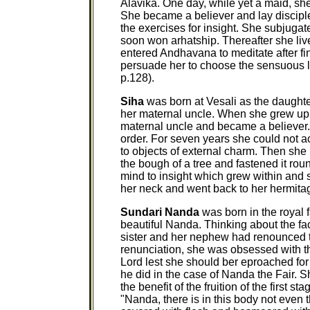
Alavika. One day, while yet a maid, sh
She became a believer and lay disciple
the exercises for insight. She subjuga
soon won arhatship. Thereafter she li
entered Andhavana to meditate after fi
persuade her to choose the sensuous life
p.128).
Siha
was born at Vesali as the daughte
her maternal uncle. When she grew up,
maternal uncle and became a believer. 
order. For seven years she could not a
to objects of external charm. Then she 
the bough of a tree and fastened it ro
mind to insight which grew within and 
her neck and went back to her hermitage
Sundari Nanda
was born in the royal 
beautiful Nanda. Thinking about the fact
sister and her nephew had renounced the
renunciation, she was obsessed with t
Lord lest she should ber eproached for 
he did in the case of Nanda the Fair. S
the benefit of the fruition of the first s
"Nanda, there is in this body not even 