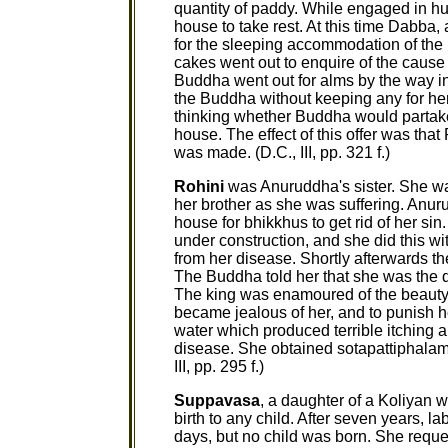
quantity of paddy. While engaged in hu
house to take rest. At this time Dabba
for the sleeping accommodation of th
cakes went out to enquire of the cause 
Buddha went out for alms by the way i
the Buddha without keeping any for h
thinking whether Buddha would partake 
house. The effect of this offer was tha
was made. (D.C., III, pp. 321 f.)
Rohini
was Anuruddha's sister. She was
her brother as she was suffering. Anuru
house for bhikkhus to get rid of her si
under construction, and she did this wi
from her disease. Shortly afterwards t
The Buddha told her that she was the qu
The king was enamoured of the beauty 
became jealous of her, and to punish h
water which produced terrible itching al
disease. She obtained sotapattiphalam
III, pp. 295 f.)
Suppavasa
, a daughter of a Koliyan 
birth to any child. After seven years, l
days, but no child was born. She requ