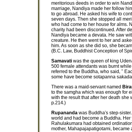
meritorious deeds in order to win Nand
marriage, Nandiya made her follow him
to go abroad. He asked his wife to cont
seven days. Then she stopped all mer
who had come to her house for alms. Nan
charity had been discontinued. After d
Nandiya became a devata. He saw with 
creature. He then went to her and aske
him. As soon as she did so, she becam
(B.C. Law, Buddhist Conception of Spiri
Samavati
was the queen of king Uden
500 female attendants was burnt while
referred to the Buddha, who said, " E
some have become sotapanna sakadaga
There was a maid-servant named
Bira
to the samgha which was enough for ei
with the result that after her death sh
p.214.)
Rupananda
was Buddha's step-sister.
world and had become a Buddha. Her 
Rahulakumara had obtained ordinatio
mother, Mahapajapatigotami, became a 