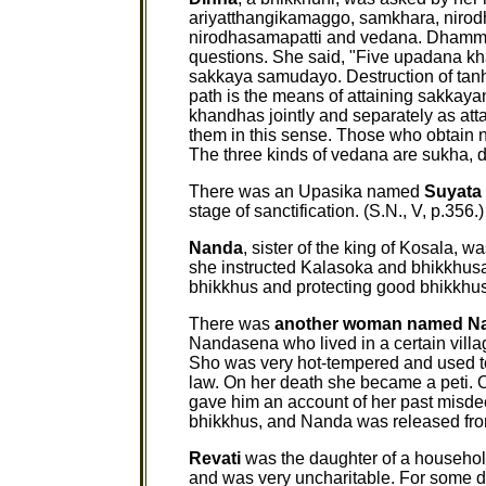
ariyatthangikamaggo, samkhara, nirodh
nirodhasamapatti and vedana. Dhammad
questions. She said, "Five upadana kh
sakkaya samudayo. Destruction of tan
path is the means of attaining sakkaya
khandhas jointly and separately as atta
them in this sense. Those who obtain n
The three kinds of vedana are sukha, 
There was an Upasika named
Suyata
stage of sanctification. (S.N., V, p.356.)
Nanda
, sister of the king of Kosala, 
she instructed Kalasoka and bhikkhus
bhikkhus and protecting good bhikkhu
There was
another woman named N
Nandasena who lived in a certain villa
Sho was very hot-tempered and used to
law. On her death she became a peti.
gave him an account of her past misde
bhikkhus, and Nanda was released from 
Revati
was the daughter of a household
and was very uncharitable. For some d