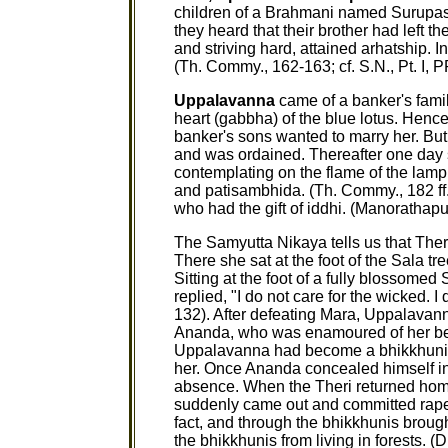
children of a Brahmani named Surupasa
they heard that their brother had left t
and striving hard, attained arhatship. I
(Th. Commy., 162-163; cf. S.N., Pt. I, P
Uppalavanna
came of a banker's family
heart (gabbha) of the blue lotus. Hen
banker's sons wanted to marry her. But
and was ordained. Thereafter one day s
contemplating on the flame of the lamp
and patisambhida. (Th. Commy., 182 ff
who had the gift of iddhi. (Manorathapura
The Samyutta Nikaya tells us that The
There she sat at the foot of the Sala tr
Sitting at the foot of a fully blossomed
replied, "I do not care for the wicked. I 
132). After defeating Mara, Uppalavan
Ananda, who was enamoured of her be
Uppalavanna had become a bhikkhuni, 
her. Once Ananda concealed himself in
absence. When the Theri returned hom
suddenly came out and committed rape 
fact, and through the bhikkhunis brough
the bhikkhunis from living in forests. (