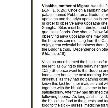
Visakha, mother of Migara
, was the 
(A.N., 1, p. 26). Once on a sabbath day
palace named Pubbarama. Buddha instr
uposatha and the ariya uposatha is the
in order to observe ariya uposatha o
Samgha. Silas must be unbroken and fu
qualities of gods. One should follow Ar
observing ariya uposatha one may obta
the heavens commencing from the Catu
enjoy great celestial happiness there (
the Buddha thus, "Dependence on other
(Udana, p.18).
Visakha once blamed the bhikkhus for 
the lent, as owing to this delay her g
153.) She once went to the Buddha and 
food at her house the next morning. He
bhikkhus, as they had no bathing cos
know this fact from her maid servant w
together with the bhikkhus came to he
satisfactorily. After they had finished 
following boons:--As long as she lived
the bhikkhus, food to the guests and fo
food to the sick-- nurses, medicine for 