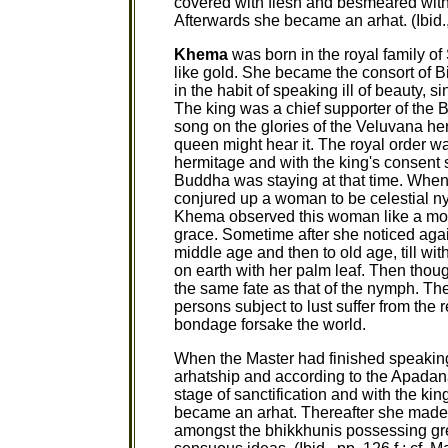
covered with flesh and besmeared wit
Afterwards she became an arhat. (Ibid.,
Khema
was born in the royal family o
like gold. She became the consort of 
in the habit of speaking ill of beauty,
The king was a chief supporter of the
song on the glories of the Veluvana her
queen might hear it. The royal order w
hermitage and with the king's consent
Buddha was staying at that time. When 
conjured up a woman to be celestial n
Khema observed this woman like a mor
grace. Sometime after she noticed aga
middle age and then to old age, till with
on earth with her palm leaf. Then thou
the same fate as that of the nymph. Th
persons subject to lust suffer from the r
bondage forsake the world.
When the Master had finished speakin
arhatship and according to the Apadana, 
stage of sanctification and with the ki
became an arhat. Thereafter she made 
amongst the bhikkhunis possessing grea