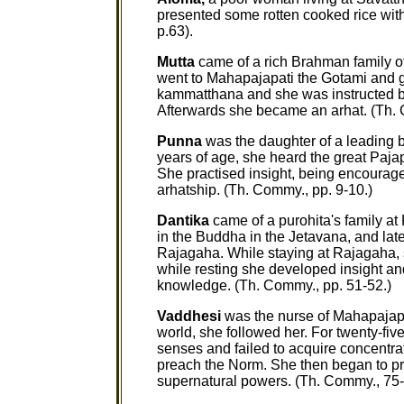
presented some rotten cooked rice witho
p.63).
Mutta
came of a rich Brahman family o
went to Mahapajapati the Gotami and go
kammatthana and she was instructed by 
Afterwards she became an arhat. (Th. 
Punna
was the daughter of a leading 
years of age, she heard the great Paja
She practised insight, being encourage
arhatship. (Th. Commy., pp. 9-10.)
Dantika
came of a purohita's family at
in the Buddha in the Jetavana, and lat
Rajagaha. While staying at Rajagaha, s
while resting she developed insight an
knowledge. (Th. Commy., pp. 51-52.)
Vaddhesi
was the nurse of Mahapajap
world, she followed her. For twenty-fiv
senses and failed to acquire concent
preach the Norm. She then began to pra
supernatural powers. (Th. Commy., 75-