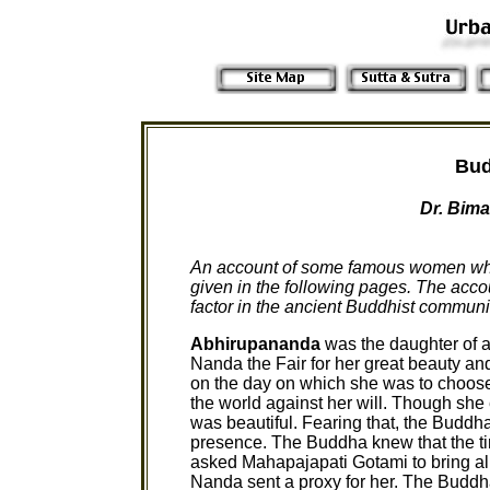
Bud
Dr. Bima
An account of some famous women who f
given in the following pages. The acco
factor in the ancient Buddhist communit
Abhirupananda
was the daughter of
Nanda the Fair for her great beauty an
on the day on which she was to choose
the world against her will. Though she 
was beautiful. Fearing that, the Buddh
presence. The Buddha knew that the t
asked Mahapajapati Gotami to bring all 
Nanda sent a proxy for her. The Buddh