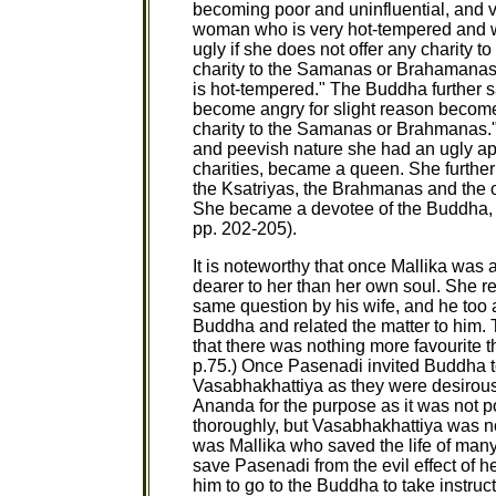
becoming poor and uninfluential, and
woman who is very hot-tempered and w
ugly if she does not offer any charity 
charity to the Samanas or Brahamanas,
is hot-tempered." The Buddha further 
become angry for slight reason becomes
charity to the Samanas or Brahmanas." 
and peevish nature she had an ugly ap
charities, became a queen. She further 
the Ksatriyas, the Brahmanas and the 
She became a devotee of the Buddha, b
pp. 202-205).
It is noteworthy that once Mallika wa
dearer to her than her own soul. She r
same question by his wife, and he too 
Buddha and related the matter to him. 
that there was nothing more favourite t
p.75.) Once Pasenadi invited Buddha 
Vasabhakhattiya as they were desirous
Ananda for the purpose as it was not pos
thoroughly, but Vasabhakhattiya was no
was Mallika who saved the life of many 
save Pasenadi from the evil effect of h
him to go to the Buddha to take instructi