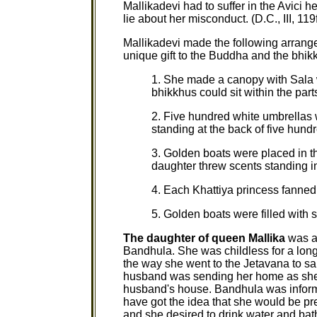
Mallikadevi had to suffer in the Avici 
lie about her misconduct. (D.C., III, 119f
Mallikadevi made the following arrang
unique gift to the Buddha and the bhik
1. She made a canopy with Sala 
bhikkhus could sit within the par
2. Five hundred white umbrellas 
standing at the back of five hund
3. Golden boats were placed in t
daughter threw scents standing in
4. Each Khattiya princess fanned 
5. Golden boats were filled with sc
The daughter of queen Mallika
was al
Bandhula. She was childless for a long
the way she went to the Jetavana to s
husband was sending her home as she 
husband's house. Bandhula was informe
have got the idea that she would be pr
and she desired to drink water and bath