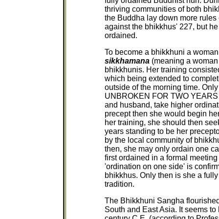
fully ordained Buddhist nun. Duri
thriving communities of both bhi
the Buddha lay down more rules of
against the bhikkhus' 227, but he 
ordained.
To become a bhikkhuni a woman ha
sikkhamana
(meaning a woman in
bhikkhunis. Her training consisted
which being extended to complete
outside of the morning time. Onl
UNBROKEN FOR TWO YEARS could
and husband, take higher ordinat
precept then she would begin her
her training, she should then see
years standing to be her precept
by the local community of bhikk
then, she may only ordain one can
first ordained in a formal meeting
'ordination on one side' is confir
bhikkhus. Only then is she a ful
tradition.
The Bhikkhuni Sangha flourished
South and East Asia. It seems to 
century C.E. (according to Profes