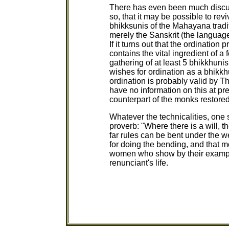
There has even been much discussi
so, that it may be possible to rev
bhikksunis of the Mahayana tradi
merely the Sanskrit (the language
If it turns out that the ordinati
contains the vital ingredient of a 
gathering of at least 5 bhikkhuni
wishes for ordination as a bhikkh
ordination is probably valid by T
have no information on this at pr
counterpart of the monks restored
Whatever the technicalities, one
proverb: "Where there is a will, 
far rules can be bent under the w
for doing the bending, and that m
women who show by their example
renunciant's life.