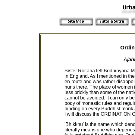
Ordin
Ajah
Sister Rocana left Bodhinyana Mon
in England. As I mentioned in the
en-route and was rather disappoin
nuns there. The place of women 
less prickly than some of the nat
cannot be avoided. It can only be
body of monastic rules and regul
binding on every Buddhist monk and
I will discuss the ORDINATIO
'Bhikkhu' is the name which deno
literally means one who depends 