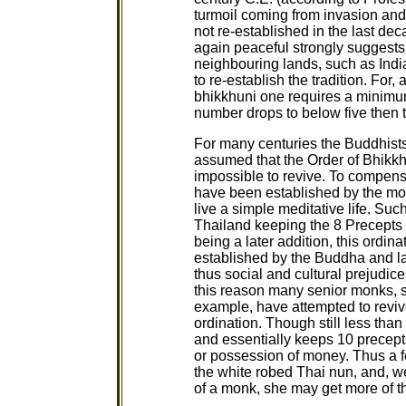
turmoil coming from invasion and
not re-established in the last de
again peaceful strongly suggests 
neighbouring lands, such as Indi
to re-establish the tradition. For
bhikkhuni one requires a minimum 
number drops to below five then t
For many centuries the Buddhist
assumed that the Order of Bhikkhu
impossible to revive. To compensa
have been established by the mon
live a simple meditative life. Suc
Thailand keeping the 8 Precepts
being a later addition, this ordin
established by the Buddha and lac
thus social and cultural prejudic
this reason many senior monks, 
example, have attempted to reviv
ordination. Though still less tha
and essentially keeps 10 precepts
or possession of money. Thus a f
the white robed Thai nun, and, w
of a monk, she may get more of t