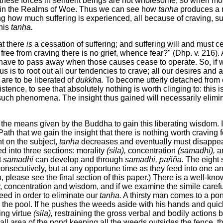
 these forces in sentient beings are not wholesome, so when mos
is in the Realms of Woe. Thus we can see how
tanha
produces a n
ng how much suffering is experienced, all because of craving, sur
this
tanha.
at there
is
a cessation of suffering; and suffering will and must
 free from craving there is no grief, whence fear?" (Dhp. v. 21
have to pass away when those causes cease to operate. So, if 
 us is to root out all our tendencies to crave; all our desires and 
are to be liberated of
dukkha.
To become utterly detached from e
tence, to see that absolutely nothing is worth clinging to: this 
 such phenomena. The insight thus gained will necessarily elimin
he means given by the Buddha to gain this liberating wisdom. It
Path that we gain the insight that there is nothing worth craving f
t on the subject,
tanha
decreases and eventually must disappear
ed into three sections: morality
(sila),
concentration
(samadhi),
a
t
samadhi
can develop and through
samadhi,
pañña.
The eight s
consecutively, but at any opportune time as they feed into one an
h, please see the final section of this paper.) There is a well-k
ty, concentration and wisdom, and if we examine the simile carefu
d in order to eliminate our
tanha.
A thirsty man comes to a po
 the pool. If he pushes the weeds aside with his hands and quick
ing virtue
(sila),
restraining the gross verbal and bodily actions 
 area of the pond keeping all the weeds outsides the fence, thi