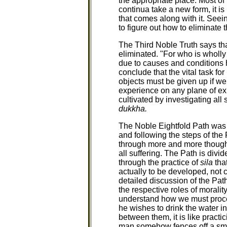
the appropriate place. Most of
continua take a new form, it 
that comes along with it. Seei
to figure out how to eliminate 
The Third Noble Truth says th
eliminated. "For who is wholly
due to causes and conditions 
conclude that the vital task for
objects must be given up if we 
experience on any plane of exis
cultivated by investigating all
dukkha.
The Noble Eightfold Path was t
and following the steps of the 
through more and more though
all suffering. The Path is divid
through the practice of
sila
tha
actually to be developed, not 
detailed discussion of the Pat
the respective roles of morali
understand how we must procee
he wishes to drink the water in
between them, it is like practic
man somehow fences off a small