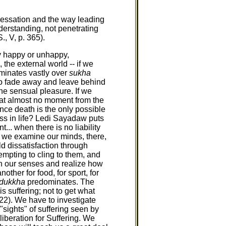
 Cessation and the way leading
nderstanding, not penetrating
, V, p. 365).
ly happy or unhappy,
 the external world -- if we
minates vastly over
sukha
to fade away and leave behind
he sensual pleasure. If we
d at almost no moment from the
since death is the only possible
ess in life? Ledi Sayadaw puts
... when there is no liability
If we examine our minds, there,
ld dissatisfaction through
empting to cling to them, and
gh our senses and realize how
her for food, for sport, for
dukkha
predominates. The
s suffering; not to get what
 22). We have to investigate
"sights" of suffering seen by
iberation for Suffering. We