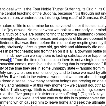
to deal with is the Four Noble Truths: Suffering, its Origin, its
the central teaching of the Buddha, because "It is through not u
have run on, wandered on, this long, long road" of Samsara, (K.S.
nature of life to determine for ourselves whether it is essential
full of joy or woe. No matter what we look at -- our body, our mind,
al truth of it, we are bound to find that
dukkha
(suffering) predo
eemingly pleasant experiences and aspects of life are doomed 
fiedness that was there before the momentary respite given by t
ody, obviously it
has
to grow old, get sick and ultimately die an
es in perfect health; and from then on it is all a downhill battle 
s in mind, how can we say there is lasting satisfaction or happin
panii
[
4
] "From the time of conception there is not a single moment
struction comes, manifold is the suffering that is experienced." 
ity of the time they are in some unhappy state -- ranging from mi
Only rarely are there moments of joy and to these we react by att
kkha.
If we look to the external world that we learn about throu
dread disease, how many sentient beings are preying on one anot
ely and helpless -- at this very moment -- we cannot doubt that
le Truth saying, "Birth is suffering, death is suffering, sorrow i
ort all the Five groups of existence are suffering." (Digha Nikaya
existence is
dukkha,
and one way to do this is to ponder over the 
enment, which caused him to leave home and seek the ultimate l