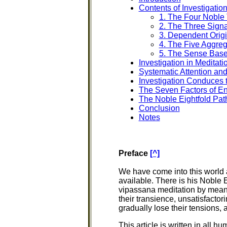
Contents of Investigatio
1. The Four Noble 
2. The Three Sign
3. Dependent Origi
4. The Five Aggre
5. The Sense Bas
Investigation in Meditati
Systematic Attention and
Investigation Conduces t
The Seven Factors of E
The Noble Eightfold Pat
Conclusion
Notes
Preface
[^]
We have come into this world a
available. There is his Noble 
vipassana meditation by means 
their transience, unsatisfact
gradually lose their tensions,
This article is written in all h