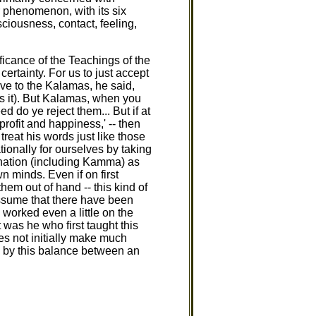
r phenomenon, with its six
ciousness, contact, feeling,
icance of the Teachings of the
ertainty. For us to just accept
ave to the Kalamas, he said,
lds it). But Kalamas, when you
d do ye reject them... But if at
ofit and happiness,' -- then
reat his words just like those
ionally for ourselves by taking
ination (including Kamma) as
 minds. Even if on first
em out of hand -- this kind of
 assume that there have been
worked even a little on the
was he who first taught this
es not initially make much
ed by this balance between an