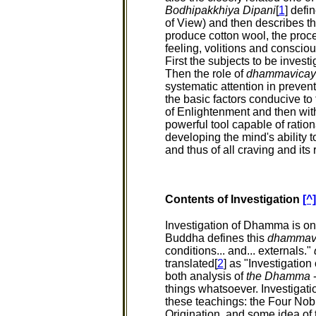
Bodhipakkhiya Dipani
[
1
] defi
of View) and then describes the
produce cotton wool, the proce
feeling, volitions and conscio
First the subjects to be investi
Then the role of
dhammavicay
systematic attention in preven
the basic factors conducive to
of Enlightenment and then with
powerful tool capable of ratio
developing the mind's ability t
and thus of all craving and its 
Contents of Investigation
[^]
Investigation of Dhamma is one
Buddha defines this
dhammav
conditions... and... externals."
translated[
2
] as "Investigatio
both analysis of
the Dhamma
-
things whatsoever. Investigati
these teachings: the Four Nobl
Origination, and some idea o