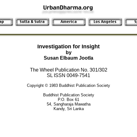
Investigation for Insight
by
Susan Elbaum Jootla
The Wheel Publication No. 301/302
SL ISSN 0049-7541
Copyright © 1983 Buddhist Publication Society
Buddhist Publication Society
P.O. Box 61
54, Sangharaja Mawatha
Kandy, Sri Lanka