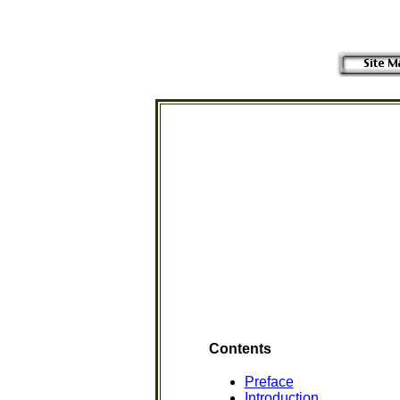
Contents
Preface
Introduction