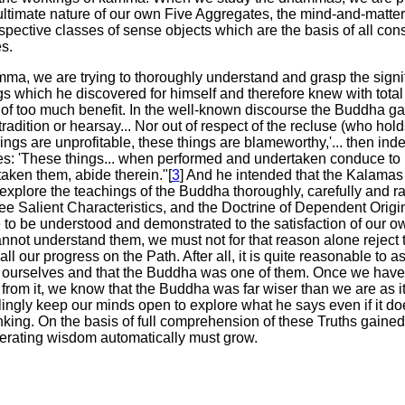
ultimate nature of our own Five Aggregates, the mind-and-matte
spective classes of sense objects which are the basis of all cons
s.
a, we are trying to thoroughly understand and grasp the signif
s which he discovered for himself and therefore knew with total c
e of too much benefit. In the well-known discourse the Buddha g
tradition or hearsay... Nor out of respect of the recluse (who ho
ngs are unprofitable, these things are blameworthy,'... then indee
s: 'These things... when performed and undertaken conduce to pr
aken them, abide therein."[
3
] And he intended that the Kalamas t
explore the teachings of the Buddha thoroughly, carefully and rat
ree Salient Characteristics, and the Doctrine of Dependent Orig
o be understood and demonstrated to the satisfaction of our own
nnot understand them, we must not for that reason alone reject th
 all our progress on the Path. After all, it is quite reasonable to
n ourselves and that the Buddha was one of them. Once we have 
rom it, we know that the Buddha was far wiser than we are as it 
lingly keep our minds open to explore what he says even if it do
inking. On the basis of full comprehension of these Truths gain
erating wisdom automatically must grow.