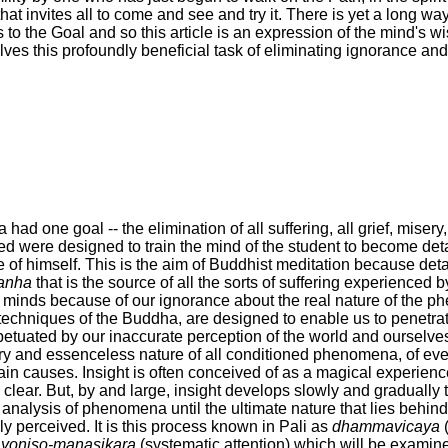
at invites all to come and see and try it. There is yet a long way 
 to the Goal and so this article is an expression of the mind's 
lves this profoundly beneficial task of eliminating ignorance and
had one goal -- the elimination of all suffering, all grief, misery
ned were designed to train the mind of the student to become d
de of himself. This is the aim of Buddhist meditation because det
anha
that is the source of all the sorts of suffering experienced 
r minds because of our ignorance about the real nature of the p
techniques of the Buddha, are designed to enable us to penetrat
rpetuated by our inaccurate perception of the world and ourselves
ry and essenceless nature of all conditioned phenomena, of eve
ertain causes. Insight is often conceived of as a magical experie
 clear. But, by and large, insight develops slowly and gradually 
 analysis of phenomena until the ultimate nature that lies behind
bly perceived. It is this process known in Pali as
dhammavicaya
(
f
yoniso-manasikara
(systematic attention) which will be examin