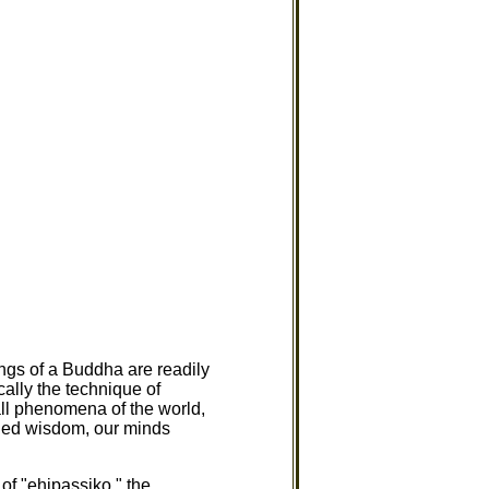
ngs of a Buddha are readily
cally the technique of
all phenomena of the world,
ched wisdom, our minds
.
 of "ehipassiko," the