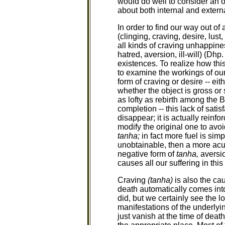
would do well to consider an ol
about both internal and extern
In order to find our way out of
(clinging, craving, desire, lust
all kinds of craving unhappines
hatred, aversion, ill-will) (Dhp.
existences. To realize how this
to examine the workings of ou
form of craving or desire -- ei
whether the object is gross or
as lofty as rebirth among the B
completion -- this lack of sati
disappear; it is actually rein
modify the original one to avo
tanha;
in fact more fuel is simp
unobtainable, then a more acu
negative form of
tanha,
aversio
causes all our suffering in this 
Craving
(tanha)
is also the cau
death automatically comes into
did, but we certainly see the log
manifestations of the underlyin
just vanish at the time of dea