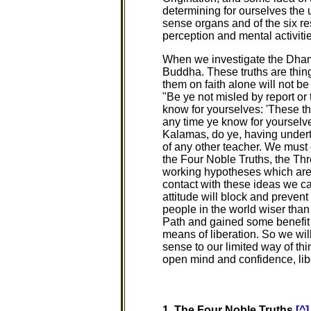
determining for ourselves the 
sense organs and of the six re
perception and mental activitie
When we investigate the Dhamm
Buddha. These truths are thing
them on faith alone will not b
"Be ye not misled by report or 
know for yourselves: 'These thi
any time ye know for yourselve
Kalamas, do ye, having undert
of any other teacher. We must 
the Four Noble Truths, the Th
working hypotheses which are t
contact with these ideas we ca
attitude will block and prevent
people in the world wiser tha
Path and gained some benefit f
means of liberation. So we wil
sense to our limited way of th
open mind and confidence, lib
1. The Four Noble Truths
[^]