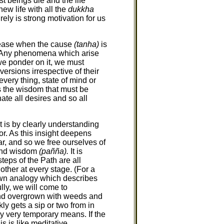
t beings die and the life
ew life with all the
dukkha
ely is strong motivation for us
 cease when the cause
(tanha)
is
6). Any phenomena which arise
we ponder on it, we must
aversions irrespective of their
very thing, state of mind or
is the wisdom that must be
ate all desires and so all
 is by clearly understanding
or. As this insight deepens
, and so we free ourselves of
nd wisdom
(pañña).
It is
teps of the Path are all
other at every stage. (For a
nown analogy which describes
lly, we will come to
nd overgrown with weeds and
ly gets a sip or two from in
by very temporary means. If the
s is like meditative