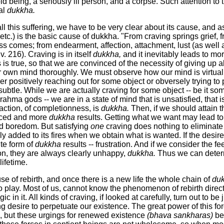
d being, a seriously ill person, and a corpse. Such attention to 
al
dukkha.
 all this suffering, we have to be very clear about its cause, and
, etc.) is the basic cause of dukkha. "From craving springs grief, 
s comes; from endearment, affection, attachment, lust (as well as
 v. 216). Craving is in itself
dukkha,
and it inevitably leads to more
 is true, so that we are convinced of the necessity of giving up 
r own mind thoroughly. We must observe how our mind is virtu
ther positively reaching out for some object or obversely trying 
 subtle. While we are actually craving for some object -- be it 
rahma gods -- we are in a state of mind that is unsatisfied, that 
sfaction, of completionness, is
dukkha.
Then, if we should attain t
forced and more
dukkha
results. Getting what we want may lead to 
id boredom. But satisfying
one
craving does nothing to eliminate
ly added to its fires when we obtain what is wanted. If the desire
te form of
dukkha
results -- frustration. And if we consider the f
n, they are always clearly unhappy,
dukkha.
Thus we can deter
lifetime.
se of rebirth, and once there is a new life the whole chain of
du
 play. Most of us, cannot know the phenomenon of rebirth direc
ic in it. All kinds of craving, if looked at carefully, turn out to be 
g desire to perpetuate our existence. The great power of this for
th, but these urgings for renewed existence
(bhava sankharas)
bec