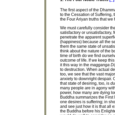
The first aspect of the Dhamma 
to the Cessation of Suffering, 
the Four Ariyan truths that we 
We must carefully consider the 
satisfactory or unsatisfactory, 
penetrate the apparent superfici
(happiness) because all the s
them the same state of unsatis
think about the nature of the b
time of birth do we find ourselv
outcome of life. If we keep thi
it this way in the
magganga Di
to destruction. When actual de
too, we see that the vast major
anxiety to downright despair. 
that state of desiring, too, is
du
many people are in agony with 
power, how many are dying lon
Buddha summarizes the First Nob
one desires is suffering; in sh
and see just how it is that all 
the Buddha before his Enlight