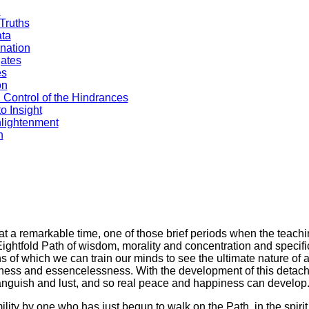
n
Truths
ata
nation
gates
es
on
 Control of the Hindrances
o Insight
nlightenment
h
t a remarkable time, one of those brief periods when the teachi
Eightfold Path of wisdom, morality and concentration and specifi
of which we can train our minds to see the ultimate nature of 
oriness and essencelessness. With the development of this deta
 anguish and lust, and so real peace and happiness can develop
umility by one who has just begun to walk on the Path, in the spirit