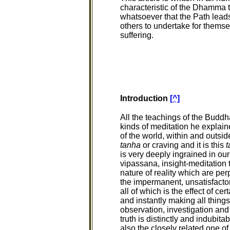
characteristic of the Dhamma th
whatsoever that the Path leads
others to undertake for themse
suffering.
Introduction
[^]
All the teachings of the Buddha 
kinds of meditation he explai
of the world, within and outsi
tanha
or craving and it is this
t
is very deeply ingrained in ou
vipassana, insight-meditation 
nature of reality which are pe
the impermanent, unsatisfacto
all of which is the effect of c
and instantly making all things
observation, investigation and
truth is distinctly and indubita
also the closely related one o