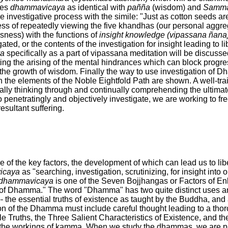
nes
dhammavicaya
as identical with
pañña
(wisdom) and
Samma 
 investigative process with the simile: "Just as cotton seeds are 
ss of repeatedly viewing the five khandhas (our personal aggre
usness) with the functions of
insight knowledge (vipassana ñana
gated, or the contents of the investigation for insight leading to l
a
specifically as a part of vipassana meditation will be discusse
ting the arising of the mental hindrances which can block progre
 the growth of wisdom. Finally the way to use investigation of 
 the elements of the Noble Eightfold Path are shown. A well-trai
nally thinking through and continually comprehending the ultimate
o penetratingly and objectively investigate, we are working to fre
resultant suffering.
 of the key factors, the development of which can lead us to libe
icaya
as "searching, investigation, scrutinizing, for insight into
dhammavicaya
is one of the Seven Bojjhangas or Factors of En
n of Dhamma." The word "Dhamma" has two quite distinct uses and
- the essential truths of existence as taught by the Buddha, and
on of the Dhamma must include careful thought leading to a thor
e Truths, the Three Salient Characteristics of Existence, and t
f the workings of kamma. When we study the dhammas, we are pr