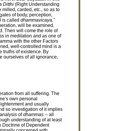
Ditthi
(Right Understanding
milled, carded, etc., so as to
gates of body, perception,
)
is called
dhammavicaya."
iberation, will be examined.
d. Then will come the role of
ss in meditation and as one of
Dhamma with the other Factors
ned, well-controlled mind is a
 truths of existence. By
e ourselves of all ignorance,
ration from all suffering. The
 one's own personal
lightenment and usually
 so investigation of it implies
 analysis of
dhammas
-- all
ough understanding of at least
he Doctrine of Dependent
imarily concerned with