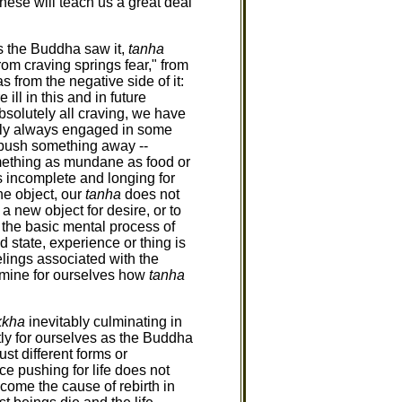
these will teach us a great deal
 as the Buddha saw it,
tanha
from craving springs fear," from
 from the negative side of it:
 ill in this and in future
absolutely all craving, we have
ally always engaged in some
to push something away --
something as mundane as food or
is incomplete and longing for
he object, our
tanha
does not
a new object for desire, or to
 the basic mental process of
d state, experience or thing is
eelings associated with the
mine for ourselves how
tanha
kkha
inevitably culminating in
tly for ourselves as the Buddha
just different forms or
ce pushing for life does not
ome the cause of rebirth in