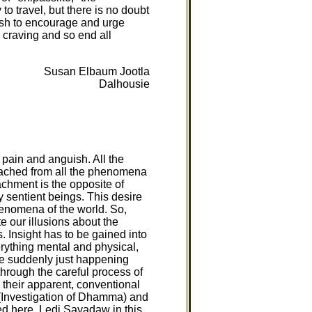
to travel, but there is no doubt
wish to encourage and urge
 craving and so end all
Susan Elbaum Jootla
Dalhousie
, pain and anguish. All the
etached from all the phenomena
achment is the opposite of
by sentient beings. This desire
henomena of the world. So,
e our illusions about the
. Insight has to be gained into
rything mental and physical,
nce suddenly just happening
through the careful process of
 their apparent, conventional
Investigation of Dhamma) and
ed here. Ledi Sayadaw in this