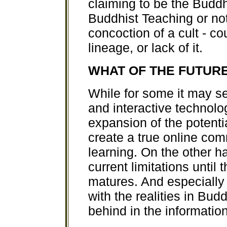
claiming to be the Budd
Buddhist Teaching or not,
concoction of a cult - c
lineage, or lack of it.
WHAT OF THE FUTUR
While for some it may se
and interactive technol
expansion of the potenti
create a true online co
learning. On the other h
current limitations until 
matures. And especially
with the realities in Budd
behind in the information