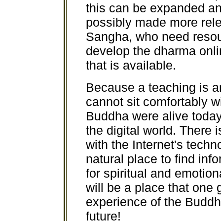
this can be expanded a
possibly made more relev
Sangha, who need resourc
develop the dharma onli
that is available.
Because a teaching is an
cannot sit comfortably w
Buddha were alive today
the digital world. There
with the Internet's techn
natural place to find inf
for spiritual and emotion
will be a place that one
experience of the Buddha
future!