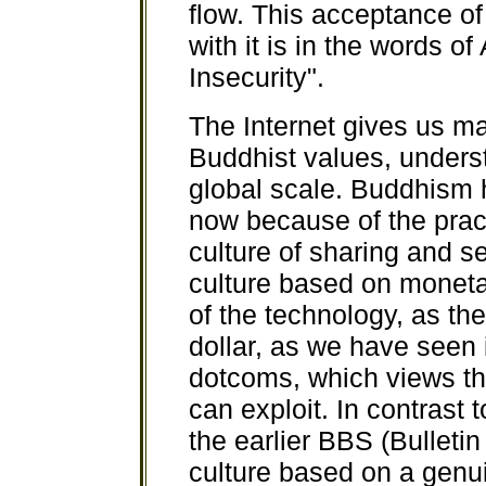
flow. This acceptance of
with it is in the words o
Insecurity".
The Internet gives us m
Buddhist values, unders
global scale. Buddhism h
now because of the pract
culture of sharing and s
culture based on moneta
of the technology, as th
dollar, as we have seen 
dotcoms, which views the
can exploit. In contrast
the earlier BBS (Bulleti
culture based on a genu