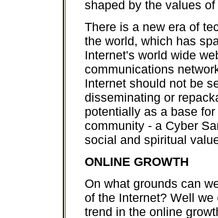
shaped by the values of
There is a new era of t
the world, which has s
Internet's world wide we
communications network
Internet should not be s
disseminating or repack
potentially as a base fo
community - a Cyber Sang
social and spiritual valu
ONLINE GROWTH
On what grounds can we r
of the Internet? Well we
trend in the online grow