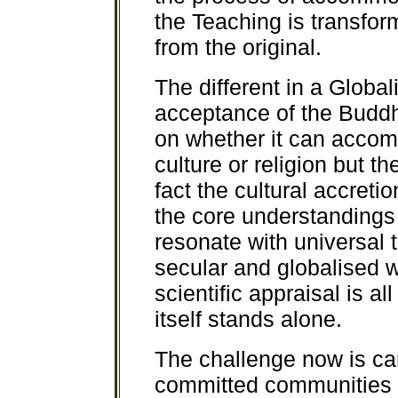
the Teaching is transfor
from the original.
The different in a Global
acceptance of the Budd
on whether it can accomm
culture or religion but th
fact the cultural accreti
the core understandings 
resonate with universal t
secular and globalised 
scientific appraisal is a
itself stands alone.
The challenge now is can
committed communities o