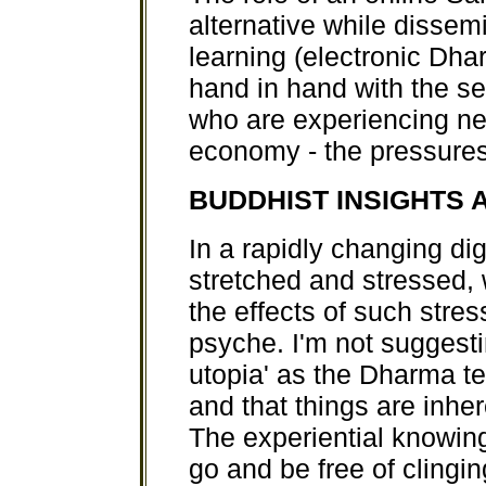
alternative while disse
learning (electronic Dha
hand in hand with the se
who are experiencing ne
economy - the pressures 
BUDDHIST INSIGHTS 
In a rapidly changing di
stretched and stressed,
the effects of such str
psyche. I'm not suggesti
utopia' as the Dharma tel
and that things are inhe
The experiential knowing 
go and be free of clingi