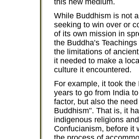
this new medium.
While Buddhism is not a r
seeking to win over or co
of its own mission in sp
the Buddha's Teachings 
the limitations of ancie
it needed to make a loc
culture it encountered.
For example, it took th
years to go from India to 
factor, but also the need
Buddhism". That is, it h
indigenous religions an
Confucianism, before it 
the process of accommoda