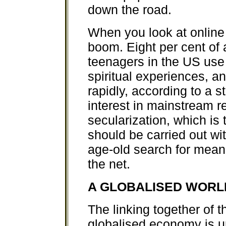
down the road.
When you look at online 
boom. Eight per cent of 
teenagers in the US use t
spiritual experiences, an
rapidly, according to a st
interest in mainstream r
secularization, which is 
should be carried out wi
age-old search for mea
the net.
A GLOBALISED WORL
The linking together of t
globalised economy is u