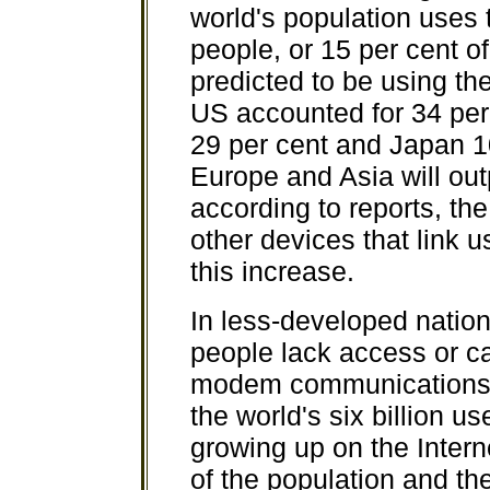
world's population uses t
people, or 15 per cent of
predicted to be using the
US accounted for 34 per 
29 per cent and Japan 1
Europe and Asia will out
according to reports, th
other devices that link us
this increase.
In less-developed nations
people lack access or ca
modem communications. O
the world's six billion us
growing up on the Intern
of the population and th