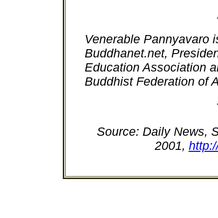
Venerable Pannyavaro i
Buddhanet.net, Preside
Education Association a
Buddhist Federation of A
Source: Daily News, S
2001,
http: