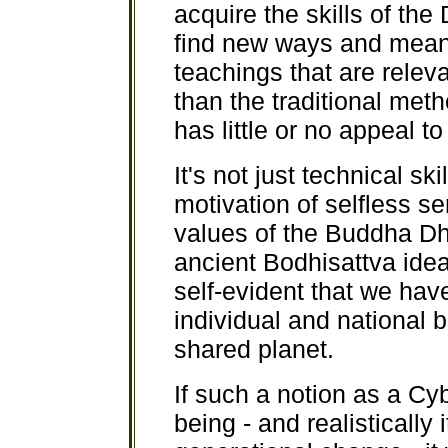
acquire the skills of the
find new ways and mean
teachings that are releva
than the traditional met
has little or no appeal t
It's not just technical sk
motivation of selfless s
values of the Buddha D
ancient Bodhisattva idea
self-evident that we have
individual and national 
shared planet.
If such a notion as a Cy
being - and realistically 