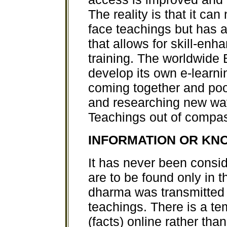
The reality is that it can
face teachings but has
that allows for skill-en
training. The worldwide
develop its own e-learnin
coming together and pool
and researching new way
Teachings out of compass
INFORMATION OR K
It has never been consi
are to be found only in th
dharma was transmitted
teachings. There is a t
(facts) online rather tha