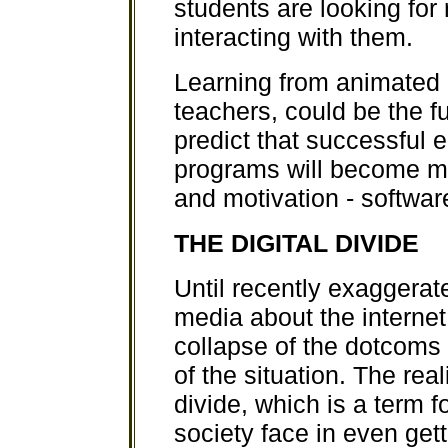
students are looking fo
interacting with them.
Learning from animated c
teachers, could be the fu
predict that successful 
programs will become m
and motivation - software
THE DIGITAL DIVIDE
Until recently exaggerat
media about the interne
collapse of the dotcoms
of the situation. The real
divide, which is a term f
society face in even ge