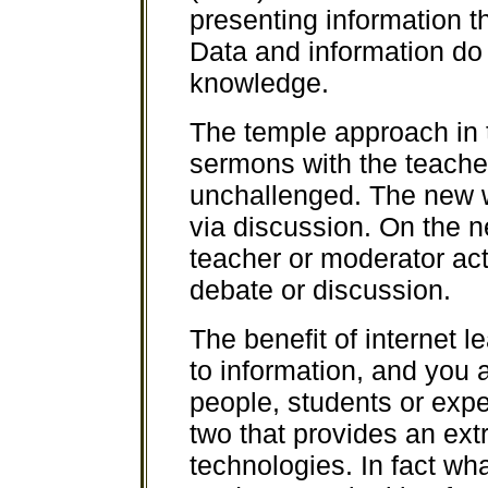
presenting information t
Data and information do 
knowledge.
The temple approach in 
sermons with the teacher
unchallenged. The new w
via discussion. On the n
teacher or moderator acts
debate or discussion.
The benefit of internet 
to information, and you 
people, students or exper
two that provides an ex
technologies. In fact wh