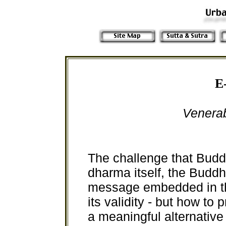
E
Venera
The challenge that Buddh
dharma itself, the Buddh
message embedded in th
its validity - but how to
a meaningful alternativ