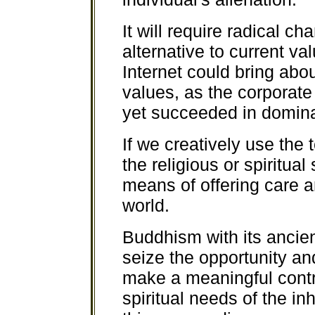
It will require radical 
alternative to current va
Internet could bring abou
values, as the corporate 
yet succeeded in dominat
If we creatively use the 
the religious or spiritua
means of offering care a
world.
Buddhism with its ancie
seize the opportunity and
make a meaningful contri
spiritual needs of the inh