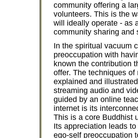
community offering a lar
volunteers. This is the
will ideally operate - as 
community sharing and 
In the spiritual vacuum c
preoccupation with having
known the contribution t
offer. The techniques of
explained and illustrated
streaming audio and vide
guided by an online teac
internet is its interconn
This is a core Buddhist 
Its appreciation leads t
ego-self preoccupation to