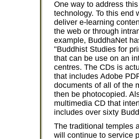
One way to address this 
technology. To this end
deliver e-learning conten
the web or through intr
example, BuddhaNet ha
"Buddhist Studies for p
that can be use on an in
centres. The CDs is act
that includes Adobe PDF
documents of all of the 
then be photocopied. A
multimedia CD that inter
includes over sixty Budd
The traditional temples 
will continue to service