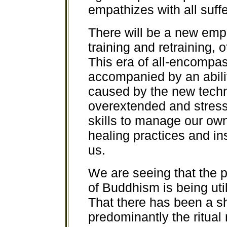
empathizes with all suffer
There will be a new emph
training and retraining,
This era of all-encompa
accompanied by an abili
caused by the new tech
overextended and stress
skills to manage our ow
healing practices and in
us.
We are seeing that the 
of Buddhism is being ut
That there has been a s
predominantly the ritual