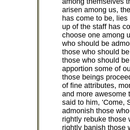
among themselves th
arisen among us, the
has come to be, lies
up of the staff has 
choose one among us
who should be admoni
those who should be 
those who should be
apportion some of our
those beings procee
of fine attributes, m
and more awesome th
said to him, 'Come, S
admonish those who
rightly rebuke those
rightly banish thos