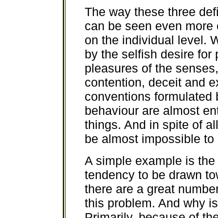
The way these three defi
can be seen even more c
on the individual level.
by the selfish desire for
pleasures of the senses, 
contention, deceit and e
conventions formulated 
behaviour are almost ent
things. And in spite of a
be almost impossible to 
A simple example is the
tendency to be drawn to
there are a great number
this problem. And why is 
Primarily, because of the