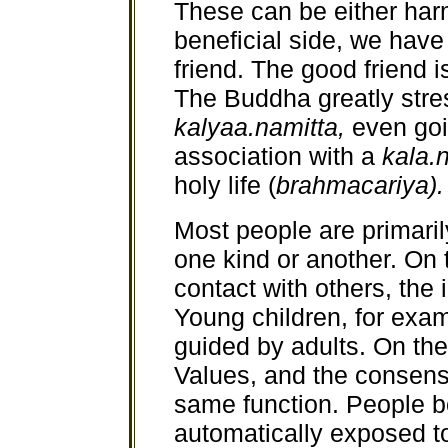
These can be either harm
beneficial side, we have
friend. The good friend i
The Buddha greatly stre
kalyaa.namitta,
even goi
association with a
kala.
holy life (
brahmacariya).
Most people are primari
one kind or another. On t
contact with others, the 
Young children, for exam
guided by adults. On the 
Values, and the consensu
same function. People bo
automatically exposed t