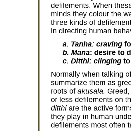
defilements. When these
minds they colour the wa
three kinds of defilemen
in directing human behav
a. Tanha: craving
f
b. Mana
: desire to 
c. Ditthi: clinging
to
Normally when talking of
summarize them as greed
roots of
akusala.
Greed,
or less defilements on th
ditthi
are the active form
they play in human unde
defilements most often t