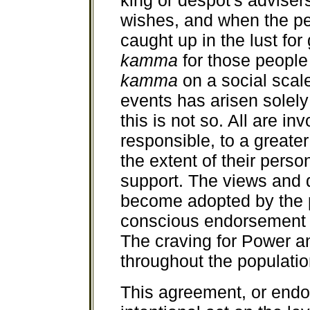
king or despot's adviser
wishes, and when the pe
caught up in the lust fo
kamma
for those peopl
kamma
on a social scal
events has arisen solely
this is not so. All are i
responsible, to a greate
the extent of their perso
support. The views and 
become adopted by the p
conscious endorsement o
The craving for Power a
throughout the populatio
This agreement, or endor