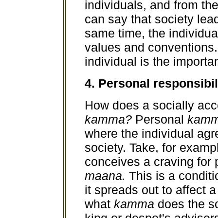
individuals, and from th
can say that society lead
same time, the individual
values and conventions. 
individual is the importan
4. Personal responsibil
How does a socially ac
kamma?
Personal
kam
where the individual agr
society. Take, for examp
conceives a craving for 
maana.
This is a condit
it spreads out to affect a
what
kamma
does the s