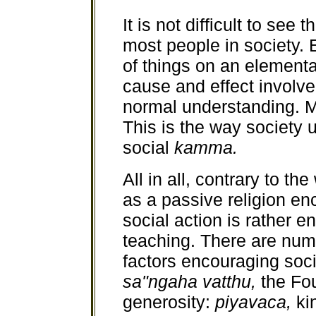
It is not difficult to see 
most people in society.
of things on an elementa
cause and effect involve
normal understanding. M
This is the way society u
social
kamma.
All in all, contrary to 
as a passive religion en
social action is rather 
teaching. There are num
factors encouraging soci
sa"ngaha vatthu,
the Fo
generosity:
piyavaca,
ki