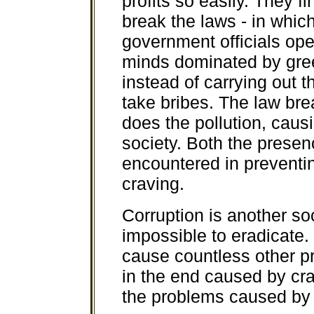
profits so easily. They fi
break the laws - in whic
government officials ope
minds dominated by gree
instead of carrying out 
take bribes. The law br
does the pollution, causi
society. Both the presenc
encountered in preventing
craving.
Corruption is another s
impossible to eradicate.
cause countless other pr
in the end caused by cravi
the problems caused b