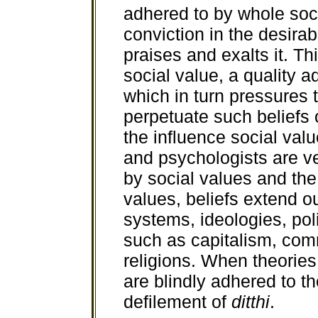
adhered to by whole soci
conviction in the desirabi
praises and exalts it. T
social value, a quality 
which in turn pressures 
perpetuate such beliefs o
the influence social val
and psychologists are ve
by social values and the
values, beliefs extend o
systems, ideologies, po
such as capitalism, co
religions. When theories,
are blindly adhered to th
defilement of
ditthi
.