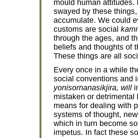
mould human attitudes. 
swayed by these things, 
accumulate. We could ev
customs are social
kam
through the ages, and th
beliefs and thoughts of t
These things are all soc
Every once in a while th
social conventions and in
yonisornanasikjira, will
i
mistaken or detrimental 
means for dealing with 
systems of thought, new 
which in turn become soc
impetus. In fact these so