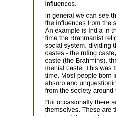
influences.
In general we can see th
the influences from the
An example is India in t
time the Brahmanist reli
social system, dividing t
castes - the ruling caste,
caste (the Brahmins), t
menial caste. This was 
time. Most people born i
absorb and unquestioning
from the society around
But occasionally there a
themselves. These are th