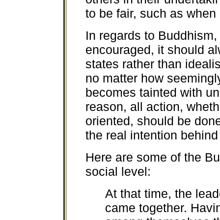
to be fair, such as when 
In regards to Buddhism, t
encouraged, it should al
states rather than ideali
no matter how seemingly w
becomes tainted with unsk
reason, all action, wheth
oriented, should be done
the real intention behind 
Here are some of the B
social level:
At that time, the le
came together. Havin