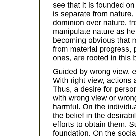
see that it is founded o
is separate from nature
dominion over nature, fre
manipulate nature as he d
becoming obvious that m
from material progress, 
ones, are rooted in this
Guided by wrong view, e
With right view, actions a
Thus, a desire for perso
with wrong view or wrong
harmful. On the individual
the belief in the desirabi
efforts to obtain them. 
foundation. On the social