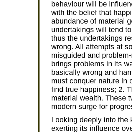
behaviour will be influe
with the belief that happ
abundance of material g
undertakings will tend to
thus the undertakings res
wrong. All attempts at so
misguided and problem-r
brings problems in its w
basically wrong and har
must conquer nature in o
find true happiness; 2. 
material wealth. These t
modern surge for progre
Looking deeply into the k
exerting its influence ov