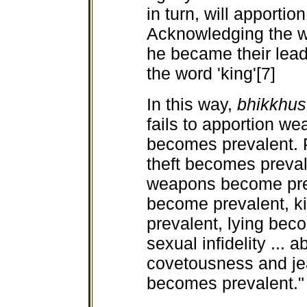
in turn, will apporti
Acknowledging the wo
he became their lead
the word 'king'[7]
In this way,
bhikkhu
fails to apportion we
becomes prevalent. P
theft becomes preval
weapons become pr
become
prevalent, 
prevalent, lying beco
sexual infidelity ... a
covetousness and jea
becomes prevalent." 