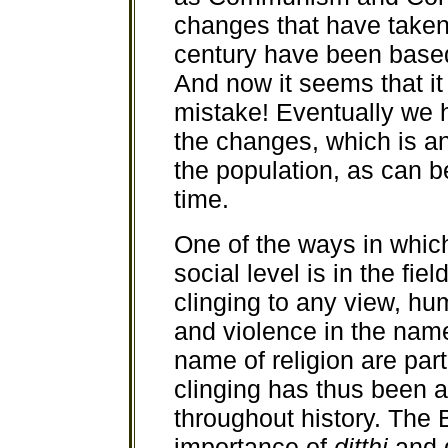
changes that have taken 
century have been based 
And now it seems that i
mistake! Eventually we 
the changes, which is 
the population, as can b
time.
One of the ways in whi
social level is in the fie
clinging to any view, hu
and violence in the name
name of religion are parti
clinging has thus been 
throughout history. The
importance of
ditthi
and g