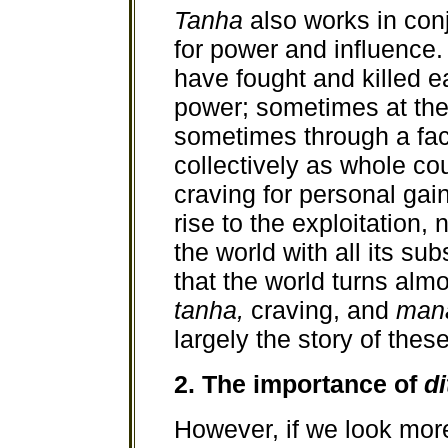
Tanha
also works in con
for power and influence.
have fought and killed ea
power; sometimes at the 
sometimes through a fa
collectively as whole co
craving for personal gai
rise to the exploitation
the world with all its s
that the world turns almos
tanha,
craving, and
man
largely the story of thes
2. The importance of
di
However, if we look mor