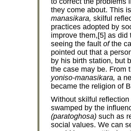
to correct the problems 
they come about. This is
manasikara,
skilful ref
practices adopted by soc
improve them,[5] as did 
seeing the fault
of
the c
pointed out that a perso
by his birth station, but 
the case may be. From th
yoniso-manasikara,
a n
became the religion of 
Without skilful reflectio
swamped by the influence
(paratoghosa)
such as re
social values. We can s