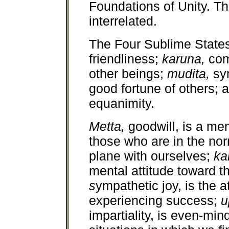
Foundations of Unity. Th
interrelated.
The Four Sublime State
friendliness;
karuna,
com
other beings;
mudita,
sy
good fortune of others;
equanimity.
Metta,
goodwill, is a m
those who are in the nor
plane with ourselves;
ka
mental attitude toward t
s
ympathetic joy, is the 
experiencing success;
u
impartiality, is even-mi