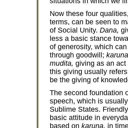
situations in which we f
Now these four qualities
terms, can be seen to m
of Social Unity.
Dana,
gi
less a basic stance towar
of generosity, which ca
through goodwill;
karun
mudita,
giving as an ac
this giving usually refers
be the giving of knowled
The second foundation o
speech, which is usually
Sublime States. Friend
basic attitude in everyda
based on
karuna,
in time