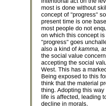
intentional act on the le
most is done without skil
concept of "progress" so
present time is one bas
most people do not enqu
on which this concept is
"progress" goes unchalle
also a kind of
kamma,
a
the social value concern
accepting the social val
West. This has a marked
Being exposed to this fo
think that the material 
thing. Adopting this way 
life is affected, leading 
decline in morals.