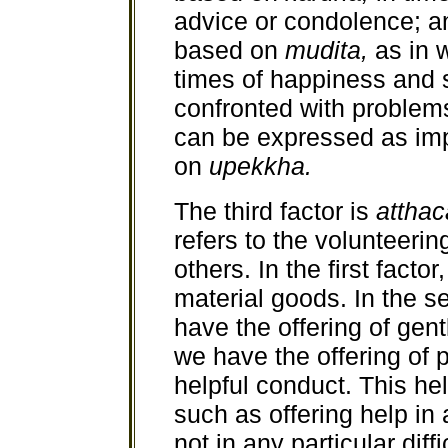
advice or condolence; a
based on
mudita,
as in 
times of happiness and
confronted with problems
can be expressed as imp
on
upekkha.
The third factor is
atthac
refers to the volunteering
others. In the first facto
material goods. In the s
have the offering of gent
we have the offering of p
helpful conduct. This he
such as offering help in 
not in any particular diffi