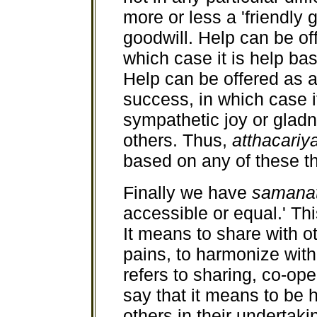
more or less a 'friendly 
goodwill. Help can be offe
which case it is help b
Help can be offered as 
success, in which case 
sympathetic joy or gladn
others. Thus,
atthacariy
based on any of these t
Finally we have
samanat
accessible or equal.' This
It means to share with o
pains, to harmonize with
refers to sharing, co-ope
say that it means to be
others in their undertakin