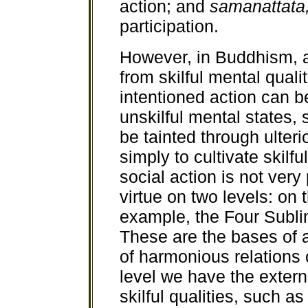
action; and
samanattata
participation.
However, in Buddhism, al
from skilful mental quali
intentioned action can b
unskilful mental states, 
be tainted through ulter
simply to cultivate skilf
social action is not very
virtue on two levels: on 
example, the Four Subli
These are the bases of alt
of harmonious relations 
level we have the extern
skilful qualities, such as