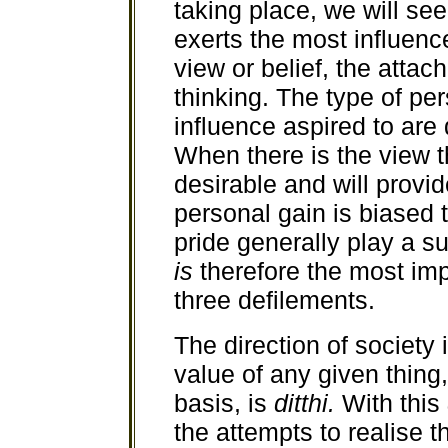
taking place, we will se
exerts the most influenc
view or belief, the attac
thinking. The type of pe
influence aspired to are
When there is the view th
desirable and will provid
personal gain is biased 
pride generally play a s
is
therefore the most im
three defilements.
The direction of society
value of any given thing,
basis, is
ditthi.
With this
the attempts to realise t