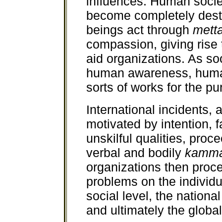
influences. Human societ
become completely des
beings act through
mett
compassion, giving rise
aid organizations. As so
human awareness, human
sorts of works for the pu
International incidents, 
motivated by intention, f
unskilful qualities, pro
verbal and bodily
kamm
organizations then proce
problems on the individua
social level, the national
and ultimately the global