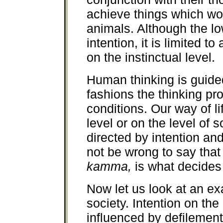
achieve things which wo
animals. Although the l
intention, it is limited t
on the instinctual level.
Human thinking is guided
fashions the thinking pr
conditions. Our way of li
level or on the level of s
directed by intention and
not be wrong to say that
kamma,
is what decides
Now let us look at an ex
society. Intention on the
influenced by defilemen