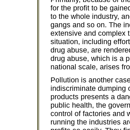
for the profit to be gain
to the whole industry, an
gangs and so on. The i
extensive and complex tha
situation, including effo
drug abuse, are rendered
drug abuse, which is a 
national scale, arises f
Pollution is another cas
indiscriminate dumping 
products presents a dan
public health, the gover
control of factories and
running the industries ar