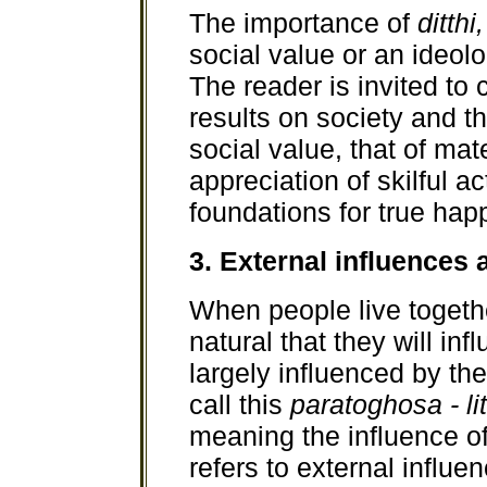
The importance of
ditthi,
social value or an ideo
The reader is invited to 
results on society and the
social value, that of mat
appreciation of skilful a
foundations for true hap
3. External influences a
When people live together
natural that they will in
largely influenced by t
call this
paratoghosa - lit
meaning the influence of
refers to external influe