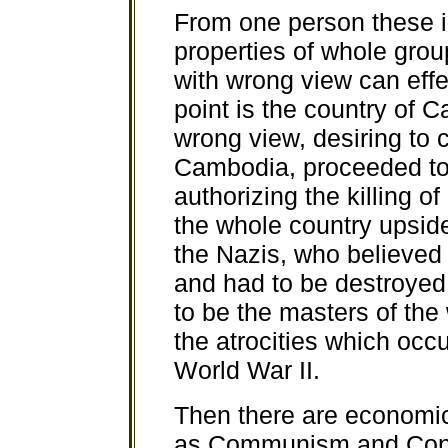
From one person these 
properties of whole grou
with wrong view can effe
point is the country of 
wrong view, desiring to 
Cambodia, proceeded to t
authorizing the killing o
the whole country upsid
the Nazis, who believed 
and had to be destroyed
to be the masters of the 
the atrocities which occ
World War II.
Then there are economi
as Communism and Cons