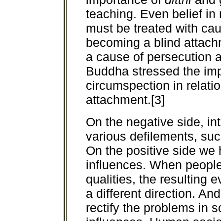
teaching. Even belief in 
must be treated with caut
becoming a blind attach
a cause of persecution a
Buddha stressed the im
circumspection in relatio
attachment.[3]
On the negative side, in
various defilements, su
On the positive side we 
influences. When people
qualities, the resulting e
a different direction. A
rectify the problems in 