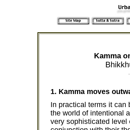
Kamma on 
Bhikkh
1.
Kamma moves outw
In practical terms it can
the world of intentional
very sophisticated level 
conjunction with their t