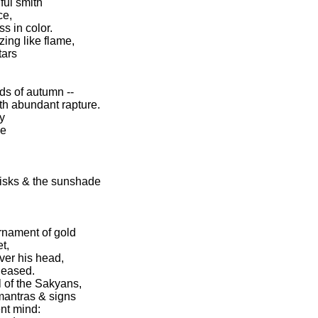
ful smith
ce,
ss in color.
ing like flame,
tars
s of autumn --
ith abundant rapture.
y
de
hisks & the sunshade
ornament of gold
t,
ver his head,
leased.
l of the Sakyans,
 mantras & signs
nt mind: