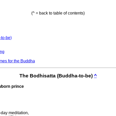
(^ = back to table of contents)
-to-be
)
ing
mes for the Buddha
The Bodhisatta (Buddha-to-be)
^
ewborn prince
d-day meditation,