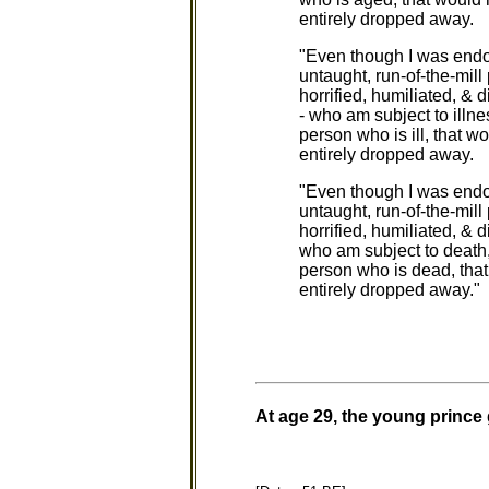
entirely dropped away.
"Even though I was endow
untaught, run-of-the-mill 
horrified, humiliated, & d
- who am subject to illne
person who is ill, that wo
entirely dropped away.
"Even though I was endow
untaught, run-of-the-mill
horrified, humiliated, & d
who am subject to death,
person who is dead, that w
entirely dropped away."
At age 29, the young prince