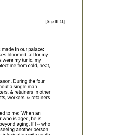
[Snp III.11]
ds made in our palace:
es bloomed, all for my
s were my tunic, my
tect me from cold, heat,
eason. During the four
thout a single man
rs, & retainers in other
ts, workers, & retainers
red to me: 'When an
r who is aged, he is
 beyond aging. If I -- who
n seeing another person
s intoxication with youth