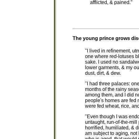
afflicted, & pained."
The young prince grows dise
"I lived in refinement, u
one where red-lotuses b
sake. I used no sandalw
lower garments, & my out
dust, dirt, & dew.
"I had three palaces: one
months of the rainy seas
among them, and I did no
people's homes are fed me
were fed wheat, rice, an
"Even though I was endow
untaught, run-of-the-mill
horrified, humiliated, & d
am subject to aging, not
who is aged, that would no