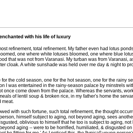
nchanted with his life of luxury
tmost refinement, total refinement. My father even had lotus pon
loomed, one where white lotuses bloomed, one where blue lotus
ood that was not from Varanasi. My turban was from Varanasi, a
er cloak. A white sunshade was held over me day & night to pro
 for the cold season, one for the hot season, one for the rainy s
on I was entertained in the rainy-season palace by minstrels wi
t once come down from the palace. Whereas the servants, worke
als of lentil soup & broken rice, in my father's home the servan
d meat.
ed with such fortune, such total refinement, the thought occur
 person, himself subject to aging, not beyond aging, sees anothe
isgusted, oblivious to himself that he too is subject to aging, not
 beyond aging -- were to be horrified, humiliated, & disgusted o
t be fitting for me.' As I noticed this, the [typical] young person'