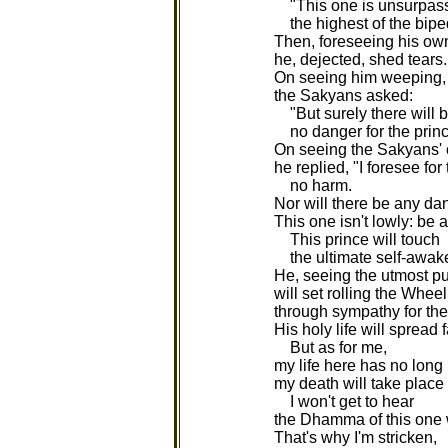
"This one is unsurpas
the highest of the bipe
Then, foreseeing his ow
he, dejected, shed tears.
On seeing him weeping,
the Sakyans asked:
"But surely there will 
no danger for the prin
On seeing the Sakyans'
he replied, "I foresee for
no harm.
Nor will there be any dan
This one isn't lowly: be 
This prince will touch
the ultimate self-awak
He, seeing the utmost pur
will set rolling the Whe
through sympathy for the
His holy life will spread 
But as for me,
my life here has no long
my death will take place 
I won't get to hear
the Dhamma of this one w
That's why I'm stricken,