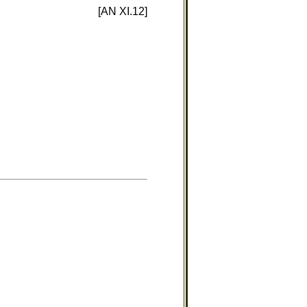
[AN XI.12]