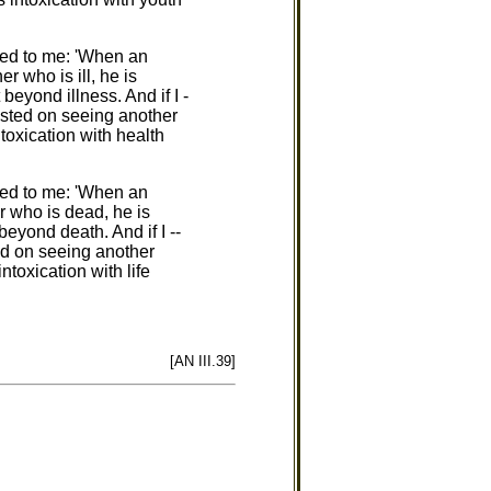
red to me: 'When an
r who is ill, he is
 beyond illness. And if I -
gusted on seeing another
ntoxication with health
red to me: 'When an
r who is dead, he is
beyond death. And if I --
ed on seeing another
ntoxication with life
[AN III.39]