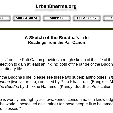
A Sketch of the Buddha's Life
Readings from the Pali Canon
pts from the Pali Canon provides a rough sketch of the life of th
lection to gain at least an inkling both of the range of the Budd
ordinary life.
 the Buddha's life, please see these two superb anthologies:
Th
Buddha
(two volumes), compiled by Phra Khantipalo (Bangkok: 
 the Buddha
by Bhikkhu Ñanamoli (Kandy: Buddhist Publication S
e is worthy and rightly self-awakened, consummate in knowledg
the world, unexcelled as a trainer for those people fit to be tame
, blessed."