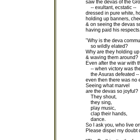
saw the devas of the Gro
-- exultant, ecstatic --
dressed in pure white, h
holding up banners, chee
& on seeing the devas so
having paid his respects,
"Why is the deva commu
so wildly elated?
Why are they holding up
& waving them around?
Even after the war with 
-- when victory was the
the Asuras defeated --
even then there was no e
Seeing what marvel
are the devas so joyful?
They shout,
they sing,
play music,
clap their hands,
dance.
So I ask you, who live o
Please dispel my doubt qu