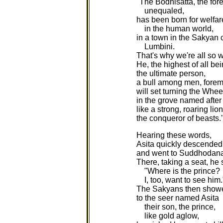
"The Bodhisatta, the for
unequaled,
has been born for welfa
in the human world,
in a town in the Sakyan 
Lumbini.
That's why we're all so w
He, the highest of all bei
the ultimate person,
a bull among men, foremo
will set turning the Whe
in the grove named after 
like a strong, roaring lion
the conqueror of beasts.
Hearing these words,
Asita quickly descended
and went to Suddhodana'
There, taking a seat, he 
"Where is the prince?
I, too, want to see him.
The Sakyans then show
to the seer named Asita
their son, the prince,
like gold aglow,