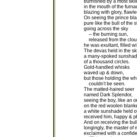
burnished by a most skill
in the mouth of the furna
blazing with glory, flawle
On seeing the prince blaz
pure like the bull of the s
going across the sky
-- the burning sun,
released from the cloud
he was exultant, filled w
The devas held in the sk
a many-spoked sunsha
of a thousand circles.
Gold-handled whisks
waved up & down,
but those holding the w
couldn't be seen.
The matted-haired seer
named Dark Splendor,
seeing the boy, like an 
on the red woolen blanke
a white sunshade held o
received him, happy & p
And on receiving the bul
longingly, the master of
exclaimed with a confide