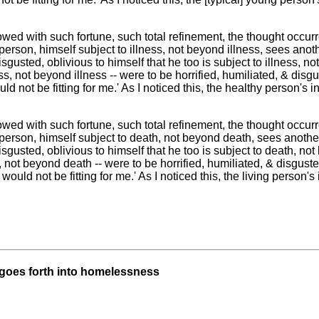
ed with such fortune, such total refinement, the thought occur
person, himself subject to illness, not beyond illness, sees anothe
isgusted, oblivious to himself that he too is subject to illness, not
ss, not beyond illness -- were to be horrified, humiliated, & dis
uld not be fitting for me.' As I noticed this, the healthy person's i
ed with such fortune, such total refinement, the thought occur
 person, himself subject to death, not beyond death, sees anothe
isgusted, oblivious to himself that he too is subject to death, not 
 not beyond death -- were to be horrified, humiliated, & disgust
ould not be fitting for me.' As I noticed this, the living person's i
 goes forth into homelessness