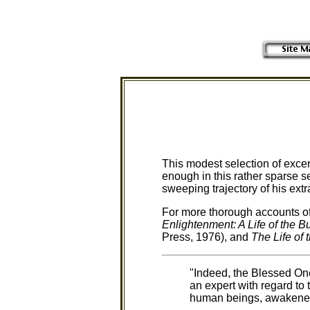
This modest selection of excer
enough in this rather sparse se
sweeping trajectory of his extra
For more thorough accounts of
Enlightenment: A Life of the 
Press, 1976), and
The Life of
"Indeed, the Blessed On
an expert with regard to 
human beings, awakened