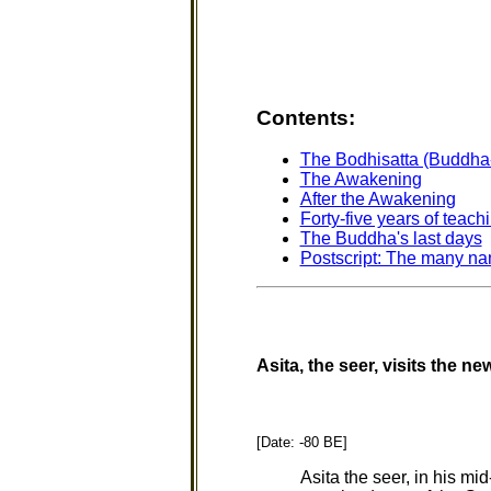
Contents
:
The Bodhisatta (Buddha
The Awakening
After the Awakening
Forty-five years of teach
The Buddha's last days
Postscript: The many na
Asita, the seer, visits the n
[Date: -80 BE]
Asita the seer, in his mi