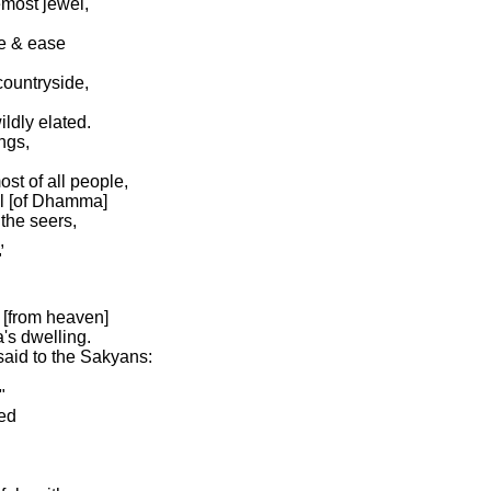
emost jewel,
re & ease
countryside,
ildly elated.
ngs,
st of all people,
el [of Dhamma]
the seers,
,
"
 [from heaven]
s dwelling.
said to the Sakyans:
"
ed