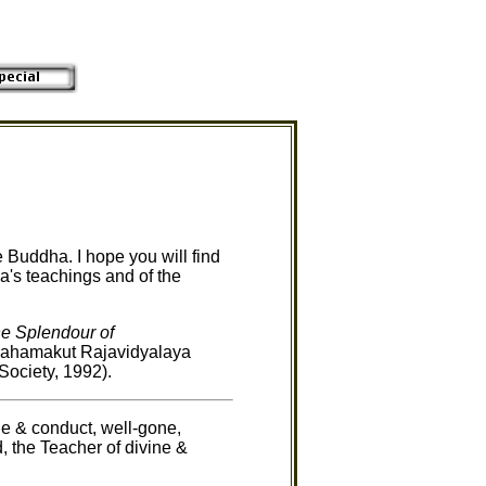
e Buddha. I hope you will find
ha's teachings and of the
e Splendour of
Mahamakut Rajavidyalaya
ociety, 1992).
e & conduct, well-gone,
d, the Teacher of divine &