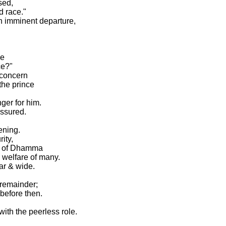
sed,
d race."
n imminent departure,
be
ce?"
 concern
 the prince
ger for him.
assured.
ening.
ity,
el of Dhamma
 welfare of many.
far & wide.
 remainder;
before then.
ith the peerless role.