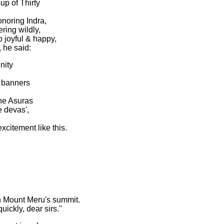
up of Thirty
onoring Indra,
ring wildly,
 joyful & happy,
 he said:
nity
 banners
the Asuras
 devas',
xcitement like this.
n Mount Meru's summit.
ickly, dear sirs."