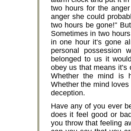
two hours for the anger 
anger she could probably 
two hours be gone!" But 
Sometimes in two hours it
in one hour it's gone a
personal possession wil
belonged to us it would
obey us that means it's on
Whether the mind is ha
Whether the mind loves or 
deception.
Have any of you ever b
does it feel good or bad
you throw that feeling 