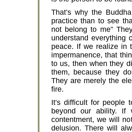
That's why the Buddha 
practice than to see th
not belong to me" They
understand everything c
peace. If we realize in
impermanence, that thin
to us, then when they d
them, because they do
They are merely the ele
fire.
It's difficult for people
beyond our ability. If
contentment, we will n
delusion. There will a