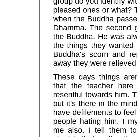
group do you identify wi
pleased ones or what? T
when the Buddha passed
Dhamma. The second g
the Buddha. He was alw
the things they wanted 
Buddha's scorn and r
away they were relieved
These days things aren'
that the teacher her
resentful towards him. 
but it's there in the mind
have defilements to fee
people hating him. I m
me also. I tell them t