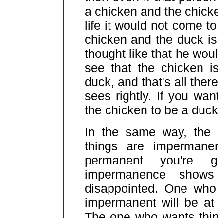
a chicken and the chicken
life it would not come t
chicken and the duck is
thought like that he wou
see that the chicken i
duck, and that's all there
sees rightly. If you wa
the chicken to be a duck 
In the same way, the
things are impermane
permanent you're g
impermanence shows 
disappointed. One who 
impermanent will be at 
The one who wants thin