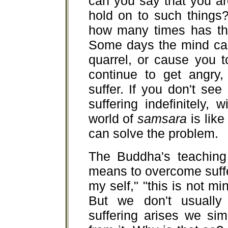
can you say that you ar
hold on to such things
how many times has the
Some days the mind can
quarrel, or cause you to
continue to get angry,
suffer. If you don't see
suffering indefinitely,
world of
samsara
is like
can solve the problem.
The Buddha's teaching 
means to overcome suffer
my self," "this is not mi
But we don't usually
suffering arises we sim