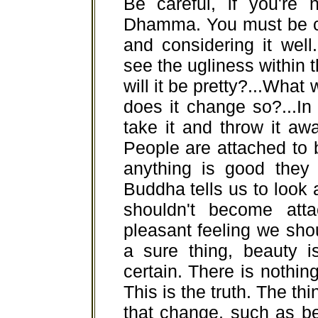
Be careful, if you're 
Dhamma. You must be ci
and considering it well.
see the ugliness within 
will it be pretty?...What 
does it change so?...In
take it and throw it away
People are attached to 
anything is good they j
Buddha tells us to look a
shouldn't become att
pleasant feeling we shoul
a sure thing, beauty i
certain. There is nothing 
This is the truth. The thi
that change, such as bea