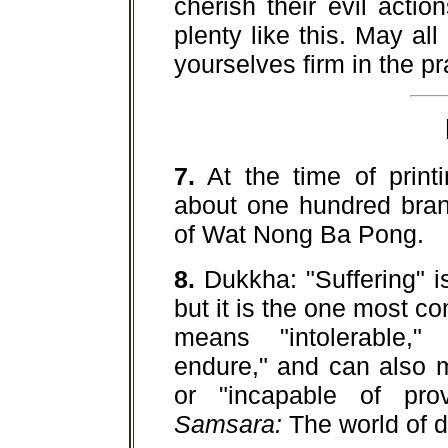
cherish their evil acti
plenty like this. May al
yourselves firm in the p
7.
At the time of printi
about one hundred bran
of Wat Nong Ba Pong.
8.
Dukkha: "Suffering" i
but it is the one most c
means "intolerable," "
endure," and can also m
or "incapable of pro
Samsara:
The world of d