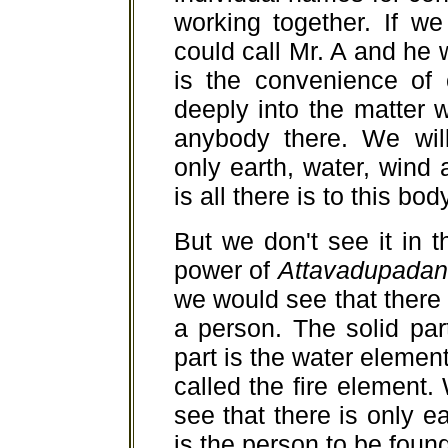
working together. If w
could call Mr. A and he 
is the convenience of
deeply into the matter we
anybody there. We wil
only earth, water, wind 
is all there is to this bod
But we don't see it in 
power of
Attavadupadan
we would see that there 
a person. The solid part
part is the water element
called the fire elemen
see that there is only e
is the person to be found