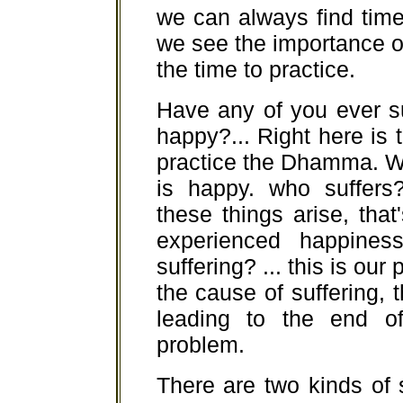
we can always find time
we see the importance of
the time to practice.
Have any of you ever s
happy?... Right here is 
practice the Dhamma. W
is happy. who suffers
these things arise, th
experienced happines
suffering? ... this is our
the cause of suffering, 
leading to the end o
problem.
There are two kinds of s