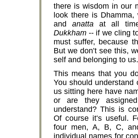
there is wisdom in our
look there is Dhamma, 
and
anatta
at all ti
Dukkham
-- if we cling 
must suffer, because t
But we don't see this, 
self and belonging to us
This means that you don
You should understand c
us sitting here have na
or are they assigne
understand? This is co
Of course it's useful.
four men, A, B, C, an
individual names for c