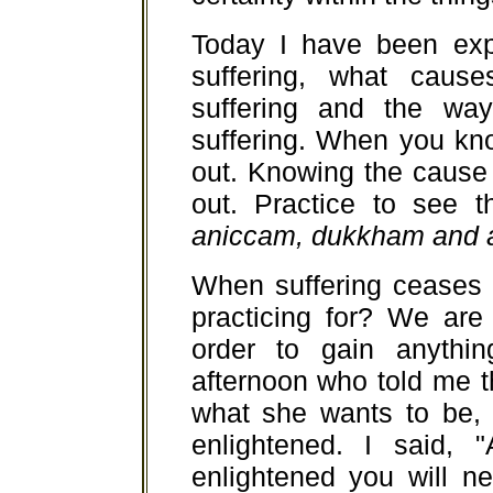
Today I have been exp
suffering, what cause
suffering and the way
suffering. When you kno
out. Knowing the cause 
out. Practice to see t
aniccam, dukkham and 
When suffering ceases
practicing for? We are 
order to gain anyth
afternoon who told me th
what she wants to be,
enlightened. I said,
enlightened you will n