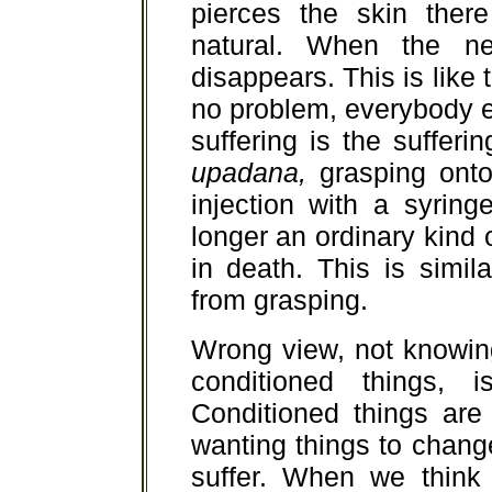
pierces the skin ther
natural. When the ne
disappears. This is like t
no problem, everybody e
suffering is the sufferi
upadana,
grasping onto 
injection with a syring
longer an ordinary kind o
in death. This is simil
from grasping.
Wrong view, not knowin
conditioned things, 
Conditioned things are
wanting things to change
suffer. When we think 