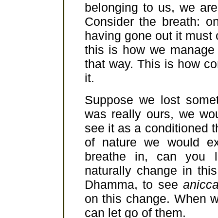
belonging to us, we ar
Consider the breath: o
having gone out it must c
this is how we manage t
that way. This is how co
it.
Suppose we lost someth
was really ours, we wou
see it as a conditioned t
of nature we would exp
breathe in, can you l
naturally change in thi
Dhamma, to see
anicc
on this change. When w
can let go of them.