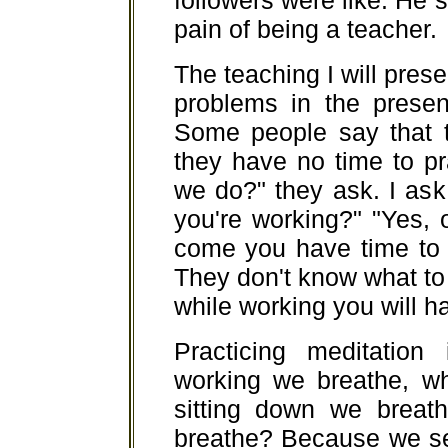
followers were like. He s
pain of being a teacher.
The teaching I will prese
problems in the presen
Some people say that 
they have no time to p
we do?" they ask. I ask
you're working?" "Yes,
come you have time to 
They don't know what to
while working you will ha
Practicing meditation 
working we breathe, wh
sitting down we breat
breathe? Because we se