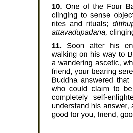
10.
One of the Four Ba
clinging to sense objec
rites and rituals;
ditth
attavadupadana,
clinging
11.
Soon after his en
walking on his way to 
a wandering ascetic, who
friend, your bearing ser
Buddha answered that t
who could claim to be
completely self-enlig
understand his answer, a
good for you, friend, goo