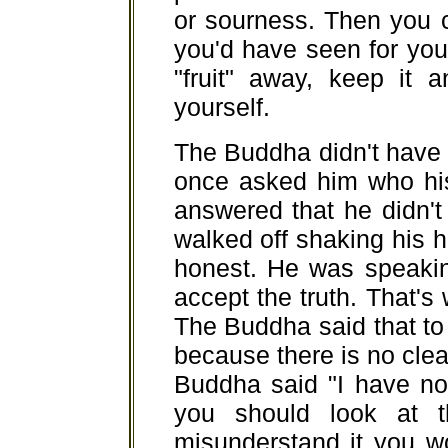
or sourness. Then you 
you'd have seen for your
"fruit" away, keep it a
yourself.
The Buddha didn't have 
once asked him who hi
answered that he didn't
walked off shaking his
honest. He was speakin
accept the truth. That's 
The Buddha said that to 
because there is no clea
Buddha said "I have no 
you should look at t
misunderstand it you wo