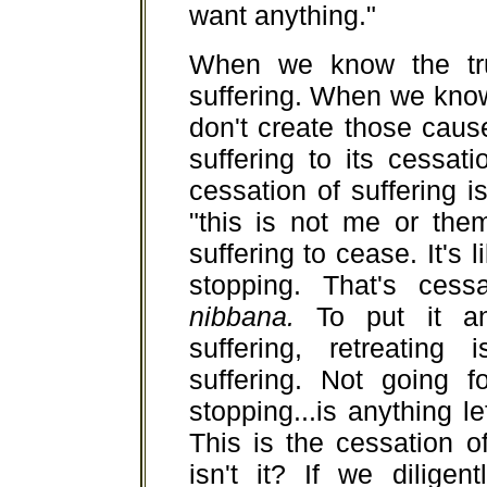
want anything."
When we know the tru
suffering. When we know
don't create those cause
suffering to its cessat
cessation of suffering is
"this is not me or the
suffering to cease. It's 
stopping. That's cessa
nibbana.
To put it an
suffering, retreating
suffering. Not going f
stopping...is anything 
This is the cessation o
isn't it? If we diligen