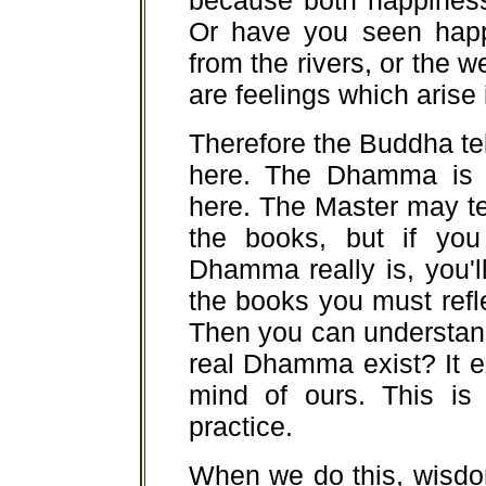
because both happiness 
Or have you seen happi
from the rivers, or the 
are feelings which arise
Therefore the Buddha te
here. The Dhamma is r
here. The Master may te
the books, but if you
Dhamma really is, you'l
the books you must refl
Then you can understa
real Dhamma exist? It ex
mind of ours. This is
practice.
When we do this, wisdo