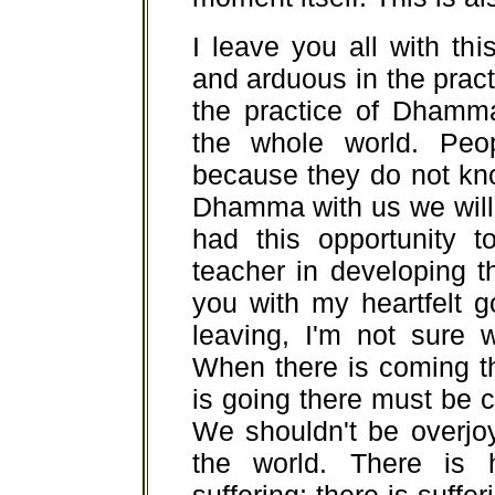
I leave you all with th
and arduous in the pract
the practice of Dhamm
the whole world. Peo
because they do not kn
Dhamma with us we will
had this opportunity 
teacher in developing 
you with my heartfelt 
leaving, I'm not sure w
When there is coming t
is going there must be c
We shouldn't be overjo
the world. There is 