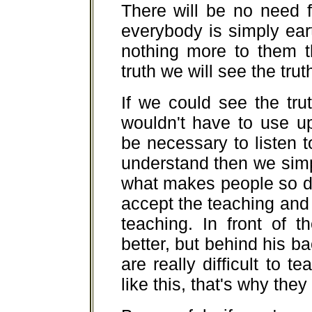
There will be no need 
everybody is simply eart
nothing more to them t
truth we will see the tru
If we could see the tr
wouldn't have to use u
be necessary to listen
understand then we simp
what makes people so diff
accept the teaching and
teaching. In front of t
better, but behind his 
are really difficult to 
like this, that's why th