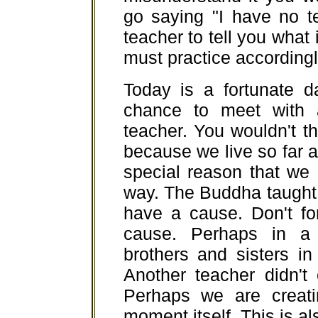
go saying "I have no t
teacher to tell you what
must practice accordingl
Today is a fortunate d
chance to meet with 
teacher. You wouldn't th
because we live so far a
special reason that we
way. The Buddha taught 
have a cause. Don't fo
cause. Perhaps in a
brothers and sisters in
Another teacher didn't
Perhaps we are creati
moment itself. This is al