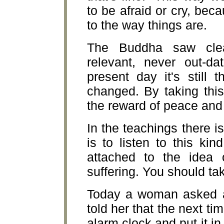
to be afraid or cry, be
to the way things are.
The Buddha saw clea
relevant, never out-da
present day it's still
changed. By taking thi
the reward of peace and 
In the teachings there is 
is to listen to this ki
attached to the idea 
suffering. You should tak
Today a woman asked ab
told her that the next ti
alarm clock and put it in 