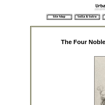
The Four Noble