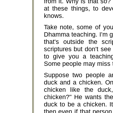
from it. Why is that so
at these things, to de
knows.
Take note, some of you
Dhamma teaching. I'm 
that's outside the scr
scriptures but don't s
to give you a teaching
Some people may miss th
Suppose two people ar
duck and a chicken. On
chicken like the duck
chicken?" He wants the
duck to be a chicken. It'
then even if that person