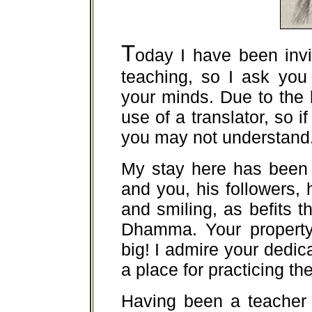
T
oday I have been invi
teaching, so I ask you
your minds. Due to the
use of a translator, so i
you may not understand
My stay here has been 
and you, his followers, 
and smiling, as befits t
Dhamma. Your property,
big! I admire your dedica
a place for practicing 
Having been a teacher 