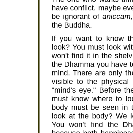
have conflict, maybe even
be ignorant of
aniccam,
the Buddha.
If you want to know 
look? You must look wi
won't find it in the she
the Dhamma you have to
mind. There are only th
visible to the physica
"mind's eye." Before t
must know where to lo
body must be seen in 
look at the body? We l
You won't find the D