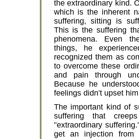
the extraordinary kind. O
which is the inherent n
suffering, sitting is su
This is the suffering th
phenomena. Even the
things, he experienc
recognized them as con
to overcome these ordin
and pain through unde
Because he understood 
feelings didn't upset him
The important kind of s
suffering that cree
"extraordinary suffering
get an injection from