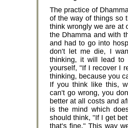
The practice of Dhamma
of the way of things so t
think wrongly we are at 
the Dhamma and with th
and had to go into hosp
don't let me die, I wan
thinking, it will lead t
yourself, "If I recover I re
thinking, because you can
If you think like this,
can't go wrong, you don
better at all costs and af
is the mind which does
should think, "If I get bett
that's fine." This way 