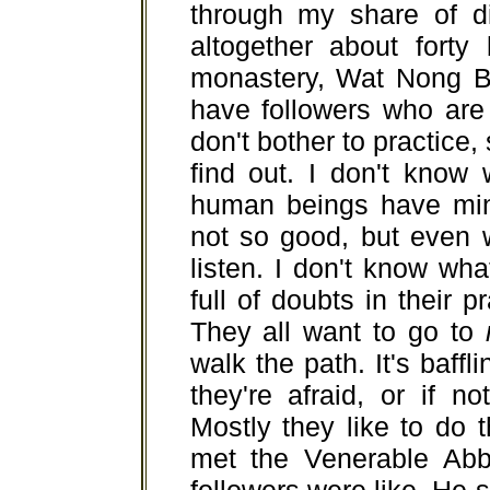
through my share of dif
altogether about forty
monastery, Wat Nong B
have followers who are
don't bother to practice,
find out. I don't know
human beings have mind
not so good, but even wh
listen. I don't know wh
full of doubts in their p
They all want to go to
walk the path. It's baffl
they're afraid, or if no
Mostly they like to do 
met the Venerable Abb