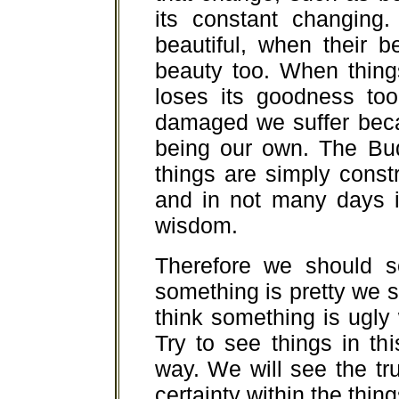
its constant changing.
beautiful, when their 
beauty too. When thing
loses its goodness to
damaged we suffer bec
being our own. The Bud
things are simply const
and in not many days i
wisdom.
Therefore we should s
something is pretty we sho
think something is ugly w
Try to see things in thi
way. We will see the tru
certainty within the thing