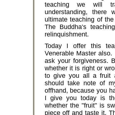
teaching we will t
understanding, there w
ultimate teaching of the 
The Buddha's teaching 
relinquishment.
Today I offer this te
Venerable Master also. I
ask your forgiveness. B
whether it is right or wron
to give you all a fruit 
should take note of m
offhand, because you hav
I give you today is t
whether the "fruit" is s
piece off and taste it. 