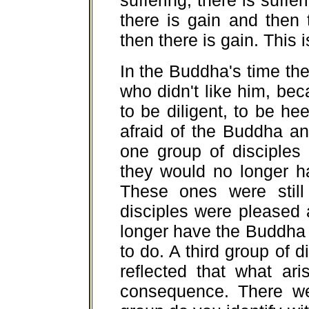
suffering; there is suffe
there is gain and then 
then there is gain. This 
In the Buddha's time th
who didn't like him, b
to be diligent, to be h
afraid of the Buddha a
one group of disciples
they would no longer h
These ones were still
disciples were pleased 
longer have the Buddha 
to do. A third group of
reflected that what ar
consequence. There we