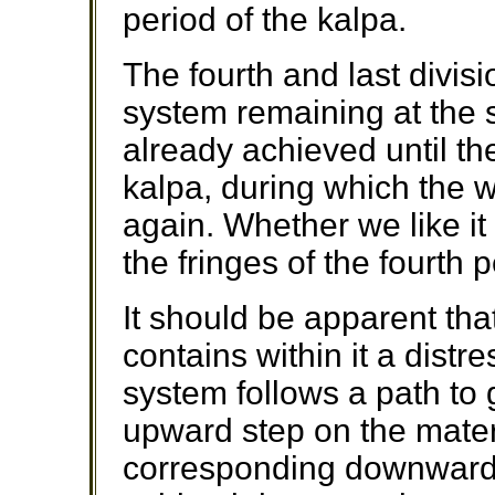
period of the kalpa.
The fourth and last divisi
system remaining at the 
already achieved until t
kalpa, during which the 
again. Whether we like it
the fringes of the fourth 
It should be apparent tha
contains within it a distr
system follows a path to 
upward step on the mater
corresponding downward