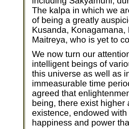
including Sakyamuni, dur
The kalpa in which we are
of being a greatly auspic
Kusanda, Konagamana, 
Maitreya, who is yet to c
We now turn our attentio
intelligent beings of var
this universe as well as 
immeasurable time period
agreed that enlightenmen
being, there exist higher
existence, endowed with 
happiness and power tha