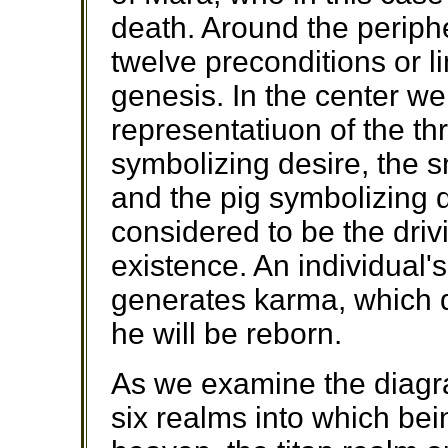
death. Around the periph
twelve preconditions or l
genesis. In the center we
representatiuon of the th
symbolizing desire, the 
and the pig symbolizing 
considered to be the drivi
existence. An individual'
generates karma, which 
he will be reborn.
As we examine the diagr
six realms into which bei