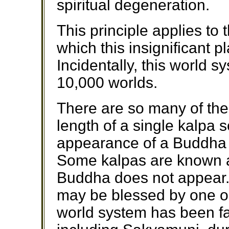
spiritual degeneration.
This principle applies to 
which this insignificant pl
Incidentally, this world 
10,000 worlds.
There are so many of th
length of a single kalpa s
appearance of a Buddha i
Some kalpas are known 
Buddha does not appear.
may be blessed by one 
world system has been f