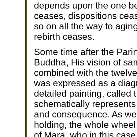
depends upon the one be
ceases, dispositions ce
so on all the way to agi
rebirth ceases.
Some time after the Pari
Buddha, His vision of sam
combined with the twelve
was expressed as a diagr
detailed painting, called
schematically represents
and consequence. As we 
holding, the whole wheel
of Mara, who in this ca