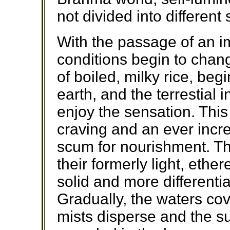
not divided into different
With the passage of an i
conditions begin to chang
of boiled, milky rice, be
earth, and the terrestial i
enjoy the sensation. Thi
craving and an ever inc
scum for nourishment. The
their formerly light, eth
solid and more different
Gradually, the waters cov
mists disperse and the s