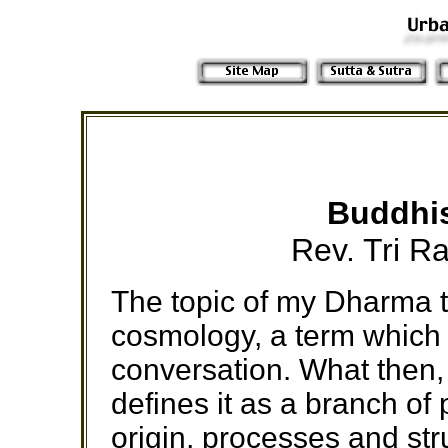
Buddhi
Rev. Tri R
The topic of my Dharma t
cosmology, a term which 
conversation. What then,
defines it as a branch of
origin, processes and str