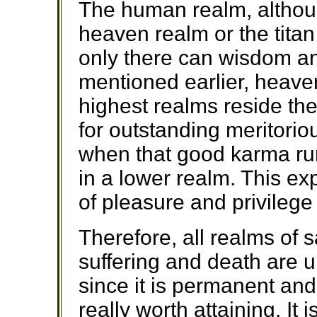
The human realm, althoug
heaven realm or the titan
only there can wisdom an
mentioned earlier, heave
highest realms reside the
for outstanding meritorio
when that good karma runs
in a lower realm. This ex
of pleasure and privilege
Therefore, all realms of 
suffering and death are u
since it is permanent and 
really worth attaining. It