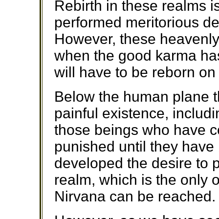
Rebirth in these realms i
performed meritorious dee
However, these heavenly
when the good karma has
will have to be reborn o
Below the human plane th
painful existence, includi
those beings who have c
punished until they have
developed the desire to 
realm, which is the only
Nirvana can be reached.