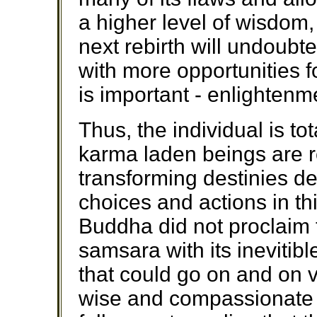
a higher level of wisdom,
next rebirth will undoubt
with more opportunities f
is important - enlightenm
Thus, the individual is tot
karma laden beings are r
transforming destinies det
choices and actions in th
Buddha did not proclaim t
samsara with its inevitibl
that could go on and on vi
wise and compassionate 