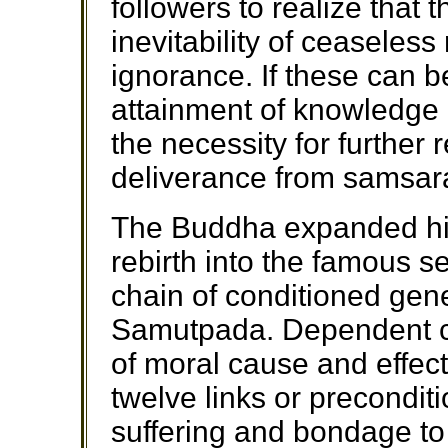
followers to realize that 
inevitability of ceaseless
ignorance. If these can 
attainment of knowledge
the necessity for further 
deliverance from samsara,
The Buddha expanded his
rebirth into the famous s
chain of conditioned gen
Samutpada. Dependent co
of moral cause and effect
twelve links or precondit
suffering and bondage to 