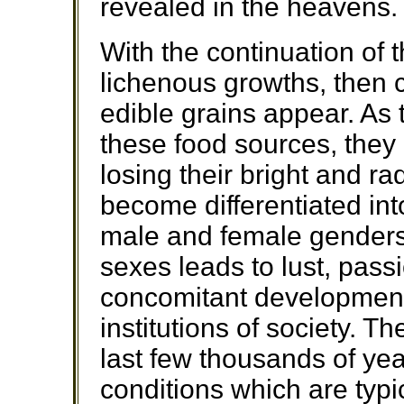
revealed in the heavens.
With the continuation of th
lichenous growths, then c
edible grains appear. As 
these food sources, the
losing their bright and ra
become differentiated int
male and female genders.
sexes leads to lust, pass
concomitant development 
institutions of society. 
last few thousands of yea
conditions which are typic