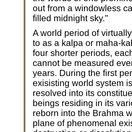
out from a windowless cab
filled midnight sky."
A world period of virtuall
to as a kalpa or maha-kal
four shorter periods, each
cannot be measured even
years. During the first pe
exisisting world system i
resolved into its constitu
beings residing in its va
reborn into the Brahma wo
plane of phenomenal exi