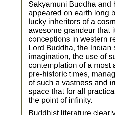
Sakyamuni Buddha and h
appeared on earth long b
lucky inheritors of a cosm
awesome grandeur that it
conceptions in western re
Lord Buddha, the Indian 
imagination, the use of 
contemplation of a most 
pre-historic times, manag
of such a vastness and i
space that for all practic
the point of infinity.
Buddhist literature clearl