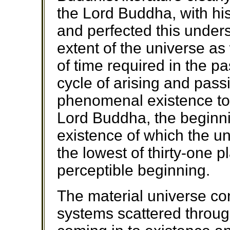
the Lord Buddha, with his
and perfected this underst
extent of the universe as 
of time required in the pa
cycle of arising and pass
phenomenal existence to 
Lord Buddha, the beginn
existence of which the un
the lowest of thirty-one p
perceptible beginning.
The material universe cons
systems scattered throu