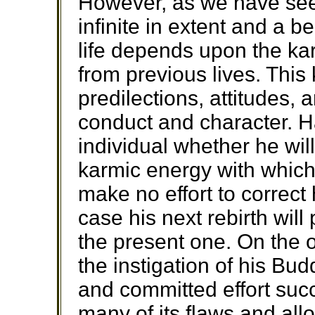
However, as we have seen
infinite in extent and a b
life depends upon the ka
from previous lives. This
predilections, attitudes, 
conduct and character. Hav
individual whether he wil
karmic energy with which
make no effort to correct 
case his next rebirth will
the present one. On the ot
the instigation of his Bu
and committed effort succ
many of its flaws and all