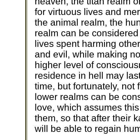
heaven, the titan realm 
for virtuous lives and meri
the animal realm, the hun
realm can be considered
lives spent harming othe
and evil, while making no
higher level of conscious
residence in hell may las
time, but fortunately, not
lower realms can be con
love, which assumes this 
them, so that after their
will be able to regain hu