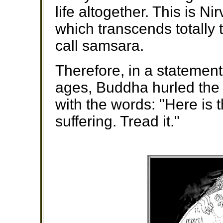
life altogether. This is Ni
which transcends totally 
call samsara.
Therefore, in a statemen
ages, Buddha hurled the 
with the words: "Here is 
suffering. Tread it."