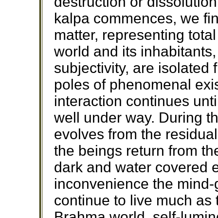
destruction or dissolutio
kalpa commences, we find
matter, representing tota
world and its inhabitants
subjectivity, are isolated
poles of phenomenal exi
interaction continues until
well under way. During th
evolves from the residual
the beings return from t
dark and water covered e
inconvenience the mind-g
continue to live much as 
Brahma world, self-lumin