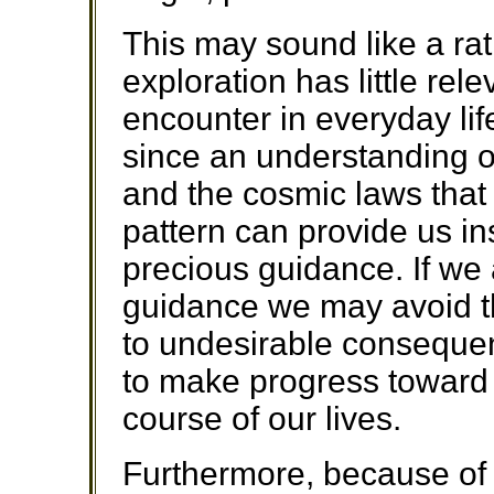
This may sound like a rat
exploration has little re
encounter in everyday life
since an understanding o
and the cosmic laws that 
pattern can provide us in
precious guidance. If we 
guidance we may avoid th
to undesirable consequen
to make progress toward 
course of our lives.
Furthermore, because of t