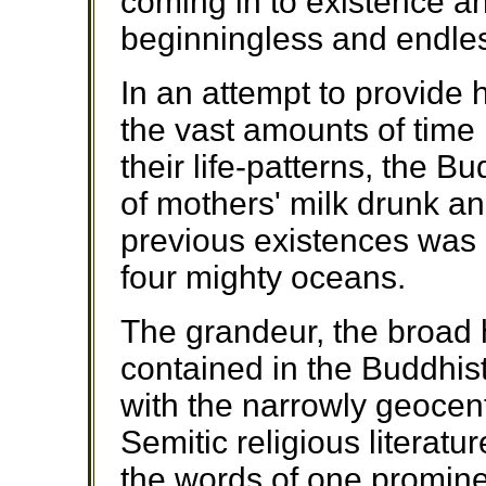
coming in to existence 
beginningless and endles
In an attempt to provide 
the vast amounts of time 
their life-patterns, the 
of mothers' milk drunk an
previous existences was 
four mighty oceans.
The grandeur, the broad h
contained in the Buddhis
with the narrowly geocen
Semitic religious literatur
the words of one promine