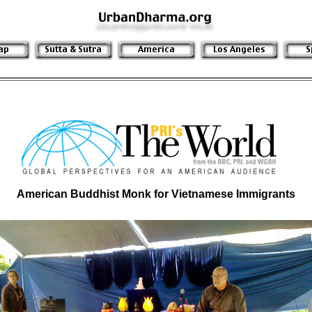
American Buddhist Monk for Vietnamese Immigrants