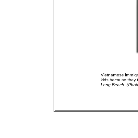
Vietnamese immigra
kids because they t
Long Beach. (Photo