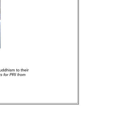
uddhism to their
s for PRI from