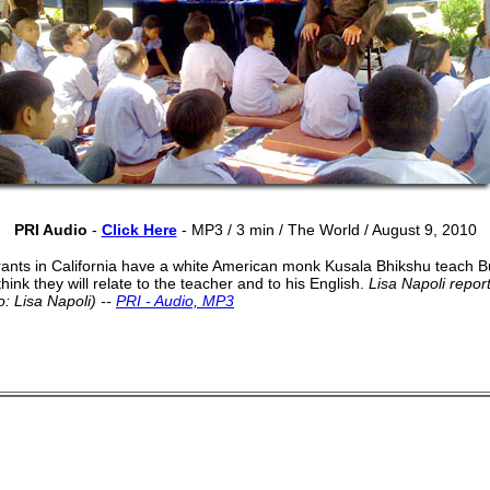
PRI Audio
-
Click Here
- MP3 / 3 min /
The World / August 9, 2010
nts in California have a white American monk Kusala Bhikshu teach B
hink they will relate to the teacher and to his English.
Lisa Napoli report
: Lisa Napoli) --
PRI - Audio, MP3