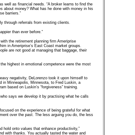
well as financial needs. “A broker learns to find the
ries about money? What has he done with money in his
se barriers.”
 through referrals from existing clients.
appier than ever before.”
with the retirement planning firm Ameriprise
 him in Ameriprise’s East Coast market groups.
 people are not good at managing that baggage, their
the highest in emotional competence were the most
heavy negativity, DeLorenzo took it upon himself to
 in Minneapolis, Minnesota, to Fred Luskin, a
am based on Luskin’s “forgiveness” training.
, who says we develop it by practising what he calls
 focused on the experience of being grateful for what
ment over the past. The less arguing you do, the less
d hold onto values that enhance productivity,”
and with thanks. You actually tasted the water and