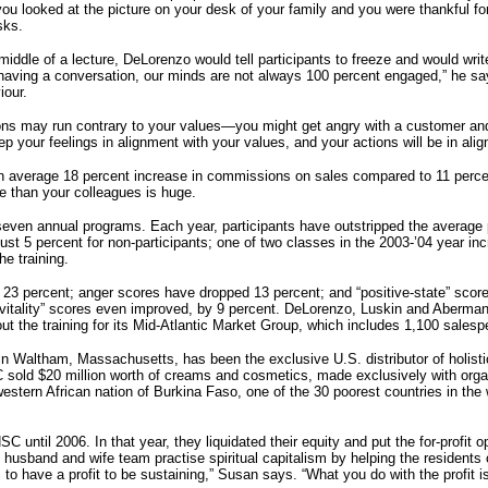
u looked at the picture on your desk of your family and you were thankful for 
sks.
iddle of a lecture, DeLorenzo would tell participants to freeze and would writ
 having a conversation, our minds are not always 100 percent engaged,” he s
iour.
actions may run contrary to your values—you might get angry with a customer and
eep your feelings in alignment with your values, and your actions will be in al
n average 18 percent increase in commissions on sales compared to 11 percent
e than your colleagues is huge.
even annual programs. Each year, participants have outstripped the average p
ust 5 percent for non-participants; one of two classes in the 2003-’04 year i
e training.
 23 percent; anger scores have dropped 13 percent; and “positive-state” score
 vitality” scores even improved, by 9 percent. DeLorenzo, Luskin and Aberma
 out the training for its Mid-Atlantic Market Group, which includes 1,100 salesp
 Waltham, Massachusetts, has been the exclusive U.S. distributor of holist
 sold $20 million worth of creams and cosmetics, made exclusively with orga
western African nation of Burkina Faso, one of the 30 poorest countries in the
ntil 2006. In that year, they liquidated their equity and put the for-profit o
e husband and wife team practise spiritual capitalism by helping the residen
 to have a profit to be sustaining,” Susan says. “What you do with the profit is