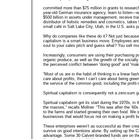
committed more than $75 million in grants to research
year-old German insurance agency, learn to listen—with
$500 billion in assets under management, receive tr
distributor of holistic remedies and cosmetics, takes 
small café in Salt Lake City, Utah, in the U.S. asks p
Why do companies like these do it? Not just because i
capitalism is a smart business move. Employees and
soul to your sales pitch and guess what? You sell mo
Increasingly, consumers are using their purchasing po
organic produce, as well as the growth of the socially
the perceived conflict between “doing good” and “mak
“Most of us are in the habit of thinking in a linear fa
care about profits, then I can’t care about being gree
the service of the common good, including the profit-
Spiritual capitalism is consequently not a zero-sum
Spiritual capitalism got its start during the 1970s, in
the masses,” recalls Mollner. “This was after the ’6
to the farms and started growing their own food. We s
businesses that would focus not on making a profit b
These enterprises weren’t as successful as their crea
survive on good intentions alone. By setting up the C
advantage. Some 30 Calvert-branded funds are on the 