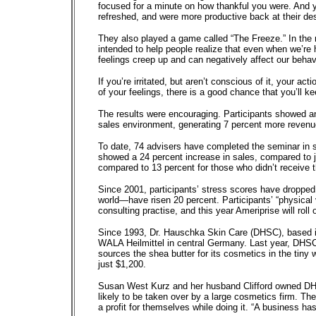
focused for a minute on how thankful you were. And yo
refreshed, and were more productive back at their de
They also played a game called “The Freeze.” In the m
intended to help people realize that even when we’re
feelings creep up and can negatively affect our behav
If you’re irritated, but aren’t conscious of it, your 
of your feelings, there is a good chance that you’ll k
The results were encouraging. Participants showed a
sales environment, generating 7 percent more revenu
To date, 74 advisers have completed the seminar in s
showed a 24 percent increase in sales, compared to j
compared to 13 percent for those who didn’t receive th
Since 2001, participants’ stress scores have dropped
world—have risen 20 percent. Participants’ “physical
consulting practise, and this year Ameriprise will roll
Since 1993, Dr. Hauschka Skin Care (DHSC), based in
WALA Heilmittel in central Germany. Last year, DHSC
sources the shea butter for its cosmetics in the tiny 
just $1,200.
Susan West Kurz and her husband Clifford owned DHSC u
likely to be taken over by a large cosmetics firm. Th
a profit for themselves while doing it. “A business has