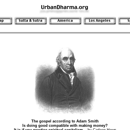
The gospel according to Adam Smith
Is doing good compatible with making money?
It is if you practise spiritual capitalism.
- by Carleen Hawn