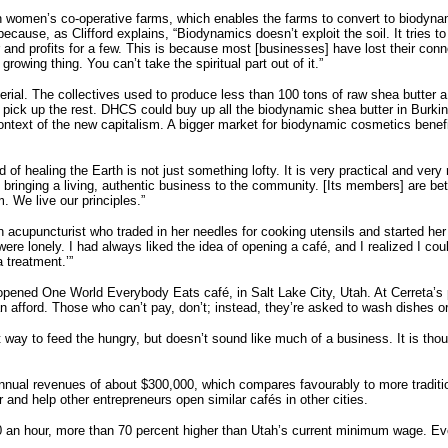
in women’s co-operative farms, which enables the farms to convert to biodyna
cause, as Clifford explains, “Biodynamics doesn’t exploit the soil. It tries to
and profits for a few. This is because most [businesses] have lost their con
, growing thing. You can’t take the spiritual part out of it.”
aterial. The collectives used to produce less than 100 tons of raw shea butter
ick up the rest. DHCS could buy up all the biodynamic shea butter in Burkina
ntext of the new capitalism. A bigger market for biodynamic cosmetics ben
of healing the Earth is not just something lofty. It is very practical and ver
so bringing a living, authentic business to the community. [Its members] are b
. We live our principles.”
n acupuncturist who traded in her needles for cooking utensils and started her o
 were lonely. I had always liked the idea of opening a café, and I realized I co
a treatment.’”
 opened One World Everybody Eats café, in Salt Lake City, Utah. At Cerreta’s
n afford. Those who can’t pay, don’t; instead, they’re asked to wash dishes o
way to feed the hungry, but doesn’t sound like much of a business. It is tho
nnual revenues of about $300,000, which compares favourably to more traditio
r and help other entrepreneurs open similar cafés in other cities.
10 an hour, more than 70 percent higher than Utah’s current minimum wage. Ev