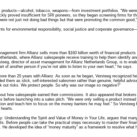
ul products—alcohol, tobacco, weapons—from investment portfolios. “We wer
ckly proved insufficient for SRI pioneers, so they began screening firms for the
ere not just not doing bad things but that were promoting the common good,”
 for environmental responsibility, social justice and corporate governance—all
ement firm Allianz sells more than $160 billion worth of financial products
therlands, where Allianz salespeople receive training to help them identify an
teeg, director of asset management for Allianz Netherlands Group, is to enabl
rt of another person if you’re not able to listen to your own heart,” he says.
r more than 20 years with Allianz. As soon as he began, Versteeg recognized h
 them as slick, self-interested salesmen rather than genuine, helpful adviser
k out risks. We protect people. So why was our image so negative?”
about how salespeople earned their commissions. It also appeared that broker
rns before launching into a sales pitch. “We were only selling a product instea
tion and teach him to focus on the money barriers he may feel.” So Versteeg
r hearts.
: Understanding the Spirit and Value of Money in Your Life, argues that many
. Before people can take the practical steps necessary to master their financ
 He developed the idea of “money maturity” as a framework to resolve what he