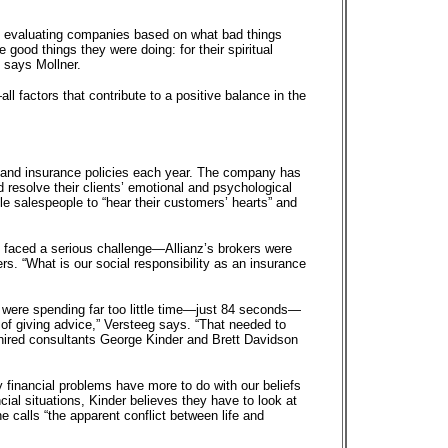
e evaluating companies based on what bad things
 good things they were doing: for their spiritual
 says Mollner.
 factors that contribute to a positive balance in the
 and insurance policies each year. The company has
d resolve their clients’ emotional and psychological
e salespeople to “hear their customers’ hearts” and
e faced a serious challenge—Allianz’s brokers were
s. “What is our social responsibility as an insurance
s were spending far too little time—just 84 seconds—
d of giving advice,” Versteeg says. “That needed to
 hired consultants George Kinder and Brett Davidson
 financial problems have more to do with our beliefs
ial situations, Kinder believes they have to look at
 calls “the apparent conflict between life and