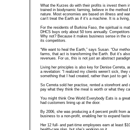
What the Kurzes do with their profits is invest them 
trained in biodynamic farming, believe in the method be
nature. Most economies are based on illness and war 
can’t treat the Earth as if it’s a machine. It is a living
For the residents of Burkina Faso, the spiritual is m
DHCS buys only about 50 tons annually. Competitors p
Why not? Because it makes business sense in the co
its competitors.
“We want to heal the Earth,” says Susan. “Our method 
farms, that act is transforming the Earth. But it’s al
revenues. For us, this is not just an abstract paradigm
Living her principles is also key for Denise Cerreta, a
a revelation: “I realized my clients weren’t sick, they
something that I had created, rather than just to get ‘
So Cerreta sold her practise, rented a storefront and
pay what they think the meal is worth or what they ca
You might think One World Everybody Eats is a great 
had customers lining up at the door.
By 2006, she was producing a 4 percent profit from a
business to a non-profit, enabling her to expand faste
Her 12 full- and part-time employees earn at least $
health-care plan, but she’s working on it.