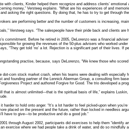
with clients, Kinder helped them recognize and address clients’ emotional as 
oncerning money,” Versteeg explains. “What are his experiences of and memo
g and asking the right questions. By doing that, he has to try to get through the
Brokers are performing better and the number of customers is increasing, mainly
ls,” Versteeg says. “The salespeople have their pride back and clients are h
o’s commitment. Before he retired in 2005, DeLorenzo was a financial adviser 
sponsible for growing the revenues of the 50-plus advisers who worked under
ys, “They get told ‘no’ a lot. Rejection is a significant part of their lives. If
ongstanding practise, because, says DeLorenzo, “We knew those who scored 
 the dot-com stock market crash, when his teams were dealing with especially 
t and founding partner of the Lennick Aberman Group, a consulting firm based
orgiveness Project and authored Forgive for Good. The trio developed a progr
that is almost unlimited—that is the spiritual basis of life,” explains Luskin
tude.
t harder to hold onto anger. “It’s a lot harder to feel picked-upon when you’re
ore placed on the present and the future, rather than locked in needless argu
’ll have to give—to be productive and do a good job.”
2001 through August 2002, participants did exercises to help them “identify an
id an exercise where we had people take a drink of water, and do so mindfully 