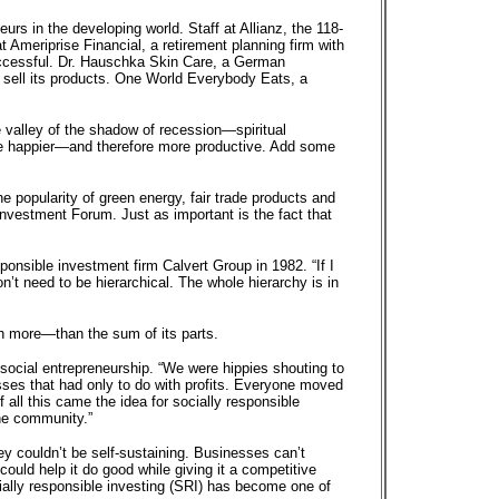
s in the developing world. Staff at Allianz, the 118-
 Ameriprise Financial, a retirement planning firm with
uccessful. Dr. Hauschka Skin Care, a German
at sell its products. One World Everybody Eats, a
e valley of the shadow of recession—spiritual
e happier—and therefore more productive. Add some
 popularity of green energy, fair trade products and
 Investment Forum. Just as important is the fact that
esponsible investment firm Calvert Group in 1982. “If I
n’t need to be hierarchical. The whole hierarchy is in
h more—than the sum of its parts.
of social entrepreneurship. “We were hippies shouting to
sses that had only to do with profits. Everyone moved
all this came the idea for socially responsible
he community.”
ey couldn’t be self-sustaining. Businesses can’t
ould help it do good while giving it a competitive
ially responsible investing (SRI) has become one of