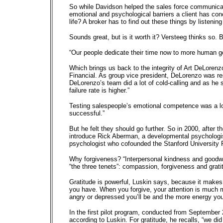
So while Davidson helped the sales force communicate 
emotional and psychological barriers a client has c
life? A broker has to find out these things by listenin
Sounds great, but is it worth it? Versteeg thinks so. 
“Our people dedicate their time now to more human goa
Which brings us back to the integrity of Art DeLorenz
Financial. As group vice president, DeLorenzo was re
DeLorenzo’s team did a lot of cold-calling and as he sa
failure rate is higher.”
Testing salespeople’s emotional competence was a l
successful.”
But he felt they should go further. So in 2000, after
introduce Rick Aberman, a developmental psychologis
psychologist who cofounded the Stanford University F
Why forgiveness? “Interpersonal kindness and goodwill 
“the three tenets”: compassion, forgiveness and grati
Gratitude is powerful, Luskin says, because it makes i
you have. When you forgive, your attention is much m
angry or depressed you’ll be and the more energy you
In the first pilot program, conducted from September 
according to Luskin. For gratitude, he recalls, “we d