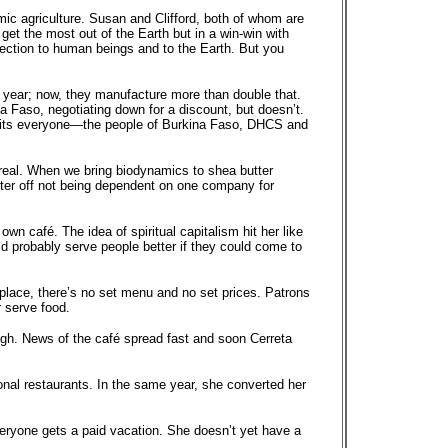
mic agriculture. Susan and Clifford, both of whom are
 get the most out of the Earth but in a win-win with
nection to human beings and to the Earth. But you
 a year; now, they manufacture more than double that.
 Faso, negotiating down for a discount, but doesn’t.
efits everyone—the people of Burkina Faso, DHCS and
y real. When we bring biodynamics to shea butter
etter off not being dependent on one company for
wn café. The idea of spiritual capitalism hit her like
uld probably serve people better if they could come to
 place, there’s no set menu and no set prices. Patrons
r serve food.
ugh. News of the café spread fast and soon Cerreta
nal restaurants. In the same year, she converted her
eryone gets a paid vacation. She doesn’t yet have a