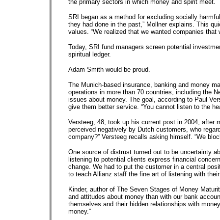
the primary sectors in which money and spirit meet.
SRI began as a method for excluding socially harmf
they had done in the past,” Mollner explains. This qui
values. “We realized that we wanted companies that w
Today, SRI fund managers screen potential investments
spiritual ledger.
Adam Smith would be proud.
The Munich-based insurance, banking and money manag
operations in more than 70 countries, including the Ne
issues about money. The goal, according to Paul Vers
give them better service. “You cannot listen to the hea
Versteeg, 48, took up his current post in 2004, afte
perceived negatively by Dutch customers, who regarded
company?” Versteeg recalls asking himself. “We bloc
One source of distrust turned out to be uncertainty 
listening to potential clients express financial conce
change. We had to put the customer in a central posi
to teach Allianz staff the fine art of listening with thei
Kinder, author of The Seven Stages of Money Maturity
and attitudes about money than with our bank accounts
themselves and their hidden relationships with money.
money.”