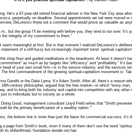
ng. He’s a 67-year-old retired financial adviser in the New York City area wh
Francisco, perpetually on deadline. Several appointments we set were moved or
interview, DeLorenzo threw out a comment that would prove as valuable as anyth
 but the group I’ll be meeting with before you, they tend to run over. It’s jus
e the integrity of my commitment to them.”
 seem meaningful at first. But in that moment I realized DeLorenzo’s deliber
tement of a still-fuzzy but increasingly important trend: spiritual capitalism
the shop floor and guided meditations in the boardroom. At least it doesn’t h
“commitment” as much as by targets like “efficiency” and “profitability.” It’s
e head of your own small firm—is in the service industry, and the services ren
l. The first commandment of the growing spiritual-capitalism movement is: Tak
ahatma Gandhi or the Dalai Lama. It’s Adam Smith. After all, there’s a reason 
 18th-century philosopher, argued that the free market—in which “every man, so
 way, and to bring both his industry and capital into competition with any othe
just to individuals but to society as a whole.
 Doing Good, management consultant Lloyd Field writes that “Smith presente
uld be the primary beneficiaries of a wealthy nation.’”
ness, the bottom line is more than just the basis for commercial success; it’s t
 a page from Smith’s book, even if many of them don’t use the word “spiritua
gh its philanthropic foundation google.org has