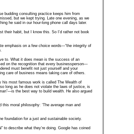
ose budding consulting practice keeps him from
 missed, but we kept trying. Late one evening, as we
ing he said in our hour-long phone call days later.
t their habit, but I know this. So I’d rather not book
ate emphasis on a few choice words—“the integrity of
.
ave to. What it does mean is the success of an
 based on the recognition that every businessperson—
dered must benefit not just yourself and your
ing care of business means taking care of others.
why his most famous work is called The Wealth of
 long as he does not violate the laws of justice, is
r man”—is the best way to build wealth. He also argued
d this moral philosophy: ‘The average man and
he foundation for a just and sustainable society.
l” to describe what they’re doing. Google has coined