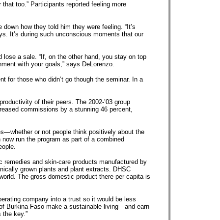
that too.” Participants reported feeling more
e down how they told him they were feeling. “It’s
ays. It’s during such unconscious moments that our
 lose a sale. “If, on the other hand, you stay on top
ignment with your goals,” says DeLorenzo.
 for those who didn’t go though the seminar. In a
roductivity of their peers. The 2002-’03 group
ncreased commissions by a stunning 46 percent,
s—whether or not people think positively about the
n now run the program as part of a combined
eople.
ic remedies and skin-care products manufactured by
nically grown plants and plant extracts. DHSC
 world. The gross domestic product there per capita is
perating company into a trust so it would be less
ts of Burkina Faso make a sustainable living—and earn
 the key.”