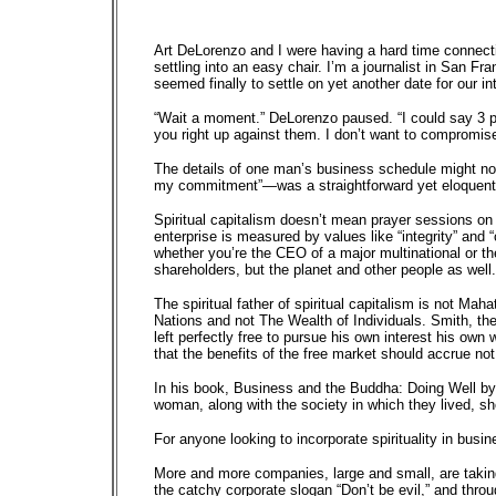
Art DeLorenzo and I were having a hard time connecti
settling into an easy chair. I’m a journalist in San 
seemed finally to settle on yet another date for our 
“Wait a moment.” DeLorenzo paused. “I could say 3 p.m.,
you right up against them. I don’t want to compromis
The details of one man’s business schedule might not
my commitment”—was a straightforward yet eloquent sta
Spiritual capitalism doesn’t mean prayer sessions on 
enterprise is measured by values like “integrity” and 
whether you’re the CEO of a major multinational or th
shareholders, but the planet and other people as wel
The spiritual father of spiritual capitalism is not M
Nations and not The Wealth of Individuals. Smith, the
left perfectly free to pursue his own interest his own
that the benefits of the free market should accrue not 
In his book, Business and the Buddha: Doing Well by
woman, along with the society in which they lived, sho
For anyone looking to incorporate spirituality in busi
More and more companies, large and small, are taking
the catchy corporate slogan “Don’t be evil,” and throu