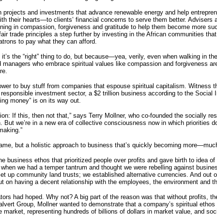
 projects and investments that advance renewable energy and help entrepreneur
 their hearts—to clients’ financial concerns to serve them better. Advisers at
aining in compassion, forgiveness and gratitude to help them become more s
fair trade principles a step further by investing in the African communities th
atrons to pay what they can afford.
t’s the “right” thing to do, but because—yea, verily, even when walking in th
 managers who embrace spiritual values like compassion and forgiveness ar
re.
wer to buy stuff from companies that espouse spiritual capitalism. Witness the
 responsible investment sector, a $2 trillion business according to the Social
ing money” is on its way out.
shion: If this, then not that,” says Terry Mollner, who co-founded the socially r
n. But we’re in a new era of collective consciousness now in which priorities do
making.”
 game, but a holistic approach to business that’s quickly becoming more—muc
 the business ethos that prioritized people over profits and gave birth to idea 
0s when we had a temper tantrum and thought we were rebelling against busine
et up community land trusts; we established alternative currencies. And out of 
ut on having a decent relationship with the employees, the environment and t
tors had hoped. Why not? A big part of the reason was that without profits, th
alvert Group, Mollner wanted to demonstrate that a company’s spiritual ethos c
market, representing hundreds of billions of dollars in market value, and soc