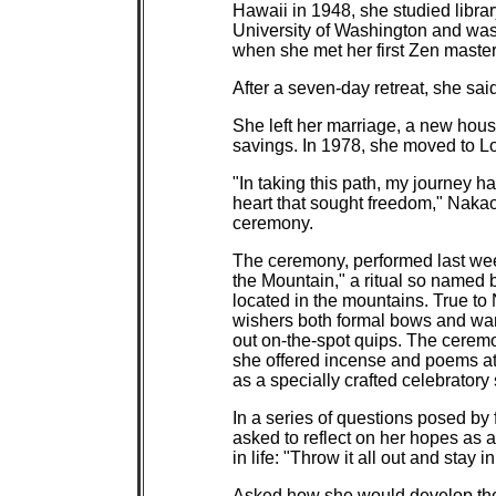
Hawaii in 1948, she studied librar
University of Washington and was
when she met her first Zen master
After a seven-day retreat, she sai
She left her marriage, a new hous
savings. In 1978, she moved to L
"In taking this path, my journey h
heart that sought freedom," Nakao w
ceremony.
The ceremony, performed last wee
the Mountain," a ritual so named 
located in the mountains. True to 
wishers both formal bows and war
out on-the-spot quips. The ceremo
she offered incense and poems at
as a specially crafted celebrator
In a series of questions posed b
asked to reflect on her hopes as
in life: "Throw it all out and stay
Asked how she would develop the