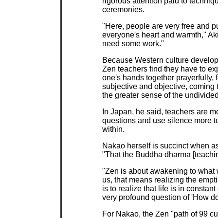
rigorous attention paid to techn
ceremonies.
"Here, people are very free and put
everyone's heart and warmth," Ak
need some work."
Because Western culture develop
Zen teachers find they have to ex
one's hands together prayerfully, 
subjective and objective, coming t
the greater sense of the undivided 
In Japan, he said, teachers are mo
questions and use silence more t
within.
Nakao herself is succinct when a
"That the Buddha dharma [teachin
"Zen is about awakening to what w
us, that means realizing the emptin
is to realize that life is in const
very profound question of 'How do
For Nakao, the Zen "path of 99 cu