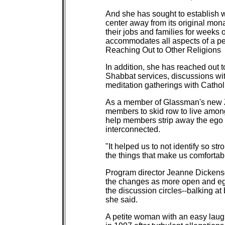
And she has sought to establish 
center away from its original mo
their jobs and families for weeks 
accommodates all aspects of a pers
Reaching Out to Other Religions
In addition, she has reached out 
Shabbat services, discussions wi
meditation gatherings with Catho
As a member of Glassman's new 
members to skid row to live among
help members strip away the ego an
interconnected.
"It helped us to not identify so s
the things that make us comfortab
Program director Jeanne Dickens
the changes as more open and eg
the discussion circles--balking at
she said.
A petite woman with an easy laugh