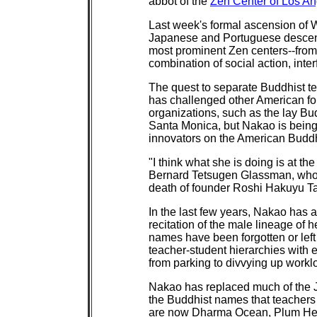
abbot of the
Zen Center of Los A
Last week's formal ascension of
Japanese and Portuguese descent, s
most prominent Zen centers--from
combination of social action, inte
The quest to separate Buddhist t
has challenged other American fo
organizations, such as the lay Bu
Santa Monica, but Nakao is being
innovators on the American Buddh
"I think what she is doing is at the
Bernard Tetsugen Glassman, who r
death of founder Roshi Hakuyu T
In the last few years, Nakao has 
recitation of the male lineage of 
names have been forgotten or left 
teacher-student hierarchies with e
from parking to divvying up workl
Nakao has replaced much of the J
the Buddhist names that teachers 
are now Dharma Ocean, Plum He