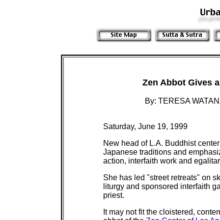
Zen Abbot Gives a 
By:
TERESA WATANA
Saturday, June 19, 1999
New head of L.A. Buddhist center 
Japanese traditions and emphasi
action, interfaith work and egalit
She has led "street retreats" on sk
liturgy and sponsored interfaith g
priest.
It may not fit the cloistered, con