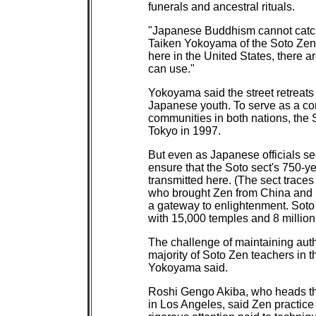
funerals and ancestral rituals.
"Japanese Buddhism cannot catch 
Taiken Yokoyama of the Soto Zen A
here in the United States, there
can use."
Yokoyama said the street retreats 
Japanese youth. To serve as a co
communities in both nations, the S
Tokyo in 1997.
But even as Japanese officials se
ensure that the Soto sect's 750-ye
transmitted here. (The sect traces
who brought Zen from China and p
a gateway to enlightenment. Soto 
with 15,000 temples and 8 millio
The challenge of maintaining authe
majority of Soto Zen teachers in t
Yokoyama said.
Roshi Gengo Akiba, who heads the
in Los Angeles, said Zen practice 