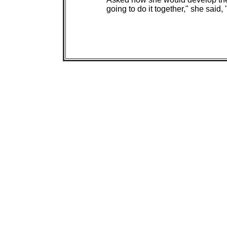
going to do it together," she said, 