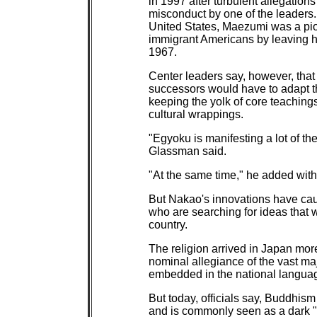
in 1997 after turbulent allegatio
misconduct by one of the leaders
United States, Maezumi was a pion
immigrant Americans by leaving hi
1967.
Center leaders say, however, tha
successors would have to adapt th
keeping the yolk of core teachin
cultural wrappings.
"Egyoku is manifesting a lot of t
Glassman said.
"At the same time," he added with 
But Nakao's innovations have caug
who are searching for ideas that w
country.
The religion arrived in Japan more
nominal allegiance of the vast ma
embedded in the national languag
But today, officials say, Buddhi
and is commonly seen as a dark "r