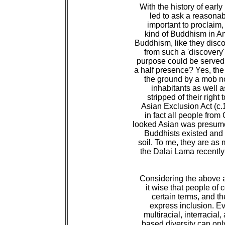
 With the history of earl
 led to ask a reasonab
 important to proclaim, 
 kind of Buddhism in A
 Buddhism, like they disc
 from such a 'discovery
 purpose could be served 
 a half presence? Yes, th
 the ground by a mob no
 inhabitants as well a
 stripped of their righ
 Asian Exclusion Act (c.1
 in fact all people fro
 looked Asian was presum
 Buddhists existed and 
 soil. To me, they are as
 the Dalai Lama recently
 Considering the above an
 it wise that people of 
 certain terms, and the
 express inclusion. E
 multiracial, interraci
 based diversity can onl