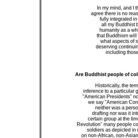
 In my mind, and I t
 agree there is no r
 fully integrated i
 all my Buddhist b
 humanity as a who
 that Buddhism will
 what aspects of so
 deserving continui
 including thos
Are Buddhist people of co
 Historically, the t
 inference to a particular
 "American Presidents" no
 we say "American Const
 neither was a person 
 drafting nor was it i
 certain group at the t
 Revolution" many people c
 soldiers as depicted in 
 on non-African, non-Asian