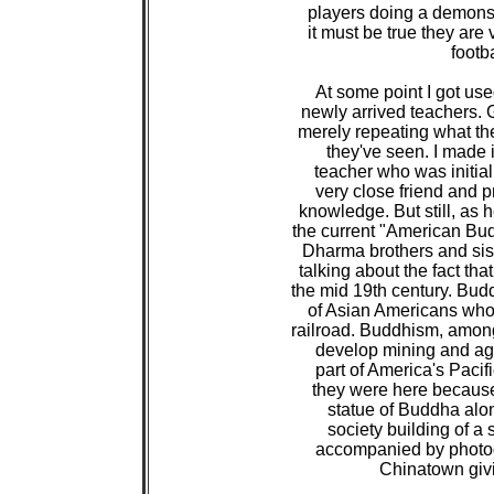
 players doing a demonstr
 it must be true they are
 footb
 At some point I got use
 newly arrived teachers. 
 merely repeating what th
 they've seen. I made i
 teacher who was initial
 very close friend and 
 knowledge. But still, as
 the current "American Bu
 Dharma brothers and sist
 talking about the fact t
 the mid 19th century. Bu
 of Asian Americans who 
 railroad. Buddhism, amon
 develop mining and agri
 part of America's Pacif
 they were here because 
 statue of Buddha along
 society building of a s
 accompanied by photogr
 Chinatown givi