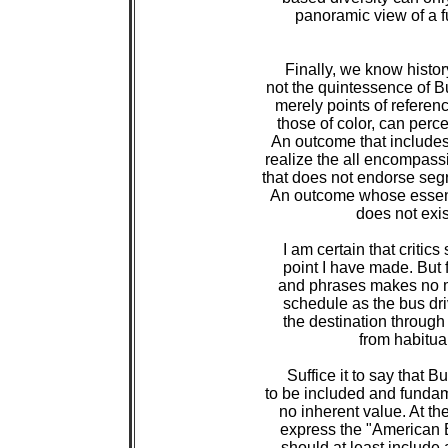
 panoramic view of a f
 Finally, we know history
 not the quintessence of B
 merely points of referen
 those of color, can perc
 An outcome that includes
 realize the all encompas
 that does not endorse seg
 An outcome whose essence
 does not exis
 I am certain that critic
 point I have made. But f
 and phrases makes no m
 schedule as the bus dri
 the destination through
 from habitua
 Suffice it to say that B
 to be included and funda
 no inherent value. At th
 express the "American B
 should at least include