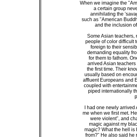
 When we imagine the "Amer
 a certain group nev
 annihilating the 'sava
 such as "American Buddhis
 and the inclusion of
 Some Asian teachers, n
 people of color difficul
 foreign to their sensib
 demanding equality from
 for them to fathom. O
 arrived Asian teachers 
 the first time. Their k
 usually based on encoun
 affluent Europeans and E
 coupled with entertainme
 piped internationally t
 
 I had one newly arrived 
 me when we first met. He 
 were violent", and cha
 magic against my black
 magic? What the hell is 
 from?" He also said h