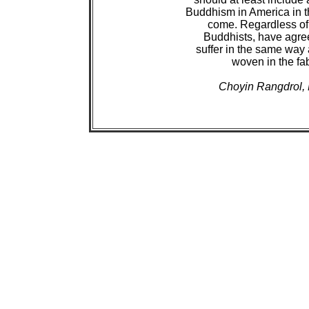
 Buddhism in America in th
 come. Regardless of 
 Buddhists, have agree
 suffer in the same way 
 woven in the fa
Choyin Rangdrol, 