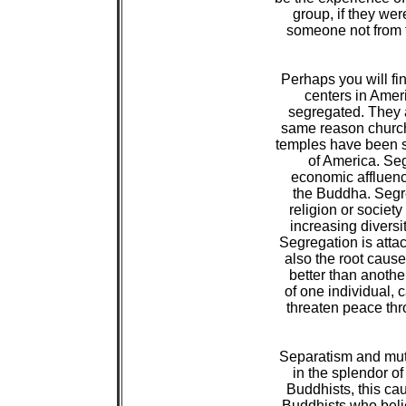
 group, if they we
 someone not from t
 Perhaps you will fi
 centers in Ameri
 segregated. They a
 same reason churc
 temples have been s
 of America. Seg
 economic affluence
 the Buddha. Segre
 religion or societ
 increasing diversit
 Segregation is atta
 also the root cause
 better than another
 of one individual,
 threaten peace thro
 Separatism and mutu
 in the splendor o
 Buddhists, this c
 Buddhists who belie