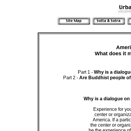
Ameri
 Part 1 - 
Why is a dialog
Part 2 - 
Are Buddhist people of
Why is a dialogue o
 Experience for yo
 center or organiza
 America. If a parti
 the center or organ
 be the experience of