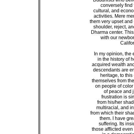
 conversely find 
 cultural, and econo
 activities. Mere me
 them very upset and
 shoulder, reject, a
 Dharma center. This
 with our newbor
 Califo
 In my opinion, the 
 in the history of
 acquired wealth and
 descendants are e
 heritage, to thi
 themselves from the
 on people of color 
 of peace and ju
 frustration is si
 from his/her shado
 multiracial, and in
 from which their sha
 them. I have gre
 suffering. Its in
 those afflicted eve