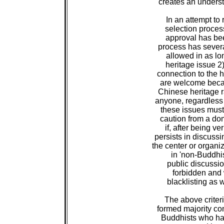
 creates an underst
 In an attempt to 
 selection proces
 approval has bee
 process has several
 allowed in as lo
 heritage issue 2
 connection to the h
 are welcome becau
 Chinese heritage r
 anyone, regardless 
 these issues must 
 caution from a dom
 if, after being v
 persists in discuss
 the center or organi
 in 'non-Buddhist
 public discussio
 forbidden and 
 blacklisting as w
 The above criter
 formed majority c
 Buddhists who ha