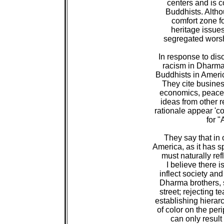
 centers and is 
 Buddhists. Althou
 comfort zone fo
 heritage issues,
 segregated worsh
 In response to dis
 racism in Dharm
 Buddhists in Americ
 They cite business
 economics, peacef
 ideas from other re
 rationale appear 'c
 for "
 They say that in
 America, as it has 
 must naturally ref
 I believe there i
 inflect society and
 Dharma brothers, si
 street; rejecting 
 establishing hierar
 of color on the per
 can only result