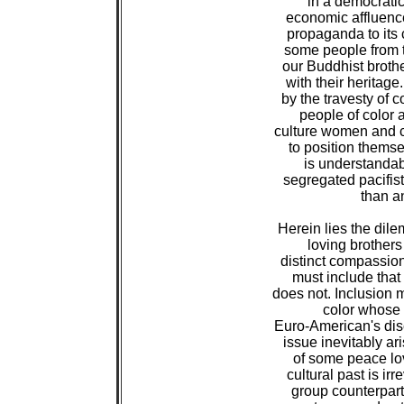
 in a democratic 
 economic affluenc
 propaganda to its c
 some people from t
 our Buddhist brothe
 with their heritag
 by the travesty of 
 people of color 
 culture women and ch
 to position themsel
 is understandabl
 segregated pacifis
 than a
 Herein lies the dil
 loving brothers
 distinct compassion
 must include that 
 does not. Inclusion
 color whose 
 Euro-American's disc
 issue inevitably ar
 of some peace lov
 cultural past is ir
 group counterpart