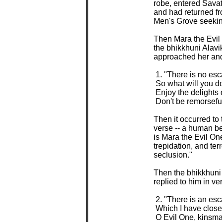
robe, entered Savat
and had returned fr
Men's Grove seeking
Then Mara the Evil O
the bhikkhuni Alavik
approached her and 
 1. "There is no esc
 So what will you do
 Enjoy the delights 
 Don't be remorseful 
Then it occurred to 
verse -- a human be
is Mara the Evil One
trepidation, and ter
seclusion."

Then the bhikkhuni 
replied to him in ver
 2. "There is an esc
 Which I have close
 O Evil One, kinsman