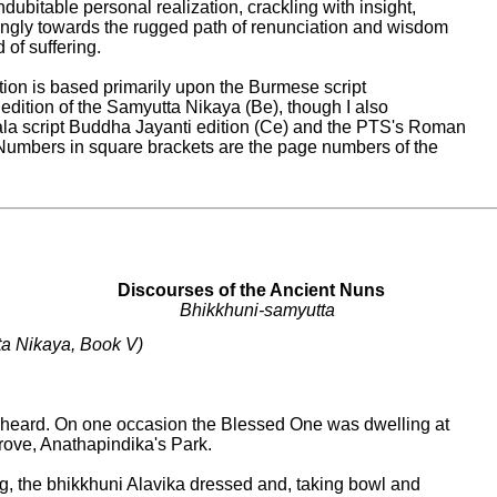
ndubitable personal realization, crackling with insight,

ngly towards the rugged path of renunciation and wisdom

 of suffering.

tion is based primarily upon the Burmese script

ition of the Samyutta Nikaya (Be), though I also

la script Buddha Jayanti edition (Ce) and the PTS's Roman

. Numbers in square brackets are the page numbers of the

Discourses of the Ancient Nuns

Bhikkhuni-samyutta
a Nikaya, Book V)

 heard. On one occasion the Blessed One was dwelling at

rove, Anathapindika's Park.

g, the bhikkhuni Alavika dressed and, taking bowl and
