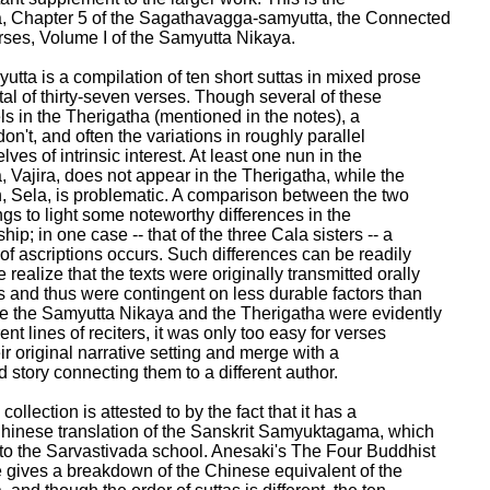
, Chapter 5 of the Sagathavagga-samyutta, the Connected

ses, Volume I of the Samyutta Nikaya.

tta is a compilation of ten short suttas in mixed prose

tal of thirty-seven verses. Though several of these

s in the Therigatha (mentioned in the notes), a

on't, and often the variations in roughly parallel

ves of intrinsic interest. At least one nun in the

 Vajira, does not appear in the Therigatha, while the

, Sela, is problematic. A comparison between the two

ngs to light some noteworthy differences in the

hip; in one case -- that of the three Cala sisters -- a

of ascriptions occurs. Such differences can be readily

ealize that the texts were originally transmitted orally

s and thus were contingent on less durable factors than

e the Samyutta Nikaya and the Therigatha were evidently

ent lines of reciters, it was only too easy for verses

ir original narrative setting and merge with a

 story connecting them to a different author.

collection is attested to by the fact that it has a

Chinese translation of the Sanskrit Samyuktagama, which

o the Sarvastivada school. Anesaki's The Four Buddhist

gives a breakdown of the Chinese equivalent of the
