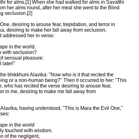
thi for alms.[1] When she had walked for alms in Savatthi

om her alms round, after her meal she went to the Blind

 seclusion.[2]

ne, desiring to arouse fear, trepidation, and terror in

a, desiring to make her fall away from seclusion,

addressed her in verse:

ape in the world,

 with seclusion?

of sensual pleasure:

later!"

the bhikkhuni Alavika: "Now who is it that recited the

ing or a non-human being?" Then it occurred to her: "This

, who has recited the verse desiring to arouse fear,

ror in me, desiring to make me fall away from

Alavika, having understood, "This is Mara the Evil One,"

ses:

ape in the world

ly touched with wisdom.

 of the negligent,
