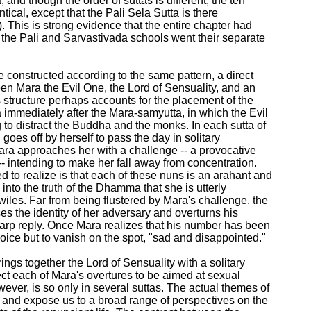
and though the order of suttas is different, the ten

ntical, except that the Pali Sela Sutta is there

a). This is strong evidence that the entire chapter had

the Pali and Sarvastivada schools went their separate

re constructed according to the same pattern, a direct

en Mara the Evil One, the Lord of Sensuality, and an

 structure perhaps accounts for the placement of the

immediately after the Mara-samyutta, in which the Evil

 to distract the Buddha and the monks. In each sutta of

goes off by herself to pass the day in solitary

ra approaches her with a challenge -- a provocative

-- intending to make her fall away from concentration.

 to realize is that each of these nuns is an arahant and

nto the truth of the Dhamma that she is utterly

wiles. Far from being flustered by Mara's challenge, the

s the identity of her adversary and overturns his

arp reply. Once Mara realizes that his number has been

oice but to vanish on the spot, "sad and disappointed."

rings together the Lord of Sensuality with a solitary

t each of Mara's overtures to be aimed at sexual

ever, is so only in several suttas. The actual themes of

 and expose us to a broad range of perspectives on the
