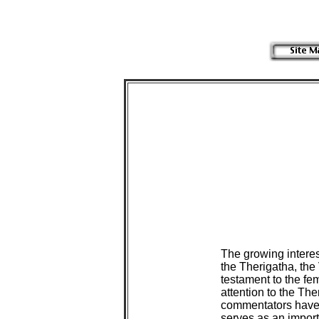
The growing interes
the Therigatha, the 
testament to the fe
attention to the The
commentators have o
serves as an importa