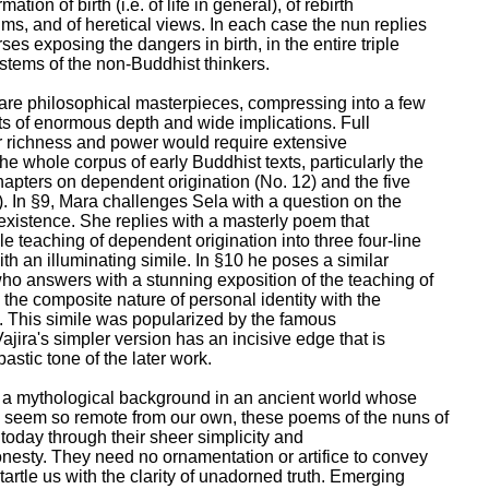
mation of birth (i.e. of life in general), of rebirth

ms, and of heretical views. In each case the nun replies

ses exposing the dangers in birth, in the entire triple

stems of the non-Buddhist thinkers.

 are philosophical masterpieces, compressing into a few

ts of enormous depth and wide implications. Full

ir richness and power would require extensive

e whole corpus of early Buddhist texts, particularly the

pters on dependent origination (No. 12) and the five

. In §9, Mara challenges Sela with a question on the

existence. She replies with a masterly poem that

 teaching of dependent origination into three four-line

h an illuminating simile. In §10 he poses a similar

who answers with a stunning exposition of the teaching of

g the composite nature of personal identity with the

t. This simile was popularized by the famous

jira's simpler version has an incisive edge that is

stic tone of the later work.

 a mythological background in an ancient world whose

seem so remote from our own, these poems of the nuns of

s today through their sheer simplicity and

sty. They need no ornamentation or artifice to convey

artle us with the clarity of unadorned truth. Emerging
