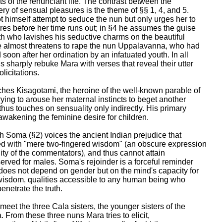
ts of the renunciant life. The contrast between the

y of sensual pleasures is the theme of §§ 1, 4, and 5.

 himself attempt to seduce the nun but only urges her to

es before her time runs out; in §4 he assumes the guise

 who lavishes his seductive charms on the beautiful

e almost threatens to rape the nun Uppalavanna, who had

soon after her ordination by an infatuated youth. In all

 sharply rebuke Mara with verses that reveal their utter

licitations.

hes Kisagotami, the heroine of the well-known parable of

ying to arouse her maternal instincts to beget another

hus touches on sensuality only indirectly. His primary

awakening the feminine desire for children.

h Soma (§2) voices the ancient Indian prejudice that

with "mere two-fingered wisdom" (an obscure expression

uity of the commentators), and thus cannot attain

erved for males. Soma's rejoinder is a forceful reminder

does not depend on gender but on the mind's capacity for

wisdom, qualities accessible to any human being who

enetrate the truth.

meet the three Cala sisters, the younger sisters of the

 From these three nuns Mara tries to elicit,
