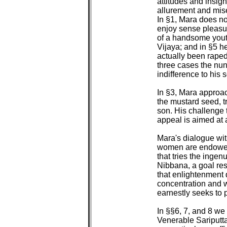
attitudes and insigh
allurement and miser
In §1, Mara does not
enjoy sense pleasur
of a handsome youth
Vijaya; and in §5 h
actually been raped 
three cases the nuns
indifference to his so
In §3, Mara approac
the mustard seed, tr
son. His challenge t
appeal is aimed at 
Mara's dialogue wit
women are endowed 
that tries the ingen
Nibbana, a goal res
that enlightenment 
concentration and 
earnestly seeks to p
In §§6, 7, and 8 we 
Venerable Sariputta.