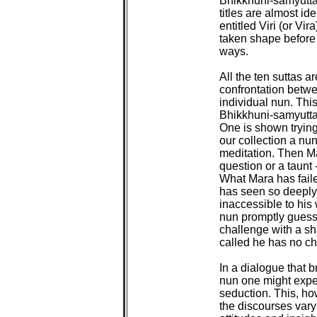
Bhikkhuni-samyutta, 
titles are almost ide
entitled Viri (or Vir
taken shape before 
ways.

All the ten suttas a
confrontation betwe
individual nun. This
Bhikkhuni-samyutta 
One is shown trying
our collection a nun 
meditation. Then Ma
question or a taunt 
What Mara has failed
has seen so deeply i
inaccessible to his 
nun promptly guesse
challenge with a sh
called he has no ch
In a dialogue that b
nun one might expec
seduction. This, how
the discourses vary