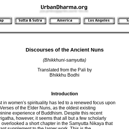
Discourses of the Ancient Nuns
(Bhikkhuni-samyutta)
Translated from the Pali by
Bhikkhu Bodhi
Introduction
t in women's spirituality has led to a renewed focus upon

Verses of the Elder Nuns, as the oldest existing

minine experience of Buddhism. Despite this recent

rigatha, however, it seems that all but a few scholarly

verlooked a short chapter in the Samyutta Nikaya that

nt supplement to the larger work. This is the
