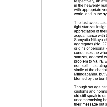
respectively, an affir
in the heavenly real
with appropriate ver
world, and in the sy
The last two suttas
tight stanzas insigh
appreciation of the
acquaintance with th
Samyutta Nikaya cha
aggregates (No. 22)
origins of personal 
condenses the whole
stanzas, adorned wit
problem to Vajira, 
non-self, illustratin
simile of the chario
Milindapañha, but Va
blunted by the bomba
Though set against
customs and norms 
old still speak to u
uncompromising hone
their message but st