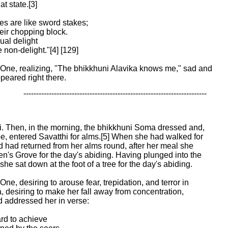
 state.[3]

s are like sword stakes;

eir chopping block.

al delight

non-delight."[4] [129]

One, realizing, "The bhikkhuni Alavika knows me," sad and

peared right there.
 ------------------------------------------------------------------------
hi. Then, in the morning, the bhikkhuni Soma dressed and,

e, entered Savatthi for alms.[5] When she had walked for

d had returned from her alms round, after her meal she

en's Grove for the day's abiding. Having plunged into the

he sat down at the foot of a tree for the day's abiding.

ne, desiring to arouse fear, trepidation, and terror in

 desiring to make her fall away from concentration,

addressed her in verse:

ard to achieve
