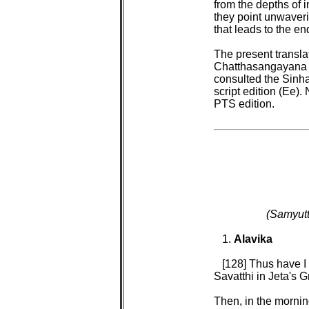
from the depths of i
they point unwaveri
that leads to the end
The present transla
Chatthasangayana ed
consulted the Sinha
script edition (Ee)
PTS edition.

(Samyutt
1. 
Alavika

[128] Thus have I
Savatthi in Jeta's G
Then, in the mornin