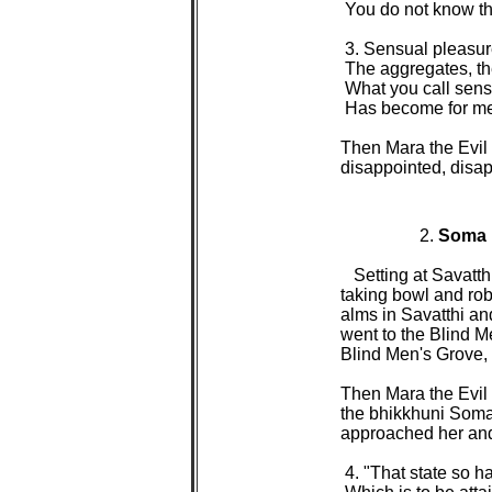
 You do not know that
 3. Sensual pleasure
 The aggregates, th
 What you call sensu
 Has become for me 
Then Mara the Evil 
disappointed, disap
2. 
Soma

Setting at Savatt
taking bowl and rob
alms in Savatthi an
went to the Blind M
Blind Men's Grove, s
Then Mara the Evil O
the bhikkhuni Soma,
approached her and 
 4. "That state so h