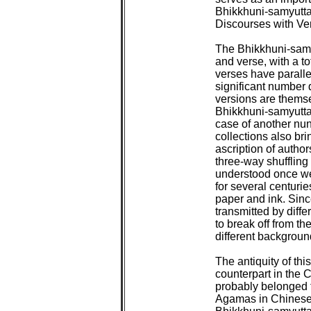
Bhikkhuni-samyutta
Discourses with Ver
The Bhikkhuni-samyu
and verse, with a to
verses have parallel
significant number d
versions are themsel
Bhikkhuni-samyutta,
case of another nun
collections also bri
ascription of authors
three-way shuffling 
understood once we r
for several centurie
paper and ink. Sinc
transmitted by differ
to break off from the
different background
The antiquity of this 
counterpart in the 
probably belonged t
Agamas in Chinese 