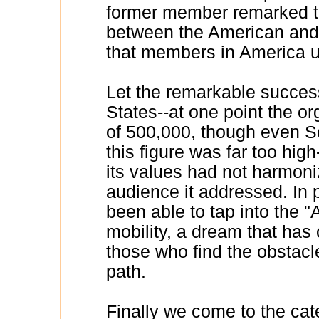
former member remarked tha
between the American and
that members in America us
Let the remarkable succes
States--at one point the 
of 500,000, though even S
this figure was far too hig
its values had not harmoniz
audience it addressed. In 
been able to tap into the 
mobility, a dream that has o
those who find the obstacl
path.
Finally we come to the ca