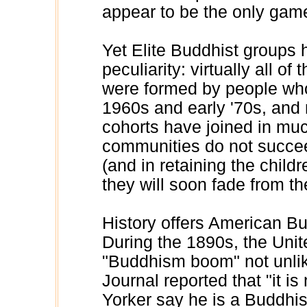
appear to be the only game
Yet Elite Buddhist groups
peculiarity: virtually all 
were formed by people who
1960s and early '70s, an
cohorts have joined in mu
communities do not succe
(and in retaining the childr
they will soon fade from t
History offers American Bu
During the 1890s, the Uni
"Buddhism boom" not unlik
Journal reported that "it 
Yorker say he is a Buddhis