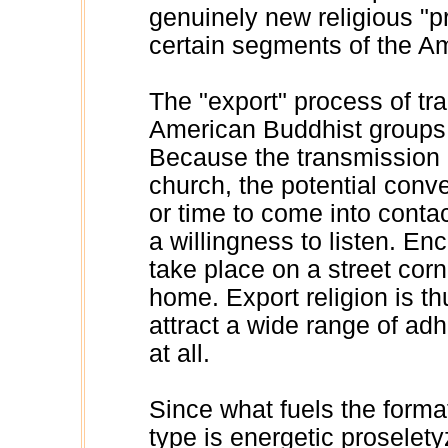
genuinely new religious "p
certain segments of the A
The "export" process of t
American Buddhist groups of
Because the transmission i
church, the potential conv
or time to come into contac
a willingness to listen. E
take place on a street corn
home. Export religion is th
attract a wide range of adh
at all.
Since what fuels the forma
type is energetic proselety