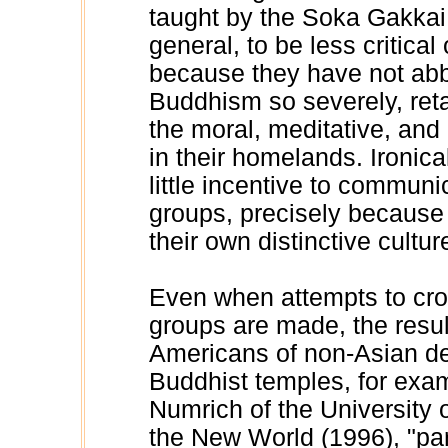
taught by the Soka Gakkai.
general, to be less critical 
because they have not abbr
Buddhism so severely, reta
the moral, meditative, and 
in their homelands. Ironic
little incentive to communi
groups, precisely because p
their own distinctive cultur
Even when attempts to cro
groups are made, the resu
Americans of non-Asian de
Buddhist temples, for exam
Numrich of the University o
the New World (1996), "par