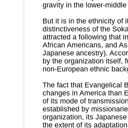
gravity in the lower-middle
But it is in the ethnicity o
distinctiveness of the Soka
attracted a following that 
African Americans, and Asi
Japanese ancestry). Accor
by the organization itself,
non-European ethnic back
The fact that Evangelical
changes in America than El
of its mode of transmissi
established by missionari
organization, its Japanese
the extent of its adaptati