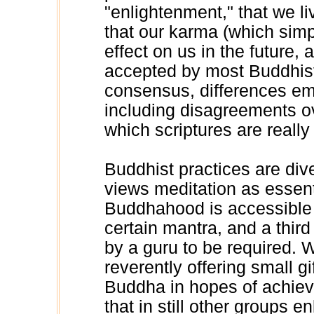
"enlightenment," that we l
that our karma (which simp
effect on us in the future, 
accepted by most Buddhist
consensus, differences em
including disagreements o
which scriptures are reall
Buddhist practices are div
views meditation as essenti
Buddhahood is accessible o
certain mantra, and a thir
by a guru to be required. 
reverently offering small g
Buddha in hopes of achievi
that in still other groups en