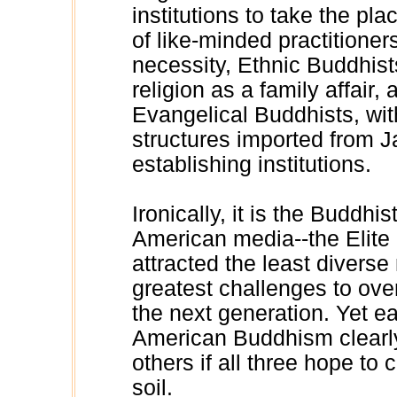
institutions to take the pl
of like-minded practitioners
necessity, Ethnic Buddhis
religion as a family affair, 
Evangelical Buddhists, wit
structures imported from 
establishing institutions.
Ironically, it is the Buddh
American media--the Elite
attracted the least divers
greatest challenges to over
the next generation. Yet e
American Buddhism clearly
others if all three hope to
soil.