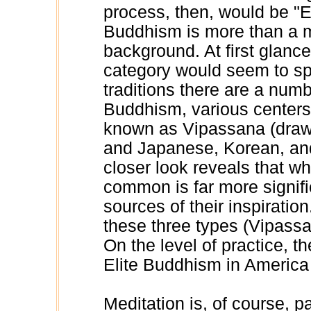
process, then, would be "E
Buddhism is more than a m
background. At first glance
category would seem to sp
traditions there are a numb
Buddhism, various centers
known as Vipassana (drawn
and Japanese, Korean, and
closer look reveals that wh
common is far more signifi
sources of their inspiratio
these three types (Vipass
On the level of practice, th
Elite Buddhism in America 
Meditation is, of course, par