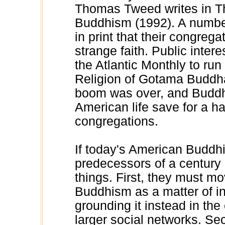
Thomas Tweed writes in T
Buddhism (1992). A number
in print that their congrega
strange faith. Public inte
the Atlantic Monthly to run 
Religion of Gotama Buddha
boom was over, and Buddhi
American life save for a h
congregations.
If today's American Buddhis
predecessors of a century
things. First, they must m
Buddhism as a matter of ind
grounding it instead in the
larger social networks. Se