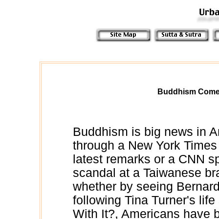
Buddhism Comes
Buddhism is big news in 
through a New York Times a
latest remarks or a CNN spo
scandal at a Taiwanese br
whether by seeing Bernardo
following Tina Turner's lif
With It?, Americans have