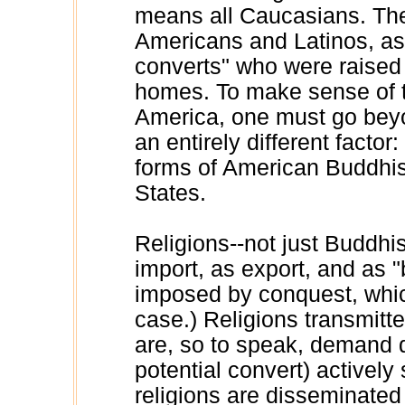
means all Caucasians. The
Americans and Latinos, as
converts" who were raised i
homes. To make sense of 
America, one must go beyo
an entirely different facto
forms of American Buddhis
States.
Religions--not just Buddhi
import, as export, and as
imposed by conquest, which,
case.) Religions transmitt
are, so to speak, demand d
potential convert) actively 
religions are disseminated 