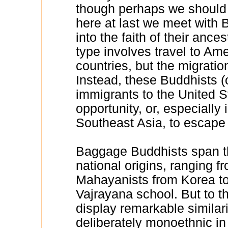
though perhaps we should h
here at last we meet with
into the faith of their anc
type involves travel to Am
countries, but the migration
Instead, these Buddhists (
immigrants to the United 
opportunity, or, especially
Southeast Asia, to escape
Baggage Buddhists span th
national origins, ranging
Mahayanists from Korea t
Vajrayana school. But to t
display remarkable similari
deliberately monoethnic in