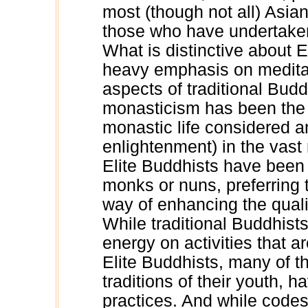
most (though not all) Asian
those who have undertaken 
What is distinctive about E
heavy emphasis on meditati
aspects of traditional Bud
monasticism has been the c
monastic life considered an
enlightenment) in the vast 
Elite Buddhists have been 
monks or nuns, preferring 
way of enhancing the qualit
While traditional Buddhist
energy on activities that a
Elite Buddhists, many of the
traditions of their youth, h
practices. And while codes