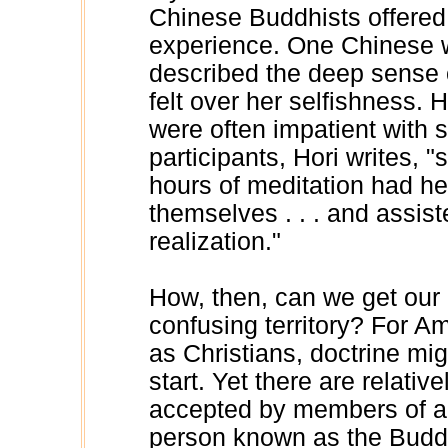
Chinese Buddhists offered p
experience. One Chinese 
described the deep sense
felt over her selfishness. 
were often impatient with
participants, Hori writes, 
hours of meditation had he
themselves . . . and assist
realization."
How, then, can we get our 
confusing territory? For A
as Christians, doctrine mi
start. Yet there are relativ
accepted by members of al
person known as the Budd