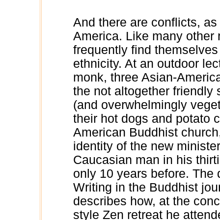
And there are conflicts, as
America. Like many other 
frequently find themselves 
ethnicity. At an outdoor l
monk, three Asian-American
the not altogether friendly
(and overwhelmingly vegeta
their hot dogs and potato 
American Buddhist church, 
identity of the new ministe
Caucasian man in his thir
only 10 years before. The 
Writing in the Buddhist jou
describes how, at the con
style Zen retreat he atten