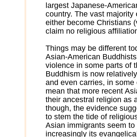
largest Japanese-American
country. The vast majorit
either become Christians (v
claim no religious affiliation
Things may be different to
Asian-American Buddhists, 
violence in some parts of t
Buddhism is now relatively
and even carries, in some c
mean that more recent Asi
their ancestral religion as a
though, the evidence sugg
to stem the tide of religiou
Asian immigrants seem to b
increasingly its evangelica