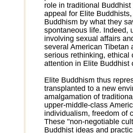
role in traditional Buddhist
appeal for Elite Buddhist
Buddhism by what they saw
spontaneous life. Indeed, u
involving sexual affairs a
several American Tibetan
serious rethinking, ethica
attention in Elite Buddhist 
Elite Buddhism thus repres
transplanted to a new envi
amalgamation of traditiona
upper-middle-class Americ
individualism, freedom of c
These "non-negotiable cu
Buddhist ideas and practice