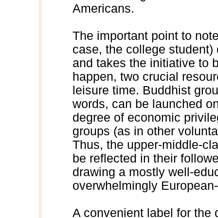
Americans.
The important point to note 
case, the college student) 
and takes the initiative to b
happen, two crucial resou
leisure time. Buddhist grou
words, can be launched on
degree of economic privileg
groups (as in other voluntar
Thus, the upper-middle-cla
be reflected in their follo
drawing a mostly well-educ
overwhelmingly European-
A convenient label for the