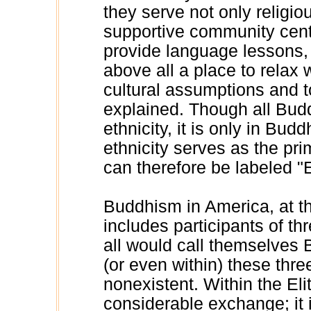
they serve not only religi
supportive community cent
provide language lessons, 
above all a place to relax
cultural assumptions and 
explained. Though all Budd
ethnicity, it is only in Budd
ethnicity serves as the pri
can therefore be labeled 
Buddhism in America, at thi
includes participants of thr
all would call themselves
(or even within) these three
nonexistent. Within the Eli
considerable exchange; it i