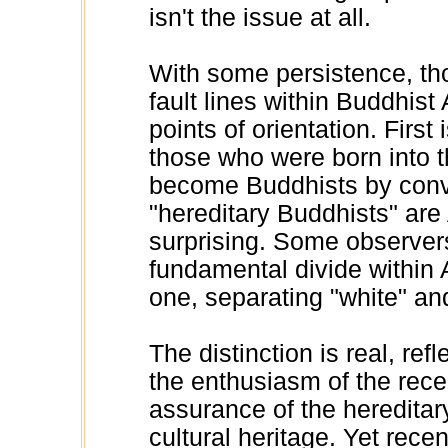
isn't the issue at all.
With some persistence, tho
fault lines within Buddhist
points of orientation. First
those who were born into 
become Buddhists by conve
"hereditary Buddhists" are
surprising. Some observer
fundamental divide within
one, separating "white" and
The distinction is real, re
the enthusiasm of the rece
assurance of the hereditary
cultural heritage. Yet rec