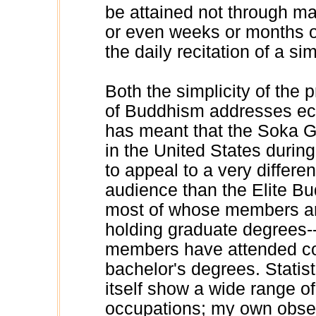
be attained not through ma
or even weeks or months of
the daily recitation of a si
Both the simplicity of the p
of Buddhism addresses eco
has meant that the Soka Gak
in the United States durin
to appeal to a very differen
audience than the Elite Budd
most of whose members ar
holding graduate degrees-
members have attended col
bachelor's degrees. Statis
itself show a wide range o
occupations; my own obser