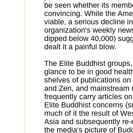
be seen whether its member
convincing. While the Amer
viable, a serious decline i
organization's weekly new
dipped below 40,000) sugg
dealt it a painful blow.
The Elite Buddhist groups, 
glance to be in good health
shelves of publications o
and Zen, and mainstream
frequently carry articles o
Elite Buddhist concerns (
much of it the result of We
Asia and subsequently re-
the media's picture of Bud