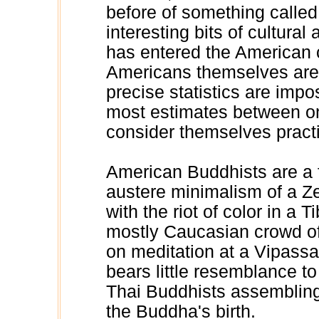
before of something called 
interesting bits of cultural
has entered the American 
Americans themselves are
precise statistics are impo
most estimates between o
consider themselves pract
American Buddhists are a 
austere minimalism of a Ze
with the riot of color in a 
mostly Caucasian crowd of 
on meditation at a Vipass
bears little resemblance to
Thai Buddhists assembling 
the Buddha's birth.