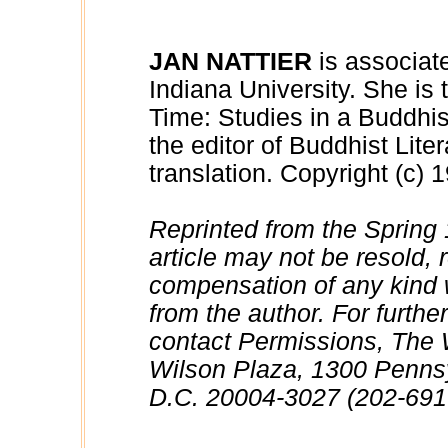
JAN NATTIER
is associate
Indiana University. She is
Time: Studies in a Buddhi
the editor of Buddhist Liter
translation. Copyright (c) 
Reprinted from the Spring 
article may not be resold, r
compensation of any kind w
from the author. For further
contact Permissions, The
Wilson Plaza, 1300 Penns
D.C. 20004-3027 (202-691