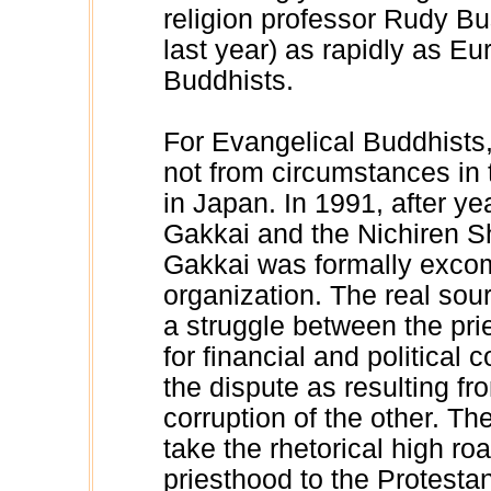
religion professor Rudy B
last year) as rapidly as 
Buddhists.
For Evangelical Buddhists,
not from circumstances in 
in Japan. In 1991, after y
Gakkai and the Nichiren S
Gakkai was formally excom
organization. The real sourc
a struggle between the pri
for financial and political 
the dispute as resulting fr
corruption of the other. T
take the rhetorical high roa
priesthood to the Protestan