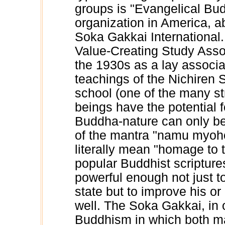
groups is "Evangelical Bu
organization in America, abo
Soka Gakkai Internationa
Value-Creating Study Associ
the 1930s as a lay associa
teachings of the Nichiren 
school (one of the many s
beings have the potential 
Buddha-nature can only b
of the mantra "namu myoh
literally mean "homage to 
popular Buddhist scripture
powerful enough not just to
state but to improve his o
well. The Soka Gakkai, in 
Buddhism in which both ma