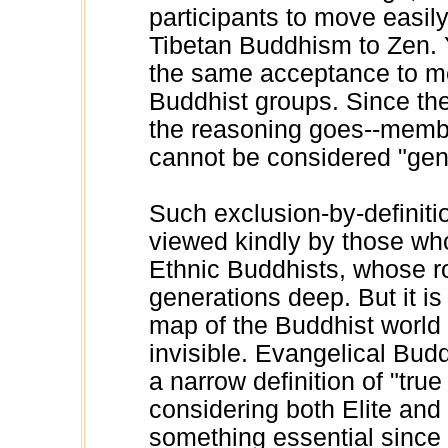
participants to move easil
Tibetan Buddhism to Zen. Y
the same acceptance to m
Buddhist groups. Since the
the reasoning goes--membe
cannot be considered "gen
Such exclusion-by-definiti
viewed kindly by those who
Ethnic Buddhists, whose ro
generations deep. But it i
map of the Buddhist world 
invisible. Evangelical Budd
a narrow definition of "tru
considering both Elite and
something essential since 