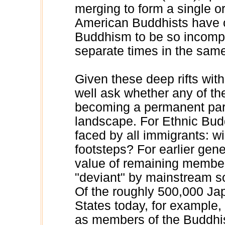
merging to form a single o
American Buddhists have of
Buddhism to be so incompa
separate times in the same
Given these deep rifts wi
well ask whether any of th
becoming a permanent part
landscape. For Ethnic Budd
faced by all immigrants: wil
footsteps? For earlier gen
value of remaining member
"deviant" by mainstream soc
Of the roughly 500,000 Ja
States today, for example,
as members of the Buddhis