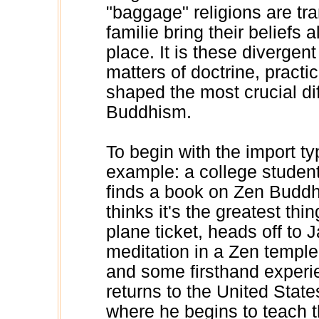
"baggage" religions are tr
familie bring their belief
place. It is these divergent
matters of doctrine, practic
shaped the most crucial di
Buddhism.
To begin with the import ty
example: a college student
finds a book on Zen Buddhi
thinks it's the greatest th
plane ticket, heads off to 
meditation in a Zen temple.
and some firsthand experi
returns to the United Stat
where he begins to teach t