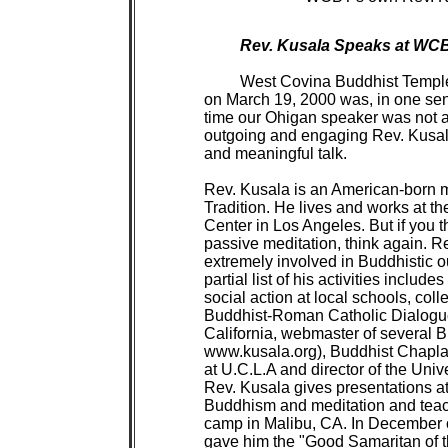
Rev. Kusala Speaks at WCBT
West Covina Buddhist Temple's well-attended Spring Ohigan Service 
on March 19, 2000 was, in one sense at least, an historic event. It was the first
time our Ohigan speaker was not also from the Shin tradition. However, the
outgoing and engaging Rev. Kusala treated members who came to a very special
and meaningful talk.
         
Rev. Kusala is an American-born monk ordained in the Vietnamese Zen
Tradition. He lives and works at the International Buddhist Meditation
Center in Los Angeles. But if you think this means he spends all his time in
passive meditation, think again. Rev. Kusala is dynamic, energetic and
extremely involved in Buddhistic outreach and service in the Southland. A
partial list of his activities includes giving presentations on Buddhism and
social action at local schools, colleges and churches, being a member of the
Buddhist-Roman Catholic Dialogue, the Buddhist Sangha Council of So.
California, webmaster of several Buddhist websites (his own is at
www.kusala.org), Buddhist Chaplain for the University Religious Conference
at U.C.L.A and director of the University Buddhist Association. In addition,
Rev. Kusala gives presentations at the LA County Central Juvenile Hall on
Buddhism and meditation and teaches blues harmonica at a juvenile probation
camp in Malibu, CA. In December of 1998, the LA County Probation Department
gave him the "Good Samaritan of the Year" award for his work at juvenile
hall.
         
For our Ohigan Service, Rev. Kusala announced that he would talk on the
subject of the "Six Perfections," positive qualities or states of mind which
can result in our attaining Enlightenment, in our reaching the "other shore"
(ohigan). The Six Perfections are generosity, morality, patience, effort,
concentration and wisdom. He specifically addressed the issue of their
practice. "How can we practice the Perfections?," he asked.
         
Speaking first about generosity, he said "Generosity balances greed, but the
generosity or giving must be unconditional. We usually attach conditions
when we give." As an example, Rev. Kusala told us that when he buys his
water from the local vending machine, there is a small amount of change that
results from the transaction. Rev. Kusala just leaves it in the machine,
without regard to who gets it, or what they do with it. "So, I give money
because I'm practicing, not because I'm 'good' or 'generous.'"
         
"I can also 'give' Dharma," he continued. "I can share the Dharma, but of
course I can't 'change' anyone. What can I do? I can simply try to accept
everyone." For Rev. Kusala, this acceptance arises out of his understanding
that it is only an illusion that we each have a separate reality and
separate identity. "We're actually all interconnected and interrelated."
         
About the perfection of morality, Rev. Kusala told of his attempts to help
the youths that he works with at the LA County Juvenile Hall. The important
point he made here is that he hasn't "given up" on these kids, even though
they are generally in Juvenile Hall because they've stolen something or
perhaps even taken a life. "Juvenile Hall is for retraining," he said.
Regarding morality, "Buddha said that taking life and stealing is wrong."
However, Rev. Kusala pointed out that to a Buddhist, moral behavior does not
arise out of a desire to be a good person; moral behavior arises out of a
deep understanding of "living in community with others." To study the
Buddha's teachings is to understand not only that he was wise and
compassionate, but also that wisdom and compassion manifested itself in the
Buddha as the highest level of sincere morality. "The Buddha was the perfect
human being, a truly moral human being," said Rev. Kusala.
         
Regarding practicing the perfection of "patience," Rev. Kusala pointed out
that "Patience balances anger. One way I practice patience is by going to
the grocery store and deliberately finding the longest checkout line to
stand in." Of course, this often leads to Rev. Kusala becoming impatient and
angry. The crucial point, and what distinguishes this activity from being
simply masochistic, is that Rev. Kusala is able to gain insight into his own
shortcomings. "Seeing my anger ari