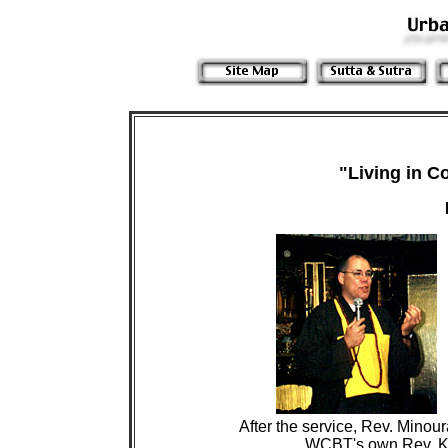
"Living in 
 After the service, Rev. Minou
                        WCBT's own Rev. K