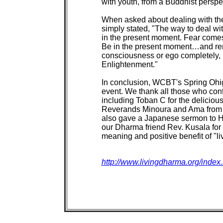
http://www.livingdharma.org/index.