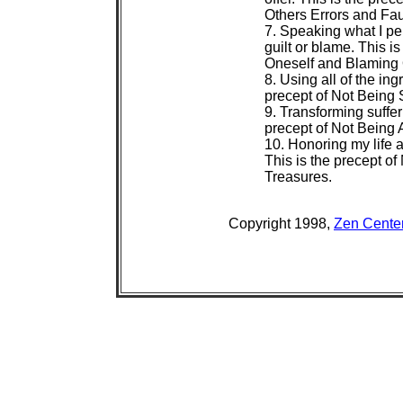
 Others Errors and Faul
 7. Speaking what I per
 guilt or blame. This is
 Oneself and Blaming O
 8. Using all of the ingr
 precept of Not Being S
 9. Transforming suffer
 precept of Not Being A
 10. Honoring my life 
 This is the precept of 
 Treasures.
 Copyright 1998, 