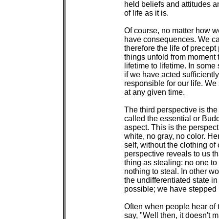
 held beliefs and attitudes a
 of life as it is.

 Of course, no matter how we
 have consequences. We can
 therefore the life of precept
 things unfold from moment t
 lifetime to lifetime. In som
 if we have acted sufficientl
 responsible for our life. We
 at any given time.

 The third perspective is the
 called the essential or Bu
 aspect. This is the perspect
 white, no gray, no color. He
 self, without the clothing of
 perspective reveals to us th
 thing as stealing: no one to 
 nothing to steal. In other wo
 the undifferentiated state in
 possible; we have stepped 
 Often when people hear of t
 say, "Well then, it doesn't ma