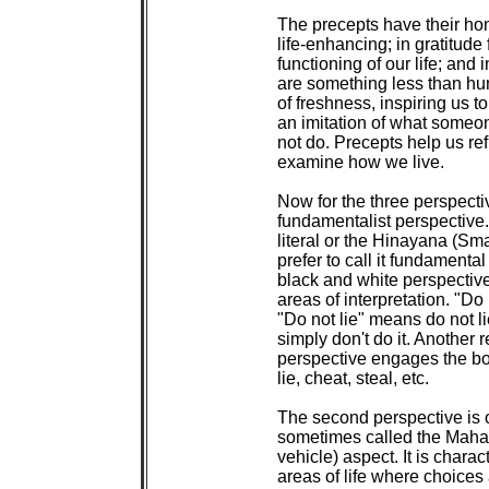
 The precepts have their hom
 life-enhancing; in gratitude 
 functioning of our life; and 
 are something less than hu
 of freshness, inspiring us to
 an imitation of what someon
 not do. Precepts help us re
 examine how we live.

 Now for the three perspective
 fundamentalist perspective.
 literal or the Hinayana (Smal
 prefer to call it fundamental
 black and white perspective
 areas of interpretation. "Do 
 "Do not lie" means do not lie.
 simply don't do it. Another r
 perspective engages the bo
 lie, cheat, steal, etc.

 The second perspective is o
 sometimes called the Mahay
 vehicle) aspect. It is charac
 areas of life where choices 