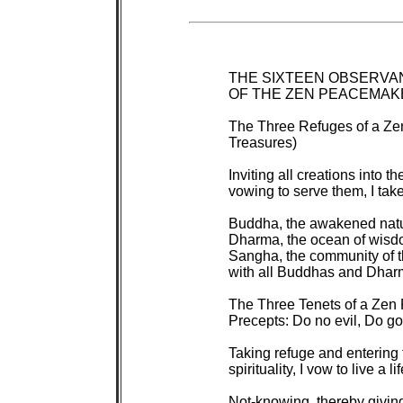
 THE SIXTEEN OBSERVA
 OF THE ZEN PEACEMAK
 The Three Refuges of a Z
 Treasures)

 Inviting all creations into 
 vowing to serve them, I take 
 Buddha, the awakened nature
 Dharma, the ocean of wisd
 Sangha, the community of t
 with all Buddhas and Dharm
 The Three Tenets of a Zen
 Precepts: Do no evil, Do go
 Taking refuge and entering
 spirituality, I vow to live a life
 Not-knowing, thereby giving