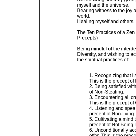
 myself and the universe.

 Bearing witness to the joy a
 world.

 Healing myself and others.

 The Ten Practices of a Ze
 Precepts)

 Being mindful of the inter
 Diversity, and wishing to a
 the spiritual practices of:

 1. Recognizing that I a
 This is the precept of 
 2. Being satisfied wit
 of Non-Stealing.

 3. Encountering all cr
 This is the precept of
 4. Listening and speak
 precept of Non-Lying.

 5. Cultivating a mind t
 precept of Not Being 
 6. Unconditionally a
 offer. This is the prec