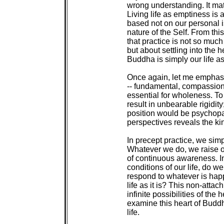
 wrong understanding. It ma
 Living life as emptiness is a 
 based not on our personal i
 nature of the Self. From thi
 that practice is not so much
 but about settling into the 
 Buddha is simply our life as i
 Once again, let me emphasiz
 -- fundamental, compassiona
 essential for wholeness. T
 result in unbearable rigidity
 position would be psychopa
 perspectives reveals the kin
 In precept practice, we simp
 Whatever we do, we raise ou
 of continuous awareness. In
 conditions of our life, do w
 respond to whatever is hap
 life as it is? This non-atta
 infinite possibilities of the
 examine this heart of Buddh
 life.