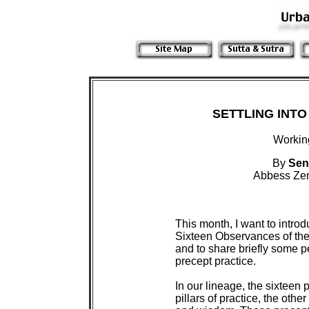
SETTLING INTO
Workin
By
Sen
Abbess Zen
 This month, I want to introd
 Sixteen Observances of th
 and to share briefly some p
 precept practice.

 In our lineage, the sixteen 
 pillars of practice, the othe