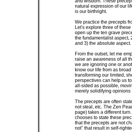
 and wisdom. These precepts
 natural expression of our li
 is our birthright.

 We practice the precepts fr
 Let's explore three of these
 open up the ten grave prece
 the fundamentalist aspect, 
 and 3) the absolute aspect.

 From the outset, let me emph
 raise an awareness of all t
 we are ignoring one or anot
 know our life from as broad 
 transforming our limited, sh
 perspectives can help us t
 all-sided as possible, movi
 merely solidifying opinions 
 The precepts are often state
 not steal, etc. The Zen Pe
 page) takes a different tur
 chooses to state these precep
 that the precepts are not cha
 not" that result in self-right