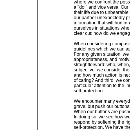
 where we confront the possib
 a "do," and vice versa. Our 
 their life due to unbearable
 our partner unexpectedly p
 information that will hurt i
 ourselves in situations wher
 clear cut: how do we enga
 When considering compassio
 guidelines which we can ap
 For any given situation, we 
 appropriateness, and motivat
 straightforward: who, when,
 subjective: we consider the
 and how much action is nec
 of caring? And third, we con
 particular attention to the i
 self-protection.

 We encounter many everyday 
 grave, but push our buttons
 When our buttons are pushe
 In doing so, we see how we
 respond by softening the rig
 self-protection. We have the